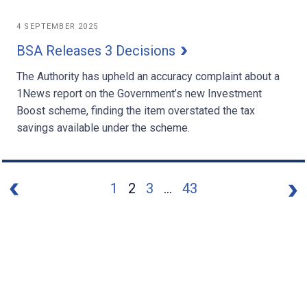
4 SEPTEMBER 2025
BSA Releases 3 Decisions
The Authority has upheld an accuracy complaint about a
1News report on the Government’s new Investment
Boost scheme, finding the item overstated the tax
savings available under the scheme.
1
2
3
...
43