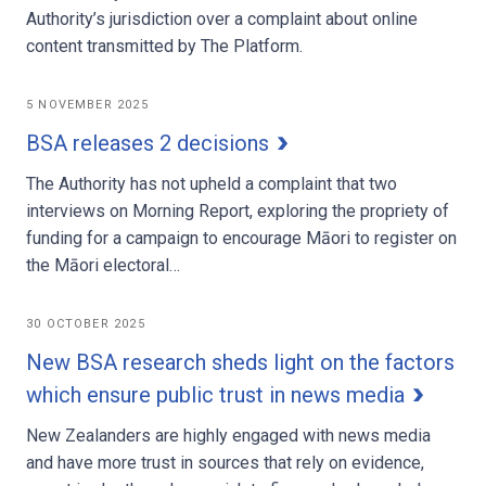
Authority’s jurisdiction over a complaint about online
content transmitted by The Platform.
5 NOVEMBER 2025
BSA releases 2 decisions
The Authority has not upheld a complaint that two
interviews on Morning Report, exploring the propriety of
funding for a campaign to encourage Māori to register on
the Māori electoral…
30 OCTOBER 2025
New BSA research sheds light on the factors
which ensure public trust in news media
New Zealanders are highly engaged with news media
and have more trust in sources that rely on evidence,