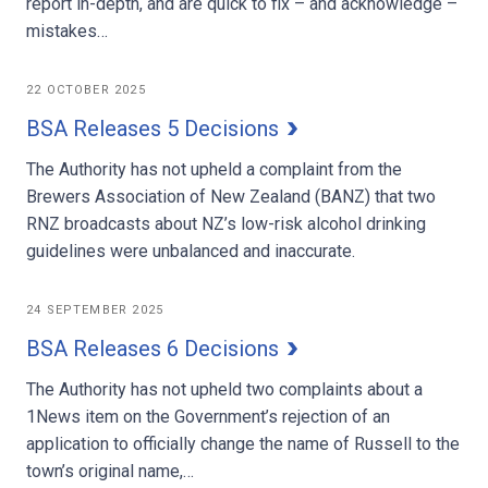
report in-depth, and are quick to fix – and acknowledge –
mistakes…
22 OCTOBER 2025
BSA Releases 5 Decisions
The Authority has not upheld a complaint from the
Brewers Association of New Zealand (BANZ) that two
RNZ broadcasts about NZ’s low-risk alcohol drinking
guidelines were unbalanced and inaccurate.
24 SEPTEMBER 2025
BSA Releases 6 Decisions
The Authority has not upheld two complaints about a
1News item on the Government’s rejection of an
application to officially change the name of Russell to the
town’s original name,…