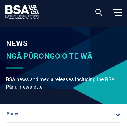
NEWS
NGĀ PŪRONGO O TE WĀ
BSA news and media releases including the BSA
Pānui newsletter
Show