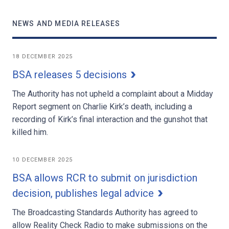
NEWS AND MEDIA RELEASES
18 DECEMBER 2025
BSA releases 5 decisions
The Authority has not upheld a complaint about a Midday
Report segment on Charlie Kirk’s death, including a
recording of Kirk’s final interaction and the gunshot that
killed him.
10 DECEMBER 2025
BSA allows RCR to submit on jurisdiction
decision, publishes legal advice
The Broadcasting Standards Authority has agreed to
allow Reality Check Radio to make submissions on the