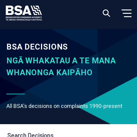
BSA DECISIONS
NGĀ WHAKATAU A TE MANA
WHANONGA KAIPĀHO
All BSA's decisions on complaints 1990-present
Search Decisions