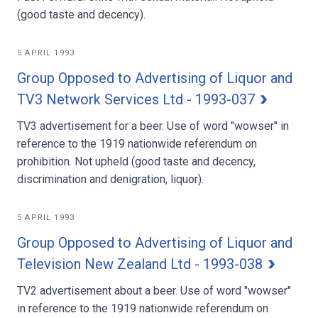
(good taste and decency).
5 APRIL 1993
Group Opposed to Advertising of Liquor and
TV3 Network Services Ltd - 1993-037
TV3 advertisement for a beer. Use of word "wowser" in
reference to the 1919 nationwide referendum on
prohibition. Not upheld (good taste and decency,
discrimination and denigration, liquor).
5 APRIL 1993
Group Opposed to Advertising of Liquor and
Television New Zealand Ltd - 1993-038
TV2 advertisement about a beer. Use of word "wowser"
in reference to the 1919 nationwide referendum on