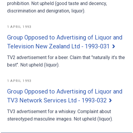
prohibition. Not upheld (good taste and decency,
discrimination and denigration, liquor).
1 APRIL 1993
Group Opposed to Advertising of Liquor and
Television New Zealand Ltd - 1993-031
TV2 advertisement for a beer. Claim that "naturally it's the
best". Not upheld (liquor).
1 APRIL 1993
Group Opposed to Advertising of Liquor and
TV3 Network Services Ltd - 1993-032
TV3 advertisement for a whiskey. Complaint about
stereotyped masculine images. Not upheld (liquor).