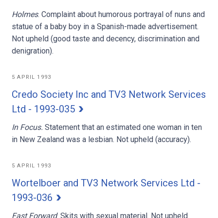
Holmes
. Complaint about humorous portrayal of nuns and
statue of a baby boy in a Spanish-made advertisement.
Not upheld (good taste and decency, discrimination and
denigration).
5 APRIL 1993
Credo Society Inc and TV3 Network Services
Ltd - 1993-035
In Focus.
Statement that an estimated one woman in ten
in New Zealand was a lesbian. Not upheld (accuracy).
5 APRIL 1993
Wortelboer and TV3 Network Services Ltd -
1993-036
Fast Forward
. Skits with sexual material. Not upheld