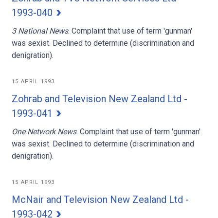
1993-040
3 National News
. Complaint that use of term 'gunman'
was sexist. Declined to determine (discrimination and
denigration).
15 APRIL 1993
Zohrab and Television New Zealand Ltd -
1993-041
One Network News
. Complaint that use of term 'gunman'
was sexist. Declined to determine (discrimination and
denigration).
15 APRIL 1993
McNair and Television New Zealand Ltd -
1993-042