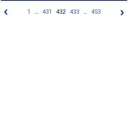
1
...
431
432
433
...
453