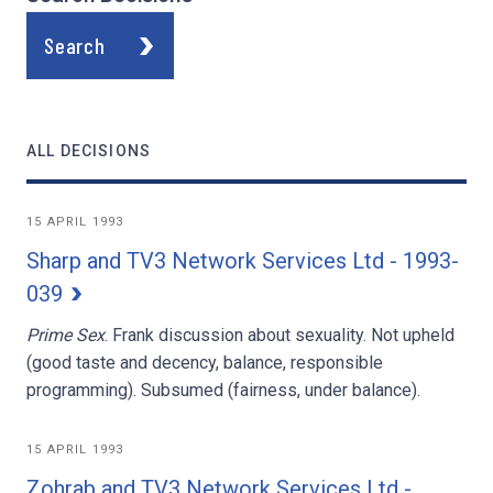
Search
ALL DECISIONS
15 APRIL 1993
Sharp and TV3 Network Services Ltd - 1993-
039
Prime Sex
. Frank discussion about sexuality. Not upheld
(good taste and decency, balance, responsible
programming). Subsumed (fairness, under balance).
15 APRIL 1993
Zohrab and TV3 Network Services Ltd -