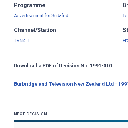
Programme
B
Advertisement for Sudafed
Te
Channel/Station
S
TVNZ 1
Fr
Download a PDF of Decision No. 1991-010:
Burbridge and Television New Zealand Ltd - 19
NEXT DECISION