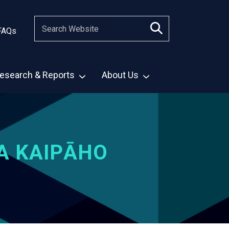
FAQs
esearch & Reports
About Us
A KAIPĀHO