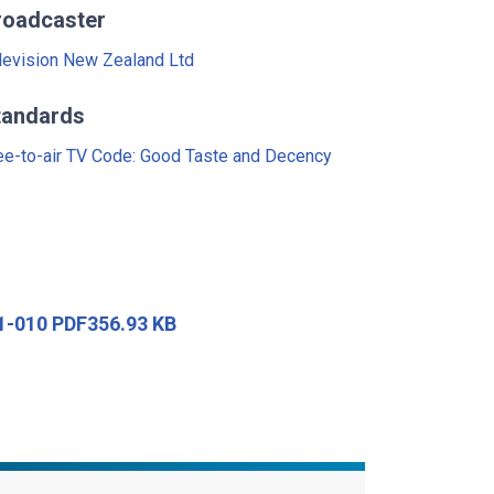
roadcaster
levision New Zealand Ltd
tandards
ee-to-air TV Code: Good Taste and Decency
91-010 PDF356.93 KB