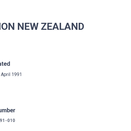
SION NEW ZEALAND
ated
 April 1991
umber
91-010