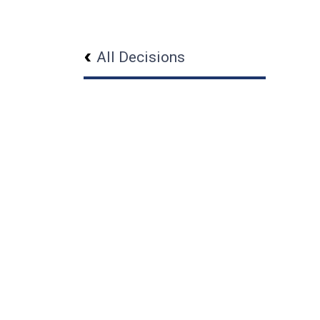
All Decisions