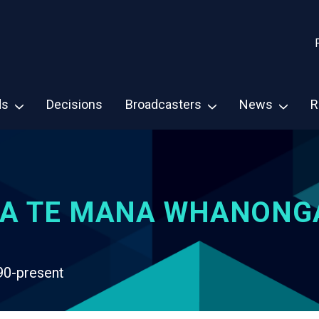
ds
Decisions
Broadcasters
News
R
A TE MANA WHANONG
90-present