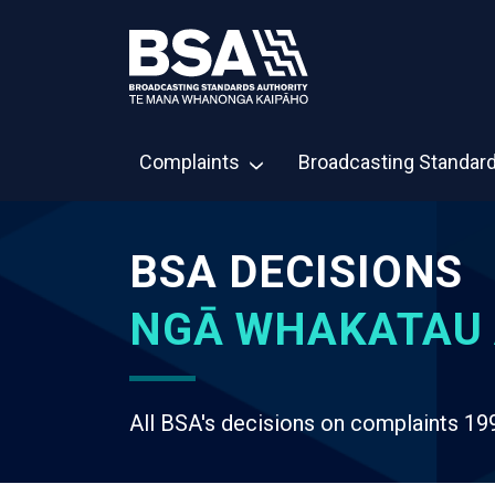
Complaints
Broadcasting Standar
BSA DECISIONS
NGĀ WHAKATAU 
All BSA's decisions on complaints 19