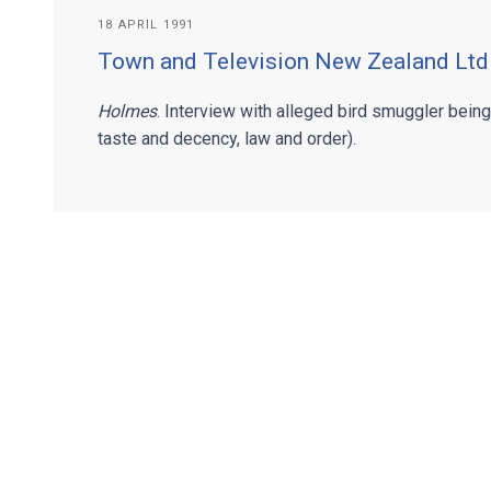
18 APRIL 1991
Town and Television New Zealand Ltd
Holmes
. Interview with alleged bird smuggler bein
taste and decency, law and order).