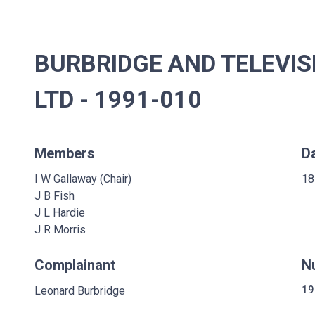
BURBRIDGE AND TELEVI
LTD - 1991-010
Members
D
I W Gallaway (Chair)
18
J B Fish
J L Hardie
J R Morris
Complainant
N
Leonard Burbridge
19