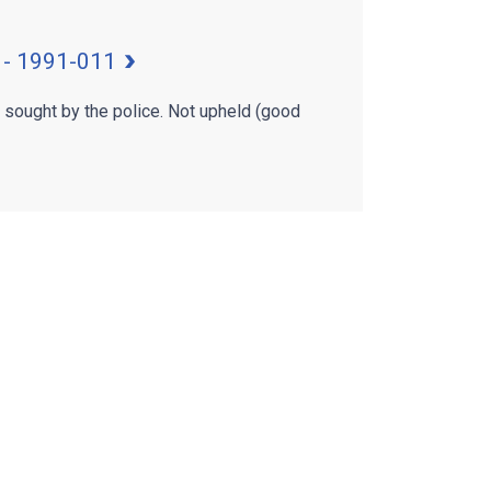
 - 1991-011
g sought by the police. Not upheld (good