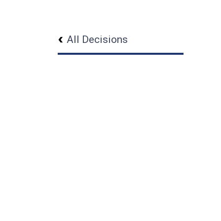
All Decisions