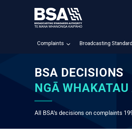
Complaints
Broadcasting Standar
BSA DECISIONS
NGĀ WHAKATAU 
All BSA's decisions on complaints 19