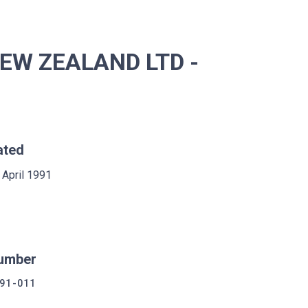
EW ZEALAND LTD -
ated
 April 1991
umber
91-011