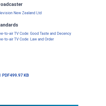
roadcaster
levision New Zealand Ltd
tandards
ee-to-air TV Code: Good Taste and Decency
ee-to-air TV Code: Law and Order
1 PDF499.97 KB