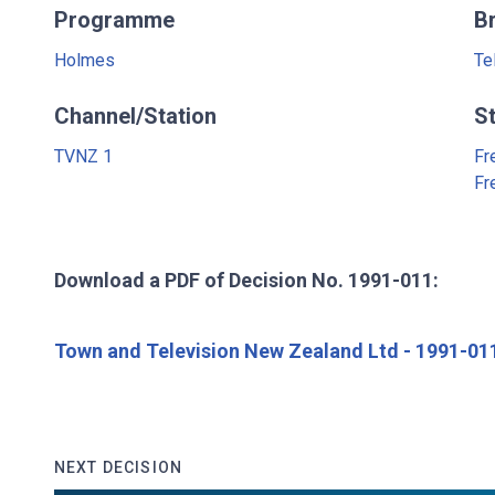
Programme
B
Holmes
Te
Channel/Station
S
TVNZ 1
Fr
Fr
Download a PDF of Decision No. 1991-011:
Town and Television New Zealand Ltd - 1991-01
NEXT DECISION