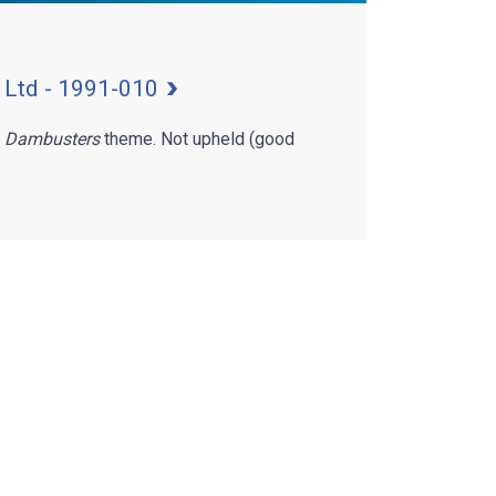
 Ltd - 1991-010
f
Dambusters
theme. Not upheld (good