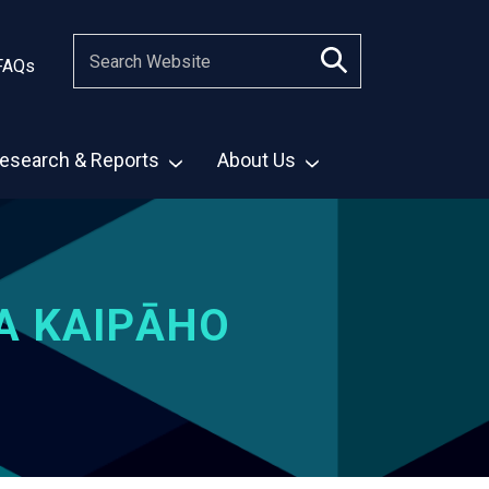
FAQs
esearch & Reports
About Us
A KAIPĀHO