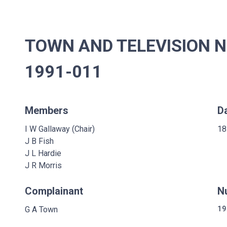
TOWN AND TELEVISION N
1991-011
Members
D
I W Gallaway (Chair)
18
J B Fish
J L Hardie
J R Morris
Complainant
N
G A Town
19