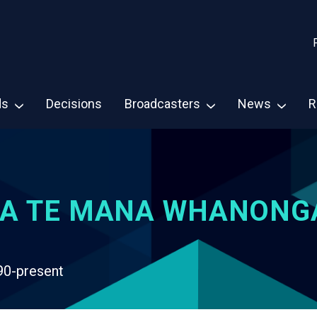
ds
Decisions
Broadcasters
News
R
A TE MANA WHANONG
90-present