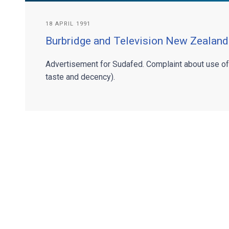
18 APRIL 1991
Burbridge and Television New Zealand
Advertisement for Sudafed. Complaint about use o
taste and decency).