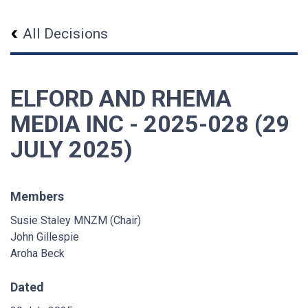
All Decisions
ELFORD AND RHEMA
MEDIA INC - 2025-028 (29
JULY 2025)
Members
Susie Staley MNZM (Chair)
John Gillespie
Aroha Beck
Dated