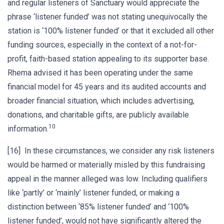
and regular listeners of Sanctuary would appreciate the
phrase ‘listener funded’ was not stating unequivocally the
station is ‘100% listener funded’ or that it excluded all other
funding sources, especially in the context of a not-for-
profit, faith-based station appealing to its supporter base.
Rhema advised it has been operating under the same
financial model for 45 years and its audited accounts and
broader financial situation, which includes advertising,
donations, and charitable gifts, are publicly available
10
information.
[16] In these circumstances, we consider any risk listeners
would be harmed or materially misled by this fundraising
appeal in the manner alleged was low. Including qualifiers
like ‘partly’ or ‘mainly’ listener funded, or making a
distinction between ‘85% listener funded’ and ‘100%
listener funded’, would not have significantly altered the