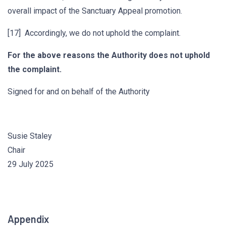
overall impact of the Sanctuary Appeal promotion.
[17] Accordingly, we do not uphold the complaint.
For the above reasons the Authority does not uphold
the complaint.
Signed for and on behalf of the Authority
Susie Staley
Chair
29 July 2025
Appendix