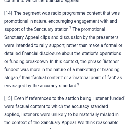
content to which the standard applies.
[14] The segment was radio programme content that was
promotional in nature, encouraging engagement with and
7
support of the Sanctuary station.
The promotional
Sanctuary Appeal clips and discussion by the presenters
were intended to rally support, rather than make a formal or
detailed financial disclosure about the station’s operations
or funding breakdown. In this context, the phrase ‘listener
funded’ was more in the nature of a marketing or branding
8
slogan,
than ‘factual content’ or a ‘material point of fact’ as
9
envisaged by the accuracy standard.
[15] Even if references to the station being ‘listener funded’
were factual content to which the accuracy standard
applied, listeners were unlikely to be materially misled in
the context of the Sanctuary Appeal. We think reasonable