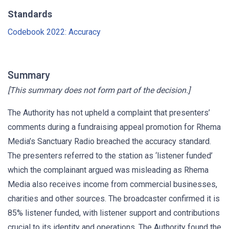
Standards
Codebook 2022: Accuracy
Summary
[This summary does not form part of the decision.]
The Authority has not upheld a complaint that presenters’
comments during a fundraising appeal promotion for Rhema
Media’s Sanctuary Radio breached the accuracy standard.
The presenters referred to the station as ‘listener funded’
which the complainant argued was misleading as Rhema
Media also receives income from commercial businesses,
charities and other sources. The broadcaster confirmed it is
85% listener funded, with listener support and contributions
crucial to its identity and operations. The Authority found the