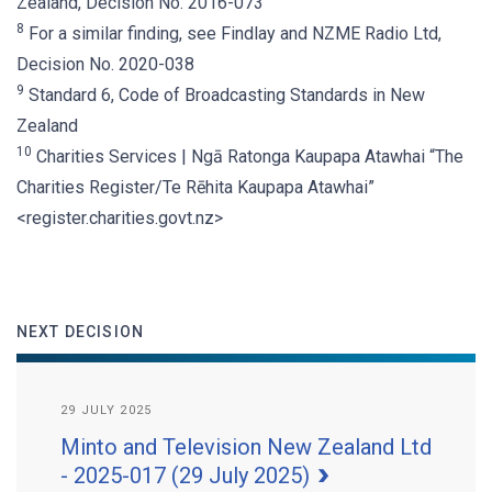
Zealand, Decision No. 2016-073
8
For a similar finding, see Findlay and NZME Radio Ltd,
Decision No. 2020-038
9
Standard 6, Code of Broadcasting Standards in New
Zealand
10
Charities Services | Ngā Ratonga Kaupapa Atawhai “The
Charities Register/Te Rēhita Kaupapa Atawhai”
<register.charities.govt.nz>
NEXT DECISION
29 JULY 2025
Minto and Television New Zealand Ltd
- 2025-017 (29 July 2025)