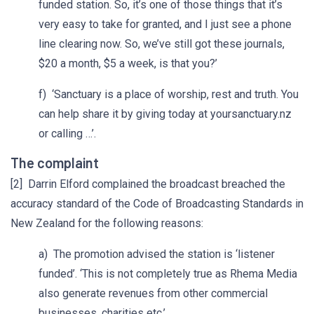
funded station. So, it’s one of those things that it’s
very easy to take for granted, and I just see a phone
line clearing now. So, we’ve still got these journals,
$20 a month, $5 a week, is that you?’
f) ‘Sanctuary is a place of worship, rest and truth. You
can help share it by giving today at yoursanctuary.nz
or calling …’.
The complaint
[2] Darrin Elford complained the broadcast breached the
accuracy standard of the Code of Broadcasting Standards in
New Zealand for the following reasons:
a) The promotion advised the station is ‘listener
funded’. ‘This is not completely true as Rhema Media
also generate revenues from other commercial
businesses, charities etc.’