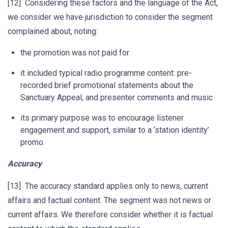
[12] Considering these factors and the language of the Act,
we consider we have jurisdiction to consider the segment
complained about, noting:
the promotion was not paid for
it included typical radio programme content: pre-
recorded brief promotional statements about the
Sanctuary Appeal, and presenter comments and music
its primary purpose was to encourage listener
engagement and support, similar to a ‘station identity’
promo.
Accuracy
[13] The accuracy standard applies only to news, current
affairs and factual content. The segment was not news or
current affairs. We therefore consider whether it is factual