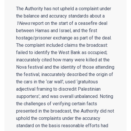
The Authority has not upheld a complaint under
the balance and accuracy standards about a
1News
report on the start of a ceasefire deal
between Hamas and Israel, and the first
hostage/prisoner exchange as part of the deal.
The complaint included claims the broadcast:
failed to identify the West Bank as occupied;
inaccurately cited how many were killed at the
Nova festival and the identity of those attending
the festival; inaccurately described the origin of
the cars in the ‘car wall’; used ‘gratuitous
adjectival framing to discredit Palestinian
supporters’; and was overall unbalanced. Noting
the challenges of verifying certain facts
presented in the broadcast, the Authority did not
uphold the complaints under the accuracy
standard on the basis reasonable efforts had