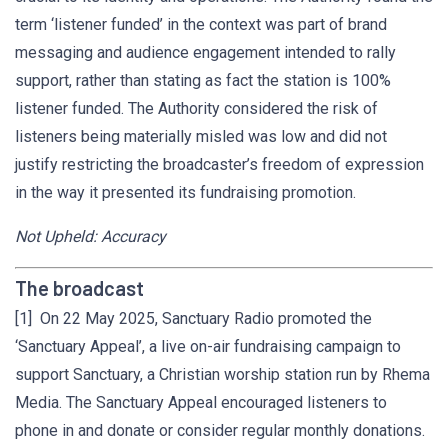
term ‘listener funded’ in the context was part of brand
messaging and audience engagement intended to rally
support, rather than stating as fact the station is 100%
listener funded. The Authority considered the risk of
listeners being materially misled was low and did not
justify restricting the broadcaster’s freedom of expression
in the way it presented its fundraising promotion.
Not Upheld: Accuracy
The broadcast
[1] On 22 May 2025, Sanctuary Radio promoted the
‘Sanctuary Appeal’, a live on-air fundraising campaign to
support Sanctuary, a Christian worship station run by Rhema
Media. The Sanctuary Appeal encouraged listeners to
phone in and donate or consider regular monthly donations.