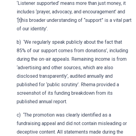
‘Listener supported’ means more than just money, it
includes ‘prayer, advocacy, and encouragement’ and
‘[t]his broader understanding of “support” is a vital part
of our identity’.
b) ‘We regularly speak publicly about the fact that
85% of our support comes from donations’, including
during the on-air appeals. Remaining income is from
‘advertising and other sources, which are also
disclosed transparently’, audited annually and
published for ‘public scrutiny’. Rhema provided a
screenshot of its funding breakdown from its
published annual report.
c) ‘The promotion was clearly identified as a
fundraising appeal and did not contain misleading or
deceptive content. All statements made during the