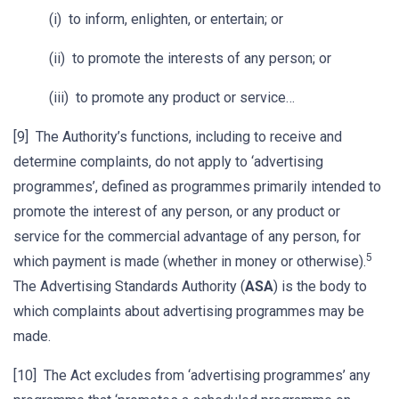
(i) to inform, enlighten, or entertain; or
(ii) to promote the interests of any person; or
(iii) to promote any product or service…
[9] The Authority’s functions, including to receive and
determine complaints, do not apply to ‘advertising
programmes’, defined as programmes primarily intended to
promote the interest of any person, or any product or
service for the commercial advantage of any person, for
5
which payment is made (whether in money or otherwise).
The Advertising Standards Authority (
ASA
) is the body to
which complaints about advertising programmes may be
made.
[10] The Act excludes from ‘advertising programmes’ any