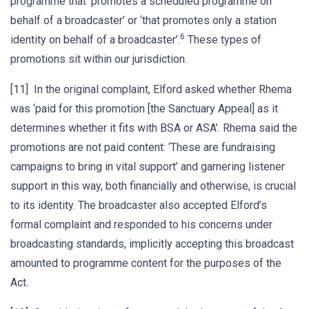
programme that ‘promotes a scheduled programme on
behalf of a broadcaster’ or ‘that promotes only a station
6
identity on behalf of a broadcaster’.
These types of
promotions sit within our jurisdiction.
[11] In the original complaint, Elford asked whether Rhema
was ‘paid for this promotion [the Sanctuary Appeal] as it
determines whether it fits with BSA or ASA’. Rhema said the
promotions are not paid content: ‘These are fundraising
campaigns to bring in vital support’ and garnering listener
support in this way, both financially and otherwise, is crucial
to its identity. The broadcaster also accepted Elford’s
formal complaint and responded to his concerns under
broadcasting standards, implicitly accepting this broadcast
amounted to programme content for the purposes of the
Act.