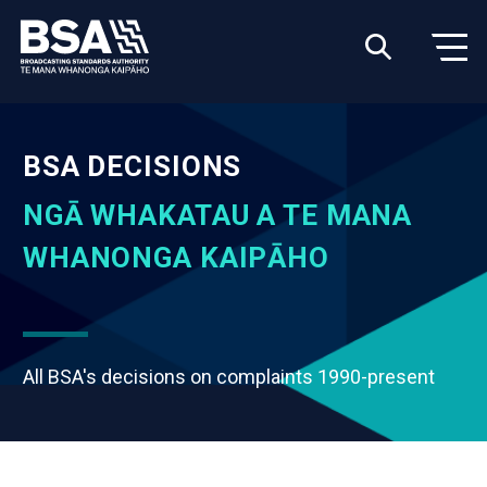
BSA DECISIONS
NGĀ WHAKATAU A TE MANA
WHANONGA KAIPĀHO
All BSA's decisions on complaints 1990-present