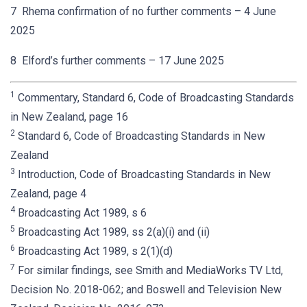
7 Rhema confirmation of no further comments – 4 June
2025
8 Elford’s further comments – 17 June 2025
1
Commentary, Standard 6, Code of Broadcasting Standards
in New Zealand, page 16
2
Standard 6, Code of Broadcasting Standards in New
Zealand
3
Introduction, Code of Broadcasting Standards in New
Zealand, page 4
4
Broadcasting Act 1989, s 6
5
Broadcasting Act 1989, ss 2(a)(i) and (ii)
6
Broadcasting Act 1989, s 2(1)(d)
7
For similar findings, see Smith and MediaWorks TV Ltd,
Decision No. 2018-062; and Boswell and Television New