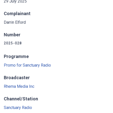
29 July 2025
Complainant
Darrin Elford
Number
2025-028
Programme
Promo for Sanctuary Radio
Broadcaster
Rhema Media Inc
Channel/Station
Sanctuary Radio