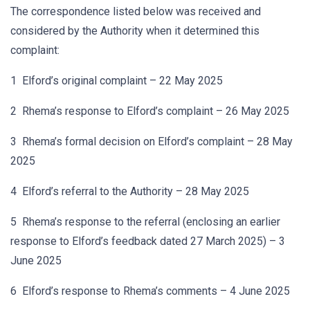
The correspondence listed below was received and
considered by the Authority when it determined this
complaint:
1 Elford’s original complaint – 22 May 2025
2 Rhema’s response to Elford’s complaint – 26 May 2025
3 Rhema’s formal decision on Elford’s complaint – 28 May
2025
4 Elford’s referral to the Authority – 28 May 2025
5 Rhema’s response to the referral (enclosing an earlier
response to Elford’s feedback dated 27 March 2025) – 3
June 2025
6 Elford’s response to Rhema’s comments – 4 June 2025