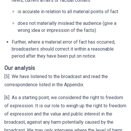
news, current affairs or factual content:
is accurate in relation to all material points of fact
does not materially mislead the audience (give a
wrong idea or impression of the facts).
Further, where a material error of fact has occurred,
broadcasters should correct it within a reasonable
period after they have been put on notice.
Our analysis
[5] We have listened to the broadcast and read the
correspondence listed in the Appendix.
[6] As a starting point, we considered the right to freedom
of expression. It is our role to weigh up the right to freedom
of expression and the value and public interest in the
broadcast, against any harm potentially caused by the
broadcast. We may only intervene where the level of harm