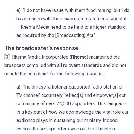
e) ‘I do not have issue with them fund-raising, but I do
have issues with their inaccurate statements about it
… Rhema Media need to be held to a higher standard
as required by the [Broadcasting] Act.’
The broadcaster’s response
[3] Rhema Media Incorporated (
Rhema
) maintained the
broadcast complied with all relevant standards and did not
uphold the complaint, for the following reasons:
a) The phrase ‘a listener supported radio station or
TV channel’ accurately ‘reflect[s] and empower[s] our
community of over 24,000 supporters. This language
is a key part of how we acknowledge the vital role our
audience plays in sustaining our ministry. Indeed,
without these supporters we could not function’.