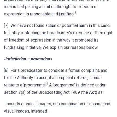
means that placing a limit on the right to freedom of
3
expression is reasonable and justified.
[7] We have not found actual or potential harm in this case
to justify restricting the broadcaster’s exercise of their right
of freedom of expression in the way it promoted its
fundraising initiative. We explain our reasons below.
Jurisdiction – promotions
[8] For a broadcaster to consider a formal complaint, and
for the Authority to accept a complaint referral, it must
4
relate to a ‘programme’.
A ‘programme’ is defined under
section 2(a) of the Broadcasting Act 1989 (the
Act
) as:
…sounds or visual images, or a combination of sounds and
visual images, intended –