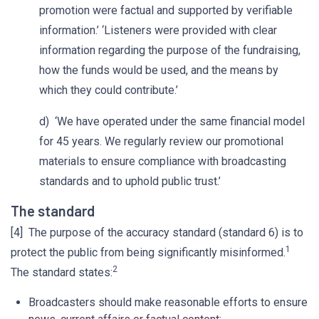
promotion were factual and supported by verifiable
information.’ ‘Listeners were provided with clear
information regarding the purpose of the fundraising,
how the funds would be used, and the means by
which they could contribute.’
d) ‘We have operated under the same financial model
for 45 years. We regularly review our promotional
materials to ensure compliance with broadcasting
standards and to uphold public trust.’
The standard
[4] The purpose of the accuracy standard (standard 6) is to
1
protect the public from being significantly misinformed.
2
The standard states:
Broadcasters should make reasonable efforts to ensure