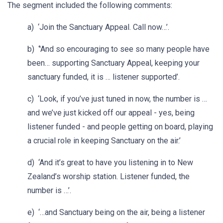
The segment included the following comments:
a) ‘Join the Sanctuary Appeal. Call now…’.
b) ‘'And so encouraging to see so many people have
been… supporting Sanctuary Appeal, keeping your
sanctuary funded, it is … listener supported’.
c) ‘Look, if you’ve just tuned in now, the number is …
and we’ve just kicked off our appeal - yes, being
listener funded - and people getting on board, playing
a crucial role in keeping Sanctuary on the air.’
d) ‘And it’s great to have you listening in to New
Zealand’s worship station. Listener funded, the
number is …’.
e) ‘…and Sanctuary being on the air, being a listener