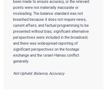
been made to ensure accuracy, or the relevant
points were not materially inaccurate or
misleading. The balance standard was not
breached because it does not require news,
current affairs, and factual programming to be
presented without bias; significant alternative
perspectives were included in the broadcast;
and there was widespread reporting of
significant perspectives on the hostage
exchange and the Israel-Hamas conflict
generally.
Not Upheld: Balance, Accuracy