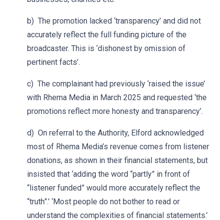
b) The promotion lacked ‘transparency’ and did not
accurately reflect the full funding picture of the
broadcaster. This is ‘dishonest by omission of
pertinent facts’.
c) The complainant had previously ‘raised the issue’
with Rhema Media in March 2025 and requested ‘the
promotions reflect more honesty and transparency’.
d) On referral to the Authority, Elford acknowledged
most of Rhema Media’s revenue comes from listener
donations, as shown in their financial statements, but
insisted that ‘adding the word “partly” in front of
“listener funded” would more accurately reflect the
“truth”.’ ‘Most people do not bother to read or
understand the complexities of financial statements.’