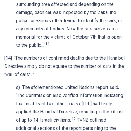
surrounding area affected and depending on the
damage, each car was inspected by the Zaka, the
police, or various other teams to identify the cars, or
any remnants of bodies. Now the site serves as a
memorial for the victims of October 7th that is open
11
to the public…’.
[14] ‘The numbers of confirmed deaths due to the Hannibal
Directive simply do not equate to the number of cars in the
'wall of cars'…”.
a) The aforementioned United Nations report said,
‘The Commission also verified information indicating
that, in at least two other cases, [IDF] had likely
applied the Hannibal Directive, resulting in the killing
12
of up to 14 Israeli civilians.’
TVNZ outlined
additional sections of the report pertaining to the