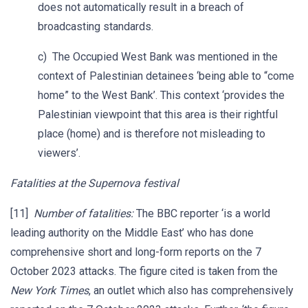
does not automatically result in a breach of
broadcasting standards.
c) The Occupied West Bank was mentioned in the
context of Palestinian detainees ‘being able to “come
home” to the West Bank’. This context ‘provides the
Palestinian viewpoint that this area is their rightful
place (home) and is therefore not misleading to
viewers’.
Fatalities at the Supernova festival
[11]
Number of fatalities:
The BBC reporter ‘is a world
leading authority on the Middle East’ who has done
comprehensive short and long-form reports on the 7
October 2023 attacks. The figure cited is taken from the
New York Times
, an outlet which also has comprehensively