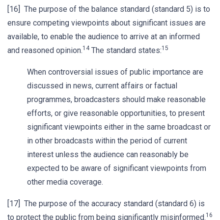
[16] The purpose of the balance standard (standard 5) is to
ensure competing viewpoints about significant issues are
available, to enable the audience to arrive at an informed
14
15
and reasoned opinion.
The standard states:
When controversial issues of public importance are
discussed in news, current affairs or factual
programmes, broadcasters should make reasonable
efforts, or give reasonable opportunities, to present
significant viewpoints either in the same broadcast or
in other broadcasts within the period of current
interest unless the audience can reasonably be
expected to be aware of significant viewpoints from
other media coverage.
[17] The purpose of the accuracy standard (standard 6) is
16
to protect the public from being significantly misinformed.