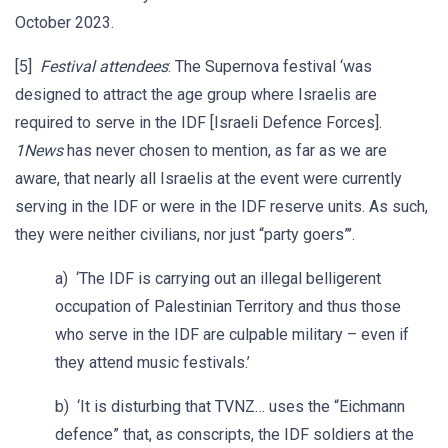
October 2023.
[5]
Festival attendees
: The Supernova festival ‘was
designed to attract the age group where Israelis are
required to serve in the IDF [Israeli Defence Forces].
1News
has never chosen to mention, as far as we are
aware, that nearly all Israelis at the event were currently
serving in the IDF or were in the IDF reserve units. As such,
they were neither civilians, nor just “party goers”’.
a) ‘The IDF is carrying out an illegal belligerent
occupation of Palestinian Territory and thus those
who serve in the IDF are culpable military – even if
they attend music festivals.’
b) ‘It is disturbing that TVNZ… uses the “Eichmann
defence” that, as conscripts, the IDF soldiers at the