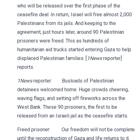
who will be released over the first phase of the
ceasefire deal. In return, Israel will free almost 2,000
Palestinians from its jails. And keeping to the
agreement, just hours later, around 90 Palestinian
prisoners were freed. This as hundreds of
humanitarian aid trucks started entering Gaza to help
displaced Palestinian families. [
1News
reporter]
reports.
1News
reporter: Busloads of Palestinian
detainees welcomed home. Huge crowds cheering,
waving flags, and setting off fireworks across the
West Bank. These 90 prisoners, the first to be
released from an Israeli jail as the ceasefire starts.
Freed prisoner: Our freedom will not be complete
until the reconstruction of Gaza and life returns to it.