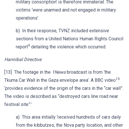
military conscription’ is therefore immaterial. The
victims ‘were unarmed and not engaged in military
operations’.
b) In their response, TVNZ included extensive
sections from a United Nations Human Rights Council
9
report
detailing the violence which occurred.
Hannibal Directive
[13] The footage in the
1News
broadcast is from ‘the
10
Tkuma Car Wall in the Gaza envelope area’. A BBC video
‘provides evidence of the origin of the cars in the “car wall”.
The video is described as “destroyed cars line road near
festival site”.’
a) This area initially ‘received hundreds of cars daily
from the kibbutzes, the Nova party location, and other