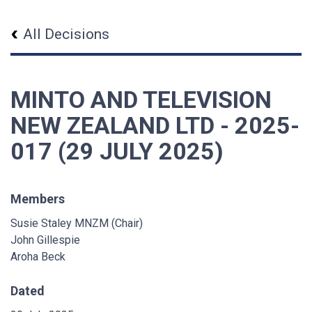
All Decisions
MINTO AND TELEVISION
NEW ZEALAND LTD - 2025-
017 (29 JULY 2025)
Members
Susie Staley MNZM (Chair)
John Gillespie
Aroha Beck
Dated