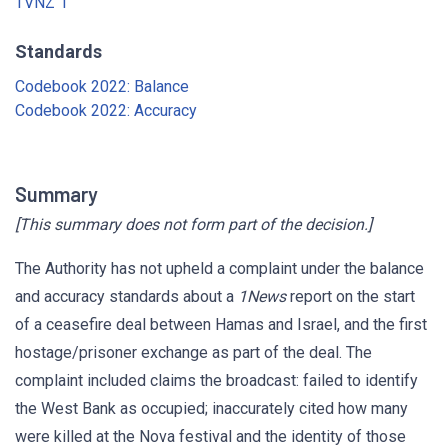
TVNZ 1
Standards
Codebook 2022: Balance
Codebook 2022: Accuracy
Summary
[This summary does not form part of the decision.]
The Authority has not upheld a complaint under the balance
and accuracy standards about a
1News
report on the start
of a ceasefire deal between Hamas and Israel, and the first
hostage/prisoner exchange as part of the deal. The
complaint included claims the broadcast: failed to identify
the West Bank as occupied; inaccurately cited how many
were killed at the Nova festival and the identity of those