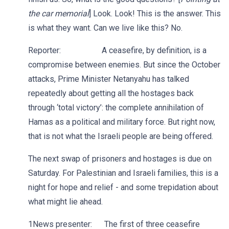
the car memorial
] Look. Look! This is the answer. This
is what they want. Can we live like this? No.
Reporter: A ceasefire, by definition, is a
compromise between enemies. But since the October
attacks, Prime Minister Netanyahu has talked
repeatedly about getting all the hostages back
through ‘total victory’: the complete annihilation of
Hamas as a political and military force. But right now,
that is not what the Israeli people are being offered.
The next swap of prisoners and hostages is due on
Saturday. For Palestinian and Israeli families, this is a
night for hope and relief - and some trepidation about
what might lie ahead.
1News presenter: The first of three ceasefire