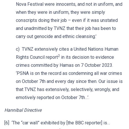
Nova Festival were innocents, and not in uniform, and
when they were in uniform, they were simply
conscripts doing their job – even if it was unstated
and unadmitted by TVNZ that their job has been to
carry out genocide and ethnic cleansing.’
c) TVNZ extensively cites a United Nations Human
2
Rights Council report
in its decision to evidence
crimes committed by Hamas on 7 October 2023.
‘PSNA is on the record as condemning all war crimes
on October 7th and every day since then. Our issue is
that TVNZ has extensively, selectively, wrongly, and
emotively reported on October 7th…’.
Hannibal Directive
[6] ‘The “car wall” exhibited by [the BBC reporter] is…