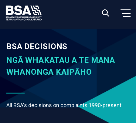
BSA DECISIONS
NGĀ WHAKATAU A TE MANA
WHANONGA KAIPĀHO
All BSA's decisions on complaints 1990-present