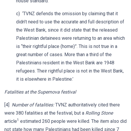
house standard.
c) ‘TVNZ defends the omission by claiming that it
didn’t need to use the accurate and full description of
the West Bank, since it did state that the released
Palestinian detainees were returning to an area which
is “their rightful place (home)”. This is not true in a
great number of cases. More than a third of the
Palestinians resident in the West Bank are 1948
refugees. Their rightful place is not in the West Bank,
it is elsewhere in Palestine.’
Fatalities at the Supernova festival
[4]
Number of fatalities:
TVNZ authoritatively cited there
were 380 fatalities at the festival, but a
Rolling Stone
1
article
estimated 260 people were killed. The item also did
not state how many Palestinians had been killed since 7