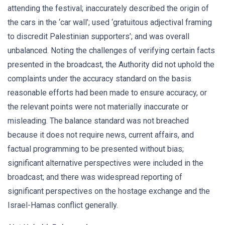
attending the festival; inaccurately described the origin of
the cars in the ‘car wall’; used ‘gratuitous adjectival framing
to discredit Palestinian supporters’; and was overall
unbalanced. Noting the challenges of verifying certain facts
presented in the broadcast, the Authority did not uphold the
complaints under the accuracy standard on the basis
reasonable efforts had been made to ensure accuracy, or
the relevant points were not materially inaccurate or
misleading. The balance standard was not breached
because it does not require news, current affairs, and
factual programming to be presented without bias;
significant alternative perspectives were included in the
broadcast; and there was widespread reporting of
significant perspectives on the hostage exchange and the
Israel-Hamas conflict generally.