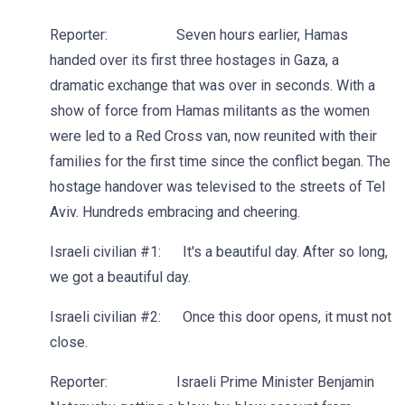
Reporter: Seven hours earlier, Hamas
handed over its first three hostages in Gaza, a
dramatic exchange that was over in seconds. With a
show of force from Hamas militants as the women
were led to a Red Cross van, now reunited with their
families for the first time since the conflict began. The
hostage handover was televised to the streets of Tel
Aviv. Hundreds embracing and cheering.
Israeli civilian #1: It's a beautiful day. After so long,
we got a beautiful day.
Israeli civilian #2: Once this door opens, it must not
close.
Reporter: Israeli Prime Minister Benjamin