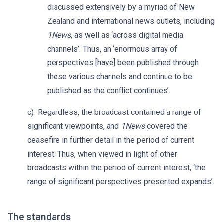
discussed extensively by a myriad of New
Zealand and international news outlets, including
1News
, as well as ‘across digital media
channels’. Thus, an ‘enormous array of
perspectives [have] been published through
these various channels and continue to be
published as the conflict continues’.
c) Regardless, the broadcast contained a range of
significant viewpoints, and
1News
covered the
ceasefire in further detail in the period of current
interest. Thus, when viewed in light of other
broadcasts within the period of current interest, ‘the
range of significant perspectives presented expands’.
The standards