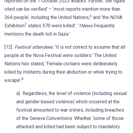
reported on the 7 October 2023 attacks. Further, ‘the figure
cited can be verified’ – ‘most reports mention more than
6
364 people’, including the United Nations,
and ‘the NOVA
7
Exhibition
states 370 were killed’. ‘
1News
frequently
mentions the death toll in Gaza.’
[12]
Festival attendees:
‘It is not correct to assume that all
people at the Nova Festival were soldiers.’ The United
Nations has stated, ‘Female civilians were deliberately
killed by militants during their abduction or while trying to
8
escape’.
a) Regardless, the level of violence (including sexual
and gender-based violence) which occurred at the
festival amounted to war crimes, including breaches
of the Geneva Conventions. Whether ‘some of those
attacked and killed had been subject to mandatory