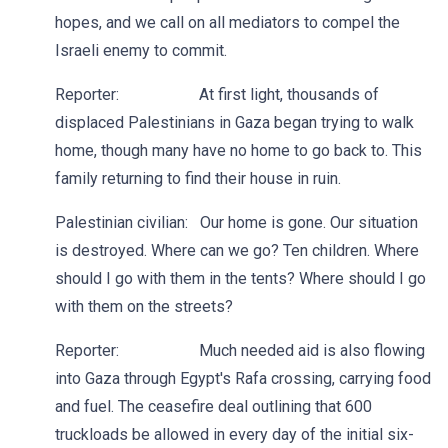
hopes, and we call on all mediators to compel the
Israeli enemy to commit.
Reporter: At first light, thousands of
displaced Palestinians in Gaza began trying to walk
home, though many have no home to go back to. This
family returning to find their house in ruin.
Palestinian civilian: Our home is gone. Our situation
is destroyed. Where can we go? Ten children. Where
should I go with them in the tents? Where should I go
with them on the streets?
Reporter: Much needed aid is also flowing
into Gaza through Egypt's Rafa crossing, carrying food
and fuel. The ceasefire deal outlining that 600
truckloads be allowed in every day of the initial six-