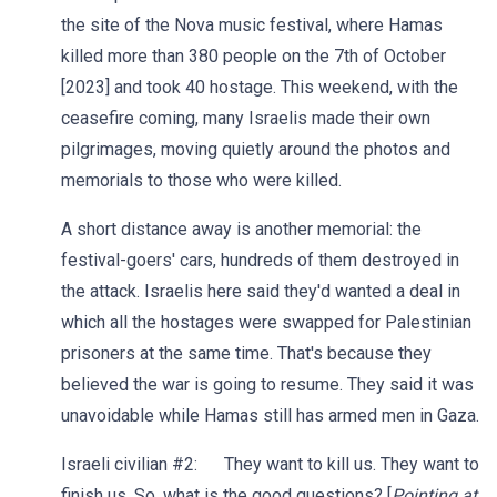
the site of the Nova music festival, where Hamas
killed more than 380 people on the 7th of October
[2023] and took 40 hostage. This weekend, with the
ceasefire coming, many Israelis made their own
pilgrimages, moving quietly around the photos and
memorials to those who were killed.
A short distance away is another memorial: the
festival-goers' cars, hundreds of them destroyed in
the attack. Israelis here said they'd wanted a deal in
which all the hostages were swapped for Palestinian
prisoners at the same time. That's because they
believed the war is going to resume. They said it was
unavoidable while Hamas still has armed men in Gaza.
Israeli civilian #2: They want to kill us. They want to
finish us. So, what is the good questions? [
Pointing at