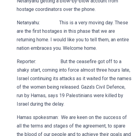
Netanyahu getting a blow-by-blow account from
hostage coordinators over the phone.
Netanyahu: This is a very moving day. These
are the first hostages in this phase that we are
returning home. I would like you to tell them, an entire
nation embraces you. Welcome home.
Reporter: But the ceasefire got off to a
shaky start, coming into force almost three hours late,
Israel continuing its attacks as it waited for the names
of the women being released. Gaza's Civil Defence,
run by Hamas, says 19 Palestinians were killed by
Israel during the delay.
Hamas spokesman: We are keen on the success of
all the terms and stages of the agreement, to spare
the blood of our people and to achieve their goals and