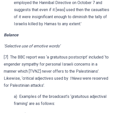
employed the Hannibal Directive on October 7 and
suggests that even if it [was] used then the casualties
of it were insignificant enough to diminish the tally of
Israelis killed by Hamas to any extent.’
Balance
‘Selective use of emotive words’
[7] The BBC report was ‘a gratuitous postscript’ included ‘to
engender sympathy for personal Israeli concerns in a
manner which [TVNZ] never offers to the Palestinians’.
Likewise, ‘critical adjectives used by
1News
were reserved
for Palestinian attacks’.
a) Examples of the broadcast’s ‘gratuitous adjectival
framing’ are as follows: