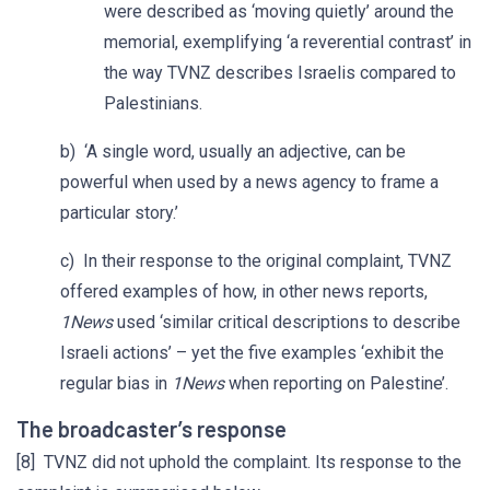
were described as ‘moving quietly’ around the
memorial, exemplifying ‘a reverential contrast’ in
the way TVNZ describes Israelis compared to
Palestinians.
b) ‘A single word, usually an adjective, can be
powerful when used by a news agency to frame a
particular story.’
c) In their response to the original complaint, TVNZ
offered examples of how, in other news reports,
1News
used ‘similar critical descriptions to describe
Israeli actions’ – yet the five examples ‘exhibit the
regular bias in
1News
when reporting on Palestine’.
The broadcaster’s response
[8] TVNZ did not uphold the complaint. Its response to the