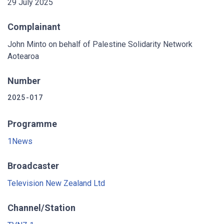
29 July 2025
Complainant
John Minto on behalf of Palestine Solidarity Network
Aotearoa
Number
2025-017
Programme
1News
Broadcaster
Television New Zealand Ltd
Channel/Station