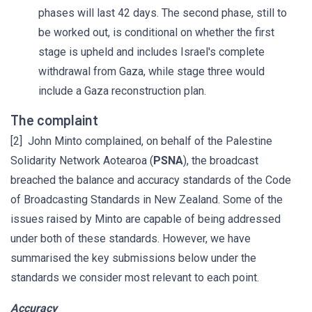
phases will last 42 days. The second phase, still to
be worked out, is conditional on whether the first
stage is upheld and includes Israel's complete
withdrawal from Gaza, while stage three would
include a Gaza reconstruction plan.
The complaint
[2] John Minto complained, on behalf of the Palestine
Solidarity Network Aotearoa (
PSNA
), the broadcast
breached the balance and accuracy standards of the Code
of Broadcasting Standards in New Zealand. Some of the
issues raised by Minto are capable of being addressed
under both of these standards. However, we have
summarised the key submissions below under the
standards we consider most relevant to each point.
Accuracy