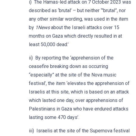
i) The Hamas-led attack on 7 October 2023 was
described as ‘brutal’ – but neither ‘”brutal”, nor
any other similar wording, was used in the item
by
1News
about the Israeli attacks over 15
months on Gaza which directly resulted in at
least 50,000 dead.’
ii) By reporting the ‘apprehension of the
ceasefire breaking down as occurring
“especially” at the site of the Nova music
festival’, the item ‘elevates the apprehension of
Israelis at this site, which is based on an attack
which lasted one day, over apprehensions of
Palestinians in Gaza who have endured attacks
lasting some 470 days’.
iii) Israelis at the site of the Supernova festival