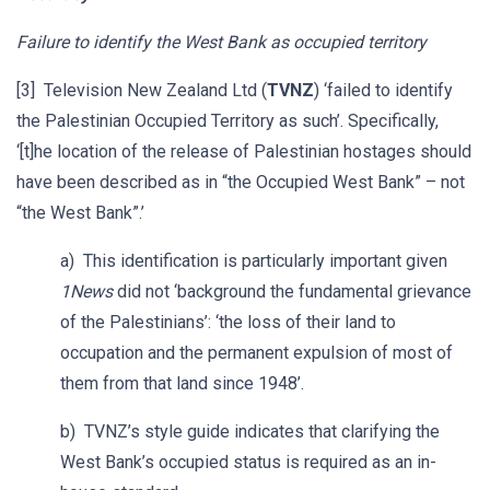
Failure to identify the West Bank as occupied territory
[3] Television New Zealand Ltd (
TVNZ
) ‘failed to identify
the Palestinian Occupied Territory as such’. Specifically,
‘[t]he location of the release of Palestinian hostages should
have been described as in “the Occupied West Bank” – not
“the West Bank”.’
a) This identification is particularly important given
1News
did not ‘background the fundamental grievance
of the Palestinians’: ‘the loss of their land to
occupation and the permanent expulsion of most of
them from that land since 1948’.
b) TVNZ’s style guide indicates that clarifying the
West Bank’s occupied status is required as an in-