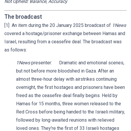
Not Upheld: Balance, Accuracy
The broadcast
[1] An item during the 20 January 2025 broadcast of
1News
covered a hostage/prisoner exchange between Hamas and
Israel, resulting from a ceasefire deal. The broadcast was
as follows:
1News
presenter: Dramatic and emotional scenes,
but not before more bloodshed in Gaza. After an
almost three-hour delay with airstrikes continuing
overnight, the first hostages and prisoners have been
freed as the ceasefire deal finally begins. Held by
Hamas for 15 months, three women released to the
Red Cross before being handed to the Israeli military,
followed by long-awaited reunions with relieved
loved ones. They're the first of 33 Israeli hostages