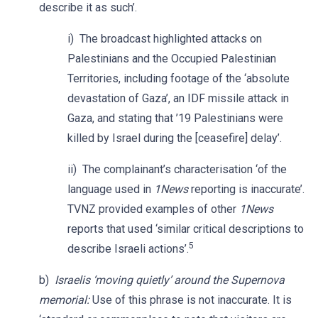
describe it as such’.
i) The broadcast highlighted attacks on
Palestinians and the Occupied Palestinian
Territories, including footage of the ‘absolute
devastation of Gaza’, an IDF missile attack in
Gaza, and stating that ’19 Palestinians were
killed by Israel during the [ceasefire] delay’.
ii) The complainant’s characterisation ‘of the
language used in
1News
reporting is inaccurate’.
TVNZ provided examples of other
1News
reports that used ‘similar critical descriptions to
5
describe Israeli actions’.
b)
Israelis ‘moving quietly’ around the Supernova
memorial:
Use of this phrase is not inaccurate. It is