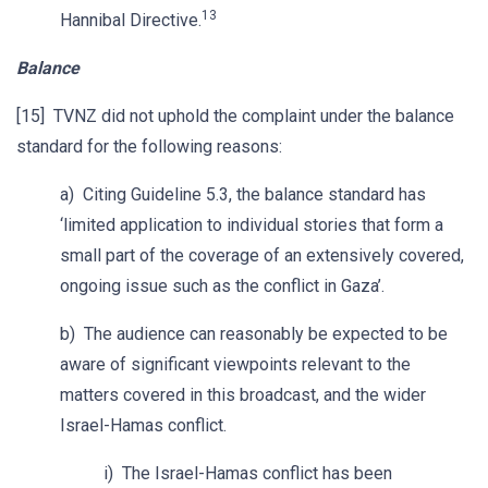
13
Hannibal Directive.
Balance
[15] TVNZ did not uphold the complaint under the balance
standard for the following reasons:
a) Citing Guideline 5.3, the balance standard has
‘limited application to individual stories that form a
small part of the coverage of an extensively covered,
ongoing issue such as the conflict in Gaza’.
b) The audience can reasonably be expected to be
aware of significant viewpoints relevant to the
matters covered in this broadcast, and the wider
Israel-Hamas conflict.
i) The Israel-Hamas conflict has been