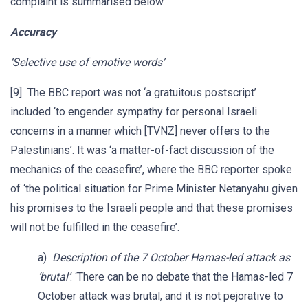
complaint is summarised below.
Accuracy
‘Selective use of emotive words’
[9] The BBC report was not ‘a gratuitous postscript’
included ‘to engender sympathy for personal Israeli
concerns in a manner which [TVNZ] never offers to the
Palestinians’. It was ‘a matter-of-fact discussion of the
mechanics of the ceasefire’, where the BBC reporter spoke
of ‘the political situation for Prime Minister Netanyahu given
his promises to the Israeli people and that these promises
will not be fulfilled in the ceasefire’.
a)
Description of the 7 October Hamas-led attack as
‘brutal’
: ‘There can be no debate that the Hamas-led 7
October attack was brutal, and it is not pejorative to