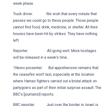
week phase.
Truck driver: We wish that every minute that
passes we could go to these people. Those people
cannot find food, drink, medicine, or shelter. All their
houses have been hit by strikes. They have nothing
left.
Reporter: All going well. More hostages
will be released in a week's time…
1News presenter: But apprehension remains that
the ceasefire won't last, especially at the location
where Hamas fighters carried out a brutal attack on
partygoers as part of their initial surprise assault. The
BBC's [journalist] reports.
BBC reporter: Just over the border in Israel is