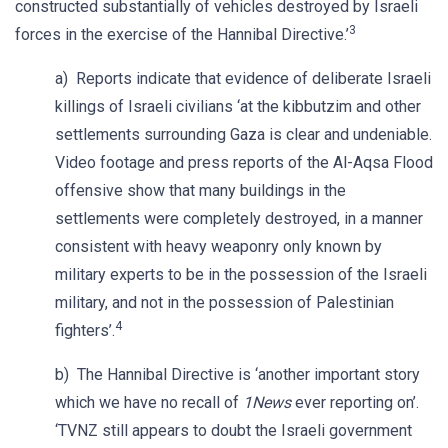
constructed substantially of vehicles destroyed by Israeli
3
forces in the exercise of the Hannibal Directive.’
a) Reports indicate that evidence of deliberate Israeli
killings of Israeli civilians ‘at the kibbutzim and other
settlements surrounding Gaza is clear and undeniable.
Video footage and press reports of the Al-Aqsa Flood
offensive show that many buildings in the
settlements were completely destroyed, in a manner
consistent with heavy weaponry only known by
military experts to be in the possession of the Israeli
military, and not in the possession of Palestinian
4
fighters’.
b) The Hannibal Directive is ‘another important story
which we have no recall of
1News
ever reporting on’.
‘TVNZ still appears to doubt the Israeli government