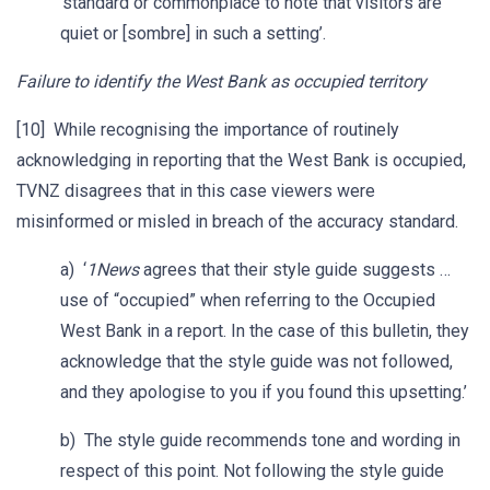
‘standard or commonplace to note that visitors are
quiet or [sombre] in such a setting’.
Failure to identify the West Bank as occupied territory
[10] While recognising the importance of routinely
acknowledging in reporting that the West Bank is occupied,
TVNZ disagrees that in this case viewers were
misinformed or misled in breach of the accuracy standard.
a) ‘
1News
agrees that their style guide suggests …
use of “occupied” when referring to the Occupied
West Bank in a report. In the case of this bulletin, they
acknowledge that the style guide was not followed,
and they apologise to you if you found this upsetting.’
b) The style guide recommends tone and wording in
respect of this point. Not following the style guide