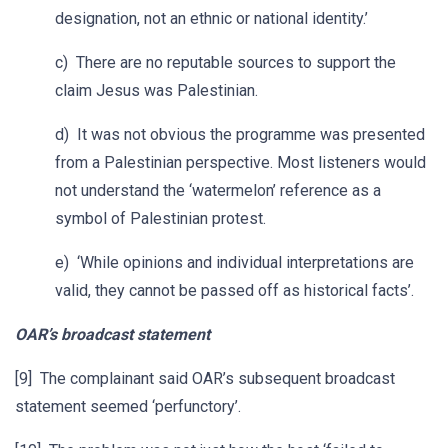
designation, not an ethnic or national identity.’
c) There are no reputable sources to support the
claim Jesus was Palestinian.
d) It was not obvious the programme was presented
from a Palestinian perspective. Most listeners would
not understand the ‘watermelon’ reference as a
symbol of Palestinian protest.
e) ‘While opinions and individual interpretations are
valid, they cannot be passed off as historical facts’.
OAR’s broadcast statement
[9] The complainant said OAR’s subsequent broadcast
statement seemed ‘perfunctory’.