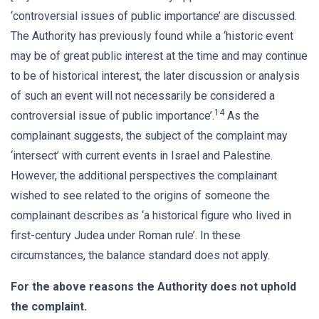
‘controversial issues of public importance’ are discussed.
The Authority has previously found while a ‘historic event
may be of great public interest at the time and may continue
to be of historical interest, the later discussion or analysis
of such an event will not necessarily be considered a
14
controversial issue of public importance’.
As the
complainant suggests, the subject of the complaint may
‘intersect’ with current events in Israel and Palestine.
However, the additional perspectives the complainant
wished to see related to the origins of someone the
complainant describes as ‘a historical figure who lived in
first-century Judea under Roman rule’. In these
circumstances, the balance standard does not apply.
For the above reasons the Authority does not uphold
the complaint.