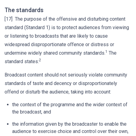
The standards
[17] The purpose of the offensive and disturbing content
standard (Standard 1) is to protect audiences from viewing
or listening to broadcasts that are likely to cause
widespread disproportionate offence or distress or
1
undermine widely shared community standards.
The
2
standard states:
Broadcast content should not seriously violate community
standards of taste and decency or disproportionately
offend or disturb the audience, taking into account:
the context of the programme and the wider context of
the broadcast, and
the information given by the broadcaster to enable the
audience to exercise choice and control over their own,