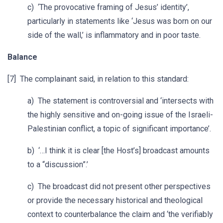
c) ‘The provocative framing of Jesus’ identity’,
particularly in statements like ‘Jesus was born on our
side of the wall,’ is inflammatory and in poor taste.
Balance
[7] The complainant said, in relation to this standard:
a) The statement is controversial and ‘intersects with
the highly sensitive and on-going issue of the Israeli-
Palestinian conflict, a topic of significant importance’.
b) ‘…I think it is clear [the Host’s] broadcast amounts
to a “discussion”.’
c) The broadcast did not present other perspectives
or provide the necessary historical and theological
context to counterbalance the claim and ‘the verifiably