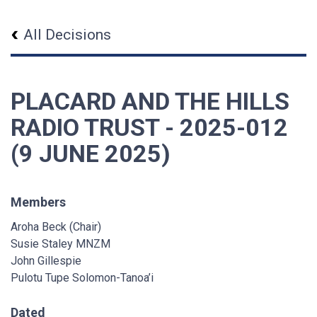
All Decisions
PLACARD AND THE HILLS
RADIO TRUST - 2025-012
(9 JUNE 2025)
Members
Aroha Beck (Chair)
Susie Staley MNZM
John Gillespie
Pulotu Tupe Solomon-Tanoa’i
Dated