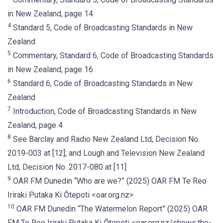
in New Zealand, page 14
4
Standard 5, Code of Broadcasting Standards in New
Zealand
5
Commentary, Standard 6, Code of Broadcasting Standards
in New Zealand, page 16
6
Standard 6, Code of Broadcasting Standards in New
Zealand
7
Introduction, Code of Broadcasting Standards in New
Zealand, page 4
8
See Barclay and Radio New Zealand Ltd, Decision No.
2019-003 at [12]; and Lough and Television New Zealand
Ltd, Decision No. 2017-080 at [11]
9
OAR FM Dunedin “Who are we?” (2025) OAR FM Te Reo
Iriraki Putaka Ki Ōtepoti <oar.org.nz>
10
OAR FM Dunedin “The Watermelon Report” (2025) OAR
FM Te Reo Iriraki Putaka Ki Ōtepoti <oar.org.nz/shows.the-