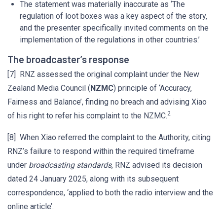
The statement was materially inaccurate as ‘The
regulation of loot boxes was a key aspect of the story,
and the presenter specifically invited comments on the
implementation of the regulations in other countries.’
The broadcaster’s response
[7] RNZ assessed the original complaint under the New
Zealand Media Council (
NZMC
) principle of ‘Accuracy,
Fairness and Balance’, finding no breach and advising Xiao
2
of his right to refer his complaint to the NZMC.
[8] When Xiao referred the complaint to the Authority, citing
RNZ’s failure to respond within the required timeframe
under
broadcasting standards
, RNZ advised its decision
dated 24 January 2025, along with its subsequent
correspondence, ‘applied to both the radio interview and the
online article’.