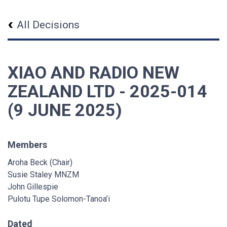
All Decisions
XIAO AND RADIO NEW
ZEALAND LTD - 2025-014
(9 JUNE 2025)
Members
Aroha Beck (Chair)
Susie Staley MNZM
John Gillespie
Pulotu Tupe Solomon-Tanoa’i
Dated