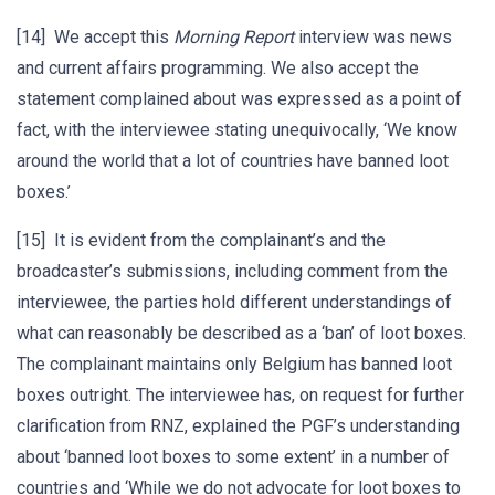
[14] We accept this
Morning Report
interview was news
and current affairs programming. We also accept the
statement complained about was expressed as a point of
fact, with the interviewee stating unequivocally, ‘We know
around the world that a lot of countries have banned loot
boxes.’
[15] It is evident from the complainant’s and the
broadcaster’s submissions, including comment from the
interviewee, the parties hold different understandings of
what can reasonably be described as a ‘ban’ of loot boxes.
The complainant maintains only Belgium has banned loot
boxes outright. The interviewee has, on request for further
clarification from RNZ, explained the PGF’s understanding
about ‘banned loot boxes to some extent’ in a number of
countries and ‘While we do not advocate for loot boxes to