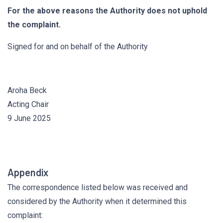
For the above reasons the Authority does not uphold
the complaint.
Signed for and on behalf of the Authority
Aroha Beck
Acting Chair
9 June 2025
Appendix
The correspondence listed below was received and
considered by the Authority when it determined this
complaint: