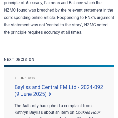
principle of Accuracy, Fairness and Balance which the
NZMC found was breached by the relevant statement in the
corresponding online article. Responding to RNZ’s argument
the statement was not ‘central to the story’, NZMC noted
the principle requires accuracy at all times.
NEXT DECISION
9 JUNE 2025
Bayliss and Central FM Ltd - 2024-092
(9 June 2025)
The Authority has upheld a complaint from
Kathryn Bayliss about an item on
Cockies Hour