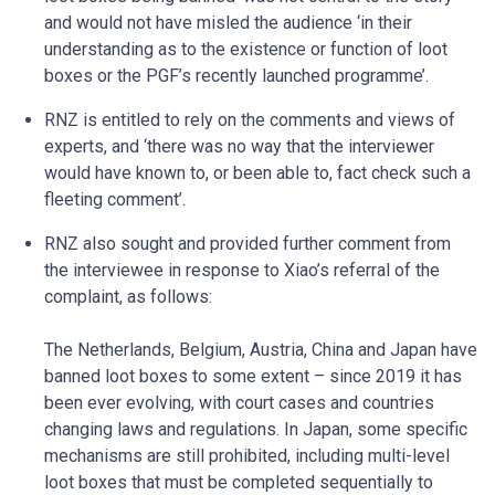
and would not have misled the audience ‘in their
understanding as to the existence or function of loot
boxes or the PGF’s recently launched programme’.
RNZ is entitled to rely on the comments and views of
experts, and ‘there was no way that the interviewer
would have known to, or been able to, fact check such a
fleeting comment’.
RNZ also sought and provided further comment from
the interviewee in response to Xiao’s referral of the
complaint, as follows:
The Netherlands, Belgium, Austria, China and Japan have
banned loot boxes to some extent – since 2019 it has
been ever evolving, with court cases and countries
changing laws and regulations. In Japan, some specific
mechanisms are still prohibited, including multi-level
loot boxes that must be completed sequentially to