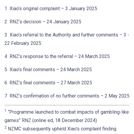
1 Xiao’s original complaint – 3 January 2025
2 RNZ’s decision – 24 January 2025
3 Xiao’s referral to the Authority and further comments – 3 -
22 February 2025
4 RNZ’s response to the referral – 24 March 2025
5 Xiao’s final comments – 24 March 2025
6 RNZ’s final comments – 27 March 2025
7 RNZ’s confirmation of no further comments – 2 May 2025
1
“Programme launched to combat impacts of gambling-like
games” RNZ (online ed, 18 December 2024)
2
NZMC subsequently upheld Xiao’s complaint finding