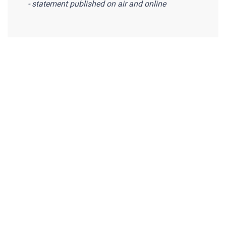
- statement published on air and online