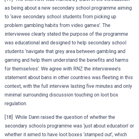
as being about a new secondary school programme aiming
to ‘save secondary school students from picking up
problem gambling habits from video games’. The
interviewee clearly stated the purpose of the programme
was educational and designed to help secondary school
students ‘navigate that grey area between gambling and
gaming and help them understand the benefits and harms
for themselves’. We agree with RNZ the interviewee’s
statement about bans in other countries was fleeting in this
context, with the full interview lasting five minutes and only
minimal surrounding discussion touching on loot box
regulation.
[18] While Dann raised the question of whether the
secondary schools programme was ‘just about education’ or
whether it aimed to have loot boxes ‘stamped out’, which