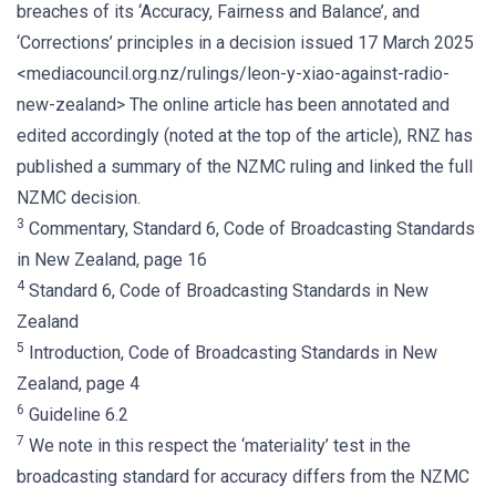
breaches of its ‘Accuracy, Fairness and Balance’, and
‘Corrections’ principles in a decision issued 17 March 2025
<mediacouncil.org.nz/rulings/leon-y-xiao-against-radio-
new-zealand> The online article has been annotated and
edited accordingly (noted at the top of the article), RNZ has
published a summary of the NZMC ruling and linked the full
NZMC decision.
3
Commentary, Standard 6, Code of Broadcasting Standards
in New Zealand, page 16
4
Standard 6, Code of Broadcasting Standards in New
Zealand
5
Introduction, Code of Broadcasting Standards in New
Zealand, page 4
6
Guideline 6.2
7
We note in this respect the ‘materiality’ test in the
broadcasting standard for accuracy differs from the NZMC