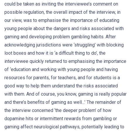
could be taken as inviting the interviewee’s comment on
possible regulation, the overall impact of the interview, in
our view, was to emphasise the importance of educating
young people about the dangers and risks associated with
gaming and developing problem gambling habits. After
acknowledging jurisdictions were ‘struggling’ with blocking
loot boxes and how it is ‘a difficult thing to do’, the
interviewee quickly returned to emphasising the importance
of ‘education and working with young people and having
resources for parents, for teachers, and for students is a
good way to help them understand the risks associated
with them. And of course, you know, gaming is really popular
and there’s benefits of gaming as well…’ The remainder of
the interview concerned ‘the deeper problem’ of how
dopamine hits or intermittent rewards from gambling or
gaming affect neurological pathways, potentially leading to