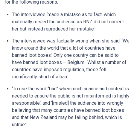
for the following reasons:
The interviewee ‘made a mistake as to fact, which
materially misled the audience as RNZ did not correct
her but instead reproduced her mistake’.
The interviewee was factually wrong when she said, ‘We
know around the world that a lot of countries have
banned loot boxes.’ Only one country can be said to
have banned loot boxes – Belgium. ‘Whilst a number of
countries have imposed regulation, these fell
significantly short of a ban.’
‘To use the word “ban” when much nuance and context is
needed to ensure the public is not misinformed is highly
irresponsible,’ and ‘[misled] the audience into wrongly
believing that many countries have banned loot boxes
and that New Zealand may be falling behind, which is
untrue.’