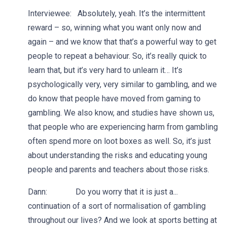
Interviewee: Absolutely, yeah. It’s the intermittent
reward – so, winning what you want only now and
again – and we know that that’s a powerful way to get
people to repeat a behaviour. So, it’s really quick to
learn that, but it’s very hard to unlearn it… It’s
psychologically very, very similar to gambling, and we
do know that people have moved from gaming to
gambling. We also know, and studies have shown us,
that people who are experiencing harm from gambling
often spend more on loot boxes as well. So, it’s just
about understanding the risks and educating young
people and parents and teachers about those risks.
Dann: Do you worry that it is just a...
continuation of a sort of normalisation of gambling
throughout our lives? And we look at sports betting at