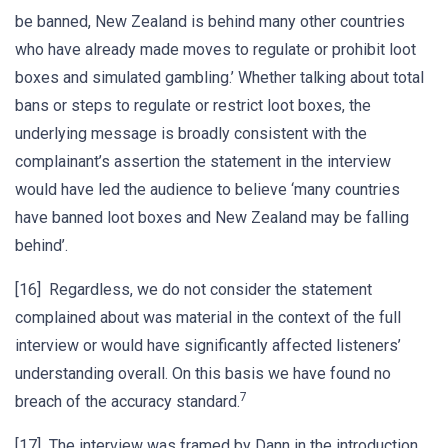
be banned, New Zealand is behind many other countries
who have already made moves to regulate or prohibit loot
boxes and simulated gambling.’ Whether talking about total
bans or steps to regulate or restrict loot boxes, the
underlying message is broadly consistent with the
complainant’s assertion the statement in the interview
would have led the audience to believe ‘many countries
have banned loot boxes and New Zealand may be falling
behind’.
[16] Regardless, we do not consider the statement
complained about was material in the context of the full
interview or would have significantly affected listeners’
understanding overall. On this basis we have found no
7
breach of the accuracy standard.
[17] The interview was framed by Dann in the introduction