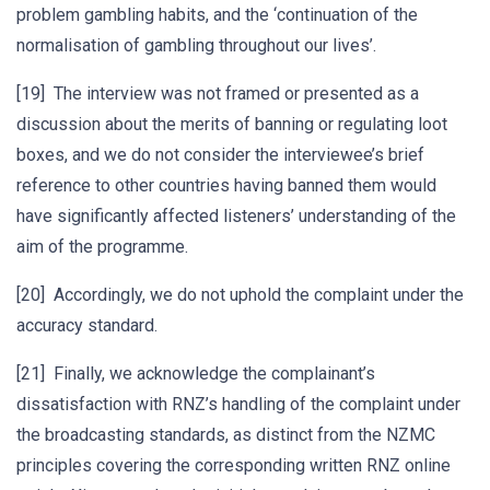
problem gambling habits, and the ‘continuation of the
normalisation of gambling throughout our lives’.
[19] The interview was not framed or presented as a
discussion about the merits of banning or regulating loot
boxes, and we do not consider the interviewee’s brief
reference to other countries having banned them would
have significantly affected listeners’ understanding of the
aim of the programme.
[20] Accordingly, we do not uphold the complaint under the
accuracy standard.
[21] Finally, we acknowledge the complainant’s
dissatisfaction with RNZ’s handling of the complaint under
the broadcasting standards, as distinct from the NZMC
principles covering the corresponding written RNZ online