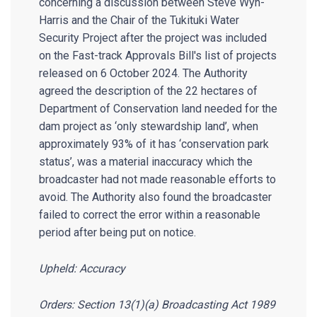
concerning a discussion between Steve Wyn-
Harris and the Chair of the Tukituki Water
Security Project after the project was included
on the Fast-track Approvals Bill's list of projects
released on 6 October 2024. The Authority
agreed the description of the 22 hectares of
Department of Conservation land needed for the
dam project as ‘only stewardship land’, when
approximately 93% of it has ‘conservation park
status’, was a material inaccuracy which the
broadcaster had not made reasonable efforts to
avoid. The Authority also found the broadcaster
failed to correct the error within a reasonable
period after being put on notice.
Upheld: Accuracy
Orders: Section 13(1)(a) Broadcasting Act 1989