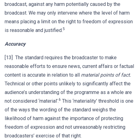
broadcast, against any harm potentially caused by the
broadcast. We may only intervene where the level of harm
means placing a limit on the right to freedom of expression
5
is reasonable and justified.
Accuracy
[13] The standard requires the broadcaster to make
reasonable efforts to ensure news, current affairs or factual
content is accurate in relation to all
material points of fact.
Technical or other points unlikely to significantly affect the
audience’s understanding of the programme as a whole are
6
not considered ‘material’.
This ‘materiality’ threshold is one
of the ways the wording of the standard weighs the
likelihood of harm against the importance of protecting
freedom of expression and not unreasonably restricting
broadcasters’ exercise of that right.