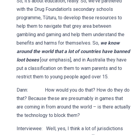
So, it’s about education, really. So, we’ve partnered
with the Drug Foundation’s secondary schools
programme, Tūturu, to develop these resources to
help them to navigate that grey area between
gambling and gaming and help them understand the
benefits and harms for themselves. So,
we know
around the world that a lot of countries have banned
loot boxes
[our emphasis], and in Australia they have
put a classification on them to warn parents and to
restrict them to young people aged over 15.
Dann: How would you do that? How do they do
that? Because these are presumably in games that
are coming in from around the world – is there actually
the technology to block them?
Interviewee: Well, yes, I think a lot of jurisdictions