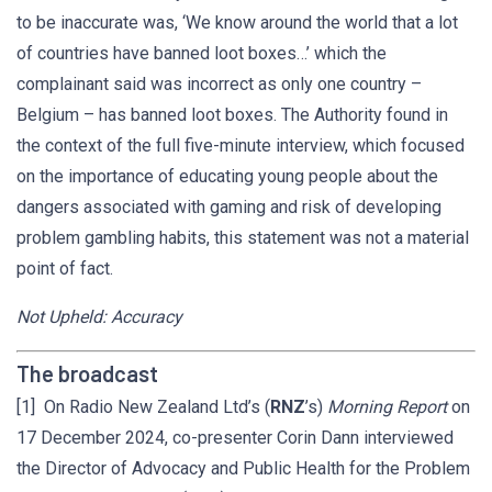
to be inaccurate was, ‘We know around the world that a lot
of countries have banned loot boxes…’ which the
complainant said was incorrect as only one country –
Belgium – has banned loot boxes. The Authority found in
the context of the full five-minute interview, which focused
on the importance of educating young people about the
dangers associated with gaming and risk of developing
problem gambling habits, this statement was not a material
point of fact.
Not Upheld: Accuracy
The broadcast
[1] On Radio New Zealand Ltd’s (
RNZ
’s)
Morning Report
on
17 December 2024, co-presenter Corin Dann interviewed
the Director of Advocacy and Public Health for the Problem