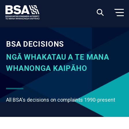
BSA DECISIONS
NGĀ WHAKATAU A TE MANA
WHANONGA KAIPĀHO
All BSA's decisions on complaints 1990-present