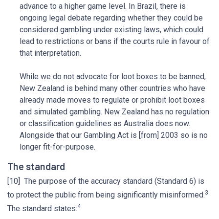
advance to a higher game level. In Brazil, there is
ongoing legal debate regarding whether they could be
considered gambling under existing laws, which could
lead to restrictions or bans if the courts rule in favour of
that interpretation.
While we do not advocate for loot boxes to be banned,
New Zealand is behind many other countries who have
already made moves to regulate or prohibit loot boxes
and simulated gambling. New Zealand has no regulation
or classification guidelines as Australia does now.
Alongside that our Gambling Act is [from] 2003 so is no
longer fit-for-purpose.
The standard
[10] The purpose of the accuracy standard (Standard 6) is
3
to protect the public from being significantly misinformed.
4
The standard states: