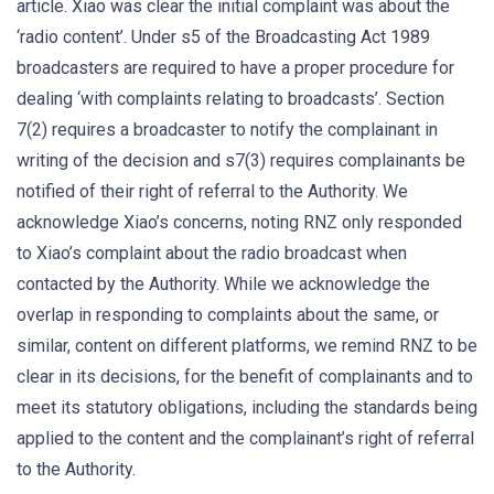
article. Xiao was clear the initial complaint was about the
‘radio content’. Under s5 of the Broadcasting Act 1989
broadcasters are required to have a proper procedure for
dealing ‘with complaints relating to broadcasts’. Section
7(2) requires a broadcaster to notify the complainant in
writing of the decision and s7(3) requires complainants be
notified of their right of referral to the Authority. We
acknowledge Xiao’s concerns, noting RNZ only responded
to Xiao’s complaint about the radio broadcast when
contacted by the Authority. While we acknowledge the
overlap in responding to complaints about the same, or
similar, content on different platforms, we remind RNZ to be
clear in its decisions, for the benefit of complainants and to
meet its statutory obligations, including the standards being
applied to the content and the complainant’s right of referral
to the Authority.