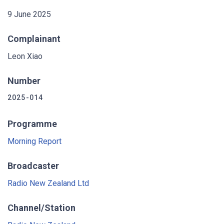
9 June 2025
Complainant
Leon Xiao
Number
2025-014
Programme
Morning Report
Broadcaster
Radio New Zealand Ltd
Channel/Station