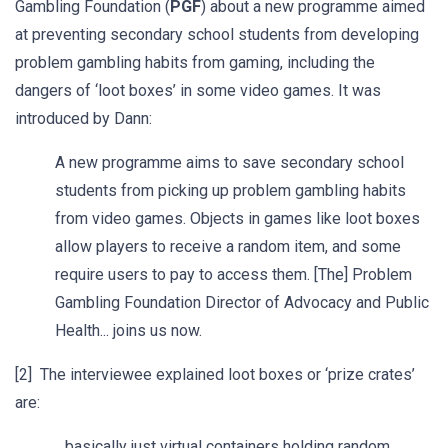
Gambling Foundation (
PGF
) about a new programme aimed
at preventing secondary school students from developing
problem gambling habits from gaming, including the
dangers of ‘loot boxes’ in some video games. It was
introduced by Dann:
A new programme aims to save secondary school
students from picking up problem gambling habits
from video games. Objects in games like loot boxes
allow players to receive a random item, and some
require users to pay to access them. [The] Problem
Gambling Foundation Director of Advocacy and Public
Health... joins us now.
[2] The interviewee explained loot boxes or ‘prize crates’
are:
…basically just virtual containers holding random