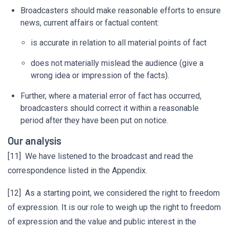
Broadcasters should make reasonable efforts to ensure
news, current affairs or factual content:
is accurate in relation to all material points of fact
does not materially mislead the audience (give a
wrong idea or impression of the facts).
Further, where a material error of fact has occurred,
broadcasters should correct it within a reasonable
period after they have been put on notice.
Our analysis
[11] We have listened to the broadcast and read the
correspondence listed in the Appendix.
[12] As a starting point, we considered the right to freedom
of expression. It is our role to weigh up the right to freedom
of expression and the value and public interest in the