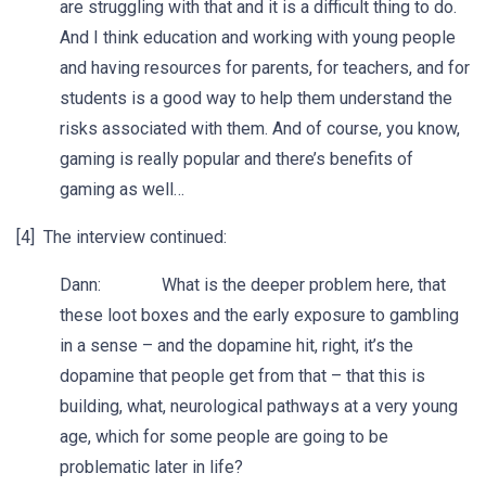
are struggling with that and it is a difficult thing to do.
And I think education and working with young people
and having resources for parents, for teachers, and for
students is a good way to help them understand the
risks associated with them. And of course, you know,
gaming is really popular and there’s benefits of
gaming as well…
[4] The interview continued:
Dann: What is the deeper problem here, that
these loot boxes and the early exposure to gambling
in a sense – and the dopamine hit, right, it’s the
dopamine that people get from that – that this is
building, what, neurological pathways at a very young
age, which for some people are going to be
problematic later in life?