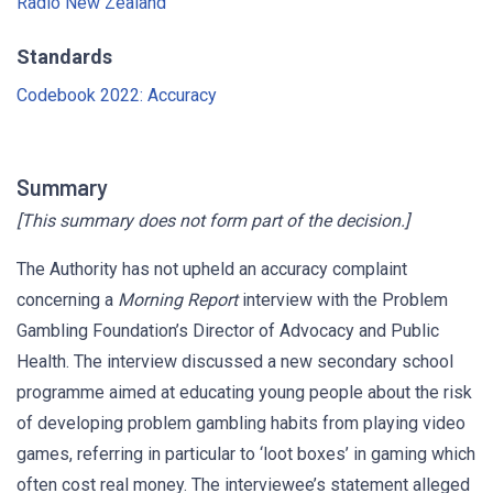
Radio New Zealand
Standards
Codebook 2022: Accuracy
Summary
[This summary does not form part of the decision.]
The Authority has not upheld an accuracy complaint
concerning a
Morning Report
interview with the Problem
Gambling Foundation’s Director of Advocacy and Public
Health. The interview discussed a new secondary school
programme aimed at educating young people about the risk
of developing problem gambling habits from playing video
games, referring in particular to ‘loot boxes’ in gaming which
often cost real money. The interviewee’s statement alleged