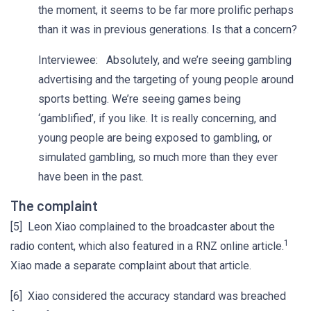
the moment, it seems to be far more prolific perhaps
than it was in previous generations. Is that a concern?
Interviewee: Absolutely, and we’re seeing gambling
advertising and the targeting of young people around
sports betting. We’re seeing games being
‘gamblified’, if you like. It is really concerning, and
young people are being exposed to gambling, or
simulated gambling, so much more than they ever
have been in the past.
The complaint
[5] Leon Xiao complained to the broadcaster about the
1
radio content, which also featured in a RNZ online article.
Xiao made a separate complaint about that article.
[6] Xiao considered the accuracy standard was breached