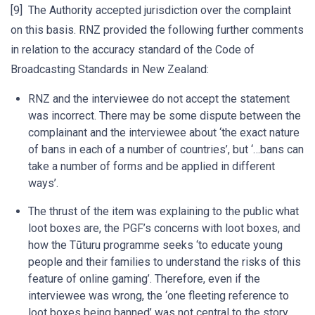
[9] The Authority accepted jurisdiction over the complaint
on this basis. RNZ provided the following further comments
in relation to the accuracy standard of the Code of
Broadcasting Standards in New Zealand:
RNZ and the interviewee do not accept the statement
was incorrect. There may be some dispute between the
complainant and the interviewee about ‘the exact nature
of bans in each of a number of countries’, but ‘…bans can
take a number of forms and be applied in different
ways’.
The thrust of the item was explaining to the public what
loot boxes are, the PGF’s concerns with loot boxes, and
how the Tūturu programme seeks ‘to educate young
people and their families to understand the risks of this
feature of online gaming’. Therefore, even if the
interviewee was wrong, the ‘one fleeting reference to
loot boxes being banned’ was not central to the story