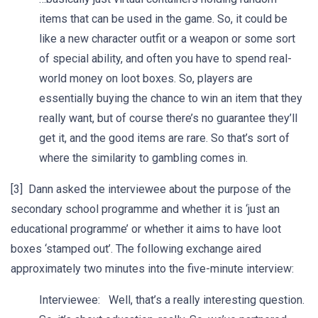
items that can be used in the game. So, it could be
like a new character outfit or a weapon or some sort
of special ability, and often you have to spend real-
world money on loot boxes. So, players are
essentially buying the chance to win an item that they
really want, but of course there’s no guarantee they’ll
get it, and the good items are rare. So that’s sort of
where the similarity to gambling comes in.
[3] Dann asked the interviewee about the purpose of the
secondary school programme and whether it is ‘just an
educational programme’ or whether it aims to have loot
boxes ‘stamped out’. The following exchange aired
approximately two minutes into the five-minute interview:
Interviewee: Well, that’s a really interesting question.