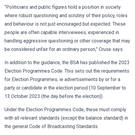
“Politicians and public figures hold a position in society
where robust questioning and scrutiny of their policy, roles
and behaviour is not just encouraged but expected. These
people are often capable interviewees, experienced in
handling aggressive questioning or other coverage that may
be considered unfair for an ordinary person,” Cruse says.
In addition to the guidance, the BSA has published the 2023
Election Programmes Code. This sets out the requirements
for Election Programmes, ie advertisements by or for a
party or candidate in the election period (10 September to
13 October 2023 (the day before the election)).
Under the Election Programmes Code, these must comply
with all relevant standards (except the balance standard) in
the general Code of Broadcasting Standards.