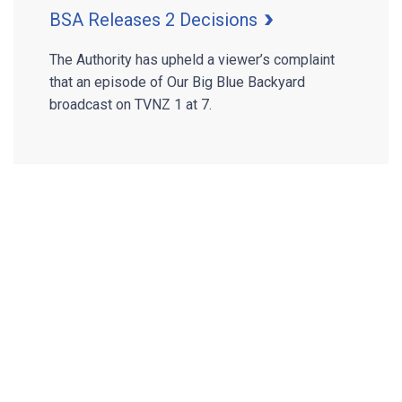
BSA Releases 2 Decisions
The Authority has upheld a viewer’s complaint
that an episode of Our Big Blue Backyard
broadcast on TVNZ 1 at 7.