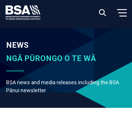
NEWS
NGĀ PŪRONGO O TE WĀ
BSA news and media releases including the BSA
Pānui newsletter