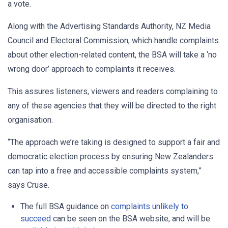
a vote.
Along with the Advertising Standards Authority, NZ Media
Council and Electoral Commission, which handle complaints
about other election-related content, the BSA will take a ‘no
wrong door’ approach to complaints it receives.
This assures listeners, viewers and readers complaining to
any of these agencies that they will be directed to the right
organisation.
“The approach we’re taking is designed to support a fair and
democratic election process by ensuring New Zealanders
can tap into a free and accessible complaints system,”
says Cruse.
The full BSA guidance on
complaints unlikely to
succeed
can be seen on the BSA website, and will be