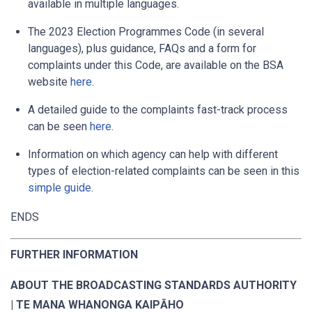
available in multiple languages.
The 2023 Election Programmes Code (in several
languages), plus guidance, FAQs and a form for
complaints under this Code, are available on the BSA
website
here
.
A detailed guide to the complaints fast-track process
can be seen
here
.
Information on which agency can help with different
types of election-related complaints can be seen in this
simple guide
.
ENDS
FURTHER INFORMATION
ABOUT THE BROADCASTING STANDARDS AUTHORITY
| TE MANA WHANONGA KAIPĀHO