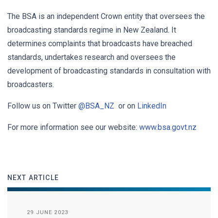
The BSA is an independent Crown entity that oversees the
broadcasting standards regime in New Zealand. It
determines complaints that broadcasts have breached
standards, undertakes research and oversees the
development of broadcasting standards in consultation with
broadcasters.
Follow us on Twitter
@BSA_NZ
or on
LinkedIn
For more information see our website:
www.bsa.govt.nz
NEXT ARTICLE
29 JUNE 2023