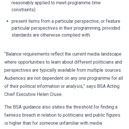
reasonably applied to meet programme time
constraints)
present items from a particular perspective, or feature
particular perspectives in their programming, provided
standards are otherwise complied with.
“Balance requirements reflect the current media landscape
where opportunities to learn about different politicians and
perspectives are typically available from multiple sources.
Audiences are not dependent on any one programme for all
of their political information or analysis,” says BSA Acting
Chief Executive Helen Cruse.
The BSA guidance also states the threshold for finding a
fairness breach in relation to politicians and public figures
is higher than for someone unfamiliar with media.