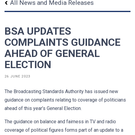
All News and Media Releases
BSA UPDATES
COMPLAINTS GUIDANCE
AHEAD OF GENERAL
ELECTION
26 JUNE 2023
The Broadcasting Standards Authority has issued new
guidance on complaints relating to coverage of politicians
ahead of this year’s General Election.
The guidance on balance and fairness in TV and radio
coverage of political figures forms part of an update to a