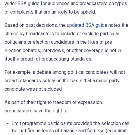
wider BSA guide for audiences and broadcasters on types
of complaints that are unlikely to be upheld.
Based on past decisions, the
updated BSA guide
notes the
choice by broadcasters to include or exclude particular
politicians or election candidates in the likes of pre-
election debates, interviews, or other coverage is not in
itself a breach of broadcasting standards.
For example, a debate among political candidates will not
breach standards solely on the basis that a minor party
candidate was not included.
As part of their right to freedom of expression,
broadcasters have the right to:
limit programme participants provided the selection can
be justified in terms of balance and fairness (eg a limit