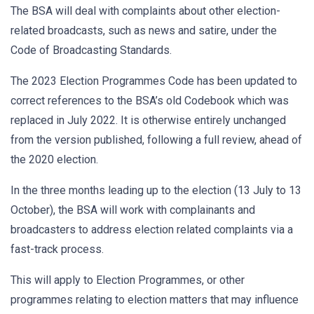
The BSA will deal with complaints about other election-
related broadcasts, such as news and satire, under the
Code of Broadcasting Standards.
The 2023 Election Programmes Code has been updated to
correct references to the BSA’s old Codebook which was
replaced in July 2022. It is otherwise entirely unchanged
from the version published, following a full review, ahead of
the 2020 election.
In the three months leading up to the election (13 July to 13
October), the BSA will work with complainants and
broadcasters to address election related complaints via a
fast-track process.
This will apply to Election Programmes, or other
programmes relating to election matters that may influence