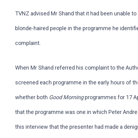
TVNZ advised Mr Shand that it had been unable t
blonde-haired people in the programme he identifie
complaint.
When Mr Shand referred his complaint to the Autho
screened each programme in the early hours of th
whether both
Good Morning
programmes for 17 Ap
that the programme was one in which Peter Andre 
this interview that the presenter had made a deni