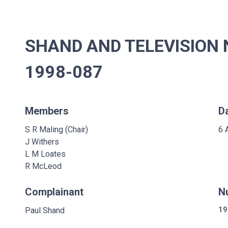
SHAND AND TELEVISION 
1998-087
Members
D
S R Maling (Chair)
6 
J Withers
L M Loates
R McLeod
Complainant
N
Paul Shand
19