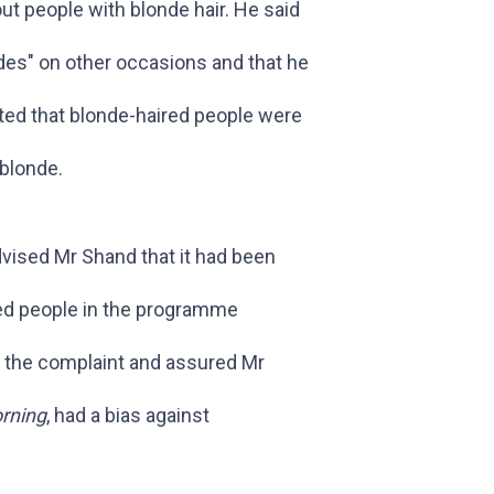
t people with blonde hair. He said
ndes" on other occasions and that he
ted that blonde-haired people were
-blonde.
dvised Mr Shand that it had been
ed people in the programme
ld the complaint and assured Mr
rning
, had a bias against