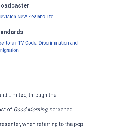
roadcaster
levision New Zealand Ltd
tandards
ee-to-air TV Code: Discrimination and
nigration
nd Limited, through the
ast of
Good Morning
, screened
esenter, when referring to the pop