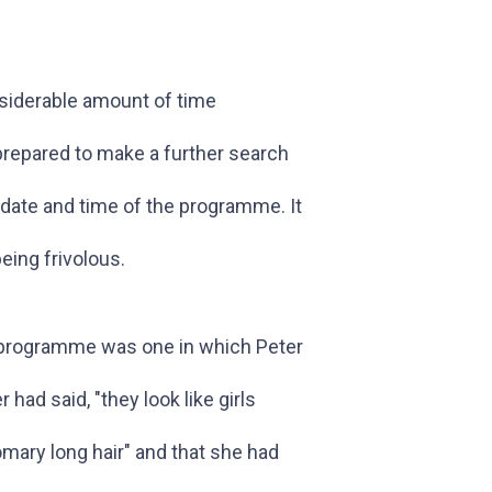
nsiderable amount of time
prepared to make a further search
 date and time of the programme. It
being frivolous.
e programme was one in which Peter
had said, "they look like girls
omary long hair" and that she had