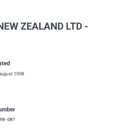
NEW ZEALAND LTD -
ated
August 1998
umber
98-087