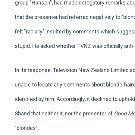
group "Hanson", had made derogatory remarks abou
that the presenter had referred negatively to "blo
felt "racially" insulted by comments which sugges
stupid. He asked whether TVNZ was officially anti
In its response, Television New Zealand Limited a
unable to locate any comments about blonde-hair
identified by him. Accordingly, it declined to upho
Shand that neither it, nor the presenter of
Good Mo
"blondes".