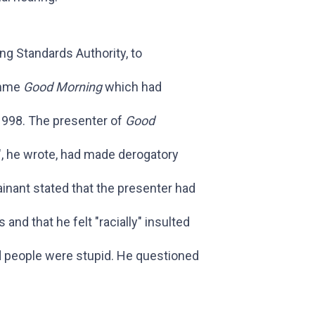
g Standards Authority, to
amme
Good Morning
which had
998. The presenter of
Good
", he wrote, had made derogatory
inant stated that the presenter had
and that he felt "racially" insulted
 people were stupid. He questioned