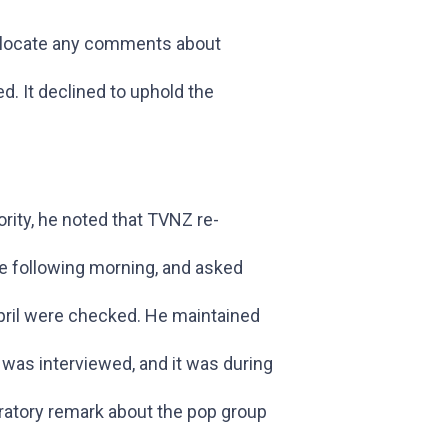
o locate any comments about
d. It declined to uphold the
rity, he noted that TVNZ re-
e following morning, and asked
ril were checked. He maintained
was interviewed, and it was during
gratory remark about the pop group