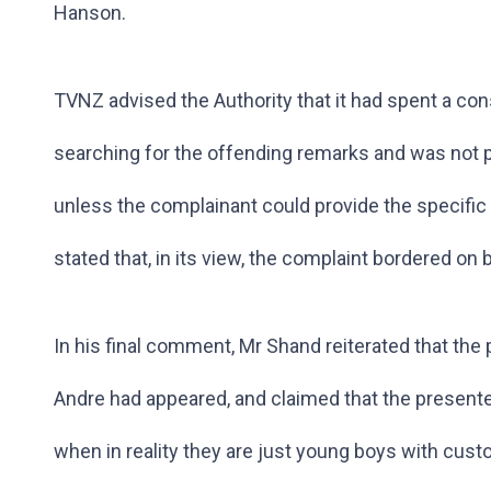
Hanson.
TVNZ advised the Authority that it had spent a co
searching for the offending remarks and was not 
unless the complainant could provide the specific
stated that, in its view, the complaint bordered on 
In his final comment, Mr Shand reiterated that th
Andre had appeared, and claimed that the presenter 
when in reality they are just young boys with cust