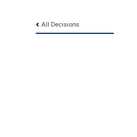
All Decisions