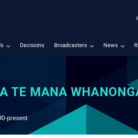
ds
Decisions
Broadcasters
News
R
A TE MANA WHANONG
90-present