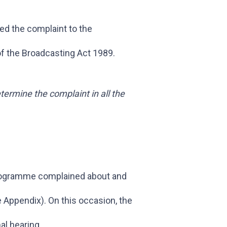
ed the complaint to the
of the Broadcasting Act 1989.
termine the complaint in all the
rogramme complained about and
Appendix). On this occasion, the
al hearing.