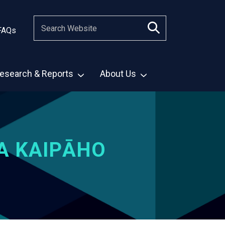
FAQs
esearch & Reports
About Us
A KAIPĀHO