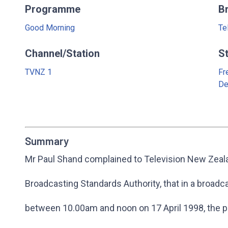
Programme
B
Good Morning
Te
Channel/Station
S
TVNZ 1
Fr
De
Summary
Mr Paul Shand complained to Television New Zeala
Broadcasting Standards Authority, that in a broadc
between 10.00am and noon on 17 April 1998, the pr