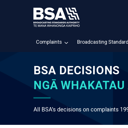
Complaints
Broadcasting Standar
BSA DECISIONS
NGĀ WHAKATAU 
All BSA's decisions on complaints 19