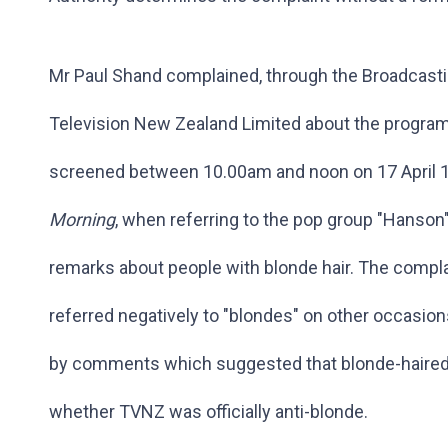
Mr Paul Shand complained, through the Broadcastin
Television New Zealand Limited about the progr
screened between 10.00am and noon on 17 April 1
Morning
, when referring to the pop group "Hanson
remarks about people with blonde hair. The compla
referred negatively to "blondes" on other occasions 
by comments which suggested that blonde-haired
whether TVNZ was officially anti-blonde.