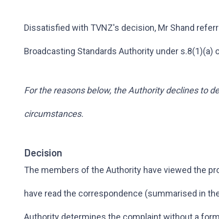
Dissatisfied with TVNZ's decision, Mr Shand referr
Broadcasting Standards Authority under s.8(1)(a) 
For the reasons below, the Authority declines to de
circumstances.
Decision
The members of the Authority have viewed the p
have read the correspondence (summarised in the 
Authority determines the complaint without a form