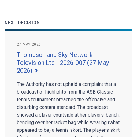
NEXT DECISION
27 MAY 2026
Thompson and Sky Network
Television Ltd - 2026-007 (27 May
2026)
The Authority has not upheld a complaint that a
broadcast of highlights from the ASB Classic
tennis tournament breached the offensive and
disturbing content standard. The broadcast
showed a player courtside at her players’ bench,
bending over her racket bag while wearing (what
appeared to be) a tennis skort. The player’s skirt