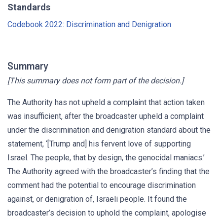
Standards
Codebook 2022: Discrimination and Denigration
Summary
[This summary does not form part of the decision.]
The Authority has not upheld a complaint that action taken
was insufficient, after the broadcaster upheld a complaint
under the discrimination and denigration standard about the
statement, ‘[Trump and] his fervent love of supporting
Israel. The people, that by design, the genocidal maniacs.’
The Authority agreed with the broadcaster’s finding that the
comment had the potential to encourage discrimination
against, or denigration of, Israeli people. It found the
broadcaster’s decision to uphold the complaint, apologise