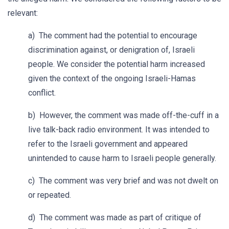
relevant:
a) The comment had the potential to encourage
discrimination against, or denigration of, Israeli
people. We consider the potential harm increased
given the context of the ongoing Israeli-Hamas
conflict.
b) However, the comment was made off-the-cuff in a
live talk-back radio environment. It was intended to
refer to the Israeli government and appeared
unintended to cause harm to Israeli people generally.
c) The comment was very brief and was not dwelt on
or repeated.
d) The comment was made as part of critique of