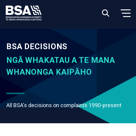
BSA DECISIONS
NGĀ WHAKATAU A TE MANA
WHANONGA KAIPĀHO
All BSA's decisions on complaints 1990-present