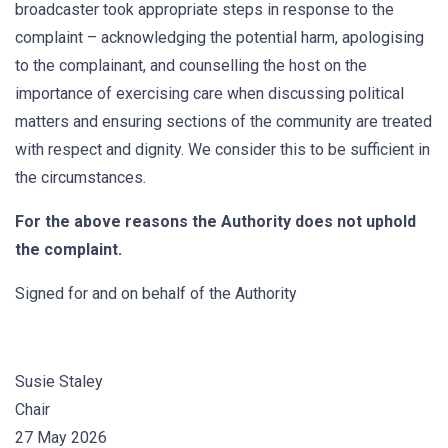
broadcaster took appropriate steps in response to the
complaint – acknowledging the potential harm, apologising
to the complainant, and counselling the host on the
importance of exercising care when discussing political
matters and ensuring sections of the community are treated
with respect and dignity. We consider this to be sufficient in
the circumstances.
For the above reasons the Authority does not uphold
the complaint.
Signed for and on behalf of the Authority
Susie Staley
Chair
27 May 2026