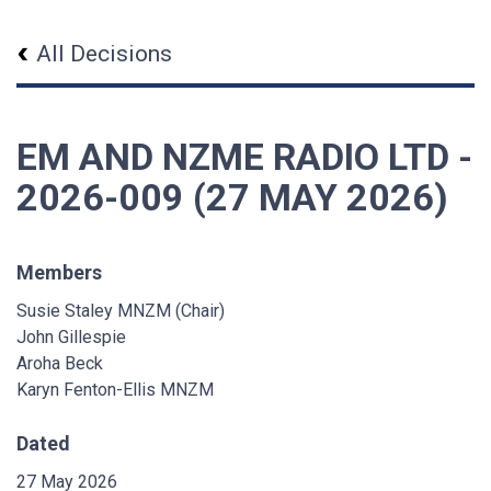
All Decisions
EM AND NZME RADIO LTD -
2026-009 (27 MAY 2026)
Members
Susie Staley MNZM (Chair)
John Gillespie
Aroha Beck
Karyn Fenton-Ellis MNZM
Dated
27 May 2026