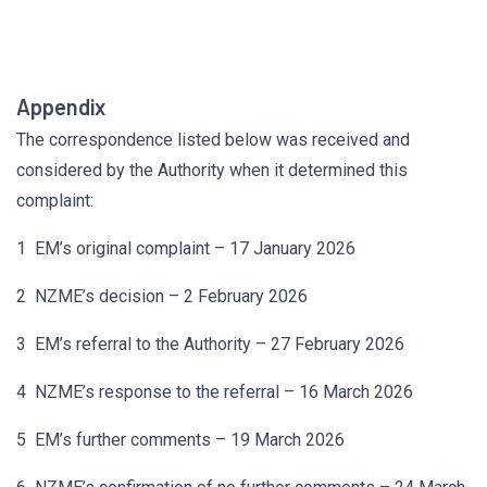
Appendix
The correspondence listed below was received and
considered by the Authority when it determined this
complaint:
1 EM’s original complaint – 17 January 2026
2 NZME’s decision – 2 February 2026
3 EM’s referral to the Authority – 27 February 2026
4 NZME’s response to the referral – 16 March 2026
5 EM’s further comments – 19 March 2026