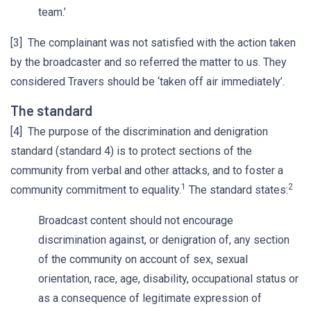
team.’
[3] The complainant was not satisfied with the action taken
by the broadcaster and so referred the matter to us. They
considered Travers should be ‘taken off air immediately’.
The standard
[4] The purpose of the discrimination and denigration
standard (standard 4) is to protect sections of the
community from verbal and other attacks, and to foster a
1
2
community commitment to equality.
The standard states:
Broadcast content should not encourage
discrimination against, or denigration of, any section
of the community on account of sex, sexual
orientation, race, age, disability, occupational status or
as a consequence of legitimate expression of