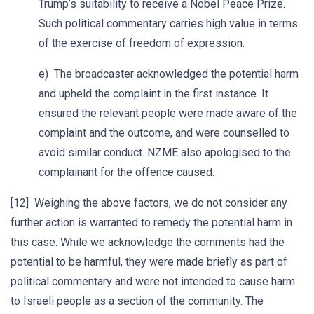
Trump’s suitability to receive a Nobel Peace Prize.
Such political commentary carries high value in terms
of the exercise of freedom of expression.
e) The broadcaster acknowledged the potential harm
and upheld the complaint in the first instance. It
ensured the relevant people were made aware of the
complaint and the outcome, and were counselled to
avoid similar conduct. NZME also apologised to the
complainant for the offence caused.
[12] Weighing the above factors, we do not consider any
further action is warranted to remedy the potential harm in
this case. While we acknowledge the comments had the
potential to be harmful, they were made briefly as part of
political commentary and were not intended to cause harm
to Israeli people as a section of the community. The