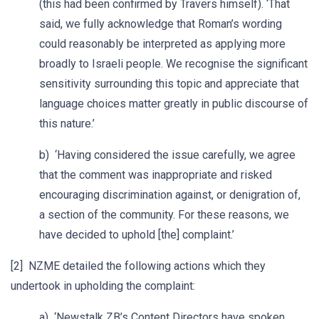
(this had been confirmed by Travers himself). ‘That
said, we fully acknowledge that Roman’s wording
could reasonably be interpreted as applying more
broadly to Israeli people. We recognise the significant
sensitivity surrounding this topic and appreciate that
language choices matter greatly in public discourse of
this nature.’
b) ‘Having considered the issue carefully, we agree
that the comment was inappropriate and risked
encouraging discrimination against, or denigration of,
a section of the community. For these reasons, we
have decided to uphold [the] complaint.’
[2] NZME detailed the following actions which they
undertook in upholding the complaint:
a) ‘Newstalk ZB’s Content Directors have spoken