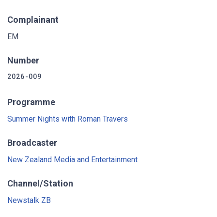
Complainant
EM
Number
2026-009
Programme
Summer Nights with Roman Travers
Broadcaster
New Zealand Media and Entertainment
Channel/Station
Newstalk ZB