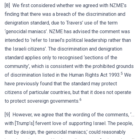
[8] We first considered whether we agreed with NZME’s
finding that there was a breach of the discrimination and
denigration standard, due to Travers’ use of the term
‘genocidal maniacs’. NZME has advised the comment was
intended to ‘refer to Israel’s political leadership rather than
the Israeli citizens’. The discrimination and denigration
standard applies only to recognised ‘sections of the
community’, which is consistent with the prohibited grounds
5
of discrimination listed in the Human Rights Act 1993.
We
have previously found that the standard may protect
citizens of particular countries, but that it does not operate
6
to protect sovereign governments.
[9] However, we agree that the wording of the comments, ‘…
with [Trump’s] fervent love of supporting Israel. The people,
that by design, the genocidal maniacs,’ could reasonably