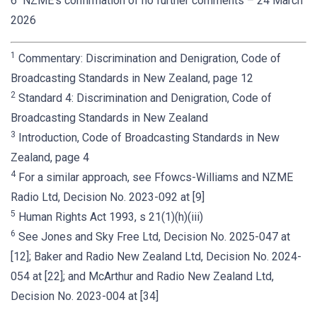
6 NZME’s confirmation of no further comments – 24 March
2026
1
Commentary: Discrimination and Denigration, Code of
Broadcasting Standards in New Zealand, page 12
2
Standard 4: Discrimination and Denigration, Code of
Broadcasting Standards in New Zealand
3
Introduction, Code of Broadcasting Standards in New
Zealand, page 4
4
For a similar approach, see Ffowcs-Williams and NZME
Radio Ltd, Decision No. 2023-092 at [9]
5
Human Rights Act 1993, s 21(1)(h)(iii)
6
See Jones and Sky Free Ltd, Decision No. 2025-047 at
[12]; Baker and Radio New Zealand Ltd, Decision No. 2024-
054 at [22]; and McArthur and Radio New Zealand Ltd,
Decision No. 2023-004 at [34]