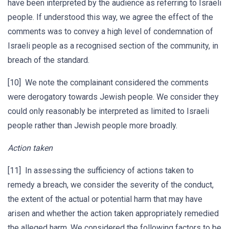
have been interpreted by the audience as referring to Israeli
people. If understood this way, we agree the effect of the
comments was to convey a high level of condemnation of
Israeli people as a recognised section of the community, in
breach of the standard.
[10] We note the complainant considered the comments
were derogatory towards Jewish people. We consider they
could only reasonably be interpreted as limited to Israeli
people rather than Jewish people more broadly.
Action taken
[11] In assessing the sufficiency of actions taken to
remedy a breach, we consider the severity of the conduct,
the extent of the actual or potential harm that may have
arisen and whether the action taken appropriately remedied
the alleged harm. We considered the following factors to be