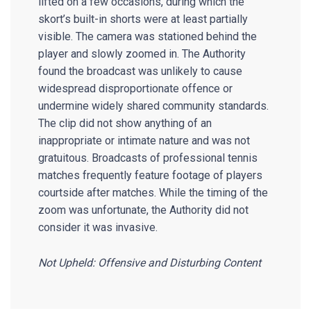
lifted on a few occasions, during which the
skort’s built-in shorts were at least partially
visible. The camera was stationed behind the
player and slowly zoomed in. The Authority
found the broadcast was unlikely to cause
widespread disproportionate offence or
undermine widely shared community standards.
The clip did not show anything of an
inappropriate or intimate nature and was not
gratuitous. Broadcasts of professional tennis
matches frequently feature footage of players
courtside after matches. While the timing of the
zoom was unfortunate, the Authority did not
consider it was invasive.
Not Upheld: Offensive and Disturbing Content