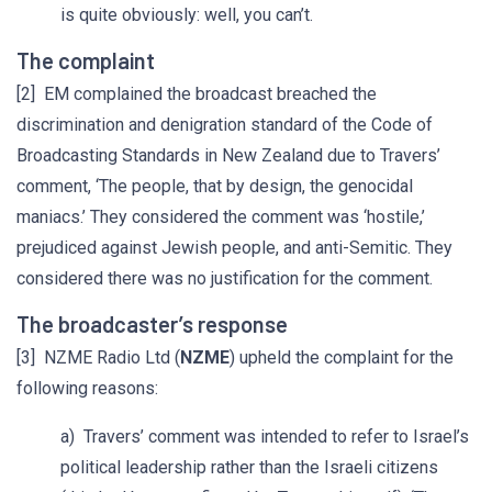
is quite obviously: well, you can’t.
The complaint
[2] EM complained the broadcast breached the
discrimination and denigration standard of the Code of
Broadcasting Standards in New Zealand due to Travers’
comment, ‘The people, that by design, the genocidal
maniacs.’ They considered the comment was ‘hostile,’
prejudiced against Jewish people, and anti-Semitic. They
considered there was no justification for the comment.
The broadcaster’s response
[3] NZME Radio Ltd (
NZME
) upheld the complaint for the
following reasons:
a) Travers’ comment was intended to refer to Israel’s
political leadership rather than the Israeli citizens