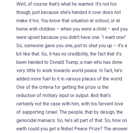
Well, of course that’s what he wanted. It’s not his
though, just because she’s handed it over does not
make it his. You know that situation at school, or at
home with children – when you were a child – and you
were upset because you didn’t have one. ‘I want one!’
So, someone gave you one, just to shut you up – it’s a
bit like that. So, it has no credibility, the fact that it’s
been handed to Donald Trump, a man who has done
very little to work towards world peace. In fact, he’s
added more fuel to it in various places of the world.
One of the criteria for getting the prize is the
reduction of military input or output. And that’s
certainly not the case with him, with his fervent love
of supporting Israel. The people, that by design, the
genocidal maniacs. So, he’s all part of that. So, how on
earth could you get a Nobel Peace Prize? The answer