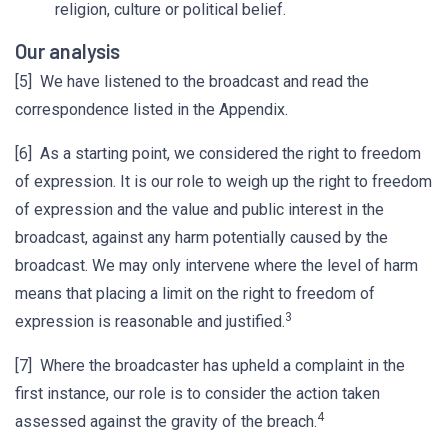
religion, culture or political belief.
Our analysis
[5] We have listened to the broadcast and read the
correspondence listed in the Appendix.
[6] As a starting point, we considered the right to freedom
of expression. It is our role to weigh up the right to freedom
of expression and the value and public interest in the
broadcast, against any harm potentially caused by the
broadcast. We may only intervene where the level of harm
means that placing a limit on the right to freedom of
3
expression is reasonable and justified.
[7] Where the broadcaster has upheld a complaint in the
first instance, our role is to consider the action taken
4
assessed against the gravity of the breach.