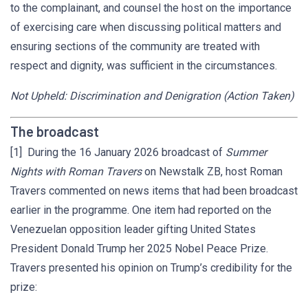
to the complainant, and counsel the host on the importance
of exercising care when discussing political matters and
ensuring sections of the community are treated with
respect and dignity, was sufficient in the circumstances.
Not Upheld: Discrimination and Denigration (Action Taken)
The broadcast
[1] During the 16 January 2026 broadcast of
Summer
Nights with Roman Travers
on Newstalk ZB, host Roman
Travers commented on news items that had been broadcast
earlier in the programme. One item had reported on the
Venezuelan opposition leader gifting United States
President Donald Trump her 2025 Nobel Peace Prize.
Travers presented his opinion on Trump’s credibility for the
prize: