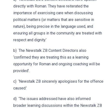
directly with Roman. They have reiterated the
importance of exercising care when discussing
political matters (or matters that are sensitive in
nature), being precise in the language used, and
ensuring all groups in the community are treated with
respect and dignity.’
b) The Newstalk ZB Content Directors also
‘confirmed they are treating this as a learning
opportunity for Roman and ongoing coaching will be
provided’.
c) ‘Newstalk ZB sincerely apologises for the offence
caused.’
d) ‘The issues addressed have also informed
broader learning discussions within the Newstalk ZB