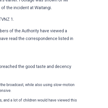
of the incident at Waitangi.
TVNZ 1.
bers of the Authority have viewed a
have read the correspondence listed in
 breached the good taste and decency
 the broadcast, while also using slow-motion
ensive.
s, and a lot of children would have viewed this