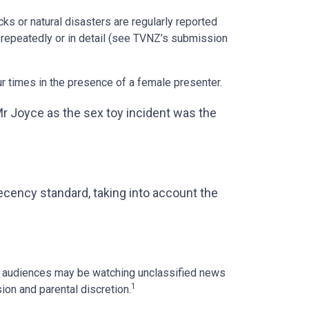
cks or natural disasters are regularly reported
 repeatedly or in detail (see TVNZ’s submission
r times in the presence of a female presenter.
Mr Joyce as the sex toy incident was the
cency standard, taking into account the
er audiences may be watching unclassified news
1
ion and parental discretion.