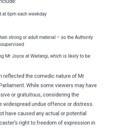
include:
t at 6pm each weekday
in strong or adult material – so the Authority
unsupervised
g Mr Joyce at Waitangi, which is likely to be
h reflected the comedic nature of Mr
in Parliament. While some viewers may have
ive or gratuitous, considering the
use widespread undue offence or distress.
ot have caused any actual or potential
aster’s right to freedom of expression in