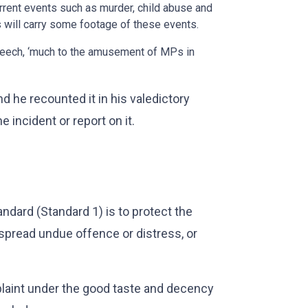
rent events such as murder, child abuse and
s will carry some footage of these events.
speech, ‘much to the amusement of MPs in
d he recounted it in his valedictory
 incident or report on it.
ndard (Standard 1) is to protect the
espread undue offence or distress, or
laint under the good taste and decency