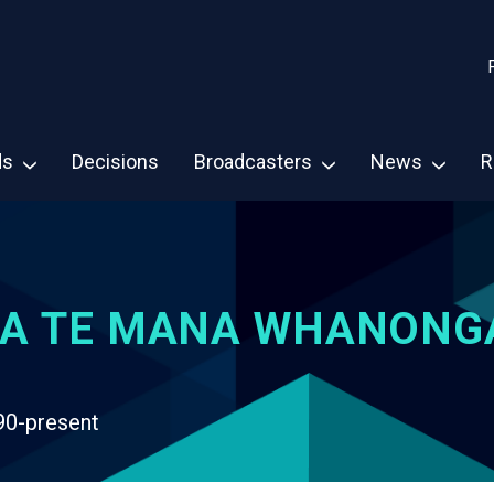
ds
Decisions
Broadcasters
News
R
A TE MANA WHANONG
90-present