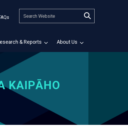
FAQs
esearch & Reports
About Us
A KAIPĀHO