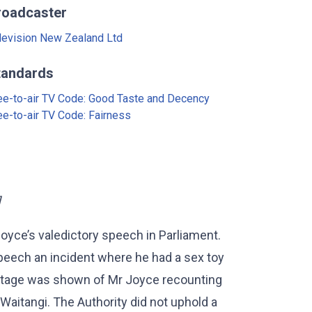
roadcaster
levision New Zealand Ltd
tandards
ee-to-air TV Code: Good Taste and Decency
ee-to-air TV Code: Fairness
]
yce’s valedictory speech in Parliament.
peech an incident where he had a sex toy
Footage was shown of Mr Joyce recounting
 Waitangi. The Authority did not uphold a