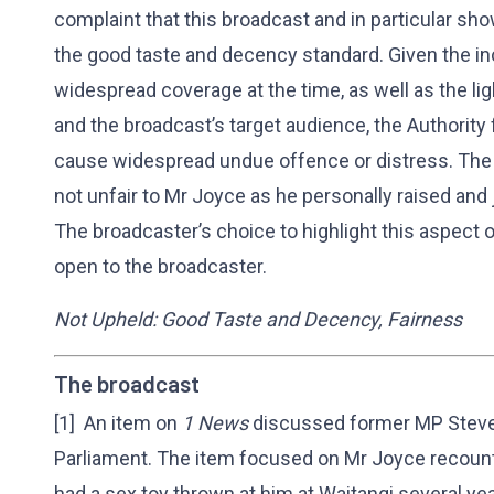
complaint that this broadcast and in particular sh
the good taste and decency standard. Given the i
widespread coverage at the time, as well as the li
and the broadcast’s target audience, the Authority
cause widespread undue offence or distress. The 
not unfair to Mr Joyce as he personally raised and 
The broadcaster’s choice to highlight this aspect 
open to the broadcaster.
Not Upheld: Good Taste and Decency, Fairness
The broadcast
[1] An item on
1 News
discussed former MP Steven
Parliament. The item focused on Mr Joyce recount
had a sex toy thrown at him at Waitangi several ye