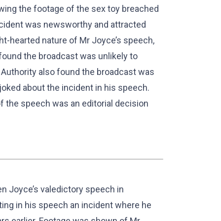
owing the footage of the sex toy breached
ncident was newsworthy and attracted
ght-hearted nature of Mr Joyce’s speech,
 found the broadcast was unlikely to
Authority also found the broadcast was
joked about the incident in his speech.
of the speech was an editorial decision
 Joyce’s valedictory speech in
ing in his speech an incident where he
ars earlier. Footage was shown of Mr