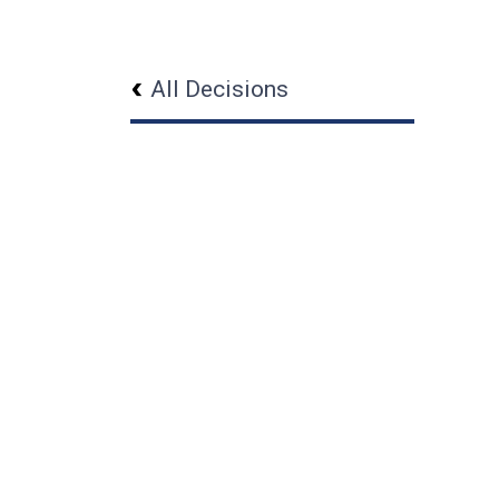
All Decisions