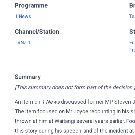
Programme
B
1 News
Te
Channel/Station
S
TVNZ 1
Fr
Fr
Summary
[This summary does not form part of the decision.
An item on
1 News
discussed former MP Steven Jo
The item focused on Mr Joyce recounting in his s
thrown at him at Waitangi several years earlier. 
this story during his speech, and of the incident at