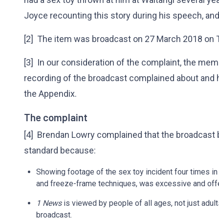
Joyce recounting this story during his speech, and 
[2] The item was broadcast on 27 March 2018 on 
[3] In our consideration of the complaint, the mem
recording of the broadcast complained about and 
the Appendix.
The complaint
[4] Brendan Lowry complained that the broadcast
standard because:
Showing footage of the sex toy incident four times in
and freeze-frame techniques, was excessive and off
1 News
is viewed by people of all ages, not just adult
broadcast.