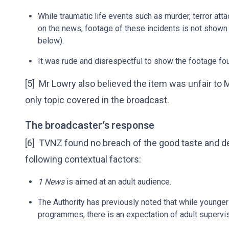
While traumatic life events such as murder, terror atta
on the news, footage of these incidents is not shown
below).
It was rude and disrespectful to show the footage fou
[5] Mr Lowry also believed the item was unfair to 
only topic covered in the broadcast.
The broadcaster’s response
[6] TVNZ found no breach of the good taste and de
following contextual factors:
1 News
is aimed at an adult audience.
The Authority has previously noted that while young
programmes, there is an expectation of adult supervis