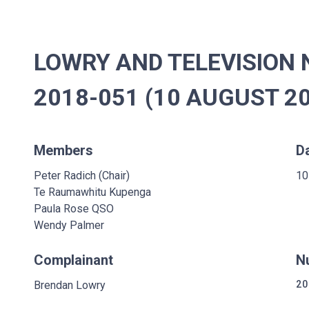
LOWRY AND TELEVISION 
2018-051 (10 AUGUST 2
Members
D
Peter Radich (Chair)
10
Te Raumawhitu Kupenga
Paula Rose QSO
Wendy Palmer
Complainant
N
Brendan Lowry
20