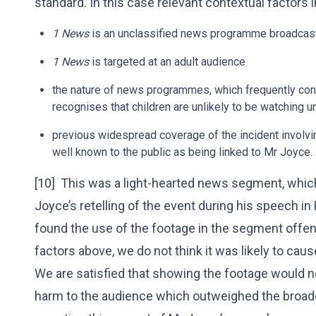
standard. In this case relevant contextual factors 
1 News
is an unclassified news programme broadcas
1 News
is targeted at an adult audience
the nature of news programmes, which frequently conta
recognises that children are unlikely to be watching 
previous widespread coverage of the incident involvin
well known to the public as being linked to Mr Joyce.
[10] This was a light-hearted news segment, whic
Joyce’s retelling of the event during his speech 
found the use of the footage in the segment offens
factors above, we do not think it was likely to ca
We are satisfied that showing the footage would n
harm to the audience which outweighed the broadc