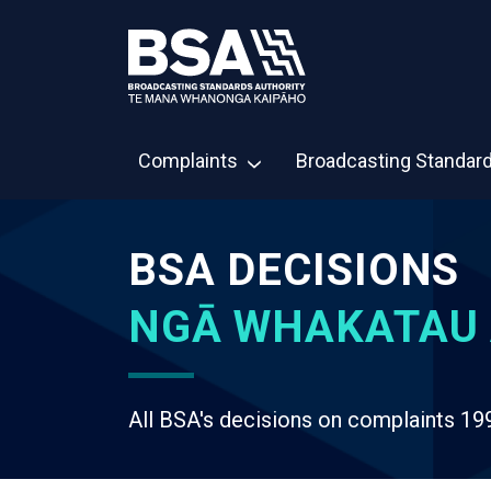
Complaints
Broadcasting Standar
BSA DECISIONS
NGĀ WHAKATAU 
All BSA's decisions on complaints 19