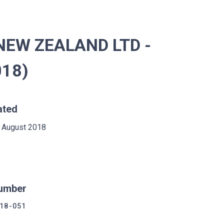
NEW ZEALAND LTD -
018)
ated
 August 2018
umber
18-051