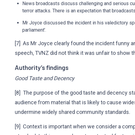
News broadcasts discuss challenging and serious cur
terror attacks. There is an expectation that broadcast
Mr Joyce discussed the incident in his valedictory 
parliament’.
[7] As Mr Joyce clearly found the incident funny an
speech, TVNZ did not think it was unfair to show the
Authority’s findings
Good Taste and Decency
[8] The purpose of the good taste and decency sta
audience from material that is likely to cause wid
undermine widely shared community standards.
[9] Context is important when we consider a comp