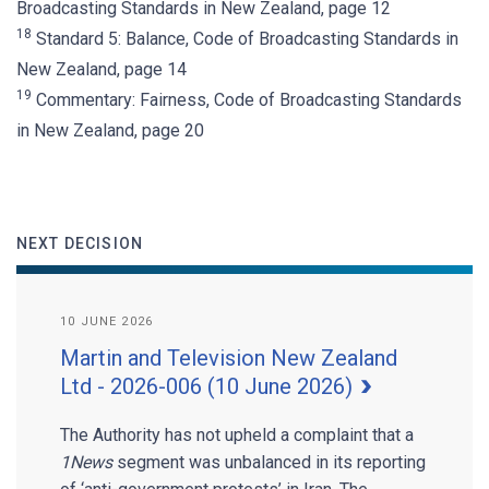
Broadcasting Standards in New Zealand, page 12
18
Standard 5: Balance, Code of Broadcasting Standards in
New Zealand, page 14
19
Commentary: Fairness, Code of Broadcasting Standards
in New Zealand, page 20
NEXT DECISION
10 JUNE 2026
Martin and Television New Zealand
Ltd - 2026-006 (10 June 2026)
The Authority has not upheld a complaint that a
1News
segment was unbalanced in its reporting