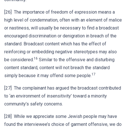
[26] The importance of freedom of expression means a
high level of condemnation, often with an element of malice
or nastiness, will usually be necessary to find a broadcast
encouraged discrimination or denigration in breach of the
standard. Broadcast content which has the effect of
reinforcing or embedding negative stereotypes may also
16
be considered.
Similar to the offensive and disturbing
content standard, content will not breach the standard
17
simply because it may offend some people.
[27] The complainant has argued the broadcast contributed
to ‘an environment of insensitivity’ toward a minority
community’s safety concerns.
[28] While we appreciate some Jewish people may have
found the interviewee’s choice of garment offensive, we do