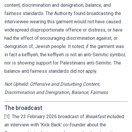
content, discrimination and denigration, balance, and
fairness standards. The Authority found broadcasting the
interviewee wearing this garment would not have caused
widespread disproportionate offence or distress, or have
had the effect of encouraging discrimination against, or
denigration of, Jewish people. It noted, if the garment was
in fact a keffiyeh, the keffiyeh is not an anti-Semitic symbol,
nor is showing support for Palestinians anti-Semitic. The
balance and fairness standards did not apply.
Not Upheld: Offensive and Disturbing Content,
Discrimination and Denigration, Balance, Fairness
The broadcast
[1] The 23 February 2026 broadcast of
Breakfast
included
an interview with ‘Kick Back’ co-founder about the