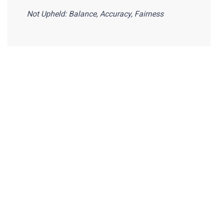
Not Upheld: Balance, Accuracy, Fairness