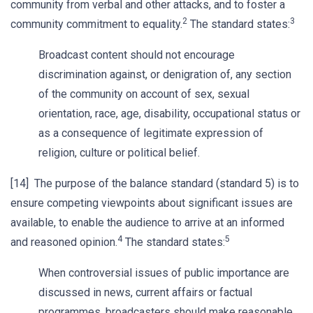
community from verbal and other attacks, and to foster a
2
3
community commitment to equality.
The standard states:
Broadcast content should not encourage
discrimination against, or denigration of, any section
of the community on account of sex, sexual
orientation, race, age, disability, occupational status or
as a consequence of legitimate expression of
religion, culture or political belief.
[14] The purpose of the balance standard (standard 5) is to
ensure competing viewpoints about significant issues are
available, to enable the audience to arrive at an informed
4
5
and reasoned opinion.
The standard states:
When controversial issues of public importance are
discussed in news, current affairs or factual
programmes, broadcasters should make reasonable