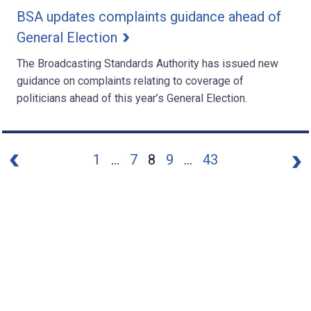
BSA updates complaints guidance ahead of
General Election
The Broadcasting Standards Authority has issued new
guidance on complaints relating to coverage of
politicians ahead of this year’s General Election.
1
...
7
8
9
...
43