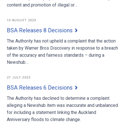
content and promotion of illegal or…
10 AUGUST 2023
BSA Releases 8 Decisions
The Authority has not upheld a complaint that the action
taken by Warner Bros Discovery in response to a breach
of the accuracy and fairness standards – during a
Newshub…
27 JULY 2023
BSA Releases 6 Decisions
The Authority has declined to determine a complaint
alleging a Newshub item was inaccurate and unbalanced
for including a statement linking the Auckland
Anniversary floods to climate change.