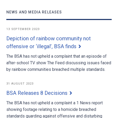
NEWS AND MEDIA RELEASES
13 SEPTEMBER 2023
Depiction of rainbow community not
offensive or ‘illegal’, BSA finds
The BSA has not upheld a complaint that an episode of
after-school TV show The Feed discussing issues faced
by rainbow communities breached multiple standards.
31 AUGUST 2023
BSA Releases 8 Decisions
The BSA has not upheld a complaint a 1 News report
showing footage relating to a homicide breached
standards guarding against offensive and disturbing