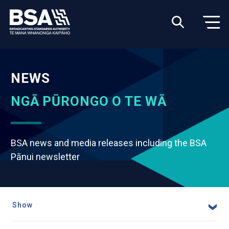
NEWS
NGĀ PŪRONGO O TE WĀ
BSA news and media releases including the BSA
Pānui newsletter
Show