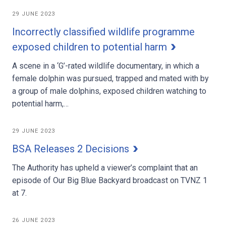
29 JUNE 2023
Incorrectly classified wildlife programme
exposed children to potential harm
A scene in a ‘G’-rated wildlife documentary, in which a
female dolphin was pursued, trapped and mated with by
a group of male dolphins, exposed children watching to
potential harm,…
29 JUNE 2023
BSA Releases 2 Decisions
The Authority has upheld a viewer’s complaint that an
episode of Our Big Blue Backyard broadcast on TVNZ 1
at 7.
26 JUNE 2023