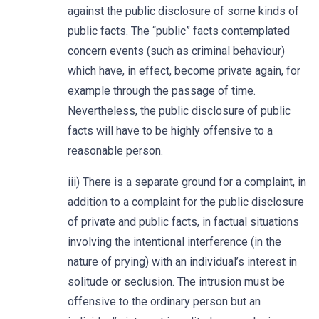
against the public disclosure of some kinds of
public facts. The “public” facts contemplated
concern events (such as criminal behaviour)
which have, in effect, become private again, for
example through the passage of time.
Nevertheless, the public disclosure of public
facts will have to be highly offensive to a
reasonable person.
iii) There is a separate ground for a complaint, in
addition to a complaint for the public disclosure
of private and public facts, in factual situations
involving the intentional interference (in the
nature of prying) with an individual’s interest in
solitude or seclusion. The intrusion must be
offensive to the ordinary person but an