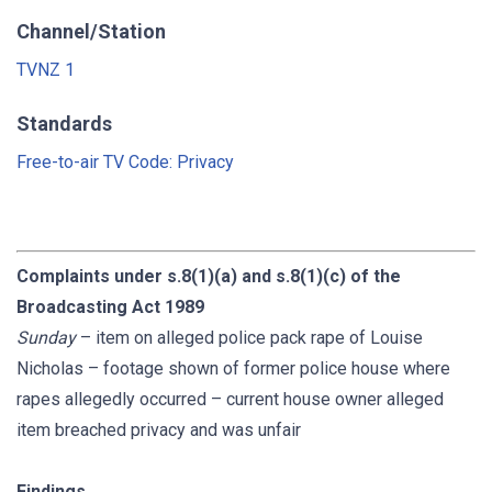
Channel/Station
TVNZ 1
Standards
Free-to-air TV Code: Privacy
Complaints under s.8(1)(a) and s.8(1)(c) of the
Broadcasting Act 1989
Sunday
– item on alleged police pack rape of Louise
Nicholas – footage shown of former police house where
rapes allegedly occurred – current house owner alleged
item breached privacy and was unfair
Findings