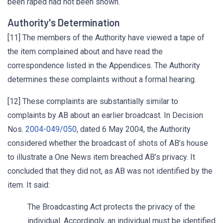
been raped had not been shown.
Authority's Determination
[11] The members of the Authority have viewed a tape of
the item complained about and have read the
correspondence listed in the Appendices. The Authority
determines these complaints without a formal hearing.
[12] These complaints are substantially similar to
complaints by AB about an earlier broadcast. In Decision
Nos.
2004-049/050
, dated 6 May 2004, the Authority
considered whether the broadcast of shots of AB’s house
to illustrate a One News item breached AB’s privacy. It
concluded that they did not, as AB was not identified by the
item. It said:
The Broadcasting Act protects the privacy of the
individual. Accordingly, an individual must be identified