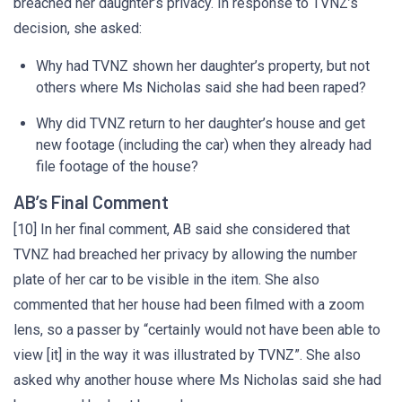
breached her daughter’s privacy. In response to TVNZ’s
decision, she asked:
Why had TVNZ shown her daughter’s property, but not
others where Ms Nicholas said she had been raped?
Why did TVNZ return to her daughter’s house and get
new footage (including the car) when they already had
file footage of the house?
AB’s Final Comment
[10] In her final comment, AB said she considered that
TVNZ had breached her privacy by allowing the number
plate of her car to be visible in the item. She also
commented that her house had been filmed with a zoom
lens, so a passer by “certainly would not have been able to
view [it] in the way it was illustrated by TVNZ”. She also
asked why another house where Ms Nicholas said she had