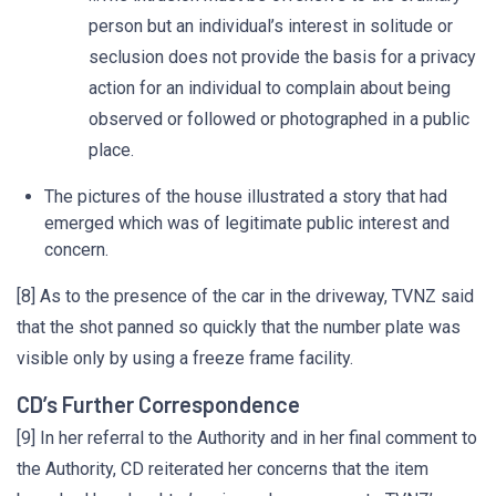
person but an individual’s interest in solitude or
seclusion does not provide the basis for a privacy
action for an individual to complain about being
observed or followed or photographed in a public
place.
The pictures of the house illustrated a story that had
emerged which was of legitimate public interest and
concern.
[8] As to the presence of the car in the driveway, TVNZ said
that the shot panned so quickly that the number plate was
visible only by using a freeze frame facility.
CD’s Further Correspondence
[9] In her referral to the Authority and in her final comment to
the Authority, CD reiterated her concerns that the item