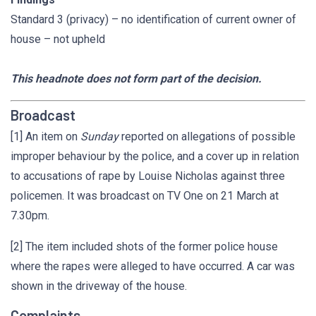
Standard 3 (privacy) – no identification of current owner of
house – not upheld
This headnote does not form part of the decision.
Broadcast
[1] An item on
Sunday
reported on allegations of possible
improper behaviour by the police, and a cover up in relation
to accusations of rape by Louise Nicholas against three
policemen. It was broadcast on TV One on 21 March at
7.30pm.
[2] The item included shots of the former police house
where the rapes were alleged to have occurred. A car was
shown in the driveway of the house.
Complaints