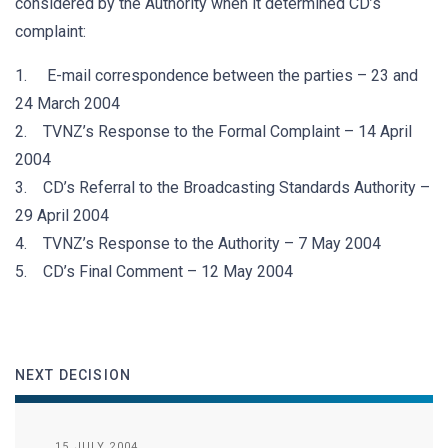
considered by the Authority when it determined CD’s
complaint:
1. E-mail correspondence between the parties – 23 and
24 March 2004
2. TVNZ’s Response to the Formal Complaint – 14 April
2004
3. CD’s Referral to the Broadcasting Standards Authority –
29 April 2004
4. TVNZ’s Response to the Authority – 7 May 2004
5. CD’s Final Comment – 12 May 2004
NEXT DECISION
15 JULY 2004