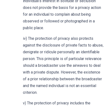
individual’s interest in solitude or seclusion
does not provide the basis for a privacy action
for an individual to complain about being
observed or followed or photographed in a
public place.
iv) The protection of privacy also protects
against the disclosure of private facts to abuse,
denigrate or ridicule personally an identifiable
person. This principle is of particular relevance
should a broadcaster use the airwaves to deal
with a private dispute. However, the existence
of a prior relationship between the broadcaster
and the named individual is not an essential
criterion.
v) The protection of privacy includes the