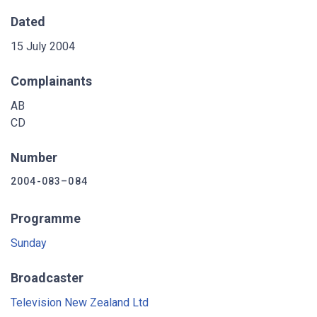
Dated
15 July 2004
Complainants
AB
CD
Number
2004-083–084
Programme
Sunday
Broadcaster
Television New Zealand Ltd