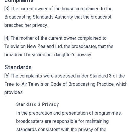
[3] The current owner of the house complained to the
Broadcasting Standards Authority that the broadcast
breached her privacy.
[4] The mother of the current owner complained to
Television New Zealand Ltd, the broadcaster, that the
broadcast breached her daughter’s privacy.
Standards
[5] The complaints were assessed under Standard 3 of the
Free-to-Air Television Code of Broadcasting Practice, which
provides:
Standard 3 Privacy
In the preparation and presentation of programmes,
broadcasters are responsible for maintaining
standards consistent with the privacy of the