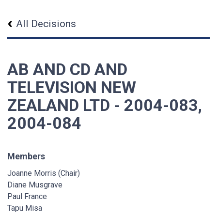
All Decisions
AB AND CD AND
TELEVISION NEW
ZEALAND LTD - 2004-083,
2004-084
Members
Joanne Morris (Chair)
Diane Musgrave
Paul France
Tapu Misa