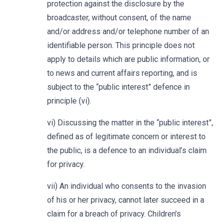
protection against the disclosure by the
broadcaster, without consent, of the name
and/or address and/or telephone number of an
identifiable person. This principle does not
apply to details which are public information, or
to news and current affairs reporting, and is
subject to the “public interest” defence in
principle (vi).
vi) Discussing the matter in the “public interest”,
defined as of legitimate concern or interest to
the public, is a defence to an individual’s claim
for privacy.
vii) An individual who consents to the invasion
of his or her privacy, cannot later succeed in a
claim for a breach of privacy. Children’s