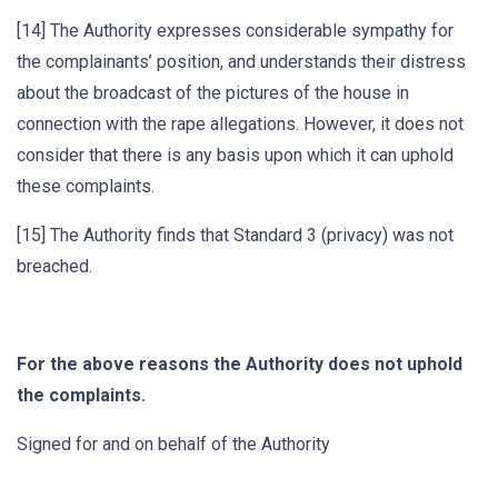
[14] The Authority expresses considerable sympathy for
the complainants’ position, and understands their distress
about the broadcast of the pictures of the house in
connection with the rape allegations. However, it does not
consider that there is any basis upon which it can uphold
these complaints.
[15] The Authority finds that Standard 3 (privacy) was not
breached.
For the above reasons the Authority does not uphold
the complaints.
Signed for and on behalf of the Authority