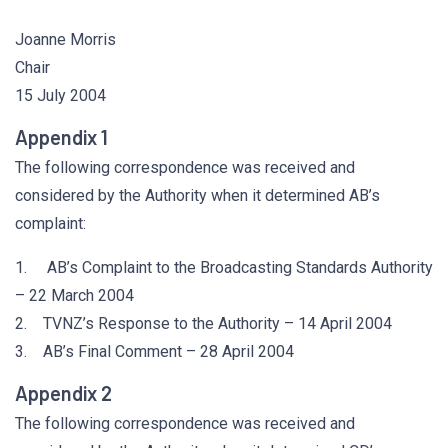
Joanne Morris
Chair
15 July 2004
Appendix 1
The following correspondence was received and
considered by the Authority when it determined AB’s
complaint:
1. AB’s Complaint to the Broadcasting Standards Authority
– 22 March 2004
2. TVNZ’s Response to the Authority – 14 April 2004
3. AB’s Final Comment – 28 April 2004
Appendix 2
The following correspondence was received and