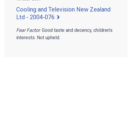
Cooling and Television New Zealand
Ltd - 2004-076
Fear Factor
. Good taste and decency, children's
interests. Not upheld.