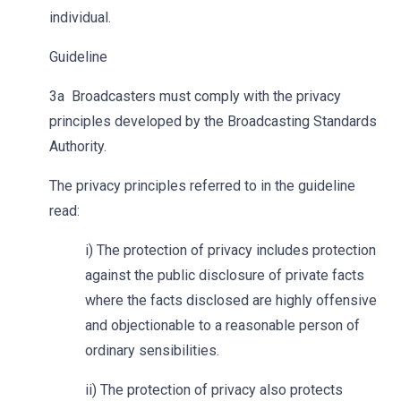
individual.
Guideline
3a Broadcasters must comply with the privacy
principles developed by the Broadcasting Standards
Authority.
The privacy principles referred to in the guideline
read:
i) The protection of privacy includes protection
against the public disclosure of private facts
where the facts disclosed are highly offensive
and objectionable to a reasonable person of
ordinary sensibilities.
ii) The protection of privacy also protects