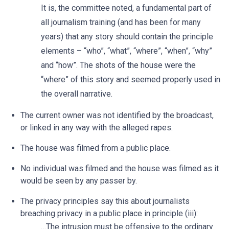
It is, the committee noted, a fundamental part of
all journalism training (and has been for many
years) that any story should contain the principle
elements – “who”, “what”, “where”, “when”, “why”
and “how”. The shots of the house were the
“where” of this story and seemed properly used in
the overall narrative.
The current owner was not identified by the broadcast,
or linked in any way with the alleged rapes.
The house was filmed from a public place.
No individual was filmed and the house was filmed as it
would be seen by any passer by.
The privacy principles say this about journalists
breaching privacy in a public place in principle (iii):
…The intrusion must be offensive to the ordinary