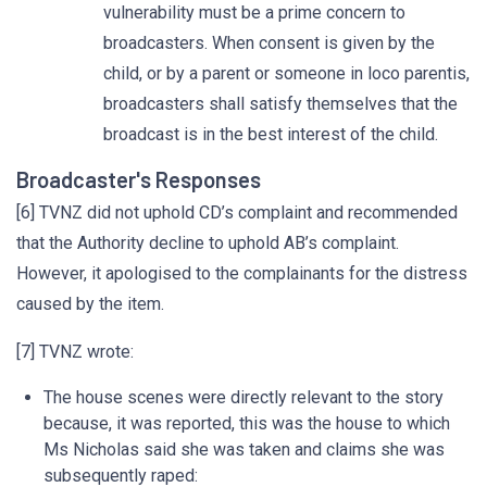
vulnerability must be a prime concern to
broadcasters. When consent is given by the
child, or by a parent or someone in loco parentis,
broadcasters shall satisfy themselves that the
broadcast is in the best interest of the child.
Broadcaster's Responses
[6] TVNZ did not uphold CD’s complaint and recommended
that the Authority decline to uphold AB’s complaint.
However, it apologised to the complainants for the distress
caused by the item.
[7] TVNZ wrote:
The house scenes were directly relevant to the story
because, it was reported, this was the house to which
Ms Nicholas said she was taken and claims she was
subsequently raped: