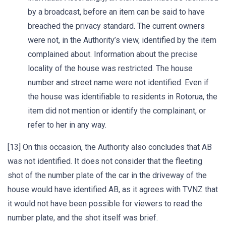
by a broadcast, before an item can be said to have
breached the privacy standard. The current owners
were not, in the Authority’s view, identified by the item
complained about. Information about the precise
locality of the house was restricted. The house
number and street name were not identified. Even if
the house was identifiable to residents in Rotorua, the
item did not mention or identify the complainant, or
refer to her in any way.
[13] On this occasion, the Authority also concludes that AB
was not identified. It does not consider that the fleeting
shot of the number plate of the car in the driveway of the
house would have identified AB, as it agrees with TVNZ that
it would not have been possible for viewers to read the
number plate, and the shot itself was brief.