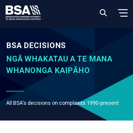
BSA DECISIONS
NGĀ WHAKATAU A TE MANA
WHANONGA KAIPĀHO
All BSA's decisions on complaints 1990-present