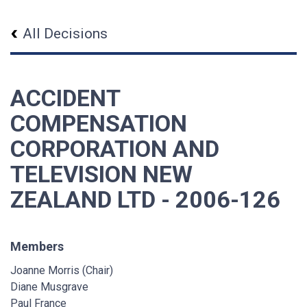
All Decisions
ACCIDENT
COMPENSATION
CORPORATION AND
TELEVISION NEW
ZEALAND LTD - 2006-126
Members
Joanne Morris (Chair)
Diane Musgrave
Paul France