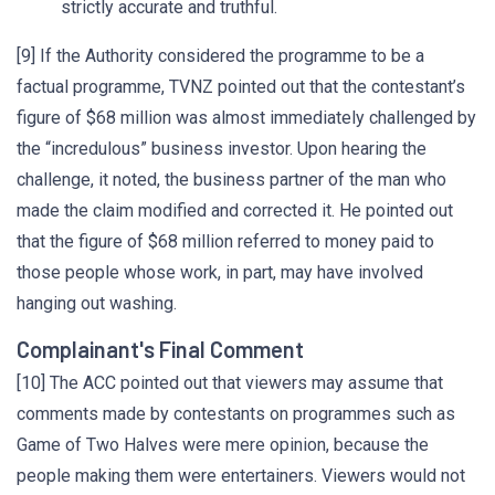
strictly accurate and truthful.
[9] If the Authority considered the programme to be a
factual programme, TVNZ pointed out that the contestant’s
figure of $68 million was almost immediately challenged by
the “incredulous” business investor. Upon hearing the
challenge, it noted, the business partner of the man who
made the claim modified and corrected it. He pointed out
that the figure of $68 million referred to money paid to
those people whose work, in part, may have involved
hanging out washing.
Complainant's Final Comment
[10] The ACC pointed out that viewers may assume that
comments made by contestants on programmes such as
Game of Two Halves were mere opinion, because the
people making them were entertainers. Viewers would not