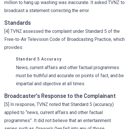
million to hang up washing was inaccurate. It asked TVNZ to
broadcast a statement correcting the error.
Standards
[4] TVNZ assessed the complaint under Standard 5 of the
Free-to-Air Television Code of Broadcasting Practice, which
provides:
Standard 5 Accuracy
News, current affairs and other factual programmes
must be truthful and accurate on points of fact, and be
impartial and objective at all times.
Broadcaster's Response to the Complainant
[5] In response, TVNZ noted that Standard 5 (accuracy)
applied to “news, current affairs and other factual
programmes”. It did not believe that an entertainment
series such as
Dragon’s Den
fell into any of those