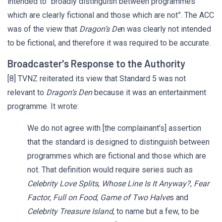
intended to “broadly distinguish between programmes
which are clearly fictional and those which are not”. The ACC
was of the view that
Dragon’s De
n was clearly not intended
to be fictional, and therefore it was required to be accurate.
Broadcaster's Response to the Authority
[8] TVNZ reiterated its view that Standard 5 was not
relevant to
Dragon’s Den
because it was an entertainment
programme. It wrote:
We do not agree with [the complainant’s] assertion
that the standard is designed to distinguish between
programmes which are fictional and those which are
not. That definition would require series such as
Celebrity Love Splits
,
Whose Line Is It Anyway?
,
Fear
Factor
,
Full on Food
,
Game of Two Halve
s and
Celebrity Treasure Island
, to name but a few, to be