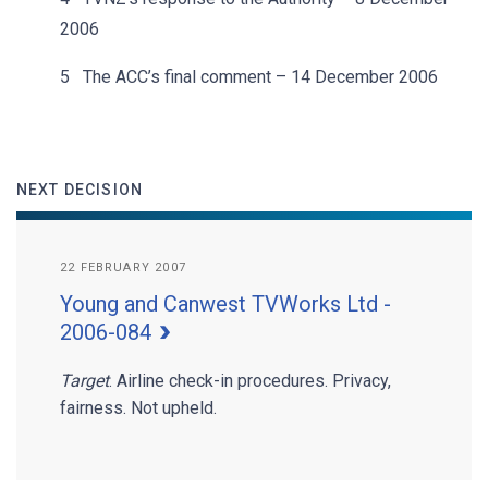
2006
5 The ACC’s final comment – 14 December 2006
NEXT DECISION
22 FEBRUARY 2007
Young and Canwest TVWorks Ltd -
2006-084
Target
. Airline check-in procedures. Privacy,
fairness. Not upheld.