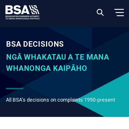
BSA DECISIONS
NGĀ WHAKATAU A TE MANA
WHANONGA KAIPĀHO
All BSA's decisions on complaints 1990-present