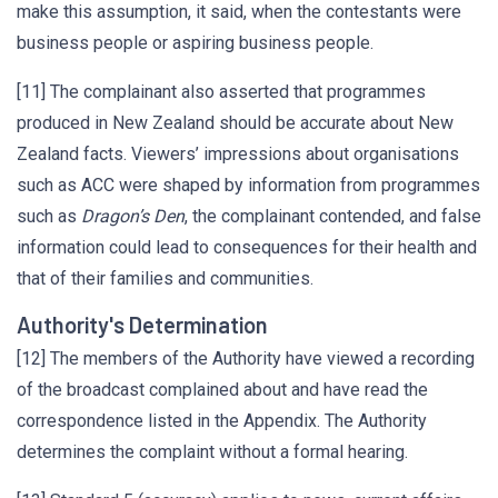
make this assumption, it said, when the contestants were
business people or aspiring business people.
[11] The complainant also asserted that programmes
produced in New Zealand should be accurate about New
Zealand facts. Viewers’ impressions about organisations
such as ACC were shaped by information from programmes
such as
Dragon’s Den
, the complainant contended, and false
information could lead to consequences for their health and
that of their families and communities.
Authority's Determination
[12] The members of the Authority have viewed a recording
of the broadcast complained about and have read the
correspondence listed in the Appendix. The Authority
determines the complaint without a formal hearing.