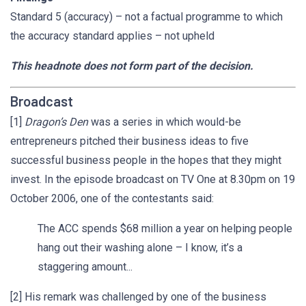
Standard 5 (accuracy) – not a factual programme to which
the accuracy standard applies – not upheld
This headnote does not form part of the decision.
Broadcast
[1]
Dragon’s Den
was a series in which would-be
entrepreneurs pitched their business ideas to five
successful business people in the hopes that they might
invest. In the episode broadcast on TV One at 8.30pm on 19
October 2006, one of the contestants said:
The ACC spends $68 million a year on helping people
hang out their washing alone – I know, it’s a
staggering amount...
[2] His remark was challenged by one of the business