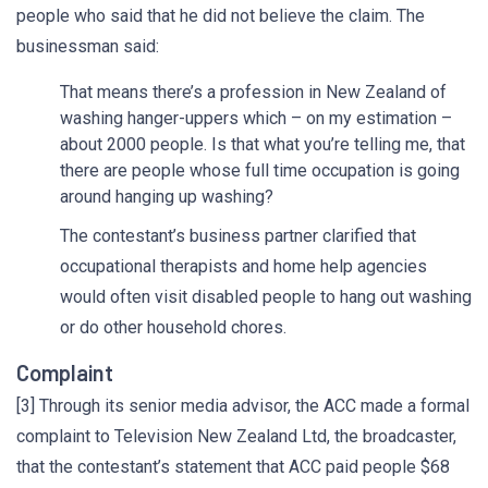
people who said that he did not believe the claim. The
businessman said:
That means there’s a profession in New Zealand of
washing hanger-uppers which – on my estimation –
about 2000 people. Is that what you’re telling me, that
there are people whose full time occupation is going
around hanging up washing?
The contestant’s business partner clarified that
occupational therapists and home help agencies
would often visit disabled people to hang out washing
or do other household chores.
Complaint
[3] Through its senior media advisor, the ACC made a formal
complaint to Television New Zealand Ltd, the broadcaster,
that the contestant’s statement that ACC paid people $68