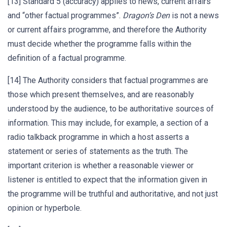
[13] Standard 5 (accuracy) applies to news, current affairs
and “other factual programmes”.
Dragon’s Den
is not a news
or current affairs programme, and therefore the Authority
must decide whether the programme falls within the
definition of a factual programme.
[14] The Authority considers that factual programmes are
those which present themselves, and are reasonably
understood by the audience, to be authoritative sources of
information. This may include, for example, a section of a
radio talkback programme in which a host asserts a
statement or series of statements as the truth. The
important criterion is whether a reasonable viewer or
listener is entitled to expect that the information given in
the programme will be truthful and authoritative, and not just
opinion or hyperbole.