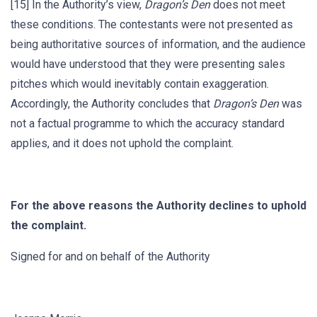
[15] In the Authority’s view,
Dragon’s Den
does not meet
these conditions. The contestants were not presented as
being authoritative sources of information, and the audience
would have understood that they were presenting sales
pitches which would inevitably contain exaggeration.
Accordingly, the Authority concludes that
Dragon’s Den
was
not a factual programme to which the accuracy standard
applies, and it does not uphold the complaint.
For the above reasons the Authority declines to uphold
the complaint.
Signed for and on behalf of the Authority