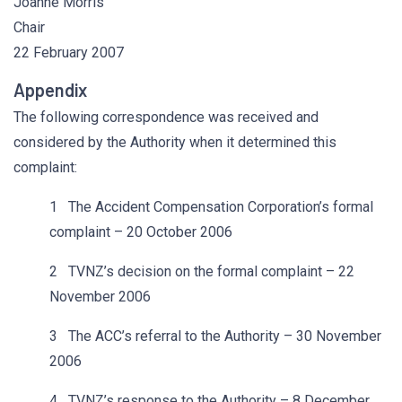
Joanne Morris
Chair
22 February 2007
Appendix
The following correspondence was received and
considered by the Authority when it determined this
complaint:
1 The Accident Compensation Corporation’s formal
complaint – 20 October 2006
2 TVNZ’s decision on the formal complaint – 22
November 2006
3 The ACC’s referral to the Authority – 30 November
2006
4 TVNZ’s response to the Authority – 8 December