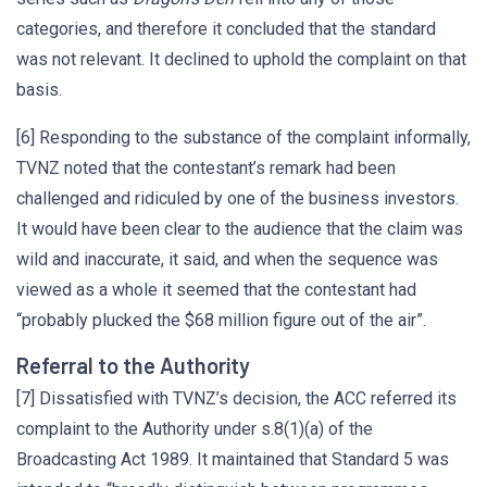
categories, and therefore it concluded that the standard
was not relevant. It declined to uphold the complaint on that
basis.
[6] Responding to the substance of the complaint informally,
TVNZ noted that the contestant’s remark had been
challenged and ridiculed by one of the business investors.
It would have been clear to the audience that the claim was
wild and inaccurate, it said, and when the sequence was
viewed as a whole it seemed that the contestant had
“probably plucked the $68 million figure out of the air”.
Referral to the Authority
[7] Dissatisfied with TVNZ’s decision, the ACC referred its
complaint to the Authority under s.8(1)(a) of the
Broadcasting Act 1989. It maintained that Standard 5 was