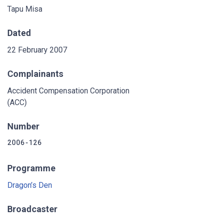
Tapu Misa
Dated
22 February 2007
Complainants
Accident Compensation Corporation
(ACC)
Number
2006-126
Programme
Dragon’s Den
Broadcaster