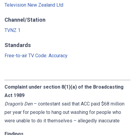
Television New Zealand Ltd
Channel/Station
TVNZ 1
Standards
Free-to-air TV Code: Accuracy
Complaint under section 8(1)(a) of the Broadcasting
Act 1989
Dragon’s Den
– contestant said that ACC paid $68 million
per year for people to hang out washing for people who
were unable to do it themselves – allegedly inaccurate
Findings