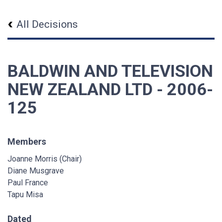
All Decisions
BALDWIN AND TELEVISION
NEW ZEALAND LTD - 2006-
125
Members
Joanne Morris (Chair)
Diane Musgrave
Paul France
Tapu Misa
Dated