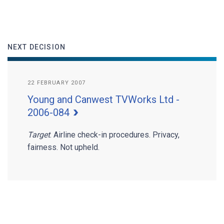
NEXT DECISION
22 FEBRUARY 2007
Young and Canwest TVWorks Ltd -
2006-084
Target
. Airline check-in procedures. Privacy,
fairness. Not upheld.