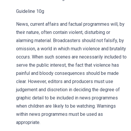
Guideline 10g
News, current affairs and factual programmes will, by
their nature, often contain violent, disturbing or
alarming material. Broadcasters should not falsify, by
omission, a world in which much violence and brutality
occurs. When such scenes are necessarily included to
serve the public interest, the fact that violence has
painful and bloody consequences should be made
clear. However, editors and producers must use
judgement and discretion in deciding the degree of
graphic detail to be included in news programmes
when children are likely to be watching. Warnings
within news programmes must be used as
appropriate.