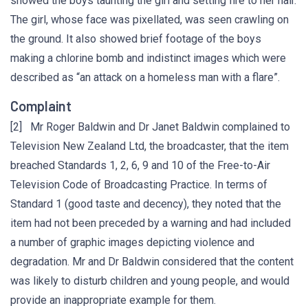
showed the boys taunting the girl and setting fire to her hair.
The girl, whose face was pixellated, was seen crawling on
the ground. It also showed brief footage of the boys
making a chlorine bomb and indistinct images which were
described as “an attack on a homeless man with a flare”.
Complaint
[2] Mr Roger Baldwin and Dr Janet Baldwin complained to
Television New Zealand Ltd, the broadcaster, that the item
breached Standards 1, 2, 6, 9 and 10 of the Free-to-Air
Television Code of Broadcasting Practice. In terms of
Standard 1 (good taste and decency), they noted that the
item had not been preceded by a warning and had included
a number of graphic images depicting violence and
degradation. Mr and Dr Baldwin considered that the content
was likely to disturb children and young people, and would
provide an inappropriate example for them.