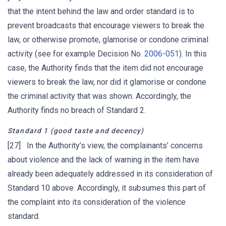
that the intent behind the law and order standard is to
prevent broadcasts that encourage viewers to break the
law, or otherwise promote, glamorise or condone criminal
activity (see for example Decision No.
2006-051
). In this
case, the Authority finds that the item did not encourage
viewers to break the law, nor did it glamorise or condone
the criminal activity that was shown. Accordingly, the
Authority finds no breach of Standard 2.
Standard 1
(good taste and decency)
[27] In the Authority’s view, the complainants’ concerns
about violence and the lack of warning in the item have
already been adequately addressed in its consideration of
Standard 10 above. Accordingly, it subsumes this part of
the complaint into its consideration of the violence
standard.