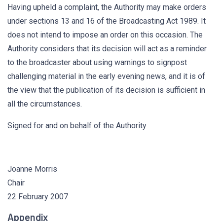
Having upheld a complaint, the Authority may make orders
under sections 13 and 16 of the Broadcasting Act 1989. It
does not intend to impose an order on this occasion. The
Authority considers that its decision will act as a reminder
to the broadcaster about using warnings to signpost
challenging material in the early evening news, and it is of
the view that the publication of its decision is sufficient in
all the circumstances.
Signed for and on behalf of the Authority
Joanne Morris
Chair
22 February 2007
Appendix