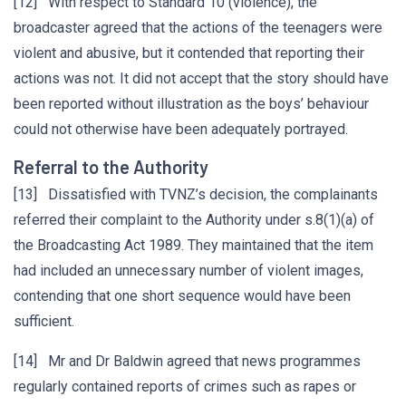
[12] With respect to Standard 10 (violence), the
broadcaster agreed that the actions of the teenagers were
violent and abusive, but it contended that reporting their
actions was not. It did not accept that the story should have
been reported without illustration as the boys’ behaviour
could not otherwise have been adequately portrayed.
Referral to the Authority
[13] Dissatisfied with TVNZ’s decision, the complainants
referred their complaint to the Authority under s.8(1)(a) of
the Broadcasting Act 1989. They maintained that the item
had included an unnecessary number of violent images,
contending that one short sequence would have been
sufficient.
[14] Mr and Dr Baldwin agreed that news programmes
regularly contained reports of crimes such as rapes or