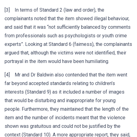
[3] In terms of Standard 2 (law and order), the
complainants noted that the item showed illegal behaviour,
and said that it was “not sufficiently balanced by comments
from professionals such as psychologists or youth crime
experts”. Looking at Standard 6 (fairness), the complainants
argued that, although the victims were not identified, their
portrayal in the item would have been humiliating.
[4] Mr and Dr Baldwin also contended that the item went
far beyond accepted standards relating to children’s
interests (Standard 9) as it included a number of images
that would be disturbing and inappropriate for young
people. Furthermore, they maintained that the length of the
item and the number of incidents meant that the violence
shown was gratuitous and could not be justified by the
context (Standard 10). A more appropriate report, they said,