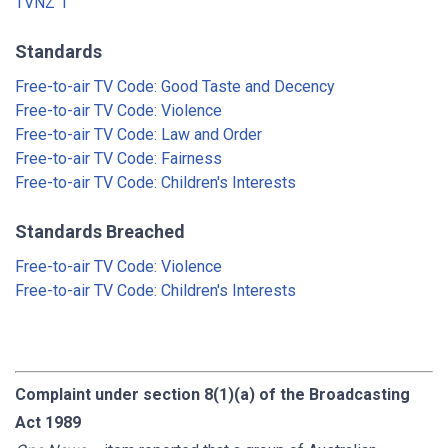
TVNZ 1
Standards
Free-to-air TV Code: Good Taste and Decency
Free-to-air TV Code: Violence
Free-to-air TV Code: Law and Order
Free-to-air TV Code: Fairness
Free-to-air TV Code: Children's Interests
Standards Breached
Free-to-air TV Code: Violence
Free-to-air TV Code: Children's Interests
Complaint under section 8(1)(a) of the Broadcasting
Act 1989