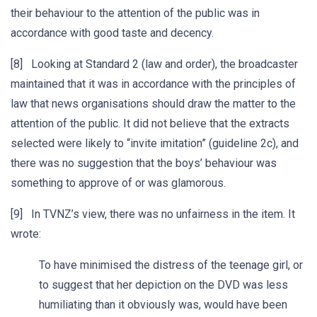
their behaviour to the attention of the public was in
accordance with good taste and decency.
[8] Looking at Standard 2 (law and order), the broadcaster
maintained that it was in accordance with the principles of
law that news organisations should draw the matter to the
attention of the public. It did not believe that the extracts
selected were likely to “invite imitation” (guideline 2c), and
there was no suggestion that the boys’ behaviour was
something to approve of or was glamorous.
[9] In TVNZ’s view, there was no unfairness in the item. It
wrote:
To have minimised the distress of the teenage girl, or
to suggest that her depiction on the DVD was less
humiliating than it obviously was, would have been