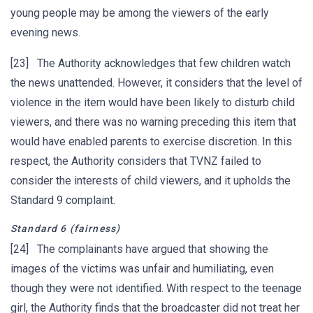
young people may be among the viewers of the early
evening news.
[23] The Authority acknowledges that few children watch
the news unattended. However, it considers that the level of
violence in the item would have been likely to disturb child
viewers, and there was no warning preceding this item that
would have enabled parents to exercise discretion. In this
respect, the Authority considers that TVNZ failed to
consider the interests of child viewers, and it upholds the
Standard 9 complaint.
Standard 6
(fairness)
[24] The complainants have argued that showing the
images of the victims was unfair and humiliating, even
though they were not identified. With respect to the teenage
girl, the Authority finds that the broadcaster did not treat her