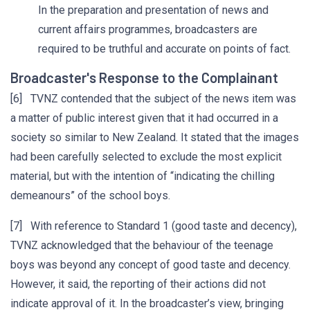
In the preparation and presentation of news and
current affairs programmes, broadcasters are
required to be truthful and accurate on points of fact.
Broadcaster's Response to the Complainant
[6] TVNZ contended that the subject of the news item was
a matter of public interest given that it had occurred in a
society so similar to New Zealand. It stated that the images
had been carefully selected to exclude the most explicit
material, but with the intention of “indicating the chilling
demeanours” of the school boys.
[7] With reference to Standard 1 (good taste and decency),
TVNZ acknowledged that the behaviour of the teenage
boys was beyond any concept of good taste and decency.
However, it said, the reporting of their actions did not
indicate approval of it. In the broadcaster’s view, bringing