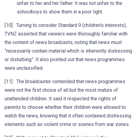
unfair to her and her father. It was not unfair to the
schoolboys to show them in a poor light.
[10] Turning to consider Standard 9 (children’s interests),
TVNZ asserted that viewers were thoroughly familiar with
the content of news broadcasts, noting that news must
“necessarily contain material which is inherently distressing
or disturbing”. It also pointed out that news programmes
were unclassified.
[11] The broadcaster contended that news programmes
were not the first choice of all but the most mature of
unattended children. It said it respected the rights of
parents to choose whether their children were allowed to
watch the news, knowing that it often contained distressing
elements such as violent crime or scenes from war zones.