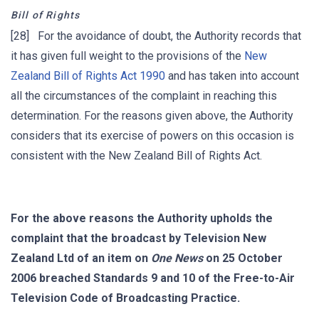
Bill of Rights
[28] For the avoidance of doubt, the Authority records that
it has given full weight to the provisions of the
New
Zealand Bill of Rights Act 1990
and has taken into account
all the circumstances of the complaint in reaching this
determination. For the reasons given above, the Authority
considers that its exercise of powers on this occasion is
consistent with the New Zealand Bill of Rights Act.
For the above reasons the Authority upholds the
complaint that the broadcast by Television New
Zealand Ltd of an item on
One News
on 25 October
2006 breached Standards 9 and 10 of the Free-to-Air
Television Code of Broadcasting Practice.