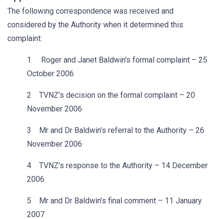
The following correspondence was received and
considered by the Authority when it determined this
complaint:
1 Roger and Janet Baldwin’s formal complaint – 25
October 2006
2 TVNZ’s decision on the formal complaint – 20
November 2006
3 Mr and Dr Baldwin’s referral to the Authority – 26
November 2006
4 TVNZ’s response to the Authority – 14 December
2006
5 Mr and Dr Baldwin’s final comment – 11 January
2007