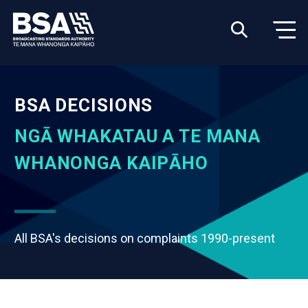
BSA DECISIONS
NGĀ WHAKATAU A TE MANA
WHANONGA KAIPĀHO
All BSA's decisions on complaints 1990-present