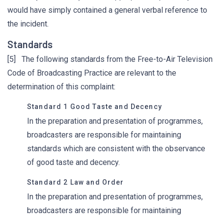
would have simply contained a general verbal reference to
the incident.
Standards
[5] The following standards from the Free-to-Air Television
Code of Broadcasting Practice are relevant to the
determination of this complaint:
Standard 1 Good Taste and Decency
In the preparation and presentation of programmes,
broadcasters are responsible for maintaining
standards which are consistent with the observance
of good taste and decency.
Standard 2 Law and Order
In the preparation and presentation of programmes,
broadcasters are responsible for maintaining