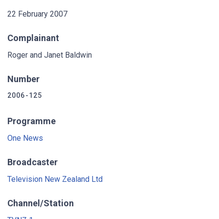
22 February 2007
Complainant
Roger and Janet Baldwin
Number
2006-125
Programme
One News
Broadcaster
Television New Zealand Ltd
Channel/Station