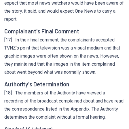
expect that most news watchers would have been aware of
the story, it said, and would expect One News to carry a
report.
Complainant's Final Comment
[17] In their final comment, the complainants accepted
TVNZ’s point that television was a visual medium and that
graphic images were often shown on the news. However,
they maintained that the images in the item complained
about went beyond what was normally shown.
Authority's Determination
[18] The members of the Authority have viewed a
recording of the broadcast complained about and have read
the correspondence listed in the Appendix. The Authority
determines the complaint without a formal hearing.
Standard 10
(violence)