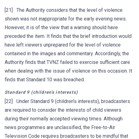
[21] The Authority considers that the level of violence
shown was not inappropriate for the early evening news.
However, it is of the view that a warning should have
preceded the item. It finds that the brief introduction would
have left viewers unprepared for the level of violence
contained in the images and commentary. Accordingly, the
Authority finds that TVNZ failed to exercise sufficient care
when dealing with the issue of violence on this occasion. It
finds that Standard 10 was breached.
Standard 9
(children's interests)
[22] Under Standard 9 (children’s interests), broadcasters
are required to consider the interests of child viewers
during their normally accepted viewing times. Although
news programmes are unclassified, the Free-to-Air
Television Code requires broadcasters to be mindful that