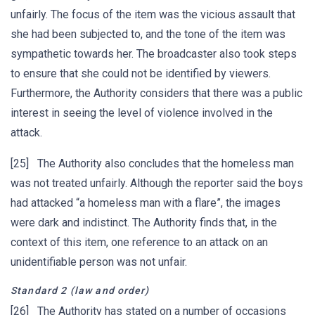
unfairly. The focus of the item was the vicious assault that
she had been subjected to, and the tone of the item was
sympathetic towards her. The broadcaster also took steps
to ensure that she could not be identified by viewers.
Furthermore, the Authority considers that there was a public
interest in seeing the level of violence involved in the
attack.
[25] The Authority also concludes that the homeless man
was not treated unfairly. Although the reporter said the boys
had attacked “a homeless man with a flare”, the images
were dark and indistinct. The Authority finds that, in the
context of this item, one reference to an attack on an
unidentifiable person was not unfair.
Standard 2 (law and order)
[26] The Authority has stated on a number of occasions