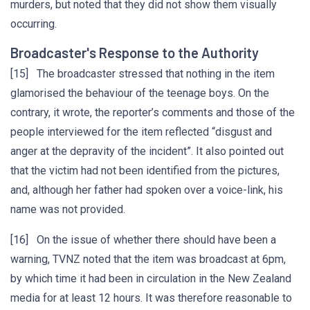
murders, but noted that they did not show them visually
occurring.
Broadcaster's Response to the Authority
[15] The broadcaster stressed that nothing in the item
glamorised the behaviour of the teenage boys. On the
contrary, it wrote, the reporter’s comments and those of the
people interviewed for the item reflected “disgust and
anger at the depravity of the incident”. It also pointed out
that the victim had not been identified from the pictures,
and, although her father had spoken over a voice-link, his
name was not provided.
[16] On the issue of whether there should have been a
warning, TVNZ noted that the item was broadcast at 6pm,
by which time it had been in circulation in the New Zealand
media for at least 12 hours. It was therefore reasonable to