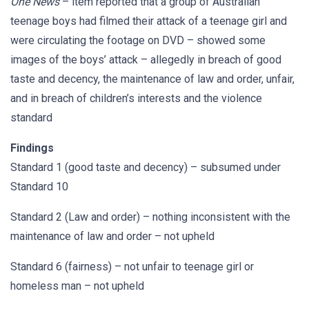
One News
– item reported that a group of Australian
teenage boys had filmed their attack of a teenage girl and
were circulating the footage on DVD – showed some
images of the boys’ attack – allegedly in breach of good
taste and decency, the maintenance of law and order, unfair,
and in breach of children’s interests and the violence
standard
Findings
Standard 1 (good taste and decency) – subsumed under
Standard 10
Standard 2 (Law and order) – nothing inconsistent with the
maintenance of law and order – not upheld
Standard 6 (fairness) – not unfair to teenage girl or
homeless man – not upheld