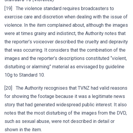
[19] The violence standard requires broadcasters to
exercise care and discretion when dealing with the issue of
violence. In the item complained about, although the images
were at times grainy and indistinct, the Authority notes that
the reporter’s voiceover described the cruelty and depravity
that was occurring. It considers that the combination of the
images and the reporter’s descriptions constituted “violent,
disturbing or alarming” material as envisaged by guideline
10g to Standard 10.
[20] The Authority recognises that TVNZ had valid reasons
for showing the footage because it was a legitimate news
story that had generated widespread public interest. It also
notes that the most disturbing of the images from the DVD,
such as sexual abuse, were not described in detail or
shown in the item.