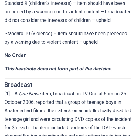
Standard 9 (children's interests) – item should have been
preceded by a warning due to violent content – broadcaster
did not consider the interests of children – upheld
Standard 10 (violence) – item should have been preceded
by a warning due to violent content – upheld
No Order
This headnote does not form part of the decision.
Broadcast
[1] A
One News
item, broadcast on TV One at 6pm on 25
October 2006, reported that a group of teenage boys in
Australia had filmed their attack on an intellectually disabled
teenage girl and were circulating DVD copies of the incident
for $5 each. The item included portions of the DVD which