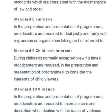
standards which are consistent with the maintenance
of law and order.
Standard 6 Fairness
In the preparation and presentation of programmes,
broadcasters are required to deal justly and fairly with
any person or organisation taking part or referred to.
Standard 9 Children's Interests
During children’s normally accepted viewing times,
broadcasters are required, in the preparation and
presentation of programmes, to consider the
interests of child viewers.
Standard 10 Violence
In the preparation and presentation of programmes,
broadcasters are required to exercise care and
discretion when dealing with the issue of violence.