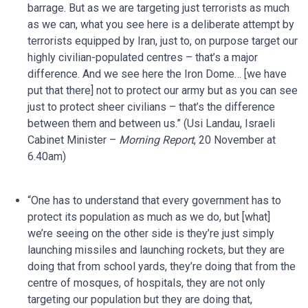
barrage. But as we are targeting just terrorists as much
as we can, what you see here is a deliberate attempt by
terrorists equipped by Iran, just to, on purpose target our
highly civilian-populated centres – that’s a major
difference. And we see here the Iron Dome… [we have
put that there] not to protect our army but as you can see
just to protect sheer civilians – that’s the difference
between them and between us.” (Usi Landau, Israeli
Cabinet Minister –
Morning Report
, 20 November at
6.40am)
“One has to understand that every government has to
protect its population as much as we do, but [what]
we’re seeing on the other side is they’re just simply
launching missiles and launching rockets, but they are
doing that from school yards, they’re doing that from the
centre of mosques, of hospitals, they are not only
targeting our population but they are doing that,