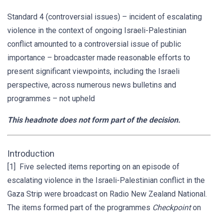
Standard 4 (controversial issues) – incident of escalating
violence in the context of ongoing Israeli-Palestinian
conflict amounted to a controversial issue of public
importance – broadcaster made reasonable efforts to
present significant viewpoints, including the Israeli
perspective, across numerous news bulletins and
programmes – not upheld
This headnote does not form part of the decision.
Introduction
[1] Five selected items reporting on an episode of
escalating violence in the Israeli-Palestinian conflict in the
Gaza Strip were broadcast on Radio New Zealand National.
The items formed part of the programmes
Checkpoint
on