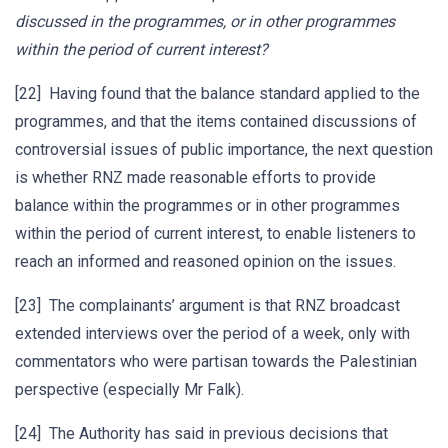
discussed in the programmes, or in other programmes
within the period of current interest?
[22] Having found that the balance standard applied to the
programmes, and that the items contained discussions of
controversial issues of public importance, the next question
is whether RNZ made reasonable efforts to provide
balance within the programmes or in other programmes
within the period of current interest, to enable listeners to
reach an informed and reasoned opinion on the issues.
[23] The complainants’ argument is that RNZ broadcast
extended interviews over the period of a week, only with
commentators who were partisan towards the Palestinian
perspective (especially Mr Falk).
[24] The Authority has said in previous decisions that