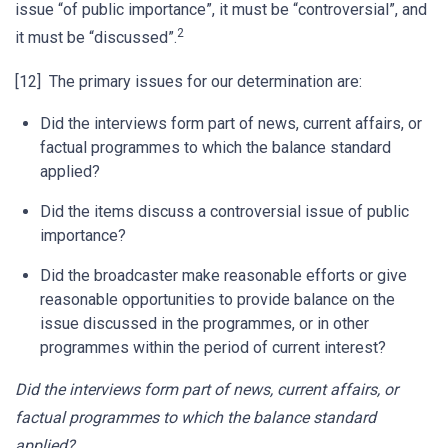
issue “of public importance”, it must be “controversial”, and
2
it must be “discussed”.
[12] The primary issues for our determination are:
Did the interviews form part of news, current affairs, or
factual programmes to which the balance standard
applied?
Did the items discuss a controversial issue of public
importance?
Did the broadcaster make reasonable efforts or give
reasonable opportunities to provide balance on the
issue discussed in the programmes, or in other
programmes within the period of current interest?
Did the interviews form part of news, current affairs, or
factual programmes to which the balance standard
applied?