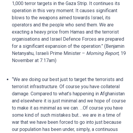
1,000 terror targets in the Gaza Strip. It continues its
operation in this very moment. It causes significant
blows to the weapons aimed towards Israel, its
operators and the people who send them. We are
exacting a heavy price from Hamas and the terrorist
organisations and Israel Defence Forces are prepared
for a significant expansion of the operation.” (Benjamin
Netanyahu, Israeli Prime Minister –
Morning Report
, 19
November at 7.17am)
“We are doing our best just to target the terrorists and
terrorist infrastructure. Of course you have collateral
damage. Compared to what’s happening in Afghanistan
and elsewhere it is just minimal and we hope of course
to make it as minimal as we can. …Of course you have
some kind of such mistakes but… we are in a time of
war that we have been forced to go into just because
our population has been under, simply, a continuous