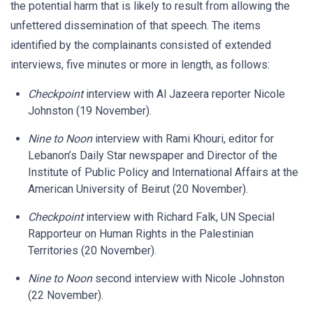
the potential harm that is likely to result from allowing the
unfettered dissemination of that speech. The items
identified by the complainants consisted of extended
interviews, five minutes or more in length, as follows:
Checkpoint
interview with Al Jazeera reporter Nicole
Johnston (19 November).
Nine to Noon
interview with Rami Khouri, editor for
Lebanon’s Daily Star newspaper and Director of the
Institute of Public Policy and International Affairs at the
American University of Beirut (20 November).
Checkpoint
interview with Richard Falk, UN Special
Rapporteur on Human Rights in the Palestinian
Territories (20 November).
Nine to Noon
second interview with Nicole Johnston
(22 November).