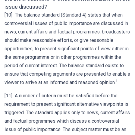
issue discussed?
[10] The balance standard (Standard 4) states that when
controversial issues of public importance are discussed in
news, current affairs and factual programmes, broadcasters
should make reasonable efforts, or give reasonable
opportunities, to present significant points of view either in
the same programme or in other programmes within the
period of current interest. The balance standard exists to
ensure that competing arguments are presented to enable a
1
viewer to arrive at an informed and reasoned opinion.
[11] A number of criteria must be satisfied before the
requirement to present significant alternative viewpoints is
triggered. The standard applies only to news, current affairs
and factual programmes which discuss a controversial
issue of public importance. The subject matter must be an