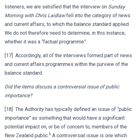
listeners, we are satisfied that the interview on
Sunday
Morning with Chris Laidlaw
fell into the category of news
and current affairs, to which the balance standard applied.
We do not therefore need to determine, in this instance,
whether it was a “factual programme”.
[17] Accordingly, all of the interviews formed part of news
and current affairs programmes within the purview of the
balance standard.
Did the items discuss a controversial issue of public
importance?
[18] The Authority has typically defined an issue of “public
importance” as something that would have a significant
potential impact on, or be of concern to, members of the
5
New Zealand public.
A controversial issue is one which