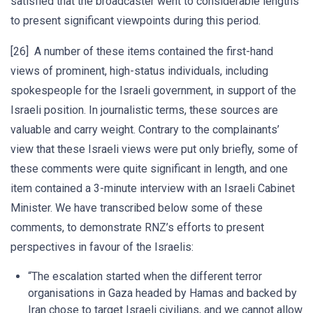
satisfied that the broadcaster went to considerable lengths
to present significant viewpoints during this period.
[26] A number of these items contained the first-hand
views of prominent, high-status individuals, including
spokespeople for the Israeli government, in support of the
Israeli position. In journalistic terms, these sources are
valuable and carry weight. Contrary to the complainants’
view that these Israeli views were put only briefly, some of
these comments were quite significant in length, and one
item contained a 3-minute interview with an Israeli Cabinet
Minister. We have transcribed below some of these
comments, to demonstrate RNZ’s efforts to present
perspectives in favour of the Israelis:
“The escalation started when the different terror
organisations in Gaza headed by Hamas and backed by
Iran chose to target Israeli civilians, and we cannot allow