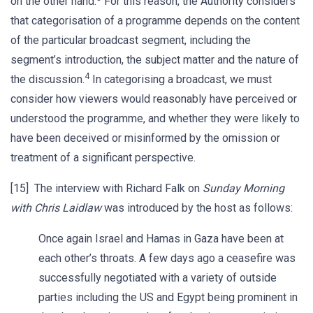
on the other hand.
For this reason, the Authority considers
that categorisation of a programme depends on the content
of the particular broadcast segment, including the
segment’s introduction, the subject matter and the nature of
4
the discussion.
In categorising a broadcast, we must
consider how viewers would reasonably have perceived or
understood the programme, and whether they were likely to
have been deceived or misinformed by the omission or
treatment of a significant perspective.
[15] The interview with Richard Falk on
Sunday Morning
with Chris Laidlaw
was introduced by the host as follows:
Once again Israel and Hamas in Gaza have been at
each other’s throats. A few days ago a ceasefire was
successfully negotiated with a variety of outside
parties including the US and Egypt being prominent in