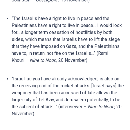
“The Israelis have a right to live in peace and the
Palestinians have a right to live in peace… I would look
for… a longer term cessation of hostilities by both
sides, which means that Israelis have to lift the siege
that they have imposed on Gaza, and the Palestinians
have to, in return, not fire on the Israelis…” (Rami
Khouri –
Nine to Noon
, 20 November)
“Israel, as you have already acknowledged, is also on
the receiving end of the rocket attacks. [Israel says] the
weaponry that has been accessed of late allows the
larger city of Tel Aviv, and Jerusalem potentially, to be
the subject of attack…” (interviewer –
Nine to Noon
, 20
November)