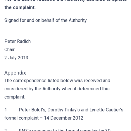
the complaint.
Signed for and on behalf of the Authority
Peter Radich
Chair
2 July 2013
Appendix
The correspondence listed below was received and
considered by the Authority when it determined this
complaint:
1 Peter Bolot’s, Dorothy Finlay’s and Lynette Gautier’s
formal complaint – 14 December 2012
2 RNZ’s response to the formal complaint – 30