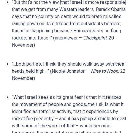
“But that’s not the view [that Israel is more responsible]
that we get from many Western leaders. Barack Obama
says that no country on earth would tolerate missiles
raining down on its citizens from outside its borders,
this is all happening because Hamas insists on firing
rockets into Israel.” (interviewer –
Checkpoint
, 20
November)
“...both parties, I think, they should walk away with their
heads held high…” (Nicole Johnston –
Nine to Noon
, 22
November)
“What Israel sees as its great fear is that if it relaxes
the movement of people and goods, the risk is what it
identifies as terrorist activity, that it experiences by
rocket fire presently – and it has put up a shield to deal
with some of the worst of that – would become
terrorism in the heart of its main cities, and does that