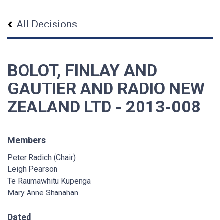
All Decisions
BOLOT, FINLAY AND
GAUTIER AND RADIO NEW
ZEALAND LTD - 2013-008
Members
Peter Radich (Chair)
Leigh Pearson
Te Raumawhitu Kupenga
Mary Anne Shanahan
Dated