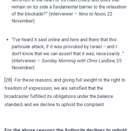
remain on its side a fundamental barrier to the relaxation
of the blockade?” (interviewer –
Nine to Noon
, 22
November)
“I’ve heard it said online and here and there that this
particular attack, if it was provoked by Israel – and I
don’t know that we can assert that it was, necessarily…”
(interviewer –
Sunday Morning with Chris Laidlaw,
25
November)
[28] For these reasons, and giving full weight to the right to
freedom of expression, we are satisfied that the
broadcaster fulfilled its obligations under the balance
standard, and we decline to uphold the complaint.
For the above reasons the Authority declines to uphold