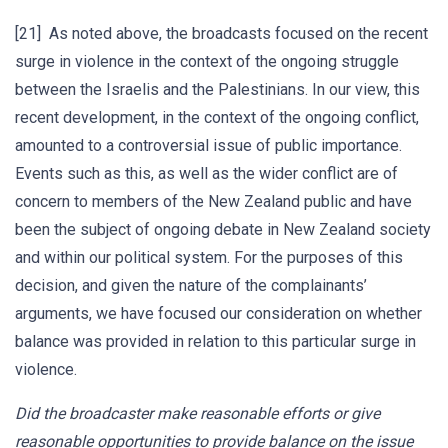
[21] As noted above, the broadcasts focused on the recent
surge in violence in the context of the ongoing struggle
between the Israelis and the Palestinians. In our view, this
recent development, in the context of the ongoing conflict,
amounted to a controversial issue of public importance.
Events such as this, as well as the wider conflict are of
concern to members of the New Zealand public and have
been the subject of ongoing debate in New Zealand society
and within our political system. For the purposes of this
decision, and given the nature of the complainants’
arguments, we have focused our consideration on whether
balance was provided in relation to this particular surge in
violence.
Did the broadcaster make reasonable efforts or give
reasonable opportunities to provide balance on the issue