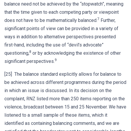
balance need not be achieved by the “stopwatch”, meaning
that the time given to each competing party or viewpoint
7
does not have to be mathematically balanced.
Further,
significant points of view can be provided in a variety of
ways in addition to alternative perspectives presented
first-hand, including the use of “devil’s advocate”
8
questioning,
or by acknowledging the existence of other
9
significant perspectives.
[25] The balance standard explicitly allows for balance to
be achieved across different programmes during the period
in which an issue is discussed. In its decision on the
complaint, RNZ listed more than 250 items reporting on the
violence, broadcast between 15 and 25 November. We have
listened to a small sample of these items, which it
identified as containing balancing comments, and we are