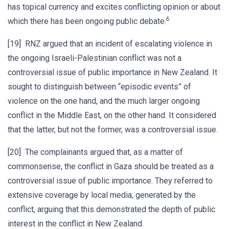
has topical currency and excites conflicting opinion or about
6
which there has been ongoing public debate.
[19] RNZ argued that an incident of escalating violence in
the ongoing Israeli-Palestinian conflict was not a
controversial issue of public importance in New Zealand. It
sought to distinguish between “episodic events” of
violence on the one hand, and the much larger ongoing
conflict in the Middle East, on the other hand. It considered
that the latter, but not the former, was a controversial issue.
[20] The complainants argued that, as a matter of
commonsense, the conflict in Gaza should be treated as a
controversial issue of public importance. They referred to
extensive coverage by local media, generated by the
conflict, arguing that this demonstrated the depth of public
interest in the conflict in New Zealand.