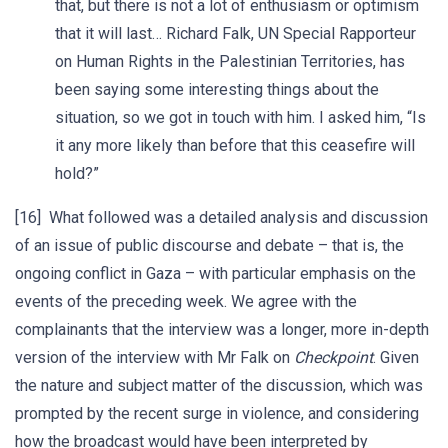
that, but there is not a lot of enthusiasm or optimism
that it will last… Richard Falk, UN Special Rapporteur
on Human Rights in the Palestinian Territories, has
been saying some interesting things about the
situation, so we got in touch with him. I asked him, “Is
it any more likely than before that this ceasefire will
hold?”
[16] What followed was a detailed analysis and discussion
of an issue of public discourse and debate – that is, the
ongoing conflict in Gaza – with particular emphasis on the
events of the preceding week. We agree with the
complainants that the interview was a longer, more in-depth
version of the interview with Mr Falk on
Checkpoint
. Given
the nature and subject matter of the discussion, which was
prompted by the recent surge in violence, and considering
how the broadcast would have been interpreted by