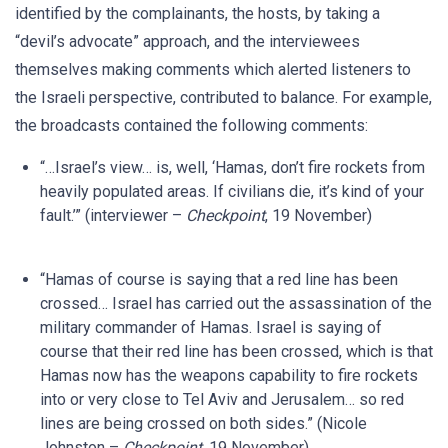
identified by the complainants, the hosts, by taking a
“devil’s advocate” approach, and the interviewees
themselves making comments which alerted listeners to
the Israeli perspective, contributed to balance. For example,
the broadcasts contained the following comments:
“…Israel’s view… is, well, ‘Hamas, don’t fire rockets from
heavily populated areas. If civilians die, it’s kind of your
fault.’” (interviewer –
Checkpoint
, 19 November)
“Hamas of course is saying that a red line has been
crossed… Israel has carried out the assassination of the
military commander of Hamas. Israel is saying of
course that their red line has been crossed, which is that
Hamas now has the weapons capability to fire rockets
into or very close to Tel Aviv and Jerusalem… so red
lines are being crossed on both sides.” (Nicole
Johnston –
Checkpoint
, 19 November)