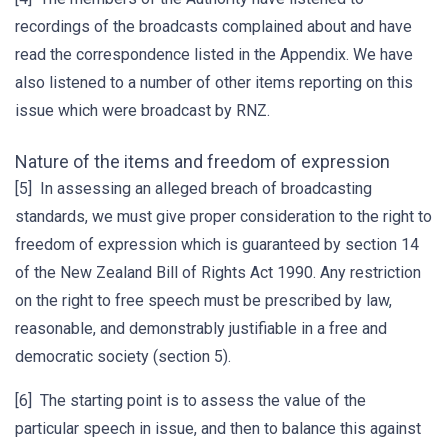
recordings of the broadcasts complained about and have
read the correspondence listed in the Appendix. We have
also listened to a number of other items reporting on this
issue which were broadcast by RNZ.
Nature of the items and freedom of expression
[5] In assessing an alleged breach of broadcasting
standards, we must give proper consideration to the right to
freedom of expression which is guaranteed by section 14
of the New Zealand Bill of Rights Act 1990. Any restriction
on the right to free speech must be prescribed by law,
reasonable, and demonstrably justifiable in a free and
democratic society (section 5).
[6] The starting point is to assess the value of the
particular speech in issue, and then to balance this against