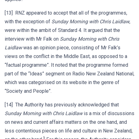
[13] RNZ appeared to accept that all of the programmes,
with the exception of
Sunday Morning with Chris Laidlaw
,
were within the ambit of Standard 4. It argued that the
interview with Mr Falk on
Sunday Morning with Chris
Laidlaw
was an opinion piece, consisting of Mr Falk’s
views on the conflict in the Middle East, as opposed to a
“factual programme”. It noted that the programme formed
part of the “Ideas” segment on Radio New Zealand National,
which was categorised on its website in the genre of
“Society and People”.
[14] The Authority has previously acknowledged that
Sunday Morning with Chris Laidlaw
is a mix of discussions
on news and current affairs matters on the one hand, and
less contentious pieces on life and culture in New Zealand,
3