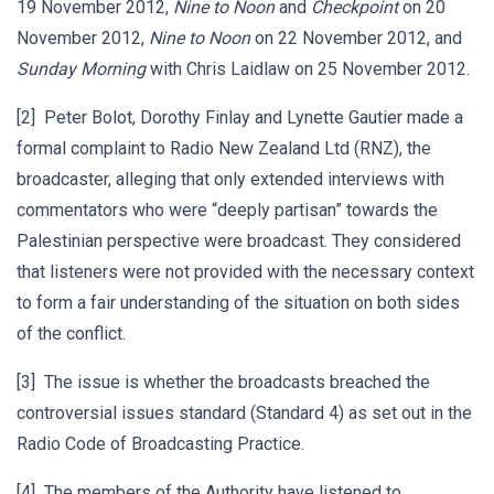
19 November 2012,
Nine to Noon
and
Checkpoint
on 20
November 2012,
Nine to Noon
on 22 November 2012, and
Sunday Morning
with Chris Laidlaw on 25 November 2012.
[2] Peter Bolot, Dorothy Finlay and Lynette Gautier made a
formal complaint to Radio New Zealand Ltd (RNZ), the
broadcaster, alleging that only extended interviews with
commentators who were “deeply partisan” towards the
Palestinian perspective were broadcast. They considered
that listeners were not provided with the necessary context
to form a fair understanding of the situation on both sides
of the conflict.
[3] The issue is whether the broadcasts breached the
controversial issues standard (Standard 4) as set out in the
Radio Code of Broadcasting Practice.
[4] The members of the Authority have listened to