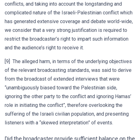
conflicts, and taking into account the longstanding and
complicated nature of the Israeli-Palestinian conflict which
has generated extensive coverage and debate world-wide,
we consider that a very strong justification is required to
restrict the broadcaster’s right to impart such information
and the audience’s right to receive it.
[9] The alleged harm, in terms of the underlying objectives
of the relevant broadcasting standards, was said to derive
from the broadcast of extended interviews that were
“unambiguously biased toward the Palestinian side,
ignoring the other party to the conflict and ignoring Hamas’
role in initiating the conflict”, therefore overlooking the
suffering of the Israeli civilian population, and presenting
listeners with a “skewed interpretation” of events.
Did the broadcaster provide sufficient balance on the