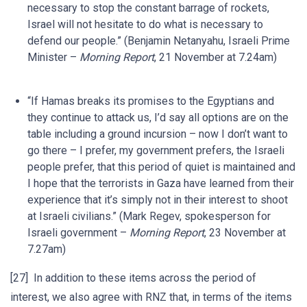
necessary to stop the constant barrage of rockets,
Israel will not hesitate to do what is necessary to
defend our people.” (Benjamin Netanyahu, Israeli Prime
Minister –
Morning Report
, 21 November at 7.24am)
“If Hamas breaks its promises to the Egyptians and
they continue to attack us, I’d say all options are on the
table including a ground incursion – now I don’t want to
go there – I prefer, my government prefers, the Israeli
people prefer, that this period of quiet is maintained and
I hope that the terrorists in Gaza have learned from their
experience that it’s simply not in their interest to shoot
at Israeli civilians.” (Mark Regev, spokesperson for
Israeli government –
Morning Report
, 23 November at
7.27am)
[27] In addition to these items across the period of
interest, we also agree with RNZ that, in terms of the items