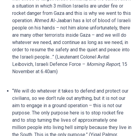
a situation in which 3 million Israelis are under fire or
rocket danger from Gaza and this is why we went to this
operation. Ahmed Al-Jaabari has a lot of blood of Israeli
people on his hands – not him alone unfortunately, there
are many other terrorists inside Gaza – and we will do
whatever we need, and continue as long as we need, in
order to resume the safety and the quiet and peace into
the Israeli people…” (Lieutenant Colonel Avital
Leibovich, Israeli Defence Force –
Morning Report
, 15
November at 6.40am)
“We will do whatever it takes to defend and protect our
civilians, so we don’t rule out anything, but it is not our
aim to engage in a ground operation – this is not our
purpose. The only purpose here is to stop rocket fire
and to stop turning the lives of approximately one
million people into living hell simply because they live in
the South. This is the only purpose.” (Yigal Palmor,