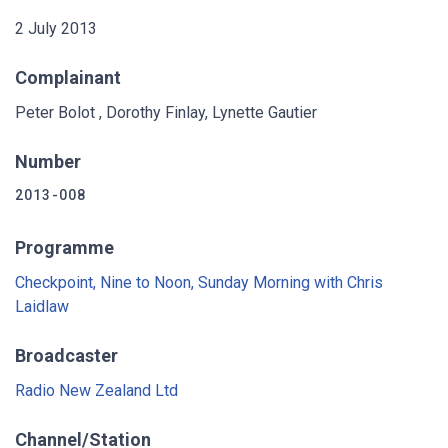
2 July 2013
Complainant
Peter Bolot , Dorothy Finlay, Lynette Gautier
Number
2013-008
Programme
Checkpoint, Nine to Noon, Sunday Morning with Chris
Laidlaw
Broadcaster
Radio New Zealand Ltd
Channel/Station