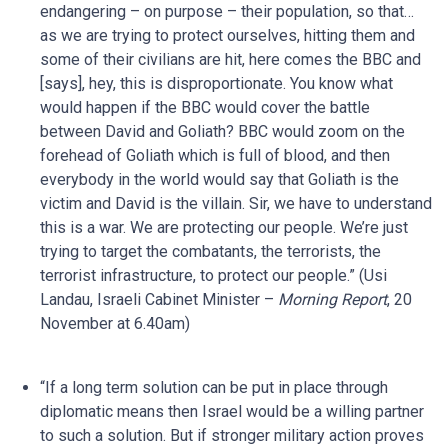
endangering – on purpose – their population, so that…
as we are trying to protect ourselves, hitting them and
some of their civilians are hit, here comes the BBC and
[says], hey, this is disproportionate. You know what
would happen if the BBC would cover the battle
between David and Goliath? BBC would zoom on the
forehead of Goliath which is full of blood, and then
everybody in the world would say that Goliath is the
victim and David is the villain. Sir, we have to understand
this is a war. We are protecting our people. We’re just
trying to target the combatants, the terrorists, the
terrorist infrastructure, to protect our people.” (Usi
Landau, Israeli Cabinet Minister –
Morning Report
, 20
November at 6.40am)
“If a long term solution can be put in place through
diplomatic means then Israel would be a willing partner
to such a solution. But if stronger military action proves