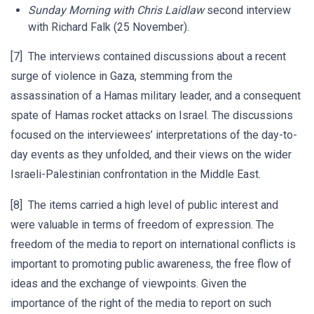
Sunday Morning
with Chris Laidlaw
second interview
with Richard Falk (25 November).
[7] The interviews contained discussions about a recent
surge of violence in Gaza, stemming from the
assassination of a Hamas military leader, and a consequent
spate of Hamas rocket attacks on Israel. The discussions
focused on the interviewees’ interpretations of the day-to-
day events as they unfolded, and their views on the wider
Israeli-Palestinian confrontation in the Middle East.
[8] The items carried a high level of public interest and
were valuable in terms of freedom of expression. The
freedom of the media to report on international conflicts is
important to promoting public awareness, the free flow of
ideas and the exchange of viewpoints. Given the
importance of the right of the media to report on such