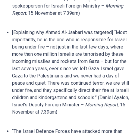
spokesperson for Israeli Foreign Ministry –
Morning
Report
, 15 November at 7.39am)
[Explaining why Ahmed Al-Jaabari was targeted] “Most
importantly, he is the one who is responsible for Israel
being under fire – not just in the last few days, where
more than one million Israelis are terrorised by these
incoming missiles and rockets from Gaza – but for the
last seven years, ever since we left Gaza. Israel gave
Gaza to the Palestinians and we never had a day of
peace and quiet. There was continued terror, we are still
under fire, and they specifically direct their fire at Israeli
children and kindergartens and schools.” (Daniel Ayalon,
Israel’s Deputy Foreign Minister –
Morning Report
, 15
November at 7.39am)
“The Israel Defence Forces have attacked more than