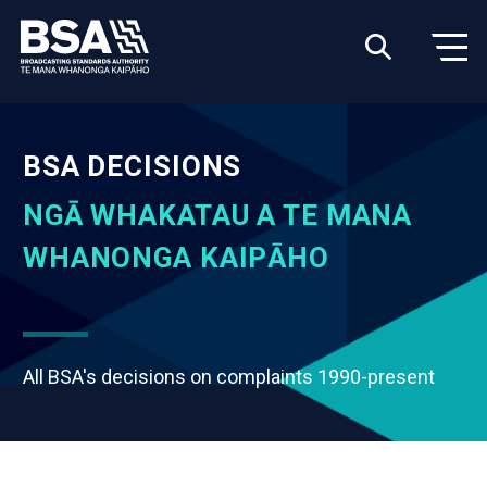
BSA DECISIONS
NGĀ WHAKATAU A TE MANA
WHANONGA KAIPĀHO
All BSA's decisions on complaints 1990-present