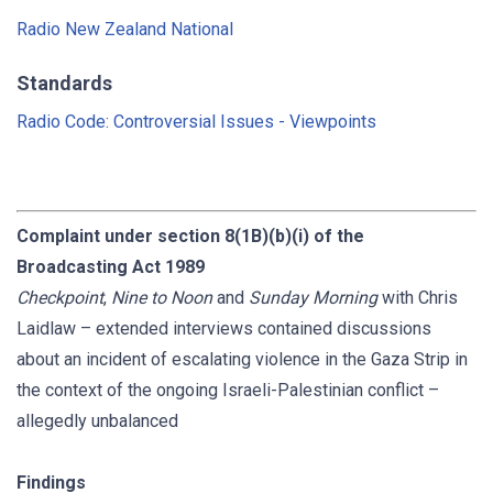
Radio New Zealand National
Standards
Radio Code: Controversial Issues - Viewpoints
Complaint under section 8(1B)(b)(i) of the
Broadcasting Act 1989
Checkpoint
,
Nine to Noon
and
Sunday Morning
with Chris
Laidlaw – extended interviews contained discussions
about an incident of escalating violence in the Gaza Strip in
the context of the ongoing Israeli-Palestinian conflict –
allegedly unbalanced
Findings