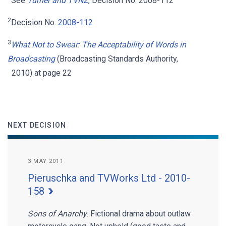
See
Turner and TVNZ
, Decision No. 2008-112
2
Decision No.
2008-112
3
What Not to Swear: The Acceptability of Words in
Broadcasting
(Broadcasting Standards Authority,
2010) at page 22
NEXT DECISION
3 MAY 2011
Pieruschka and TVWorks Ltd - 2010-
158
Sons of Anarchy
. Fictional drama about outlaw