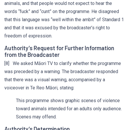
animals, and that people would not expect to hear the
words “fuck” and “cunt” on the programme. He disagreed
that this language was “well within the ambit” of Standard 1
and that it was excused by the broadcaster’s right to
freedom of expression.
Authority’s Request for Further Information
from the Broadcaster
[8] We asked Māori TV to clarify whether the programme
was preceded by a warning. The broadcaster responded
that there was a visual warning, accompanied by a
voiceover in Te Reo Māori, stating:
This programme shows graphic scenes of violence
toward animals intended for an adults only audience.
Scenes may offend.
Authority’s Determination