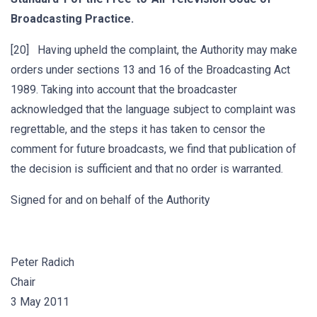
Broadcasting Practice.
[20] Having upheld the complaint, the Authority may make
orders under sections 13 and 16 of the Broadcasting Act
1989. Taking into account that the broadcaster
acknowledged that the language subject to complaint was
regrettable, and the steps it has taken to censor the
comment for future broadcasts, we find that publication of
the decision is sufficient and that no order is warranted.
Signed for and on behalf of the Authority
Peter Radich
Chair
3 May 2011