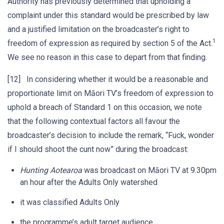
Authority has previously determined that upholding a
complaint under this standard would be prescribed by law
and a justified limitation on the broadcaster’s right to
1
freedom of expression as required by section 5 of the Act.
We see no reason in this case to depart from that finding.
[12] In considering whether it would be a reasonable and
proportionate limit on Māori TV’s freedom of expression to
uphold a breach of Standard 1 on this occasion, we note
that the following contextual factors all favour the
broadcaster’s decision to include the remark, “Fuck, wonder
if I should shoot the cunt now” during the broadcast:
Hunting Aotearoa
was broadcast on Māori TV at 9.30pm
an hour after the Adults Only watershed
it was classified Adults Only
the programme’s adult target audience