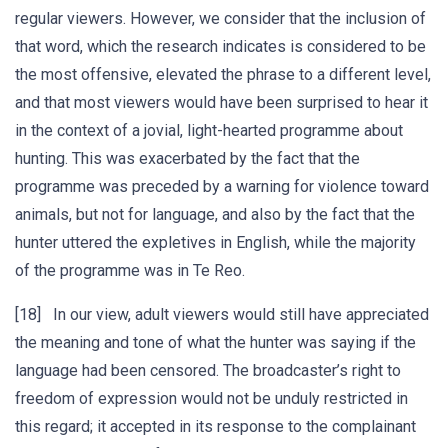
regular viewers. However, we consider that the inclusion of
that word, which the research indicates is considered to be
the most offensive, elevated the phrase to a different level,
and that most viewers would have been surprised to hear it
in the context of a jovial, light-hearted programme about
hunting. This was exacerbated by the fact that the
programme was preceded by a warning for violence toward
animals, but not for language, and also by the fact that the
hunter uttered the expletives in English, while the majority
of the programme was in Te Reo.
[18] In our view, adult viewers would still have appreciated
the meaning and tone of what the hunter was saying if the
language had been censored. The broadcaster’s right to
freedom of expression would not be unduly restricted in
this regard; it accepted in its response to the complainant