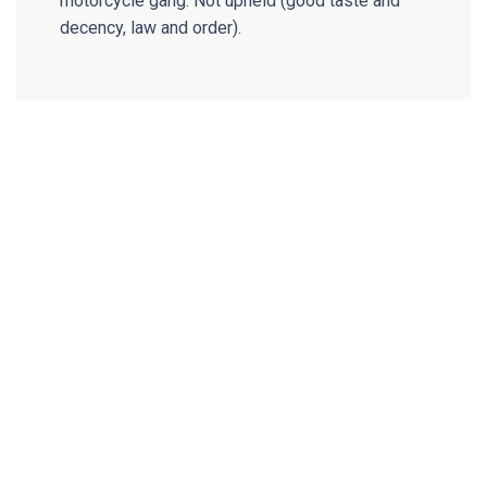
motorcycle gang. Not upheld (good taste and
decency, law and order).