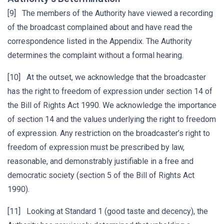
[9] The members of the Authority have viewed a recording
of the broadcast complained about and have read the
correspondence listed in the Appendix. The Authority
determines the complaint without a formal hearing.
[10] At the outset, we acknowledge that the broadcaster
has the right to freedom of expression under section 14 of
the Bill of Rights Act 1990. We acknowledge the importance
of section 14 and the values underlying the right to freedom
of expression. Any restriction on the broadcaster’s right to
freedom of expression must be prescribed by law,
reasonable, and demonstrably justifiable in a free and
democratic society (section 5 of the Bill of Rights Act
1990).
[11] Looking at Standard 1 (good taste and decency), the