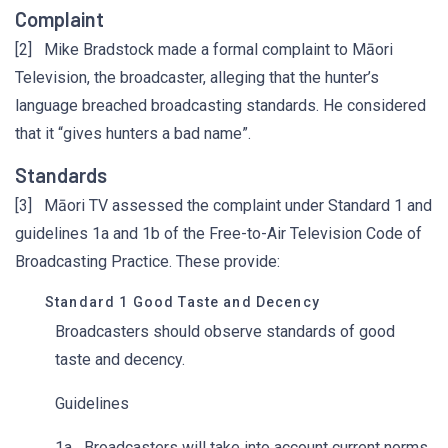
Complaint
[2] Mike Bradstock made a formal complaint to Māori
Television, the broadcaster, alleging that the hunter’s
language breached broadcasting standards. He considered
that it “gives hunters a bad name”.
Standards
[3] Māori TV assessed the complaint under Standard 1 and
guidelines 1a and 1b of the Free-to-Air Television Code of
Broadcasting Practice. These provide:
Standard 1 Good Taste and Decency
Broadcasters should observe standards of good
taste and decency.
Guidelines
1a Broadcasters will take into account current norms