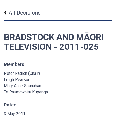
All Decisions
BRADSTOCK AND MĀORI
TELEVISION - 2011-025
Members
Peter Radich (Chair)
Leigh Pearson
Mary Anne Shanahan
Te Raumawhitu Kupenga
Dated
3 May 2011