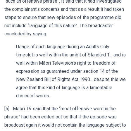
“such an offensive phrase”. It said that it had investigated
the complainant’s concerns and that as a result it had taken
steps to ensure that new episodes of the programme did
not include “language of this nature”. The broadcaster
concluded by saying:
Usage of such language during an Adults Only
timeslot is well within the ambit of Standard 1... and is
well within Māori Television’s right to freedom of
expression as guaranteed under section 14 of the
New Zealand Bill of Rights Act 1990... despite this we
agree that this kind of language is a lamentable
choice of words.
[5] Māori TV said that the “most offensive word in the
phrase” had been edited out so that if the episode was
broadcast again it would not contain the language subject to