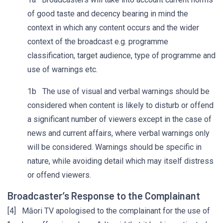
of good taste and decency bearing in mind the
context in which any content occurs and the wider
context of the broadcast e.g. programme
classification, target audience, type of programme and
use of warnings etc.
1b The use of visual and verbal warnings should be
considered when content is likely to disturb or offend
a significant number of viewers except in the case of
news and current affairs, where verbal warnings only
will be considered. Warnings should be specific in
nature, while avoiding detail which may itself distress
or offend viewers.
Broadcaster’s Response to the Complainant
[4] Māori TV apologised to the complainant for the use of