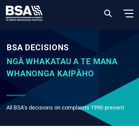
BSA DECISIONS
NGĀ WHAKATAU A TE MANA
WHANONGA KAIPĀHO
All BSA's decisions on complaints 1990-present