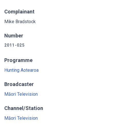
Complainant
Mike Bradstock
Number
2011-025
Programme
Hunting Aotearoa
Broadcaster
Māori Television
Channel/Station
Māori Television