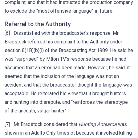
complaint, and that it had instructed the production company
to exclude the “most offensive language” in future.
Referral to the Authority
[6] Dissatisfied with the broadcaster’s response, Mr
Bradstock referred his complaint to the Authority under
section 8(1B)(b)(i) of the Broadcasting Act 1989. He said he
was “surprised” by Māori TV’s response because he had
assumed that an error had been made. However, he said, it
seemed that the inclusion of the language was not an
accident and that the broadcaster thought the language was
acceptable. He reiterated his view that it brought hunters
and hunting into disrepute, and “reinforces the stereotype
of the uncouth, vulgar hunter”.
[7] Mr Bradstock considered that
Hunting Aotearoa
was
shown in an Adults Only timeslot because it involved killing