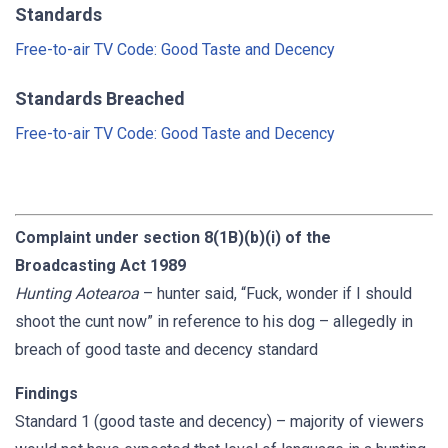
Standards
Free-to-air TV Code: Good Taste and Decency
Standards Breached
Free-to-air TV Code: Good Taste and Decency
Complaint under section 8(1B)(b)(i) of the
Broadcasting Act 1989
Hunting Aotearoa
– hunter said, “Fuck, wonder if I should
shoot the cunt now” in reference to his dog – allegedly in
breach of good taste and decency standard
Findings
Standard 1 (good taste and decency) – majority of viewers