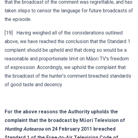
that the broadcast of the comment was regrettable, and has
taken steps to censor the language for future broadcasts of
the episode.
[19] Having weighed all of the considerations outlined
above, we have reached the conclusion that the Standard 1
complaint should be upheld and that doing so would be a
reasonable and proportionate limit on Māori TV’s freedom
of expression. Accordingly, we uphold the complaint that
the broadcast of the hunter’s comment breached standards
of good taste and decency.
For the above reasons the Authority upholds the
complaint that the broadcast by M
ā
ori Television of
Hunting Aotearoa
on 24 February 2011 breached
Standard 1 of the Free-to-Air Television Code of