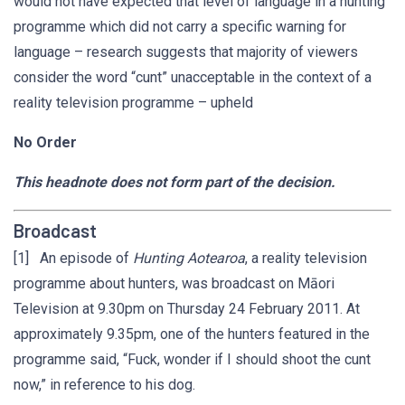
would not have expected that level of language in a hunting
programme which did not carry a specific warning for
language – research suggests that majority of viewers
consider the word “cunt” unacceptable in the context of a
reality television programme – upheld
No Order
This headnote does not form part of the decision.
Broadcast
[1] An episode of
Hunting Aotearoa
, a reality television
programme about hunters, was broadcast on Māori
Television at 9.30pm on Thursday 24 February 2011. At
approximately 9.35pm, one of the hunters featured in the
programme said, “Fuck, wonder if I should shoot the cunt
now,” in reference to his dog.