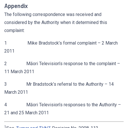
Appendix
The following correspondence was received and
considered by the Authority when it determined this
complaint:
1 Mike Bradstock’s formal complaint – 2 March
2011
2 Māori Television’s response to the complaint –
11 March 2011
3 Mr Bradstock’s referral to the Authority – 14
March 2011
4 Māori Television’s responses to the Authority –
21 and 25 March 2011
1