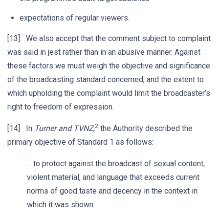
expectations of regular viewers.
[13] We also accept that the comment subject to complaint
was said in jest rather than in an abusive manner. Against
these factors we must weigh the objective and significance
of the broadcasting standard concerned, and the extent to
which upholding the complaint would limit the broadcaster’s
right to freedom of expression.
2
[14] In
Turner and TVNZ
,
the Authority described the
primary objective of Standard 1 as follows:
... to protect against the broadcast of sexual content,
violent material, and language that exceeds current
norms of good taste and decency in the context in
which it was shown.