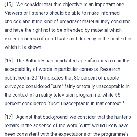
[15] We consider that this objective is an important one.
Viewers or listeners should be able to make informed
choices about the kind of broadcast material they consume,
and have the right not to be offended by material which
exceeds norms of good taste and decency in the context in
which it is shown.
[16] The Authority has conducted specific research on the
acceptability of words in particular contexts. Research
published in 2010 indicates that 80 percent of people
surveyed considered “cunt” fairly or totally unacceptable in
the context of a reality television programme, while 55
3
percent considered “fuck” unacceptable in that context.
[17] Against that background, we consider that the hunter’s
remark in the absence of the word “cunt” would likely have
been consistent with the expectations of the programme’s