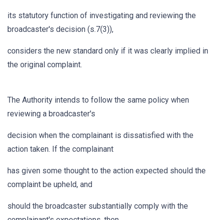
its statutory function of investigating and reviewing the
broadcaster's decision (s.7(3)),
considers the new standard only if it was clearly implied in
the original complaint.
The Authority intends to follow the same policy when
reviewing a broadcaster's
decision when the complainant is dissatisfied with the
action taken. If the complainant
has given some thought to the action expected should the
complaint be upheld, and
should the broadcaster substantially comply with the
complainant's expectations, then