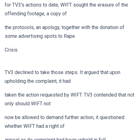
for TV3's actions to date, WIFT sought the erasure of the
offending footage, a copy of
the protocols, an apology, together with the donation of
some advertising spots to Rape
Crisis.
TV3 declined to take those steps. It argued that upon
upholding the complaint, it had
taken the action requested by WIFT. TV3 contended that not
only should WIFT not
now be allowed to demand further action, it questioned
whether WIFT had a right of
appeal as its complaint had been upheld in full.