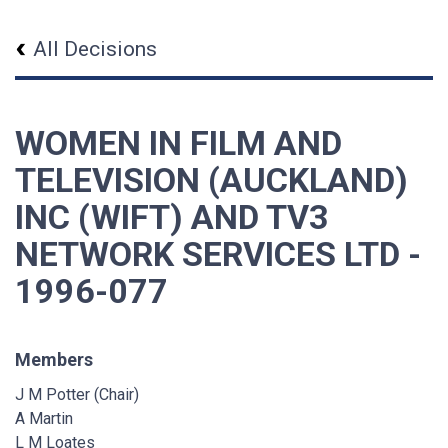
All Decisions
WOMEN IN FILM AND
TELEVISION (AUCKLAND)
INC (WIFT) AND TV3
NETWORK SERVICES LTD -
1996-077
Members
J M Potter (Chair)
A Martin
L M Loates