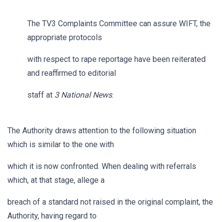
The TV3 Complaints Committee can assure WIFT, the
appropriate protocols
with respect to rape reportage have been reiterated
and reaffirmed to editorial
staff at
3 National News
.
The Authority draws attention to the following situation
which is similar to the one with
which it is now confronted. When dealing with referrals
which, at that stage, allege a
breach of a standard not raised in the original complaint, the
Authority, having regard to