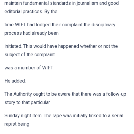
maintain fundamental standards in journalism and good
editorial practices. By the
time WIFT had lodged their complaint the disciplinary
process had already been
initiated. This would have happened whether or not the
subject of the complaint
was a member of WIFT.
He added:
The Authority ought to be aware that there was a follow-up
story to that particular
Sunday night item. The rape was initially linked to a serial
rapist being