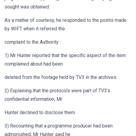
sought was obtained.
As a matter of courtesy, he responded to the points made
by WIFT when it referred the
complaint to the Authority.
1) Mr Hunter reported that the specific aspect of the item
complained about had been
deleted from the footage held by TV3 in the archives.
2) Explaining that the protocols were part of TV3's
confidential information, Mr
Hunter declined to disclose them.
3) Recounting that a programme producer had been
admonished, Mr Hunter said he