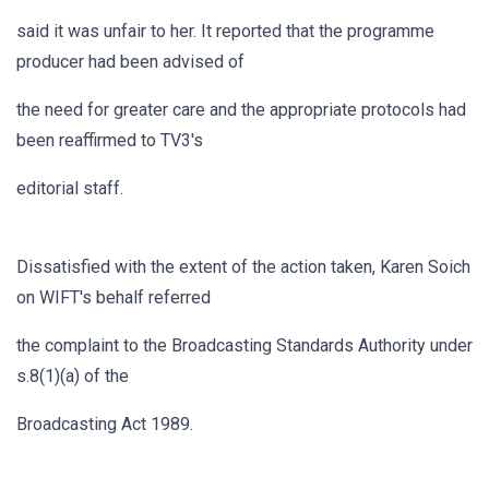
said it was unfair to her. It reported that the programme
producer had been advised of
the need for greater care and the appropriate protocols had
been reaffirmed to TV3's
editorial staff.
Dissatisfied with the extent of the action taken, Karen Soich
on WIFT's behalf referred
the complaint to the Broadcasting Standards Authority under
s.8(1)(a) of the
Broadcasting Act 1989.