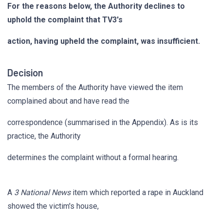
For the reasons below, the Authority declines to
uphold the complaint that TV3's
action, having upheld the complaint, was insufficient.
Decision
The members of the Authority have viewed the item
complained about and have read the
correspondence (summarised in the Appendix). As is its
practice, the Authority
determines the complaint without a formal hearing.
A
3 National News
item which reported a rape in Auckland
showed the victim's house,