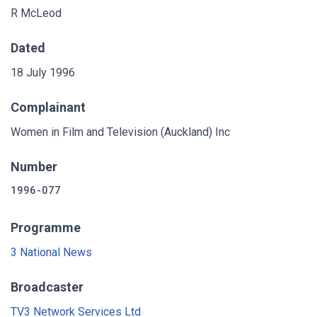
R McLeod
Dated
18 July 1996
Complainant
Women in Film and Television (Auckland) Inc
Number
1996-077
Programme
3 National News
Broadcaster
TV3 Network Services Ltd