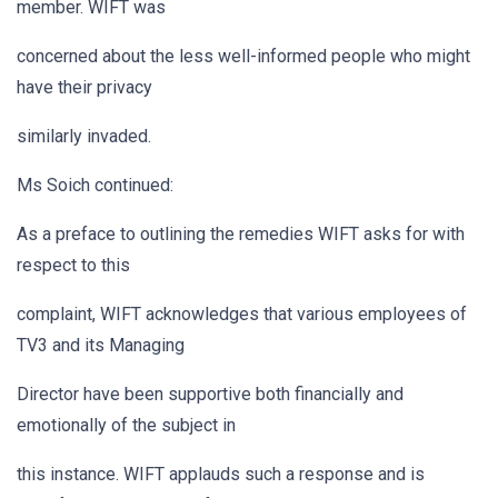
member. WIFT was
concerned about the less well-informed people who might
have their privacy
similarly invaded.
Ms Soich continued:
As a preface to outlining the remedies WIFT asks for with
respect to this
complaint, WIFT acknowledges that various employees of
TV3 and its Managing
Director have been supportive both financially and
emotionally of the subject in
this instance. WIFT applauds such a response and is