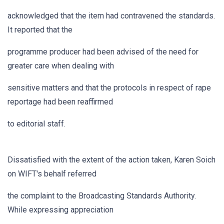
acknowledged that the item had contravened the standards.
It reported that the
programme producer had been advised of the need for
greater care when dealing with
sensitive matters and that the protocols in respect of rape
reportage had been reaffirmed
to editorial staff.
Dissatisfied with the extent of the action taken, Karen Soich
on WIFT's behalf referred
the complaint to the Broadcasting Standards Authority.
While expressing appreciation