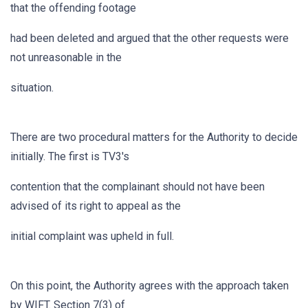
that the offending footage
had been deleted and argued that the other requests were
not unreasonable in the
situation.
There are two procedural matters for the Authority to decide
initially. The first is TV3's
contention that the complainant should not have been
advised of its right to appeal as the
initial complaint was upheld in full.
On this point, the Authority agrees with the approach taken
by WIFT. Section 7(3) of