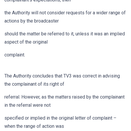
the Authority will not consider requests for a wider range of
actions by the broadcaster
should the matter be referred to it, unless it was an implied
aspect of the original
complaint.
The Authority concludes that TV3 was correct in advising
the complainant of its right of
referral. However, as the matters raised by the complainant
in the referral were not
specified or implied in the original letter of complaint –
when the range of action was