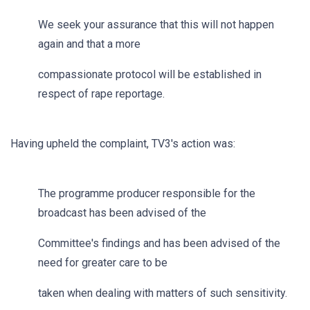
We seek your assurance that this will not happen
again and that a more
compassionate protocol will be established in
respect of rape reportage.
Having upheld the complaint, TV3's action was:
The programme producer responsible for the
broadcast has been advised of the
Committee's findings and has been advised of the
need for greater care to be
taken when dealing with matters of such sensitivity.