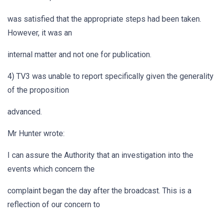
was satisfied that the appropriate steps had been taken.
However, it was an
internal matter and not one for publication.
4) TV3 was unable to report specifically given the generality
of the proposition
advanced.
Mr Hunter wrote:
I can assure the Authority that an investigation into the
events which concern the
complaint began the day after the broadcast. This is a
reflection of our concern to