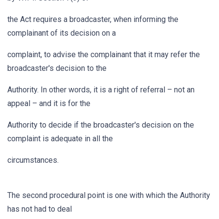
the Act requires a broadcaster, when informing the
complainant of its decision on a
complaint, to advise the complainant that it may refer the
broadcaster's decision to the
Authority. In other words, it is a right of referral – not an
appeal – and it is for the
Authority to decide if the broadcaster's decision on the
complaint is adequate in all the
circumstances.
The second procedural point is one with which the Authority
has not had to deal