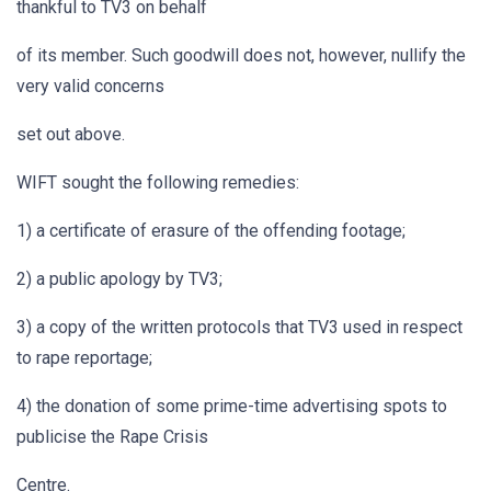
thankful to TV3 on behalf
of its member. Such goodwill does not, however, nullify the
very valid concerns
set out above.
WIFT sought the following remedies:
1) a certificate of erasure of the offending footage;
2) a public apology by TV3;
3) a copy of the written protocols that TV3 used in respect
to rape reportage;
4) the donation of some prime-time advertising spots to
publicise the Rape Crisis
Centre.