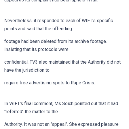
Nevertheless, it responded to each of WIFT's specific
points and said that the offending
footage had been deleted from its archive footage.
Insisting that its protocols were
confidential, TV3 also maintained that the Authority did not
have the jurisdiction to
require free advertising spots to Rape Crisis.
In WIFT's final comment, Ms Soich pointed out that it had
"referred" the matter to the
Authority. It was not an "appeal". She expressed pleasure