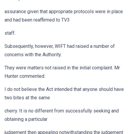
assurance given that appropriate protocols were in place
and had been reaffirmed to TV3
staff.
Subsequently, however, WIFT had raised a number of
concerns with the Authority.
They were matters not raised in the initial complaint. Mr
Hunter commented:
I do not believe the Act intended that anyone should have
two bites at the same
cherry. It is no different from successfully seeking and
obtaining a particular
judgement then appealing notwithstanding the judgement