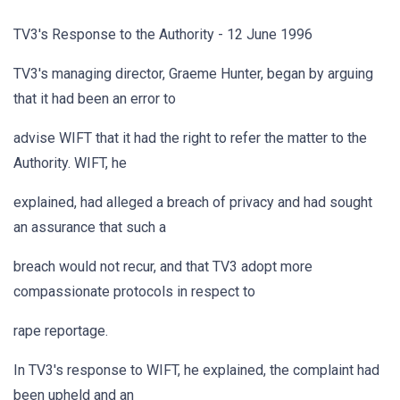
TV3's Response to the Authority - 12 June 1996
TV3's managing director, Graeme Hunter, began by arguing
that it had been an error to
advise WIFT that it had the right to refer the matter to the
Authority. WIFT, he
explained, had alleged a breach of privacy and had sought
an assurance that such a
breach would not recur, and that TV3 adopt more
compassionate protocols in respect to
rape reportage.
In TV3's response to WIFT, he explained, the complaint had
been upheld and an