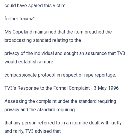
could have spared this victim
further trauma".
Ms Copeland maintained that the item breached the
broadcasting standard relating to the
privacy of the individual and sought an assurance that TV3
would establish a more
compassionate protocol in respect of rape reportage.
TV3's Response to the Formal Complaint - 3 May 1996
Assessing the complaint under the standard requiring
privacy and the standard requiring
that any person referred to in an item be dealt with justly
and fairly, TV3 advised that