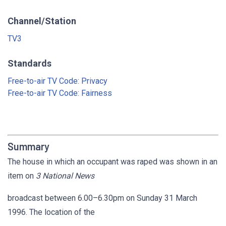
Channel/Station
TV3
Standards
Free-to-air TV Code: Privacy
Free-to-air TV Code: Fairness
Summary
The house in which an occupant was raped was shown in an
item on
3 National News
broadcast between 6.00–6.30pm on Sunday 31 March
1996. The location of the