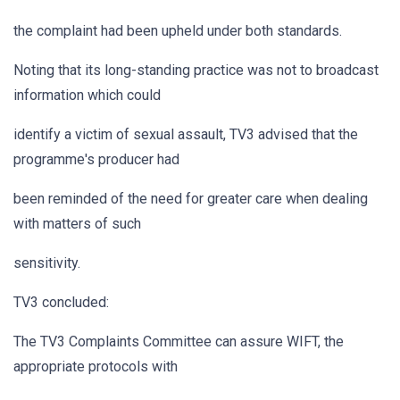
the complaint had been upheld under both standards.
Noting that its long-standing practice was not to broadcast
information which could
identify a victim of sexual assault, TV3 advised that the
programme's producer had
been reminded of the need for greater care when dealing
with matters of such
sensitivity.
TV3 concluded:
The TV3 Complaints Committee can assure WIFT, the
appropriate protocols with