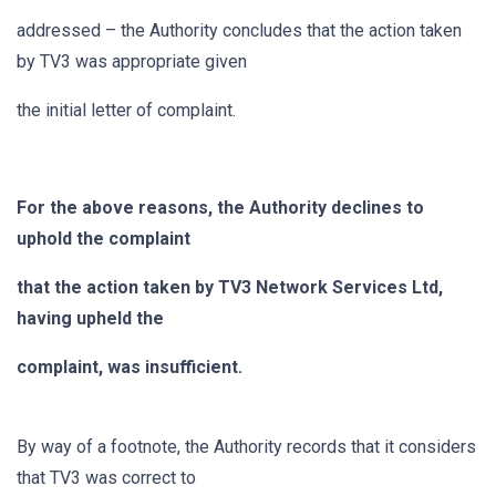
addressed – the Authority concludes that the action taken
by TV3 was appropriate given
the initial letter of complaint.
For the above reasons, the Authority declines to
uphold the complaint
that the action taken by TV3 Network Services Ltd,
having upheld the
complaint, was insufficient.
By way of a footnote, the Authority records that it considers
that TV3 was correct to