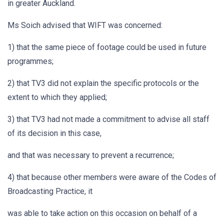
in greater Auckland.
Ms Soich advised that WIFT was concerned:
1) that the same piece of footage could be used in future
programmes;
2) that TV3 did not explain the specific protocols or the
extent to which they applied;
3) that TV3 had not made a commitment to advise all staff
of its decision in this case,
and that was necessary to prevent a recurrence;
4) that because other members were aware of the Codes of
Broadcasting Practice, it
was able to take action on this occasion on behalf of a