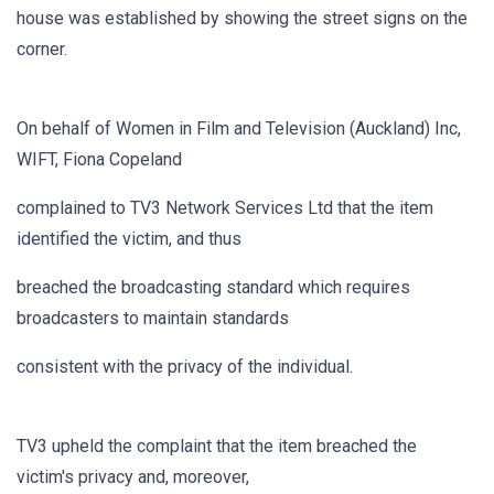
house was established by showing the street signs on the
corner.
On behalf of Women in Film and Television (Auckland) Inc,
WIFT, Fiona Copeland
complained to TV3 Network Services Ltd that the item
identified the victim, and thus
breached the broadcasting standard which requires
broadcasters to maintain standards
consistent with the privacy of the individual.
TV3 upheld the complaint that the item breached the
victim's privacy and, moreover,