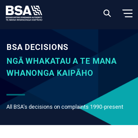
BSA DECISIONS
NGĀ WHAKATAU A TE MANA
WHANONGA KAIPĀHO
All BSA's decisions on complaints 1990-present