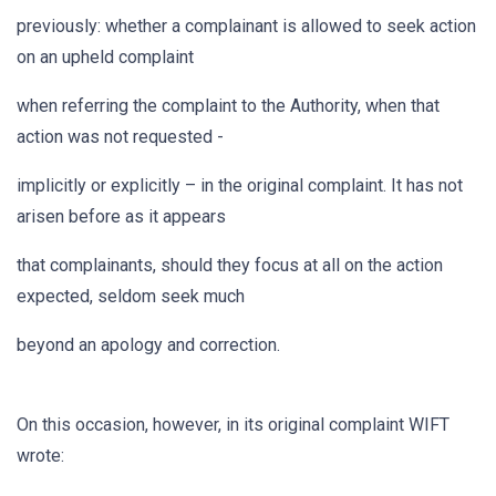
previously: whether a complainant is allowed to seek action
on an upheld complaint
when referring the complaint to the Authority, when that
action was not requested -
implicitly or explicitly – in the original complaint. It has not
arisen before as it appears
that complainants, should they focus at all on the action
expected, seldom seek much
beyond an apology and correction.
On this occasion, however, in its original complaint WIFT
wrote: