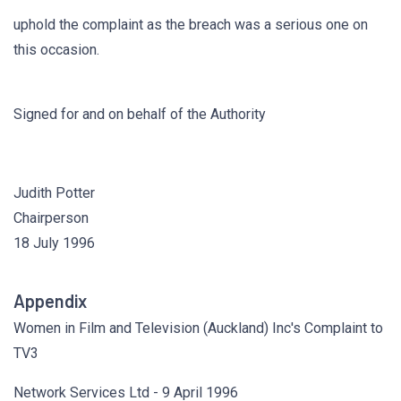
uphold the complaint as the breach was a serious one on
this occasion.
Signed for and on behalf of the Authority
Judith Potter
Chairperson
18 July 1996
Appendix
Women in Film and Television (Auckland) Inc's Complaint to
TV3
Network Services Ltd - 9 April 1996