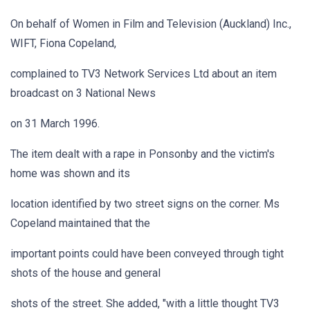
On behalf of Women in Film and Television (Auckland) Inc.,
WIFT, Fiona Copeland,
complained to TV3 Network Services Ltd about an item
broadcast on 3 National News
on 31 March 1996.
The item dealt with a rape in Ponsonby and the victim's
home was shown and its
location identified by two street signs on the corner. Ms
Copeland maintained that the
important points could have been conveyed through tight
shots of the house and general
shots of the street. She added, "with a little thought TV3