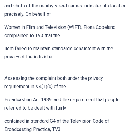
and shots of the nearby street names indicated its location
precisely. On behalf of
Women in Film and Television (WIFT), Fiona Copeland
complained to TV3 that the
item failed to maintain standards consistent with the
privacy of the individual.
Assessing the complaint both under the privacy
requirement in s.4(1)(c) of the
Broadcasting Act 1989, and the requirement that people
referred to be dealt with fairly
contained in standard G4 of the Television Code of
Broadcasting Practice, TV3