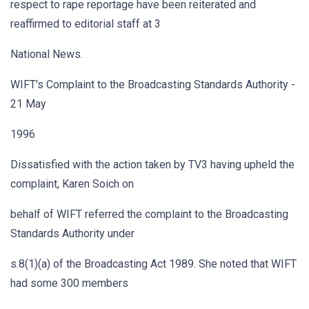
respect to rape reportage have been reiterated and
reaffirmed to editorial staff at 3
National News.
WIFT's Complaint to the Broadcasting Standards Authority -
21 May
1996
Dissatisfied with the action taken by TV3 having upheld the
complaint, Karen Soich on
behalf of WIFT referred the complaint to the Broadcasting
Standards Authority under
s.8(1)(a) of the Broadcasting Act 1989. She noted that WIFT
had some 300 members