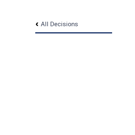
All Decisions