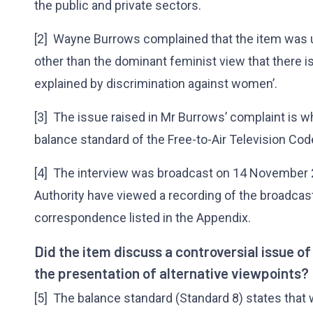
the public and private sectors.
[2] Wayne Burrows complained that the item was u
other than the dominant feminist view that there is
explained by discrimination against women’.
[3] The issue raised in Mr Burrows’ complaint is 
balance standard of the Free-to-Air Television Cod
[4] The interview was broadcast on 14 November
Authority have viewed a recording of the broadca
correspondence listed in the Appendix.
Did the item discuss a controversial issue o
the presentation of alternative viewpoints?
[5] The balance standard (Standard 8) states that 