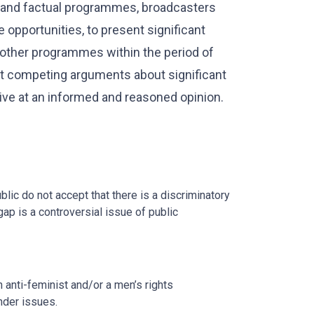
s and factual programmes, broadcasters
 opportunities, to present significant
 other programmes within the period of
hat competing arguments about significant
ive at an informed and reasoned opinion.
c do not accept that there is a discriminatory
ap is a controversial issue of public
 anti-feminist and/or a men’s rights
nder issues.