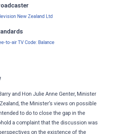
roadcaster
levision New Zealand Ltd
tandards
ee-to-air TV Code: Balance
]
 Barry and Hon Julie Anne Genter, Minister
ealand, the Minister’s views on possible
tended to do to close the gap in the
uphold a complaint that the discussion was
 perspectives on the existence of the