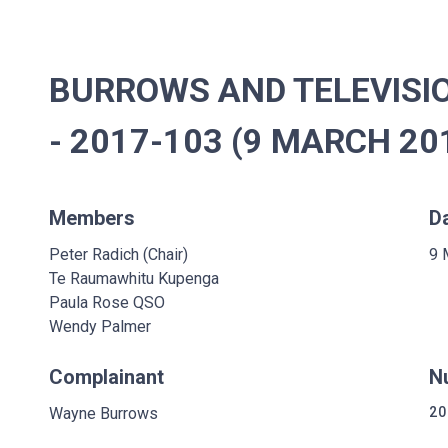
BURROWS AND TELEVISI
- 2017-103 (9 MARCH 20
Members
D
Peter Radich (Chair)
9 
Te Raumawhitu Kupenga
Paula Rose QSO
Wendy Palmer
Complainant
N
Wayne Burrows
20