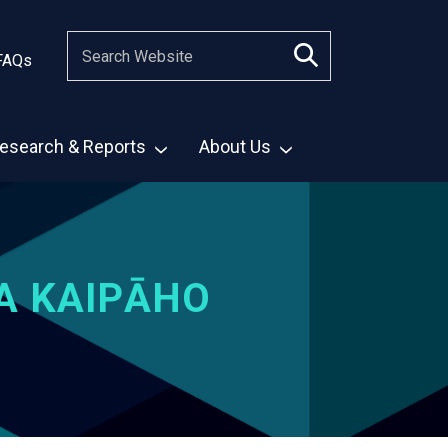
FAQs
esearch & Reports
About Us
A KAIPĀHO