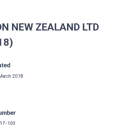
ON NEW ZEALAND LTD
18)
ated
March 2018
umber
17-103