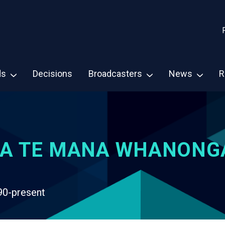
ds
Decisions
Broadcasters
News
R
A TE MANA WHANONG
90-present