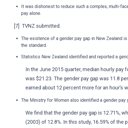
It was dishonest to reduce such a complex, multi-fac
pay alone.
[7] TVNZ submitted:
The existence of a gender pay gap in New Zealand is 
the standard.
Statistics New Zealand identified and reported a gen
In the June 2015 quarter, median hourly pay 
was $21.23. The gender pay gap was 11.8 per
earned about 12 percent more for an hour’s wo
The Ministry for Women also identified a gender pay
We find that the gender pay gap is 12.71%, wh
(2003) of 12.8%. In this study, 16.59% of the