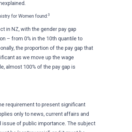
nexplained.
3
nistry for Women found:
ect in NZ, with the gender pay gap
on – from 0% in the 10th quantile to
onally, the proportion of the pay gap that
nificant as we move up the wage
ile, almost 100% of the pay gap is
the requirement to present significant
pplies only to news, current affairs and
 issue of public importance. The subject