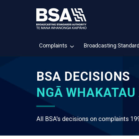
Complaints
Broadcasting Standar
BSA DECISIONS
NGĀ WHAKATAU 
All BSA's decisions on complaints 19