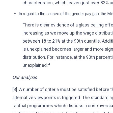
characteristics, which leaves just over 83% u
In regard to the causes of the gender pay gap, the Mi
There is clear evidence of a glass ceiling eff
increasing as we move up the wage distributi
between 18 to 21% at the 90th quantile. Additi
is unexplained becomes larger and more sig
distribution. For instance, at the 90th percent
4
unexplained.’
Our analysis
[8] A number of criteria must be satisfied before 
alternative viewpoints is triggered. The standard a
factual programmes which discuss a controversial