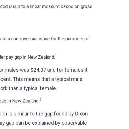
eted issue to a linear measure based on gross
not a controversial issue for the purposes of
1
der pay gap in New Zealand:
for males was $24.07 and for females it
cent. This means that a typical male
rk than a typical female.
2
 gap in New Zealand:
ich is similar to the gap found by Dixon
 pay gap can be explained by observable