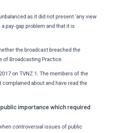
nbalanced as it did not present ‘any view
 a pay-gap problem and that it is
whether the broadcast breached the
e of Broadcasting Practice.
 2017 on TVNZ 1. The members of the
st complained about and have read the
f public importance which required
when controversial issues of public