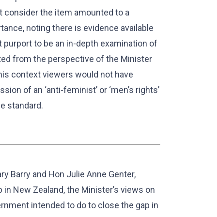
ot consider the item amounted to a
tance, noting there is evidence available
t purport to be an in-depth examination of
ted from the perspective of the Minister
his context viewers would not have
ion of an ‘anti-feminist’ or ‘men’s rights’
ce standard.
lary Barry and Hon Julie Anne Genter,
 in New Zealand, the Minister’s views on
rnment intended to do to close the gap in