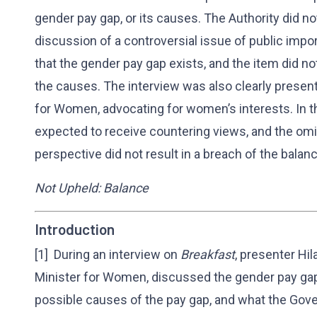
gender pay gap, or its causes. The Authority did n
discussion of a controversial issue of public impor
that the gender pay gap exists, and the item did no
the causes. The interview was also clearly presen
for Women, advocating for women’s interests. In t
expected to receive countering views, and the omiss
perspective did not result in a breach of the balan
Not Upheld: Balance
Introduction
[1] During an interview on
Breakfast
, presenter Hi
Minister for Women, discussed the gender pay gap
possible causes of the pay gap, and what the Gove