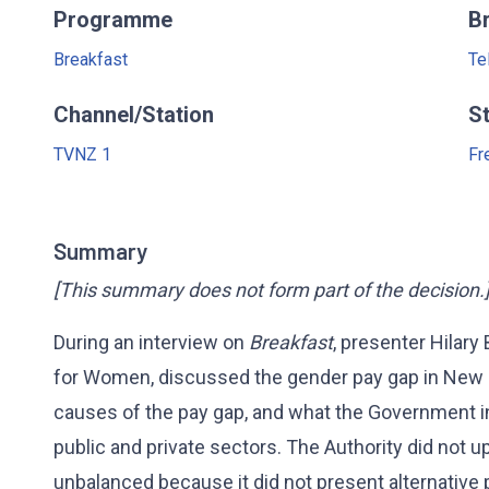
Programme
B
Breakfast
Te
Channel/Station
S
TVNZ 1
Fr
Summary
[This summary does not form part of the decision.
During an interview on
Breakfast
, presenter Hilary
for Women, discussed the gender pay gap in New Z
causes of the pay gap, and what the Government in
public and private sectors. The Authority did not 
unbalanced because it did not present alternative