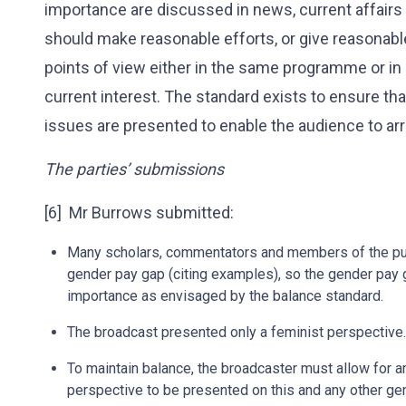
importance are discussed in news, current affair
should make reasonable efforts, or give reasonable
points of view either in the same programme or in
current interest. The standard exists to ensure t
issues are presented to enable the audience to arr
The parties’ submissions
[6] Mr Burrows submitted:
Many scholars, commentators and members of the publi
gender pay gap (citing examples), so the gender pay g
importance as envisaged by the balance standard.
The broadcast presented only a feminist perspective.
To maintain balance, the broadcaster must allow for an
perspective to be presented on this and any other ge