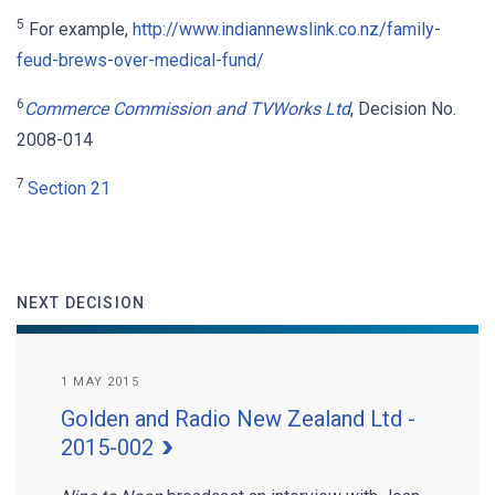
5
For example,
http://www.indiannewslink.co.nz/family-
feud-brews-over-medical-fund/
6
Commerce
Commission and TVWorks Ltd
, Decision No.
2008-014
7
Section 21
NEXT DECISION
1 MAY 2015
Golden and Radio New Zealand Ltd -
2015-002