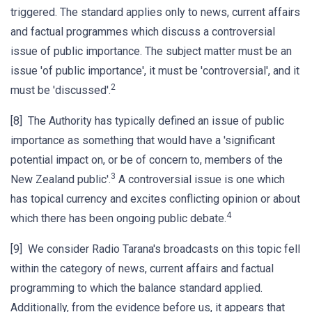
triggered. The standard applies only to news, current affairs
and factual programmes which discuss a controversial
issue of public importance. The subject matter must be an
issue 'of public importance', it must be 'controversial', and it
2
must be 'discussed'.
[8] The Authority has typically defined an issue of public
importance as something that would have a 'significant
potential impact on, or be of concern to, members of the
3
New Zealand public'.
A controversial issue is one which
has topical currency and excites conflicting opinion or about
4
which there has been ongoing public debate.
[9] We consider Radio Tarana's broadcasts on this topic fell
within the category of news, current affairs and factual
programming to which the balance standard applied.
Additionally, from the evidence before us, it appears that