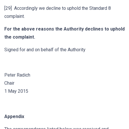
[29] Accordingly we decline to uphold the Standard 8
complaint.
For the above reasons the Authority declines to uphold
the complaint.
Signed for and on behalf of the Authority
Peter Radich
Chair
1 May 2015
Appendix