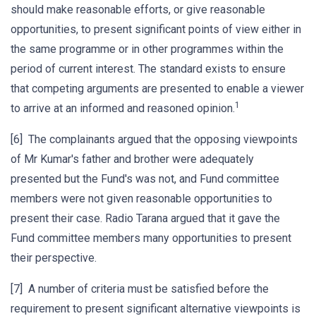
should make reasonable efforts, or give reasonable
opportunities, to present significant points of view either in
the same programme or in other programmes within the
period of current interest. The standard exists to ensure
that competing arguments are presented to enable a viewer
1
to arrive at an informed and reasoned opinion.
[6] The complainants argued that the opposing viewpoints
of Mr Kumar's father and brother were adequately
presented but the Fund's was not, and Fund committee
members were not given reasonable opportunities to
present their case. Radio Tarana argued that it gave the
Fund committee members many opportunities to present
their perspective.
[7] A number of criteria must be satisfied before the
requirement to present significant alternative viewpoints is