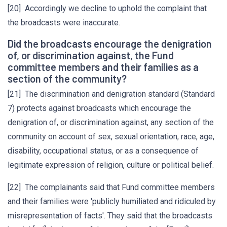
[20] Accordingly we decline to uphold the complaint that
the broadcasts were inaccurate.
Did the broadcasts encourage the denigration
of, or discrimination against, the Fund
committee members and their families as a
section of the community?
[21] The discrimination and denigration standard (Standard
7) protects against broadcasts which encourage the
denigration of, or discrimination against, any section of the
community on account of sex, sexual orientation, race, age,
disability, occupational status, or as a consequence of
legitimate expression of religion, culture or political belief.
[22] The complainants said that Fund committee members
and their families were 'publicly humiliated and ridiculed by
misrepresentation of facts'. They said that the broadcasts