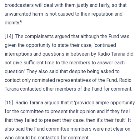
broadcasters will deal with them justly and fairly, so that
unwarranted harm is not caused to their reputation and
6
dignity.
[14] The complainants argued that although the Fund was
given the opportunity to state their case, 'continued
interruptions and questions in between by Radio Tarana did
not give sufficient time to the members to answer each
question.' They also said that despite being asked to
contact only nominated representatives of the Fund, Radio
Tarana contacted other members of the Fund for comment.
[15] Radio Tarana argued that it 'provided ample opportunity
for the committee to present their opinion and if they feel
that they failed to present their case, then it's their fault'. It
also said the Fund committee members were not clear on
who should be contacted for comment.