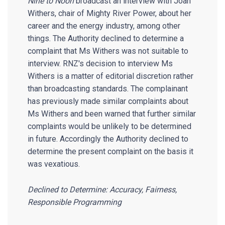
Nine to Noon
broadcast an interview with Joan
Withers, chair of Mighty River Power, about her
career and the energy industry, among other
things. The Authority declined to determine a
complaint that Ms Withers was not suitable to
interview. RNZ's decision to interview Ms
Withers is a matter of editorial discretion rather
than broadcasting standards. The complainant
has previously made similar complaints about
Ms Withers and been warned that further similar
complaints would be unlikely to be determined
in future. Accordingly the Authority declined to
determine the present complaint on the basis it
was vexatious.
Declined to Determine: Accuracy, Fairness,
Responsible Programming