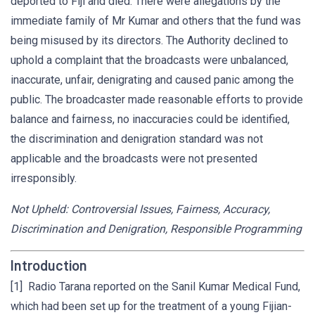
deported to Fiji and died. There were allegations by the
immediate family of Mr Kumar and others that the fund was
being misused by its directors. The Authority declined to
uphold a complaint that the broadcasts were unbalanced,
inaccurate, unfair, denigrating and caused panic among the
public. The broadcaster made reasonable efforts to provide
balance and fairness, no inaccuracies could be identified,
the discrimination and denigration standard was not
applicable and the broadcasts were not presented
irresponsibly.
Not Upheld: Controversial Issues, Fairness, Accuracy,
Discrimination and Denigration, Responsible Programming
Introduction
[1] Radio Tarana reported on the Sanil Kumar Medical Fund,
which had been set up for the treatment of a young Fijian-