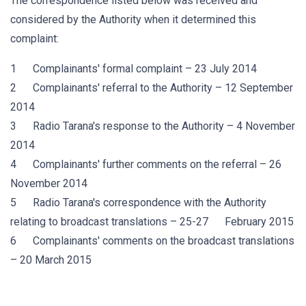
The correspondence listed below was received and
considered by the Authority when it determined this
complaint:
1 Complainants' formal complaint – 23 July 2014
2 Complainants' referral to the Authority – 12 September
2014
3 Radio Tarana's response to the Authority – 4 November
2014
4 Complainants' further comments on the referral – 26
November 2014
5 Radio Tarana's correspondence with the Authority
relating to broadcast translations – 25-27 February 2015
6 Complainants' comments on the broadcast translations
– 20 March 2015