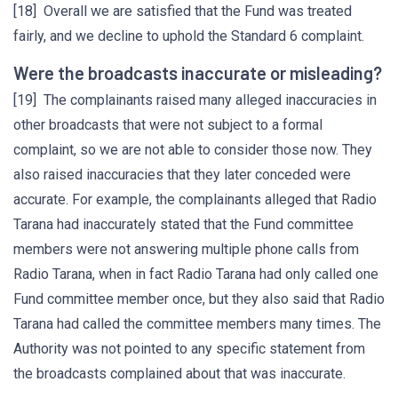
[18] Overall we are satisfied that the Fund was treated
fairly, and we decline to uphold the Standard 6 complaint.
Were the broadcasts inaccurate or misleading?
[19] The complainants raised many alleged inaccuracies in
other broadcasts that were not subject to a formal
complaint, so we are not able to consider those now. They
also raised inaccuracies that they later conceded were
accurate. For example, the complainants alleged that Radio
Tarana had inaccurately stated that the Fund committee
members were not answering multiple phone calls from
Radio Tarana, when in fact Radio Tarana had only called one
Fund committee member once, but they also said that Radio
Tarana had called the committee members many times. The
Authority was not pointed to any specific statement from
the broadcasts complained about that was inaccurate.