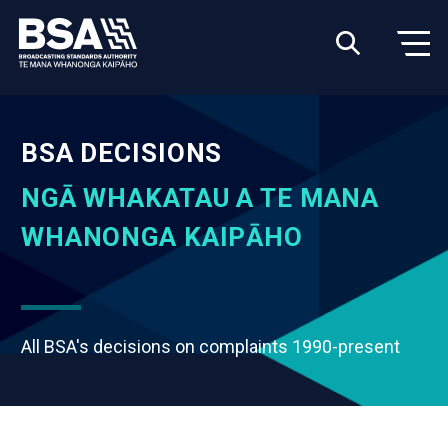
BSA DECISIONS
NGĀ WHAKATAU A TE MANA
WHANONGA KAIPĀHO
All BSA's decisions on complaints 1990-present