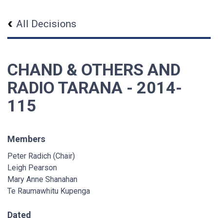
All Decisions
CHAND & OTHERS AND
RADIO TARANA - 2014-
115
Members
Peter Radich (Chair)
Leigh Pearson
Mary Anne Shanahan
Te Raumawhitu Kupenga
Dated