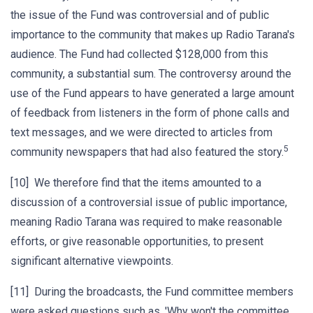
the issue of the Fund was controversial and of public
importance to the community that makes up Radio Tarana's
audience. The Fund had collected $128,000 from this
community, a substantial sum. The controversy around the
use of the Fund appears to have generated a large amount
of feedback from listeners in the form of phone calls and
text messages, and we were directed to articles from
5
community newspapers that had also featured the story.
[10] We therefore find that the items amounted to a
discussion of a controversial issue of public importance,
meaning Radio Tarana was required to make reasonable
efforts, or give reasonable opportunities, to present
significant alternative viewpoints.
[11] During the broadcasts, the Fund committee members
were asked questions such as, 'Why won't the committee