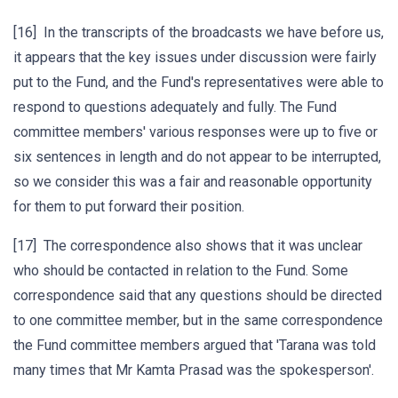
[16] In the transcripts of the broadcasts we have before us,
it appears that the key issues under discussion were fairly
put to the Fund, and the Fund's representatives were able to
respond to questions adequately and fully. The Fund
committee members' various responses were up to five or
six sentences in length and do not appear to be interrupted,
so we consider this was a fair and reasonable opportunity
for them to put forward their position.
[17] The correspondence also shows that it was unclear
who should be contacted in relation to the Fund. Some
correspondence said that any questions should be directed
to one committee member, but in the same correspondence
the Fund committee members argued that 'Tarana was told
many times that Mr Kamta Prasad was the spokesperson'.