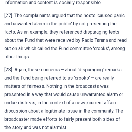
information and content is socially responsible.
[27] The complainants argued that the hosts 'caused panic
and unwanted alarm in the public' by not presenting the
facts. As an example, they referenced disparaging texts
about the Fund that were received by Radio Tarana and read
out on air which called the Fund committee 'crooks', among
other things.
[28] Again, these concerns – about 'disparaging' remarks
and the Fund being referred to as 'crooks' – are really
matters of fairness. Nothing in the broadcasts was
presented in a way that would cause unwarranted alarm or
undue distress, in the context of a news/current affairs
discussion about a legitimate issue in the community. The
broadcaster made efforts to fairly present both sides of
the story and was not alarmist.