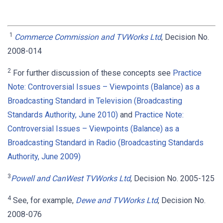
1
Commerce Commission and TVWorks Ltd
, Decision No.
2008-014
2
For further discussion of these concepts see
Practice
Note: Controversial Issues – Viewpoints (Balance) as a
Broadcasting Standard in Television (Broadcasting
Standards Authority, June 2010)
and
Practice Note:
Controversial Issues – Viewpoints (Balance) as a
Broadcasting Standard in Radio (Broadcasting Standards
Authority, June 2009)
3
Powell and CanWest TVWorks Ltd
, Decision No. 2005-125
4
See, for example,
Dewe and TVWorks Ltd
, Decision No.
2008-076