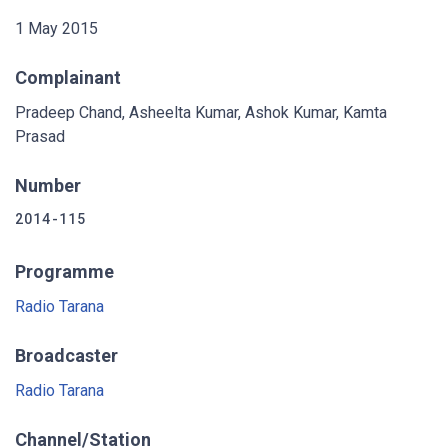
1 May 2015
Complainant
Pradeep Chand, Asheelta Kumar, Ashok Kumar, Kamta
Prasad
Number
2014-115
Programme
Radio Tarana
Broadcaster
Radio Tarana
Channel/Station