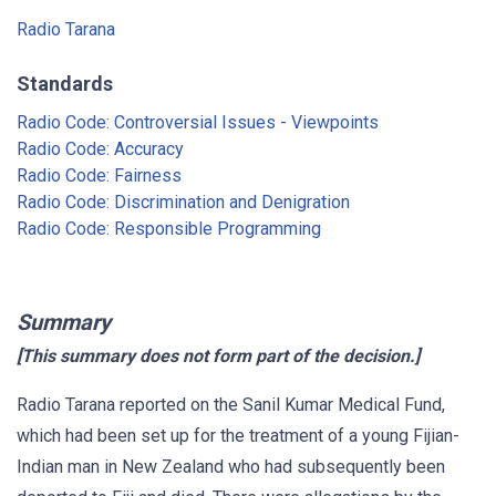
Radio Tarana
Standards
Radio Code: Controversial Issues - Viewpoints
Radio Code: Accuracy
Radio Code: Fairness
Radio Code: Discrimination and Denigration
Radio Code: Responsible Programming
Summary
[This summary does not form part of the decision.]
Radio Tarana reported on the Sanil Kumar Medical Fund,
which had been set up for the treatment of a young Fijian-
Indian man in New Zealand who had subsequently been