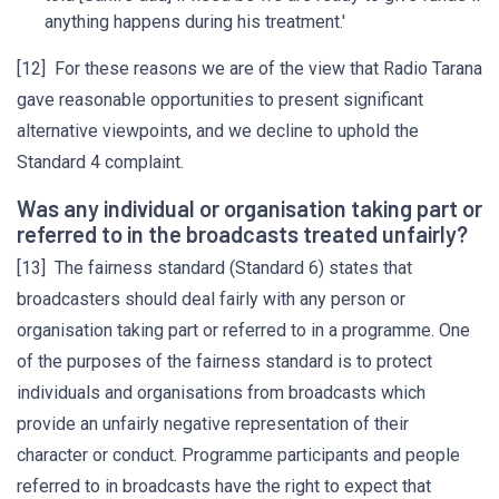
anything happens during his treatment.'
[12] For these reasons we are of the view that Radio Tarana
gave reasonable opportunities to present significant
alternative viewpoints, and we decline to uphold the
Standard 4 complaint.
Was any individual or organisation taking part or
referred to in the broadcasts treated unfairly?
[13] The fairness standard (Standard 6) states that
broadcasters should deal fairly with any person or
organisation taking part or referred to in a programme. One
of the purposes of the fairness standard is to protect
individuals and organisations from broadcasts which
provide an unfairly negative representation of their
character or conduct. Programme participants and people
referred to in broadcasts have the right to expect that