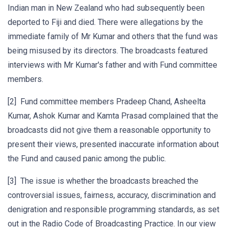
Indian man in New Zealand who had subsequently been
deported to Fiji and died. There were allegations by the
immediate family of Mr Kumar and others that the fund was
being misused by its directors. The broadcasts featured
interviews with Mr Kumar's father and with Fund committee
members.
[2] Fund committee members Pradeep Chand, Asheelta
Kumar, Ashok Kumar and Kamta Prasad complained that the
broadcasts did not give them a reasonable opportunity to
present their views, presented inaccurate information about
the Fund and caused panic among the public.
[3] The issue is whether the broadcasts breached the
controversial issues, fairness, accuracy, discrimination and
denigration and responsible programming standards, as set
out in the Radio Code of Broadcasting Practice. In our view