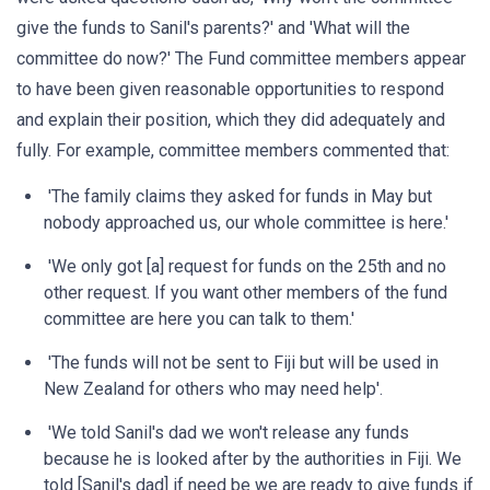
give the funds to Sanil's parents?' and 'What will the
committee do now?' The Fund committee members appear
to have been given reasonable opportunities to respond
and explain their position, which they did adequately and
fully. For example, committee members commented that:
'The family claims they asked for funds in May but
nobody approached us, our whole committee is here.'
'We only got [a] request for funds on the 25th and no
other request. If you want other members of the fund
committee are here you can talk to them.'
'The funds will not be sent to Fiji but will be used in
New Zealand for others who may need help'.
'We told Sanil's dad we won't release any funds
because he is looked after by the authorities in Fiji. We
told [Sanil's dad] if need be we are ready to give funds if