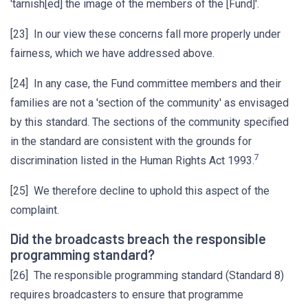
'tarnish[ed] the image of the members of the [Fund]'.
[23] In our view these concerns fall more properly under
fairness, which we have addressed above.
[24] In any case, the Fund committee members and their
families are not a 'section of the community' as envisaged
by this standard. The sections of the community specified
in the standard are consistent with the grounds for
7
discrimination listed in the Human Rights Act 1993.
[25] We therefore decline to uphold this aspect of the
complaint.
Did the broadcasts breach the responsible
programming standard?
[26] The responsible programming standard (Standard 8)
requires broadcasters to ensure that programme