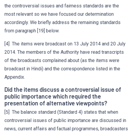
the controversial issues and fairness standards are the
most relevant so we have focused our determination
accordingly. We briefly address the remaining standards
from paragraph [19] below.
[4] The items were broadcast on 13 July 2014 and 20 July
2014. The members of the Authority have read transcripts
of the broadcasts complained about (as the items were
broadcast in Hindi) and the correspondence listed in the
Appendix.
Did the items discuss a controversial issue of
public importance which required the
presentation of alternative viewpoints?
[5] The balance standard (Standard 4) states that when
controversial issues of public importance are discussed in
news, current affairs and factual programmes, broadcasters