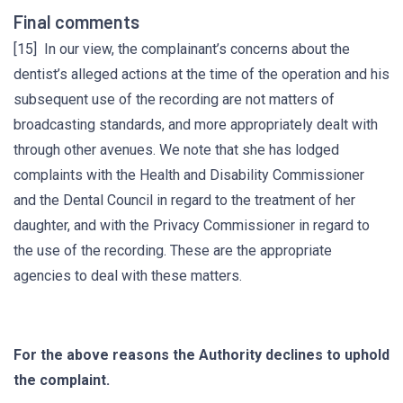
Final comments
[15] In our view, the complainant’s concerns about the
dentist’s alleged actions at the time of the operation and his
subsequent use of the recording are not matters of
broadcasting standards, and more appropriately dealt with
through other avenues. We note that she has lodged
complaints with the Health and Disability Commissioner
and the Dental Council in regard to the treatment of her
daughter, and with the Privacy Commissioner in regard to
the use of the recording. These are the appropriate
agencies to deal with these matters.
For the above reasons the Authority declines to uphold
the complaint.