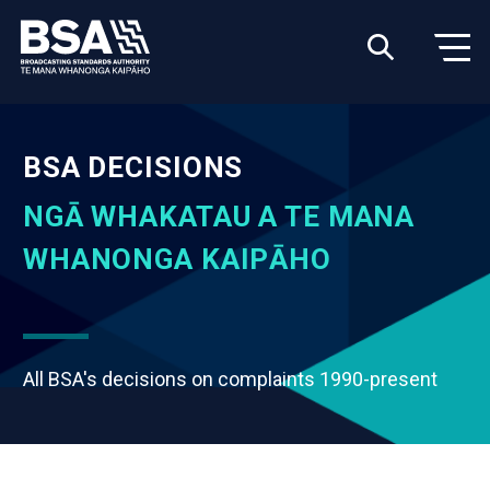
BSA DECISIONS
NGĀ WHAKATAU A TE MANA
WHANONGA KAIPĀHO
All BSA's decisions on complaints 1990-present