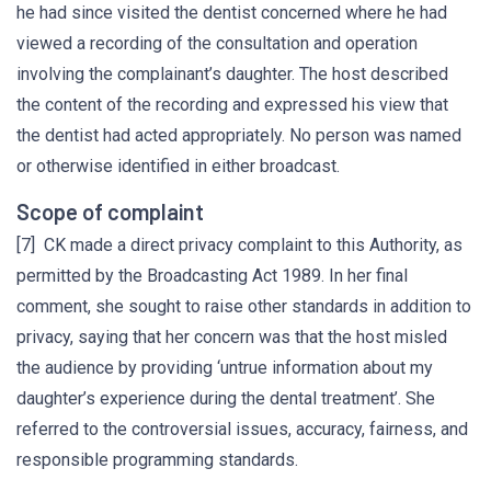
he had since visited the dentist concerned where he had
viewed a recording of the consultation and operation
involving the complainant’s daughter. The host described
the content of the recording and expressed his view that
the dentist had acted appropriately. No person was named
or otherwise identified in either broadcast.
Scope of complaint
[7] CK made a direct privacy complaint to this Authority, as
permitted by the Broadcasting Act 1989. In her final
comment, she sought to raise other standards in addition to
privacy, saying that her concern was that the host misled
the audience by providing ‘untrue information about my
daughter’s experience during the dental treatment’. She
referred to the controversial issues, accuracy, fairness, and
responsible programming standards.