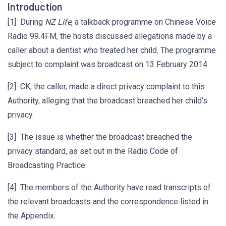
Introduction
[1] During
NZ Life
, a talkback programme on Chinese Voice
Radio 99.4FM, the hosts discussed allegations made by a
caller about a dentist who treated her child. The programme
subject to complaint was broadcast on 13 February 2014.
[2] CK, the caller, made a direct privacy complaint to this
Authority, alleging that the broadcast breached her child’s
privacy.
[3] The issue is whether the broadcast breached the
privacy standard, as set out in the Radio Code of
Broadcasting Practice.
[4] The members of the Authority have read transcripts of
the relevant broadcasts and the correspondence listed in
the Appendix.