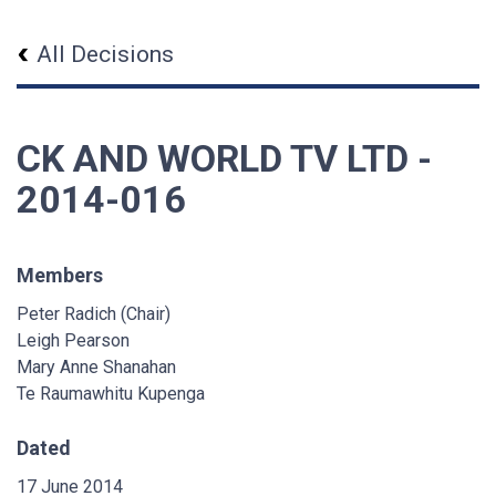
All Decisions
CK AND WORLD TV LTD -
2014-016
Members
Peter Radich (Chair)
Leigh Pearson
Mary Anne Shanahan
Te Raumawhitu Kupenga
Dated
17 June 2014