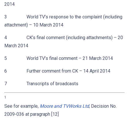
2014
3 World TV’s response to the complaint (including
attachment) – 10 March 2014
4 CK’s final comment (including attachments) – 20
March 2014
5 World TV’s final comment – 21 March 2014
6 Further comment from CK – 14 April 2014
7 Transcripts of broadcasts
1
See for example,
Moore and TVWorks Ltd
, Decision No.
2009-036 at paragraph [12]