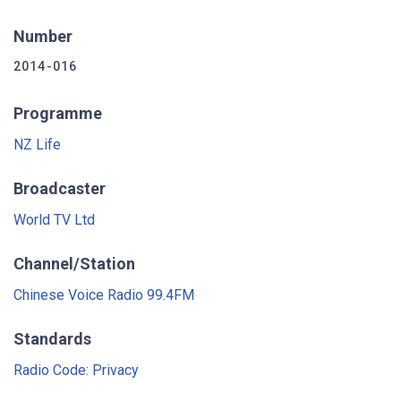
Number
2014-016
Programme
NZ Life
Broadcaster
World TV Ltd
Channel/Station
Chinese Voice Radio 99.4FM
Standards
Radio Code: Privacy