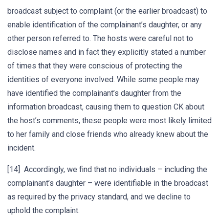
broadcast subject to complaint (or the earlier broadcast) to
enable identification of the complainant’s daughter, or any
other person referred to. The hosts were careful not to
disclose names and in fact they explicitly stated a number
of times that they were conscious of protecting the
identities of everyone involved. While some people may
have identified the complainant’s daughter from the
information broadcast, causing them to question CK about
the host’s comments, these people were most likely limited
to her family and close friends who already knew about the
incident.
[14] Accordingly, we find that no individuals – including the
complainant’s daughter – were identifiable in the broadcast
as required by the privacy standard, and we decline to
uphold the complaint.