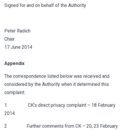
Signed for and on behalf of the Authority
Peter Radich
Chair
17 June 2014
Appendix
The correspondence listed below was received and
considered by the Authority when it determined this
complaint:
1 CK’s direct privacy complaint – 18 February
2014
2 Further comments from CK – 20, 23 February