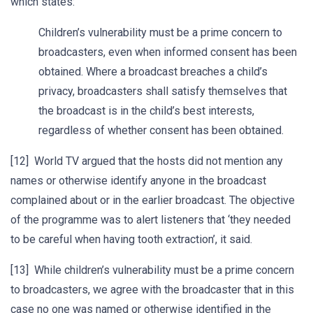
which states:
Children’s vulnerability must be a prime concern to
broadcasters, even when informed consent has been
obtained. Where a broadcast breaches a child’s
privacy, broadcasters shall satisfy themselves that
the broadcast is in the child’s best interests,
regardless of whether consent has been obtained.
[12] World TV argued that the hosts did not mention any
names or otherwise identify anyone in the broadcast
complained about or in the earlier broadcast. The objective
of the programme was to alert listeners that ‘they needed
to be careful when having tooth extraction’, it said.
[13] While children’s vulnerability must be a prime concern
to broadcasters, we agree with the broadcaster that in this
case no one was named or otherwise identified in the