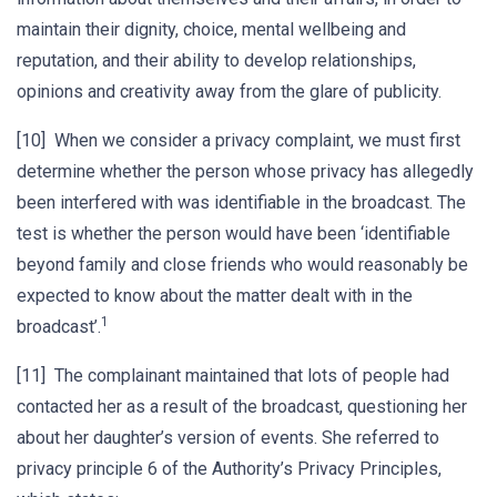
maintain their dignity, choice, mental wellbeing and
reputation, and their ability to develop relationships,
opinions and creativity away from the glare of publicity.
[10] When we consider a privacy complaint, we must first
determine whether the person whose privacy has allegedly
been interfered with was identifiable in the broadcast. The
test is whether the person would have been ‘identifiable
beyond family and close friends who would reasonably be
expected to know about the matter dealt with in the
1
broadcast’.
[11] The complainant maintained that lots of people had
contacted her as a result of the broadcast, questioning her
about her daughter’s version of events. She referred to
privacy principle 6 of the Authority’s Privacy Principles,