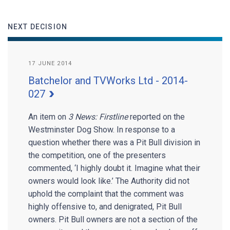
NEXT DECISION
17 JUNE 2014
Batchelor and TVWorks Ltd - 2014-
027
An item on
3 News: Firstline
reported on the
Westminster Dog Show. In response to a
question whether there was a Pit Bull division in
the competition, one of the presenters
commented, ‘I highly doubt it. Imagine what their
owners would look like.’ The Authority did not
uphold the complaint that the comment was
highly offensive to, and denigrated, Pit Bull
owners. Pit Bull owners are not a section of the