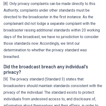
[8] Only privacy complaints can be made directly to this
Authority; complaints under other standards must be
directed to the broadcaster in the first instance. As the
complainant did not lodge a separate complaint with the
broadcaster raising additional standards within 20 working
days of the broadcast, we have no jurisdiction to consider
those standards now. Accordingly, we limit our
determination to whether the privacy standard was
breached.
Did the broadcast breach any individual’s
privacy?
[9] The privacy standard (Standard 3) states that
broadcasters should maintain standards consistent with the
privacy of the individual. The standard exists to protect
individuals from undesired access to, and disclosure of,
information about themselves and their affairs, in order to