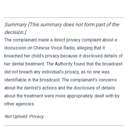
Summary [This summary does not form part of the
decision.]
The complainant made a direct privacy complaint about a
discussion on Chinese Voice Radio, alleging that it
breached her child’s privacy because it disclosed details of
her dental treatment. The Authority found that the broadcast
did not breach any individual’s privacy, as no one was
identifiable in the broadcast. The complainant’s concerns
about the dentist’s actions and the disclosure of details
about the treatment were more appropriately dealt with by
other agencies.
Not Upheld: Privacy