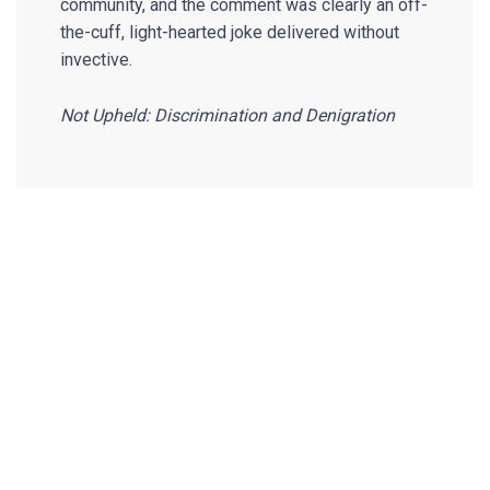
community, and the comment was clearly an off-
the-cuff, light-hearted joke delivered without
invective.
Not Upheld: Discrimination and Denigration