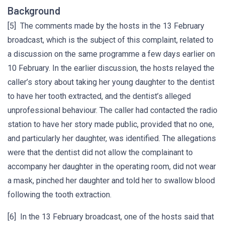
Background
[5] The comments made by the hosts in the 13 February
broadcast, which is the subject of this complaint, related to
a discussion on the same programme a few days earlier on
10 February. In the earlier discussion, the hosts relayed the
caller’s story about taking her young daughter to the dentist
to have her tooth extracted, and the dentist’s alleged
unprofessional behaviour. The caller had contacted the radio
station to have her story made public, provided that no one,
and particularly her daughter, was identified. The allegations
were that the dentist did not allow the complainant to
accompany her daughter in the operating room, did not wear
a mask, pinched her daughter and told her to swallow blood
following the tooth extraction.
[6] In the 13 February broadcast, one of the hosts said that