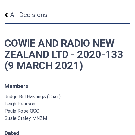
All Decisions
COWIE AND RADIO NEW
ZEALAND LTD - 2020-133
(9 MARCH 2021)
Members
Judge Bill Hastings (Chair)
Leigh Pearson
Paula Rose QSO
Susie Staley MNZM
Dated