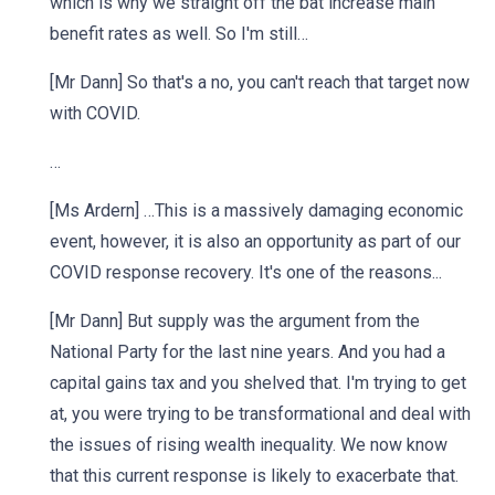
which is why we straight off the bat increase main
benefit rates as well. So I'm still…
[Mr Dann] So that's a no, you can't reach that target now
with COVID.
…
[Ms Ardern] …This is a massively damaging economic
event, however, it is also an opportunity as part of our
COVID response recovery. It's one of the reasons...
[Mr Dann] But supply was the argument from the
National Party for the last nine years. And you had a
capital gains tax and you shelved that. I'm trying to get
at, you were trying to be transformational and deal with
the issues of rising wealth inequality. We now know
that this current response is likely to exacerbate that.