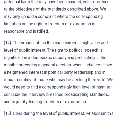
potential harm that may have been caused, with reference
to the objectives of the standards described above. We
may only uphold a complaint where the corresponding
limitation on the right to freedom of expression is
reasonable and justified.
[14] The broadcasts in this case carried a high value and
level of public interest. The right to political speech is
significant in a democratic society and particularly in the
months preceding a general election, when audiences have
a heightened interest in political party leadership and in
robust scrutiny of those who may be seeking their vote. We
would need to find a correspondingly high level of harm to
conclude the interview breached broadcasting standards,
and to justify limiting freedom of expression.
[15] Considering the level of public interest, Mr Goldsmith’s