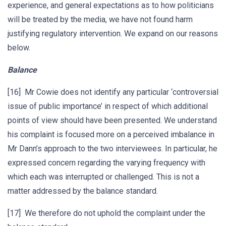
experience, and general expectations as to how politicians
will be treated by the media, we have not found harm
justifying regulatory intervention. We expand on our reasons
below.
Balance
[16] Mr Cowie does not identify any particular ‘controversial
issue of public importance’ in respect of which additional
points of view should have been presented. We understand
his complaint is focused more on a perceived imbalance in
Mr Dann’s approach to the two interviewees. In particular, he
expressed concern regarding the varying frequency with
which each was interrupted or challenged. This is not a
matter addressed by the balance standard.
[17] We therefore do not uphold the complaint under the