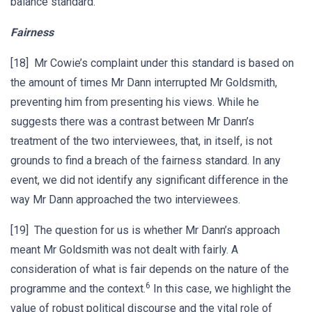
balance standard.
Fairness
[18] Mr Cowie’s complaint under this standard is based on
the amount of times Mr Dann interrupted Mr Goldsmith,
preventing him from presenting his views. While he
suggests there was a contrast between Mr Dann’s
treatment of the two interviewees, that, in itself, is not
grounds to find a breach of the fairness standard. In any
event, we did not identify any significant difference in the
way Mr Dann approached the two interviewees.
[19] The question for us is whether Mr Dann’s approach
meant Mr Goldsmith was not dealt with fairly. A
consideration of what is fair depends on the nature of the
6
programme and the context.
In this case, we highlight the
value of robust political discourse and the vital role of