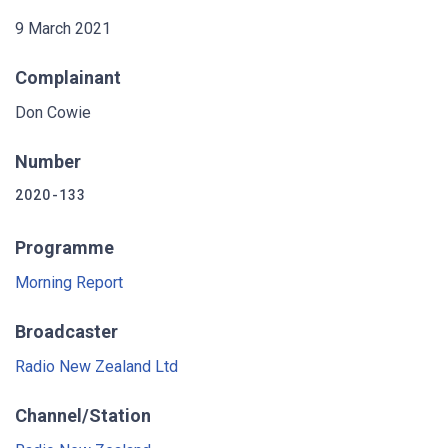
9 March 2021
Complainant
Don Cowie
Number
2020-133
Programme
Morning Report
Broadcaster
Radio New Zealand Ltd
Channel/Station