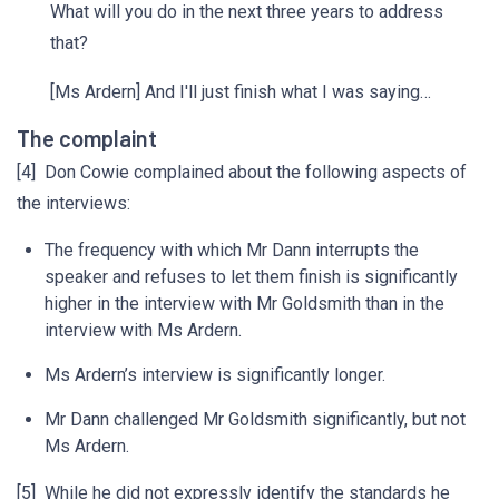
What will you do in the next three years to address
that?
[Ms Ardern] And I'll just finish what I was saying…
The complaint
[4] Don Cowie complained about the following aspects of
the interviews:
The frequency with which Mr Dann interrupts the
speaker and refuses to let them finish is significantly
higher in the interview with Mr Goldsmith than in the
interview with Ms Ardern.
Ms Ardern’s interview is significantly longer.
Mr Dann challenged Mr Goldsmith significantly, but not
Ms Ardern.
[5] While he did not expressly identify the standards he