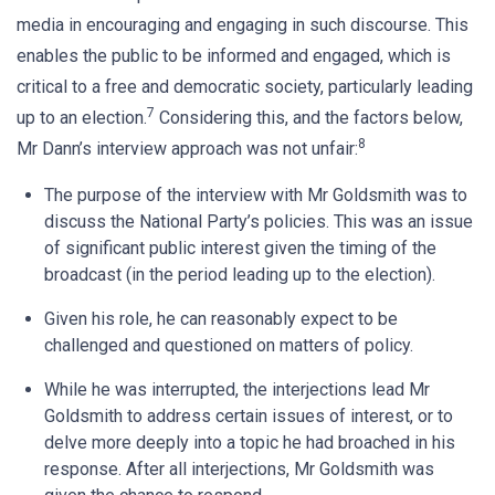
media in encouraging and engaging in such discourse. This
enables the public to be informed and engaged, which is
critical to a free and democratic society, particularly leading
7
up to an election.
Considering this, and the factors below,
8
Mr Dann’s interview approach was not unfair:
The purpose of the interview with Mr Goldsmith was to
discuss the National Party’s policies. This was an issue
of significant public interest given the timing of the
broadcast (in the period leading up to the election).
Given his role, he can reasonably expect to be
challenged and questioned on matters of policy.
While he was interrupted, the interjections lead Mr
Goldsmith to address certain issues of interest, or to
delve more deeply into a topic he had broached in his
response. After all interjections, Mr Goldsmith was