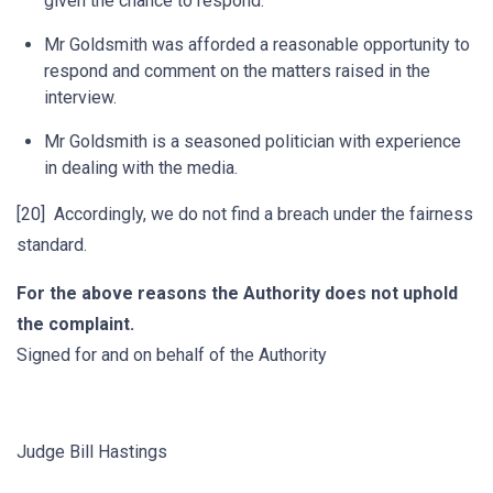
given the chance to respond.
Mr Goldsmith was afforded a reasonable opportunity to
respond and comment on the matters raised in the
interview.
Mr Goldsmith is a seasoned politician with experience
in dealing with the media.
[20] Accordingly, we do not find a breach under the fairness
standard.
For the above reasons the Authority does not uphold
the complaint.
Signed for and on behalf of the Authority
Judge Bill Hastings