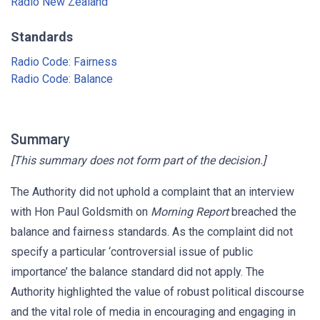
Radio New Zealand
Standards
Radio Code: Fairness
Radio Code: Balance
Summary
[This summary does not form part of the decision.]
The Authority did not uphold a complaint that an interview
with Hon Paul Goldsmith on
Morning Report
breached the
balance and fairness standards. As the complaint did not
specify a particular ‘controversial issue of public
importance’ the balance standard did not apply. The
Authority highlighted the value of robust political discourse
and the vital role of media in encouraging and engaging in