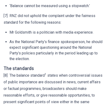
‘Balance cannot be measured using a stopwatch.’
[7] RNZ did not uphold the complaint under the fairness
standard for the following reasons:
Mr Goldsmith is a politician with media experience.
As the National Party’s finance spokesperson, he should
expect significant questioning around the National
Party’s policies particularly in the period leading up to
the election.
The standards
1
[8] The balance standard
states when controversial issues
of public importance are discussed in news, current affairs
or factual programmes, broadcasters should make
reasonable efforts, or give reasonable opportunities, to
present significant points of view either in the same