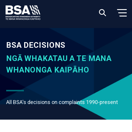
BSA DECISIONS
NGĀ WHAKATAU A TE MANA
WHANONGA KAIPĀHO
All BSA's decisions on complaints 1990-present