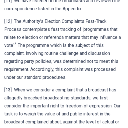
[11] We have listened to the broadcasts and reviewed the
correspondence listed in the Appendix.
[12] The Authority’s Election Complaints Fast-Track
Process contemplates fast tracking of ‘programmes that
relate to election or referenda matters that may influence a
5
vote’.
The programme which is the subject of this
complaint, involving routine challenge and discussion
regarding party policies, was determined not to meet this
requirement. Accordingly, this complaint was processed
under our standard procedures.
[13] When we consider a complaint that a broadcast has
allegedly breached broadcasting standards, we first
consider the important right to freedom of expression. Our
task is to weigh the value of and public interest in the
broadcast complained about, against the level of actual or