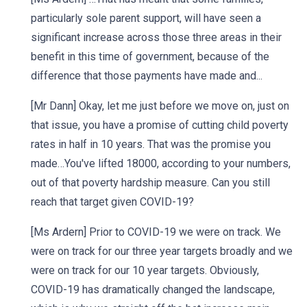
particularly sole parent support, will have seen a
significant increase across those three areas in their
benefit in this time of government, because of the
difference that those payments have made and...
[Mr Dann] Okay, let me just before we move on, just on
that issue, you have a promise of cutting child poverty
rates in half in 10 years. That was the promise you
made…You've lifted 18000, according to your numbers,
out of that poverty hardship measure. Can you still
reach that target given COVID-19?
[Ms Ardern] Prior to COVID-19 we were on track. We
were on track for our three year targets broadly and we
were on track for our 10 year targets. Obviously,
COVID-19 has dramatically changed the landscape,