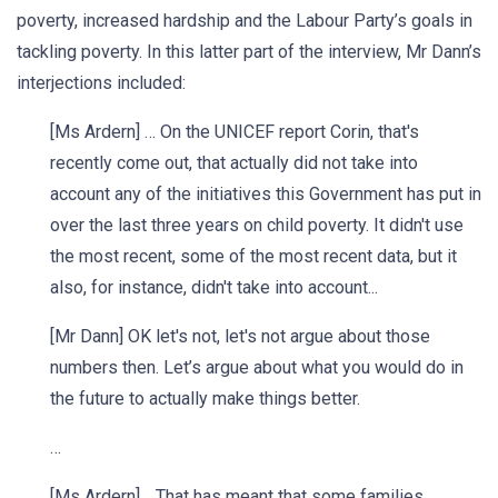
poverty, increased hardship and the Labour Party’s goals in
tackling poverty. In this latter part of the interview, Mr Dann’s
interjections included:
[Ms Ardern] … On the UNICEF report Corin, that's
recently come out, that actually did not take into
account any of the initiatives this Government has put in
over the last three years on child poverty. It didn't use
the most recent, some of the most recent data, but it
also, for instance, didn't take into account...
[Mr Dann] OK let's not, let's not argue about those
numbers then. Let’s argue about what you would do in
the future to actually make things better.
…
[Ms Ardern] …That has meant that some families,