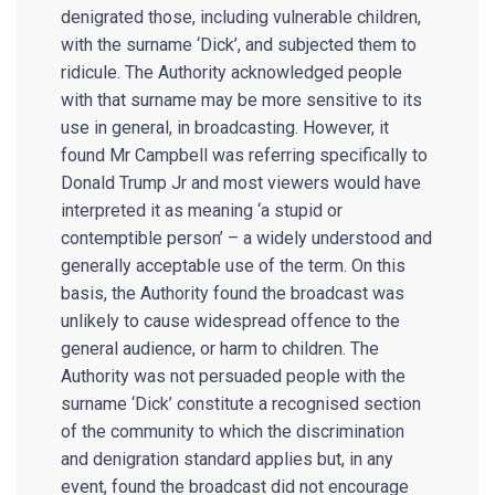
denigrated those, including vulnerable children,
with the surname ‘Dick’, and subjected them to
ridicule. The Authority acknowledged people
with that surname may be more sensitive to its
use in general, in broadcasting. However, it
found Mr Campbell was referring specifically to
Donald Trump Jr and most viewers would have
interpreted it as meaning ‘a stupid or
contemptible person’ – a widely understood and
generally acceptable use of the term. On this
basis, the Authority found the broadcast was
unlikely to cause widespread offence to the
general audience, or harm to children. The
Authority was not persuaded people with the
surname ‘Dick’ constitute a recognised section
of the community to which the discrimination
and denigration standard applies but, in any
event, found the broadcast did not encourage