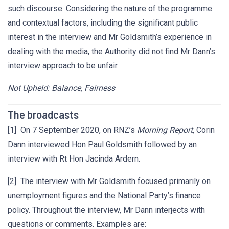
such discourse. Considering the nature of the programme
and contextual factors, including the significant public
interest in the interview and Mr Goldsmith’s experience in
dealing with the media, the Authority did not find Mr Dann’s
interview approach to be unfair.
Not Upheld: Balance, Fairness
The broadcasts
[1] On 7 September 2020, on RNZ’s
Morning Report
, Corin
Dann interviewed Hon Paul Goldsmith followed by an
interview with Rt Hon Jacinda Ardern.
[2] The interview with Mr Goldsmith focused primarily on
unemployment figures and the National Party’s finance
policy. Throughout the interview, Mr Dann interjects with
questions or comments. Examples are: