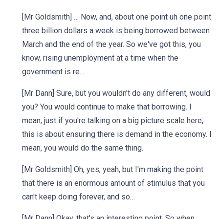
[Mr Goldsmith] … Now, and, about one point uh one point
three billion dollars a week is being borrowed between
March and the end of the year. So we've got this, you
know, rising unemployment at a time when the
government is re...
[Mr Dann] Sure, but you wouldn't do any different, would
you? You would continue to make that borrowing. I
mean, just if you're talking on a big picture scale here,
this is about ensuring there is demand in the economy. I
mean, you would do the same thing.
[Mr Goldsmith] Oh, yes, yeah, but I'm making the point
that there is an enormous amount of stimulus that you
can't keep doing forever, and so…
[Mr Dann] Okay, that's an interesting point. So when