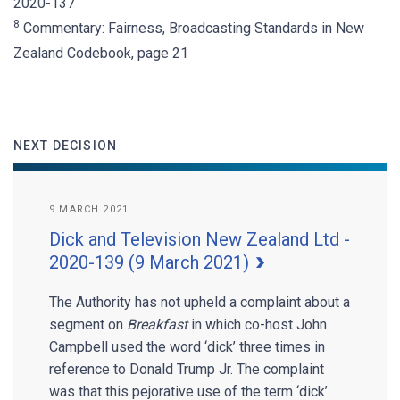
2020-137
8
Commentary: Fairness, Broadcasting Standards in New
Zealand Codebook, page 21
NEXT DECISION
9 MARCH 2021
Dick and Television New Zealand Ltd -
2020-139 (9 March 2021)
The Authority has not upheld a complaint about a
segment on
Breakfast
in which co-host John
Campbell used the word ‘dick’ three times in
reference to Donald Trump Jr. The complaint
was that this pejorative use of the term ‘dick’