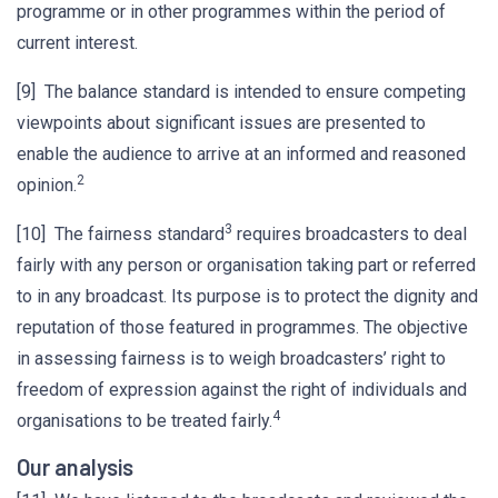
programme or in other programmes within the period of
current interest.
[9] The balance standard is intended to ensure competing
viewpoints about significant issues are presented to
enable the audience to arrive at an informed and reasoned
2
opinion.
3
[10] The fairness standard
requires broadcasters to deal
fairly with any person or organisation taking part or referred
to in any broadcast. Its purpose is to protect the dignity and
reputation of those featured in programmes. The objective
in assessing fairness is to weigh broadcasters’ right to
freedom of expression against the right of individuals and
4
organisations to be treated fairly.
Our analysis