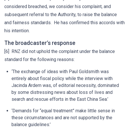
considered breached, we consider his complaint, and
subsequent referral to the Authority, to raise the balance
and fairness standards. He has confirmed this accords with
his intention.
The broadcaster’s response
[6] RNZ did not uphold the complaint under the balance
standard for the following reasons:
‘The exchange of ideas with Paul Goldsmith was
entirely about fiscal policy while the interview with
Jacinda Ardern was, of editorial necessity, dominated
by some distressing news about loss of lives and
search and rescue efforts in the East China Sea.’
‘Demands for “equal treatment” make little sense in
these circumstances and are not supported by the
balance guidelines.’