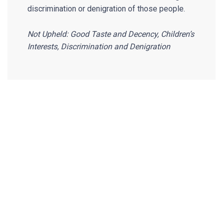
discrimination or denigration of those people.
Not Upheld: Good Taste and Decency, Children’s
Interests, Discrimination and Denigration