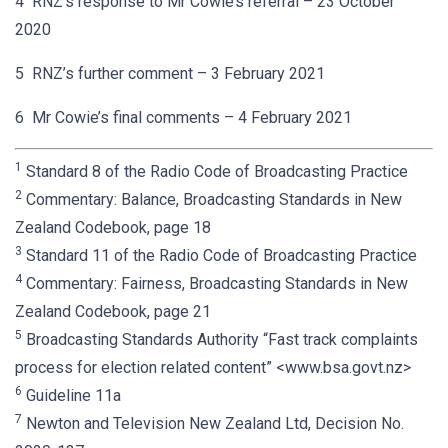
4 RNZ’s response to Mr Cowie’s referral – 23 October
2020
5 RNZ’s further comment – 3 February 2021
6 Mr Cowie’s final comments – 4 February 2021
1
Standard 8 of the Radio Code of Broadcasting Practice
2
Commentary: Balance, Broadcasting Standards in New
Zealand Codebook, page 18
3
Standard 11 of the Radio Code of Broadcasting Practice
4
Commentary: Fairness, Broadcasting Standards in New
Zealand Codebook, page 21
5
Broadcasting Standards Authority “Fast track complaints
process for election related content” <www.bsa.govt.nz>
6
Guideline 11a
7
Newton and Television New Zealand Ltd, Decision No.