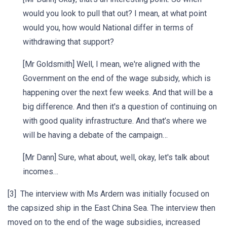
would you look to pull that out? I mean, at what point
would you, how would National differ in terms of
withdrawing that support?
[Mr Goldsmith] Well, I mean, we're aligned with the
Government on the end of the wage subsidy, which is
happening over the next few weeks. And that will be a
big difference. And then it's a question of continuing on
with good quality infrastructure. And that’s where we
will be having a debate of the campaign…
[Mr Dann] Sure, what about, well, okay, let's talk about
incomes…
[3] The interview with Ms Ardern was initially focused on
the capsized ship in the East China Sea. The interview then
moved on to the end of the wage subsidies, increased