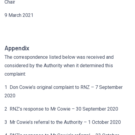
Chair
9 March 2021
Appendix
The correspondence listed below was received and
considered by the Authority when it determined this
complaint:
1 Don Cowie’s original complaint to RNZ – 7 September
2020
2 RNZ’s response to Mr Cowie – 30 September 2020
3 Mr Cowie’s referral to the Authority – 1 October 2020