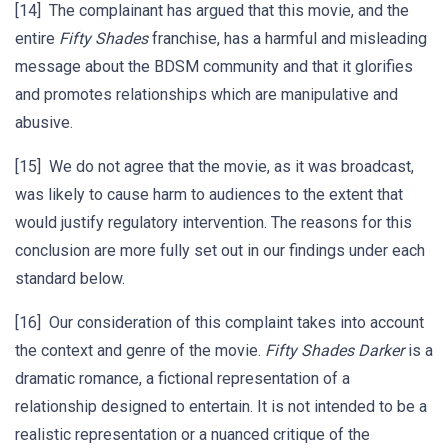
[14] The complainant has argued that this movie, and the
entire
Fifty Shades
franchise, has a harmful and misleading
message about the BDSM community and that it glorifies
and promotes relationships which are manipulative and
abusive.
[15] We do not agree that the movie, as it was broadcast,
was likely to cause harm to audiences to the extent that
would justify regulatory intervention. The reasons for this
conclusion are more fully set out in our findings under each
standard below.
[16] Our consideration of this complaint takes into account
the context and genre of the movie.
Fifty Shades Darker
is a
dramatic romance, a fictional representation of a
relationship designed to entertain. It is not intended to be a
realistic representation or a nuanced critique of the