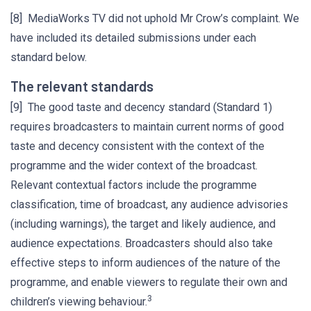
[8] MediaWorks TV did not uphold Mr Crow’s complaint. We
have included its detailed submissions under each
standard below.
The relevant standards
[9] The good taste and decency standard (Standard 1)
requires broadcasters to maintain current norms of good
taste and decency consistent with the context of the
programme and the wider context of the broadcast.
Relevant contextual factors include the programme
classification, time of broadcast, any audience advisories
(including warnings), the target and likely audience, and
audience expectations. Broadcasters should also take
effective steps to inform audiences of the nature of the
programme, and enable viewers to regulate their own and
3
children’s viewing behaviour.