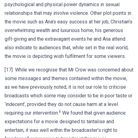
psychological and physical power dynamics in sexual
relationships that may involve violence. Other plot points in
the movie such as Ana’s easy success at her job, Christian’s
overwhelming wealth and luxurious home, his generous
gift-giving and the extravagant events he and Ana attend
also indicate to audiences that, while set in the real world,
the movie is depicting wish fulfilment for some viewers.
[17] While we recognise that Mr Crow was concerned about
some messages and themes contained within the movie,
as we have previously noted, it is not our role to criticise
broadcasts which some may consider to be in poor taste or
‘indecent’, provided they do not cause harm at a level
6
requiring our intervention.
We found that given audience
expectations for a movie designed to tantalise and
entertain, it was well within the broadcaster’s right to