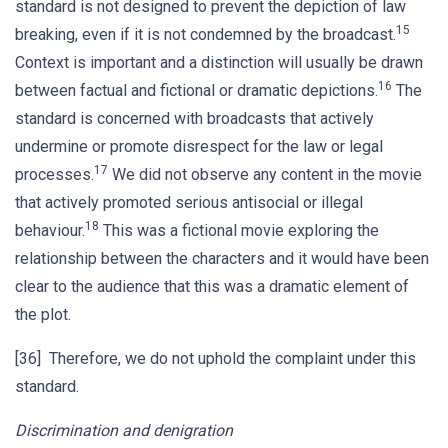
standard is not designed to prevent the depiction of law
15
breaking, even if it is not condemned by the broadcast.
Context is important and a distinction will usually be drawn
16
between factual and fictional or dramatic depictions.
The
standard is concerned with broadcasts that actively
undermine or promote disrespect for the law or legal
17
processes.
We did not observe any content in the movie
that actively promoted serious antisocial or illegal
18
behaviour.
This was a fictional movie exploring the
relationship between the characters and it would have been
clear to the audience that this was a dramatic element of
the plot.
[36] Therefore, we do not uphold the complaint under this
standard.
Discrimination and denigration