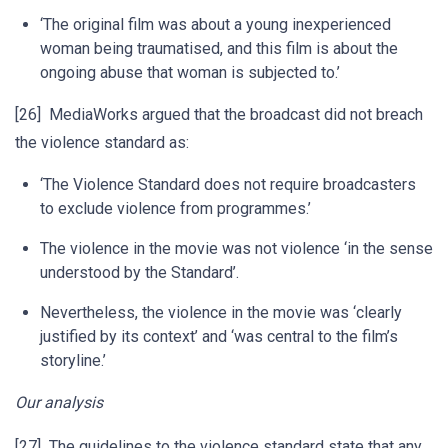
‘The original film was about a young inexperienced
woman being traumatised, and this film is about the
ongoing abuse that woman is subjected to.’
[26] MediaWorks argued that the broadcast did not breach
the violence standard as:
‘The Violence Standard does not require broadcasters
to exclude violence from programmes.’
The violence in the movie was not violence ‘in the sense
understood by the Standard’.
Nevertheless, the violence in the movie was ‘clearly
justified by its context’ and ‘was central to the film’s
storyline.’
Our analysis
[27] The guidelines to the violence standard state that any