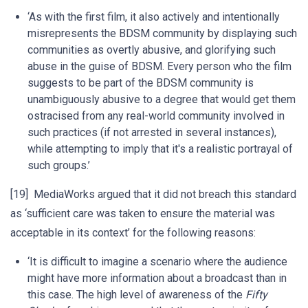
‘As with the first film, it also actively and intentionally
misrepresents the BDSM community by displaying such
communities as overtly abusive, and glorifying such
abuse in the guise of BDSM. Every person who the film
suggests to be part of the BDSM community is
unambiguously abusive to a degree that would get them
ostracised from any real-world community involved in
such practices (if not arrested in several instances),
while attempting to imply that it's a realistic portrayal of
such groups.’
[19] MediaWorks argued that it did not breach this standard
as ‘sufficient care was taken to ensure the material was
acceptable in its context’ for the following reasons:
‘It is difficult to imagine a scenario where the audience
might have more information about a broadcast than in
this case. The high level of awareness of the
Fifty