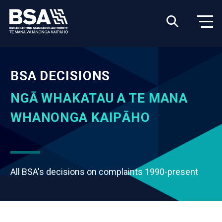
BSA DECISIONS
NGĀ WHAKATAU A TE MANA
WHANONGA KAIPĀHO
All BSA's decisions on complaints 1990-present