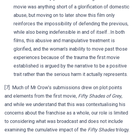
movie was anything short of a glorification of domestic
abuse, but moving on to later show this film only
reinforces the impossibility of defending the previous,
while also being indefensible in and of itself…In both
films, this abusive and manipulative treatment is
glorified, and the woman's inability to move past those
experiences because of the trauma the first movie
established is argued by the narrative to be a positive
trait rather than the serious harm it actually represents.
[7] Much of Mr Crow’s submissions drew on plot points
and elements from the first movie,
Fifty Shades of Grey
,
and while we understand that this was contextualising his
concerns about the franchise as a whole, our role is limited
to considering what was broadcast and does not include
examining the cumulative impact of the
Fifty Shades
trilogy.