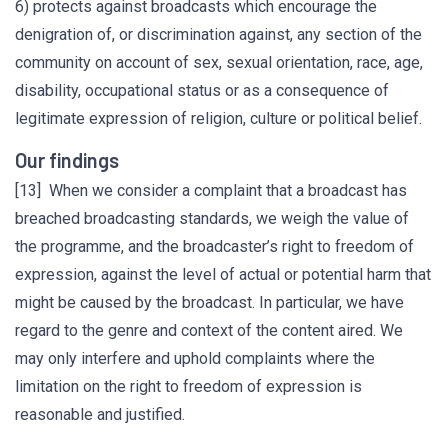
6) protects against broadcasts which encourage the
denigration of, or discrimination against, any section of the
community on account of sex, sexual orientation, race, age,
disability, occupational status or as a consequence of
legitimate expression of religion, culture or political belief.
Our findings
[13] When we consider a complaint that a broadcast has
breached broadcasting standards, we weigh the value of
the programme, and the broadcaster’s right to freedom of
expression, against the level of actual or potential harm that
might be caused by the broadcast. In particular, we have
regard to the genre and context of the content aired. We
may only interfere and uphold complaints where the
limitation on the right to freedom of expression is
reasonable and justified.