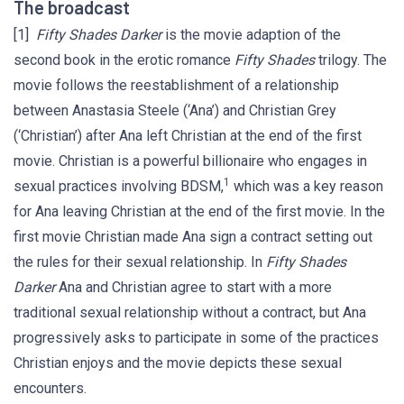
The broadcast
[1]
Fifty Shades Darker
is the movie adaption of the
second book in the erotic romance
Fifty Shades
trilogy. The
movie follows the reestablishment of a relationship
between Anastasia Steele (‘Ana’) and Christian Grey
(‘Christian’) after Ana left Christian at the end of the first
movie. Christian is a powerful billionaire who engages in
1
sexual practices involving BDSM,
which was a key reason
for Ana leaving Christian at the end of the first movie. In the
first movie Christian made Ana sign a contract setting out
the rules for their sexual relationship. In
Fifty Shades
Darker
Ana and Christian agree to start with a more
traditional sexual relationship without a contract, but Ana
progressively asks to participate in some of the practices
Christian enjoys and the movie depicts these sexual
encounters.