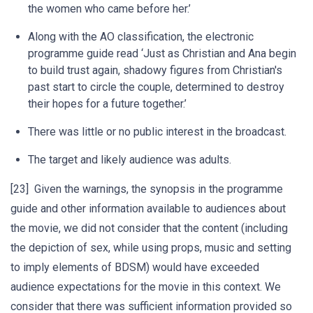
the women who came before her.’
Along with the AO classification, the electronic
programme guide read ‘Just as Christian and Ana begin
to build trust again, shadowy figures from Christian's
past start to circle the couple, determined to destroy
their hopes for a future together.’
There was little or no public interest in the broadcast.
The target and likely audience was adults.
[23] Given the warnings, the synopsis in the programme
guide and other information available to audiences about
the movie, we did not consider that the content (including
the depiction of sex, while using props, music and setting
to imply elements of BDSM) would have exceeded
audience expectations for the movie in this context. We
consider that there was sufficient information provided so