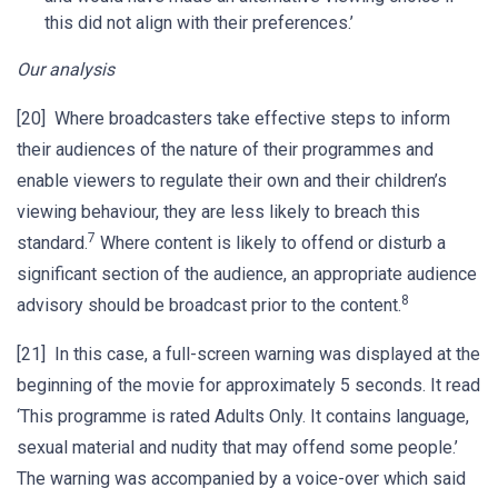
this did not align with their preferences.’
Our analysis
[20] Where broadcasters take effective steps to inform
their audiences of the nature of their programmes and
enable viewers to regulate their own and their children’s
viewing behaviour, they are less likely to breach this
7
standard.
Where content is likely to offend or disturb a
significant section of the audience, an appropriate audience
8
advisory should be broadcast prior to the content.
[21] In this case, a full-screen warning was displayed at the
beginning of the movie for approximately 5 seconds. It read
‘This programme is rated Adults Only. It contains language,
sexual material and nudity that may offend some people.’
The warning was accompanied by a voice-over which said