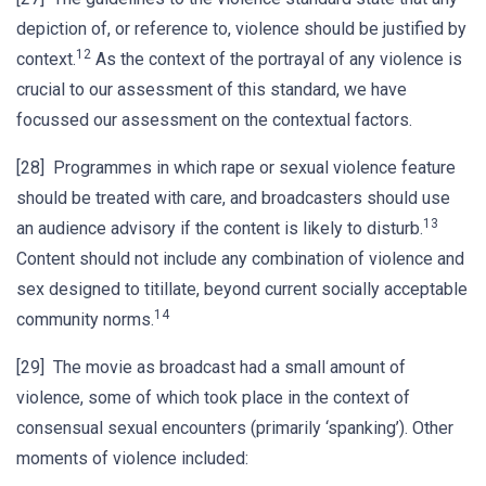
depiction of, or reference to, violence should be justified by
12
context.
As the context of the portrayal of any violence is
crucial to our assessment of this standard, we have
focussed our assessment on the contextual factors.
[28] Programmes in which rape or sexual violence feature
should be treated with care, and broadcasters should use
13
an audience advisory if the content is likely to disturb.
Content should not include any combination of violence and
sex designed to titillate, beyond current socially acceptable
14
community norms.
[29] The movie as broadcast had a small amount of
violence, some of which took place in the context of
consensual sexual encounters (primarily ‘spanking’). Other
moments of violence included: