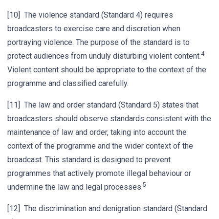
[10] The violence standard (Standard 4) requires
broadcasters to exercise care and discretion when
portraying violence. The purpose of the standard is to
4
protect audiences from unduly disturbing violent content.
Violent content should be appropriate to the context of the
programme and classified carefully.
[11] The law and order standard (Standard 5) states that
broadcasters should observe standards consistent with the
maintenance of law and order, taking into account the
context of the programme and the wider context of the
broadcast. This standard is designed to prevent
programmes that actively promote illegal behaviour or
5
undermine the law and legal processes.
[12] The discrimination and denigration standard (Standard