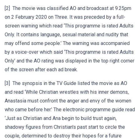
[2] The movie was classified AO and broadcast at 9.25pm
on 2 February 2020 on Three. It was preceded by a full-
screen warning which read ‘This programme is rated Adults
Only. It contains language, sexual material and nudity that
may offend some people.’ The warning was accompanied
by a voice-over which said ‘This programme is rated Adults
Only’ and the AO rating was displayed in the top right corner
of the screen after each ad break.
[3] The synopsis in the TV Guide listed the movie as AO
and read ‘While Christian wrestles with his inner demons,
Anastasia must confront the anger and envy of the women
who came before her.’ The electronic programme guide read
‘Just as Christian and Ana begin to build trust again,
shadowy figures from Christian's past start to circle the
couple, determined to destroy their hopes for a future