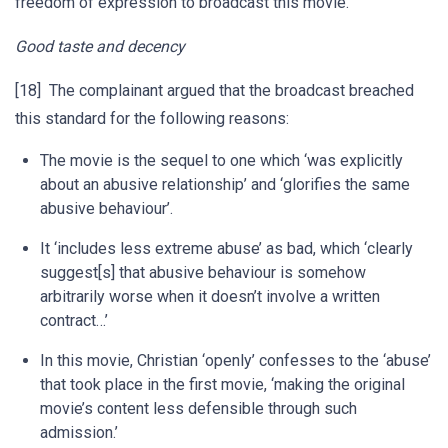
freedom of expression to broadcast this movie.
Good taste and decency
[18] The complainant argued that the broadcast breached
this standard for the following reasons:
The movie is the sequel to one which ‘was explicitly
about an abusive relationship’ and ‘glorifies the same
abusive behaviour’.
It ‘includes less extreme abuse’ as bad, which ‘clearly
suggest[s] that abusive behaviour is somehow
arbitrarily worse when it doesn’t involve a written
contract…’
In this movie, Christian ‘openly’ confesses to the ‘abuse’
that took place in the first movie, ‘making the original
movie’s content less defensible through such
admission.’