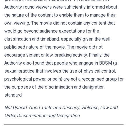
Authority found viewers were sufficiently informed about
the nature of the content to enable them to manage their
own viewing. The movie did not contain any content that
would go beyond audience expectations for the
classification and timeband, especially given the well-
publicised nature of the movie. The movie did not
encourage violent or law-breaking activity. Finally, the
Authority also found that people who engage in BDSM (a
sexual practice that involves the use of physical control,
psychological power, or pain) are not a recognised group for
the purposes of the discrimination and denigration
standard.
Not Upheld: Good Taste and Decency, Violence, Law and
Order, Discrimination and Denigration