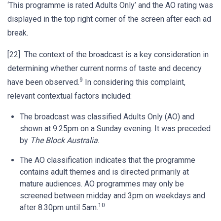
‘This programme is rated Adults Only’ and the AO rating was
displayed in the top right corner of the screen after each ad
break.
[22] The context of the broadcast is a key consideration in
determining whether current norms of taste and decency
9
have been observed.
In considering this complaint,
relevant contextual factors included:
The broadcast was classified Adults Only (AO) and
shown at 9.25pm on a Sunday evening. It was preceded
by
The Block Australia
.
The AO classification indicates that the programme
contains adult themes and is directed primarily at
mature audiences. AO programmes may only be
screened between midday and 3pm on weekdays and
10
after 8.30pm until 5am.