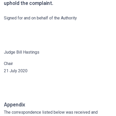
uphold the complaint.
Signed for and on behalf of the Authority
Judge Bill Hastings
Chair
21 July 2020
Appendix
The correspondence listed below was received and