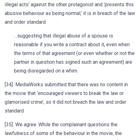
illegal acts’ against the other protagonist and ‘presents this
abusive behaviour as being normal,’ it is in breach of the law
and order standard:
…suggesting that illegal abuse of a spouse is
reasonable if you write a contract about it, even when
the terms of that agreement (or even whether or not the
partner in question has signed such an agreement) are
being disregarded on a whim.
[34] MediaWorks submitted that there was no content in
the movie that ‘encouraged viewers to break the law or
glamorised crime’, so it did not breach the law and order
standard.
[35] We agree. While the complainant questions the
lawfulness of some of the behaviour in the movie, the