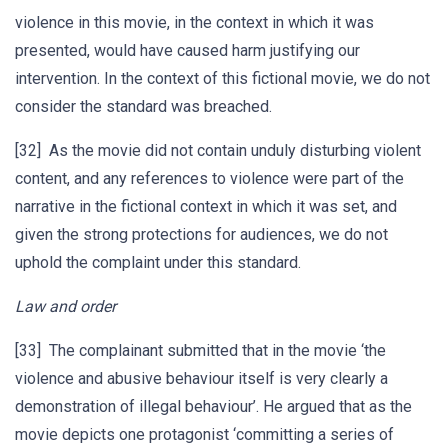
violence in this movie, in the context in which it was
presented, would have caused harm justifying our
intervention. In the context of this fictional movie, we do not
consider the standard was breached.
[32] As the movie did not contain unduly disturbing violent
content, and any references to violence were part of the
narrative in the fictional context in which it was set, and
given the strong protections for audiences, we do not
uphold the complaint under this standard.
Law and order
[33] The complainant submitted that in the movie ‘the
violence and abusive behaviour itself is very clearly a
demonstration of illegal behaviour’. He argued that as the
movie depicts one protagonist ‘committing a series of