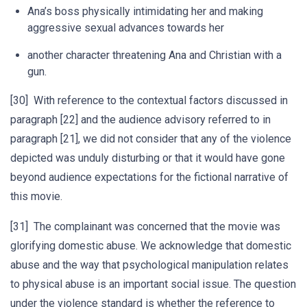
Ana’s boss physically intimidating her and making
aggressive sexual advances towards her
another character threatening Ana and Christian with a
gun.
[30] With reference to the contextual factors discussed in
paragraph [22] and the audience advisory referred to in
paragraph [21], we did not consider that any of the violence
depicted was unduly disturbing or that it would have gone
beyond audience expectations for the fictional narrative of
this movie.
[31] The complainant was concerned that the movie was
glorifying domestic abuse. We acknowledge that domestic
abuse and the way that psychological manipulation relates
to physical abuse is an important social issue. The question
under the violence standard is whether the reference to