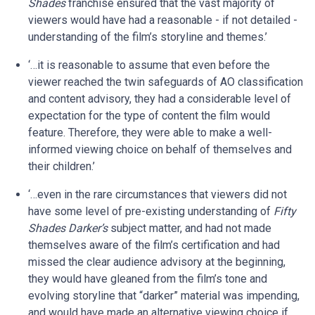
Shades
franchise ensured that the vast majority of
viewers would have had a reasonable - if not detailed -
understanding of the film’s storyline and themes.’
‘…it is reasonable to assume that even before the
viewer reached the twin safeguards of AO classification
and content advisory, they had a considerable level of
expectation for the type of content the film would
feature. Therefore, they were able to make a well-
informed viewing choice on behalf of themselves and
their children.’
‘…even in the rare circumstances that viewers did not
have some level of pre-existing understanding of
Fifty
Shades Darker’s
subject matter, and had not made
themselves aware of the film’s certification and had
missed the clear audience advisory at the beginning,
they would have gleaned from the film’s tone and
evolving storyline that “darker” material was impending,
and would have made an alternative viewing choice if