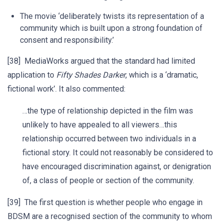
The movie ‘deliberately twists its representation of a
community which is built upon a strong foundation of
consent and responsibility.’
[38] MediaWorks argued that the standard had limited
application to
Fifty Shades Darker
, which is a ‘dramatic,
fictional work’. It also commented:
…the type of relationship depicted in the film was
unlikely to have appealed to all viewers…this
relationship occurred between two individuals in a
fictional story. It could not reasonably be considered to
have encouraged discrimination against, or denigration
of, a class of people or section of the community.
[39] The first question is whether people who engage in
BDSM are a recognised section of the community to whom