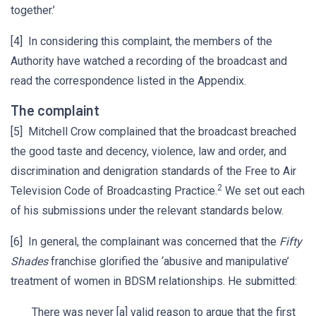
together.’
[4] In considering this complaint, the members of the
Authority have watched a recording of the broadcast and
read the correspondence listed in the Appendix.
The complaint
[5] Mitchell Crow complained that the broadcast breached
the good taste and decency, violence, law and order, and
discrimination and denigration standards of the Free to Air
2
Television Code of Broadcasting Practice.
We set out each
of his submissions under the relevant standards below.
[6] In general, the complainant was concerned that the
Fifty
Shades
franchise glorified the ‘abusive and manipulative’
treatment of women in BDSM relationships. He submitted:
There was never [a] valid reason to argue that the first