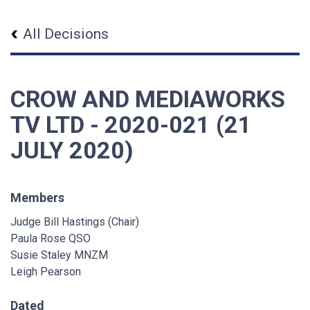
All Decisions
CROW AND MEDIAWORKS
TV LTD - 2020-021 (21
JULY 2020)
Members
Judge Bill Hastings (Chair)
Paula Rose QSO
Susie Staley MNZM
Leigh Pearson
Dated