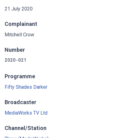
21 July 2020
Complainant
Mitchell Crow
Number
2020-021
Programme
Fifty Shades Darker
Broadcaster
MediaWorks TV Ltd
Channel/Station