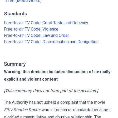
Three (MediaWorks)
Standards
Free-to-air TV Code: Good Taste and Decency
Free-to-air TV Code: Violence
Free-to-air TV Code: Law and Order
Free-to-air TV Code: Discrimination and Denigration
Summary
Warning: this decision includes discussion of sexually
explicit and violent content
[This summary does not form part of the decision.]
The Authority has not upheld a complaint that the movie
Fifty Shades Darker
was in breach of standards because it
glorified a manipulative and abusive relationship. The