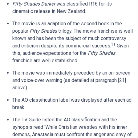
Fifty Shades Darker
was classified R16 for its
cinematic release in New Zealand.
The movie is an adaption of the second book in the
popular
Fifty Shades
trilogy. The movie franchise is well
known and has been the subject of much controversy
11
and criticism despite its commercial success.
Given
this, audience expectations for the
Fifty Shades
franchise are well established.
The movie was immediately preceded by an on-screen
and voice-over warning (as detailed at paragraph [21]
above).
The AO classification label was displayed after each ad
break.
The TV Guide listed the AO classification and the
synopsis read ‘While Christian wrestles with his inner
demons, Anastasia must confront the anger and envy of