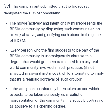
[37] The complainant submitted that the broadcast
denigrated the BDSM community:
The movie ‘actively and intentionally misrepresents the
BDSM community by displaying such communities as
overtly abusive, and glorifying such abuse in the guise
of BDSM.’
‘Every person who the film suggests to be part of the
BDSM community is unambiguously abusive to a
degree that would get them ostracised from any real-
world community involved in such practices (if not
arrested in several instances), while attempting to imply
that it's a realistic portrayal of such groups.’
‘…the story has consistently been taken as one which
expects to be taken seriously as a realistic
representation of the community it is actively portraying
as abusive to a sickening degree.’