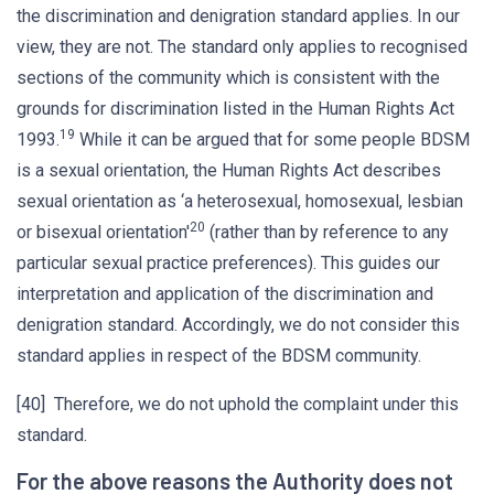
the discrimination and denigration standard applies. In our
view, they are not. The standard only applies to recognised
sections of the community which is consistent with the
grounds for discrimination listed in the Human Rights Act
19
1993.
While it can be argued that for some people BDSM
is a sexual orientation, the Human Rights Act describes
sexual orientation as ‘a heterosexual, homosexual, lesbian
20
or bisexual orientation'
(rather than by reference to any
particular sexual practice preferences). This guides our
interpretation and application of the discrimination and
denigration standard. Accordingly, we do not consider this
standard applies in respect of the BDSM community.
[40] Therefore, we do not uphold the complaint under this
standard.
For the above reasons the Authority does not