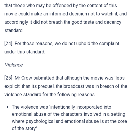
that those who may be offended by the content of this
movie could make an informed decision not to watch it, and
accordingly it did not breach the good taste and decency
standard.
[24] For those reasons, we do not uphold the complaint
under this standard.
Violence
[25] Mr Crow submitted that although the movie was ‘less
explicit’ than its prequel, the broadcast was in breach of the
violence standard for the following reasons:
The violence was ‘intentionally incorporated into
emotional abuse of the characters involved in a setting
where psychological and emotional abuse is at the core
of the story.’