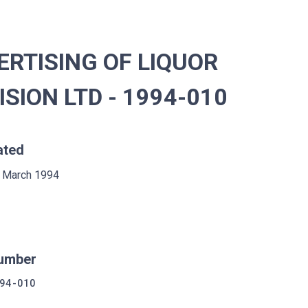
RTISING OF LIQUOR
SION LTD - 1994-010
ated
 March 1994
umber
94-010