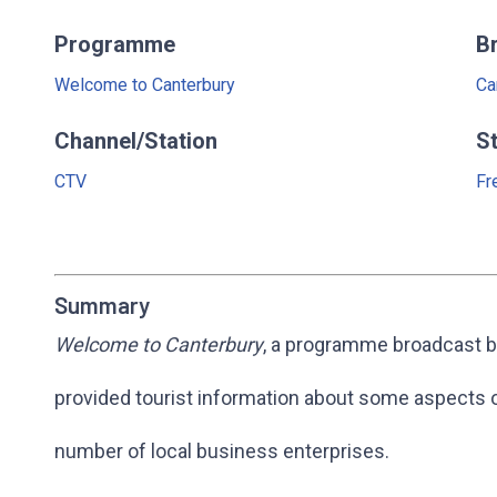
Programme
B
Welcome to Canterbury
Ca
Channel/Station
S
CTV
Fr
Summary
Welcome to Canterbury
, a programme broadcast b
provided tourist information about some aspects of
number of local business enterprises.