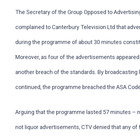
The Secretary of the Group Opposed to Advertising
complained to Canterbury Television Ltd that adver
during the programme of about 30 minutes constit
Moreover, as four of the advertisements appeared
another breach of the standards. By broadcasting
continued, the programme breached the ASA Code f
Arguing that the programme lasted 57 minutes – 
not liquor advertisements, CTV denied that any of