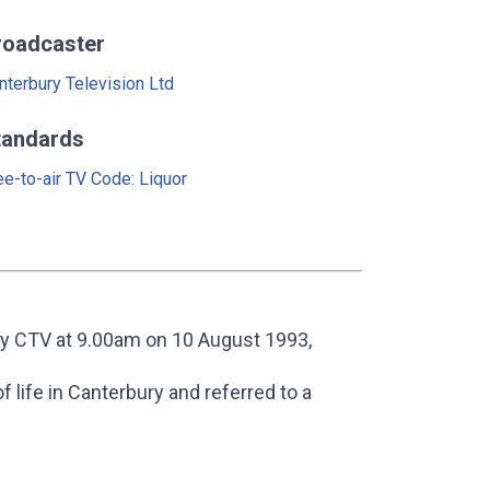
roadcaster
nterbury Television Ltd
tandards
ee-to-air TV Code: Liquor
y CTV at 9.00am on 10 August 1993,
 life in Canterbury and referred to a