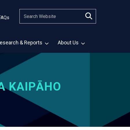
FAQs
esearch & Reports
About Us
A KAIPĀHO