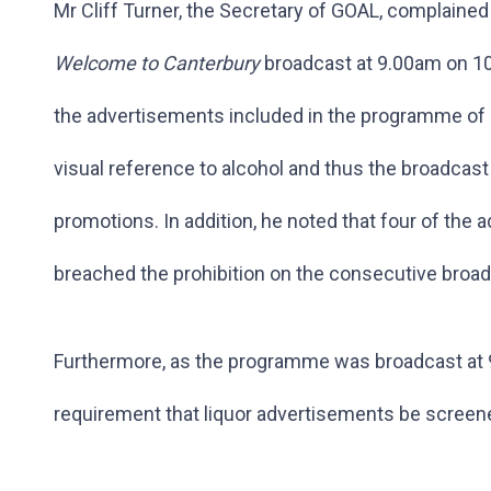
Mr Cliff Turner, the Secretary of GOAL, complain
Welcome to Canterbury
broadcast at 9.00am on 10
the advertisements included in the programme of 
visual reference to alcohol and thus the broadcast
promotions. In addition, he noted that four of th
breached the prohibition on the consecutive broad
Furthermore, as the programme was broadcast at 9
requirement that liquor advertisements be scree