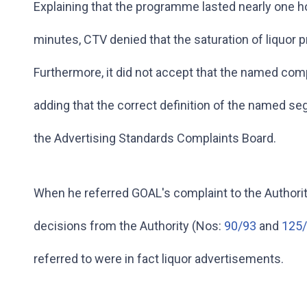
Explaining that the programme lasted nearly one h
minutes, CTV denied that the saturation of liquor 
Furthermore, it did not accept that the named co
adding that the correct definition of the named s
the Advertising Standards Complaints Board.
When he referred GOAL's complaint to the Authority
decisions from the Authority (Nos:
90/93
and
125
referred to were in fact liquor advertisements.