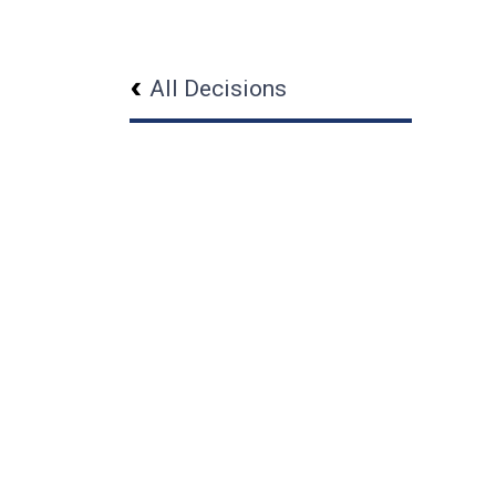
All Decisions