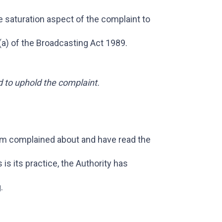
e saturation aspect of the complaint to
(a) of the Broadcasting Act 1989.
d to uphold the complaint.
em complained about and have read the
s its practice, the Authority has
.