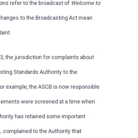
ons refer to the broadcast of
Welcome to
hanges to the Broadcasting Act mean
aint.
 the jurisdiction for complaints about
ting Standards Authority to the
or example, the ASCB is now responsible
rtisements were screened at a time when
thority has retained some important
L complained to the Authority that