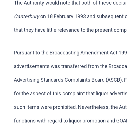
The Authority would note that both of these decisi
Canterbury
on 18 February 1993 and subsequent c
that they have little relevance to the present compl
Pursuant to the Broadcasting Amendment Act 1993,
advertisements was transferred from the Broadcas
Advertising Standards Complaints Board (ASCB). F
for the aspect of this complaint that liquor adve
such items were prohibited. Nevertheless, the Au
functions with regard to liquor promotion and GOA