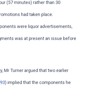
our (57 minutes) rather than 30
promotions had taken place.
mponents were liquor advertisements,
egments was at present an issue before
, Mr Turner argued that two earlier
/93
) implied that the components he