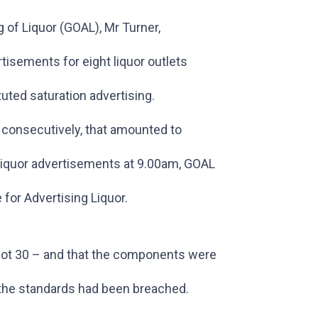
 of Liquor (GOAL), Mr Turner,
tisements for eight liquor outlets
uted saturation advertising.
 consecutively, that amounted to
 liquor advertisements at 9.00am, GOAL
or Advertising Liquor.
not 30 – and that the components were
 the standards had been breached.