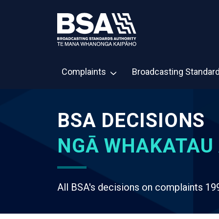
Complaints
Broadcasting Standar
BSA DECISIONS
NGĀ WHAKATAU 
All BSA's decisions on complaints 19