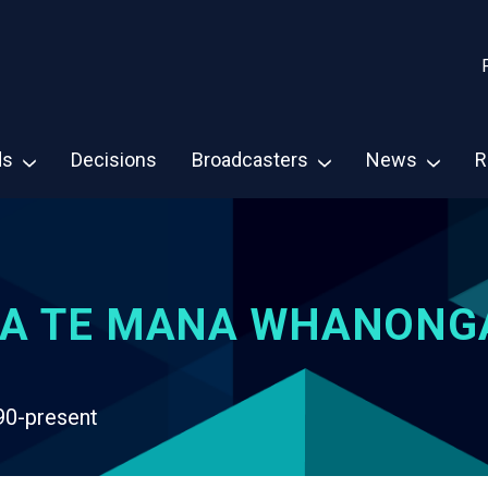
ds
Decisions
Broadcasters
News
R
A TE MANA WHANONG
90-present