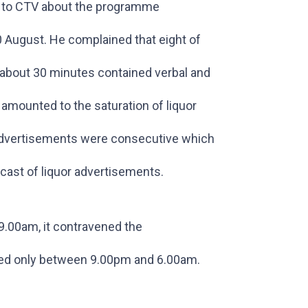
ed to CTV about the programme
 August. He complained that eight of
about 30 minutes contained verbal and
 amounted to the saturation of liquor
e advertisements were consecutive which
cast of liquor advertisements.
.00am, it contravened the
ned only between 9.00pm and 6.00am.