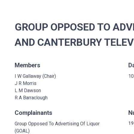
GROUP OPPOSED TO ADVE
AND CANTERBURY TELEVI
Members
D
I W Gallaway (Chair)
10
J R Morris
L M Dawson
R A Barraclough
Complainants
N
Group Opposed To Advertising Of Liquor
19
(GOAL)