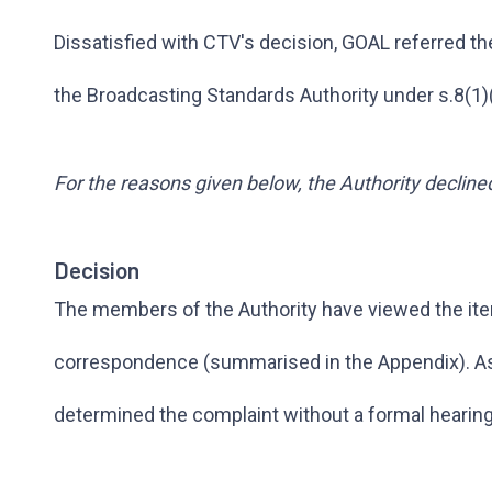
Dissatisfied with CTV's decision, GOAL referred th
the Broadcasting Standards Authority under s.8(1)
For the reasons given below, the Authority decline
Decision
The members of the Authority have viewed the it
correspondence (summarised in the Appendix). As i
determined the complaint without a formal hearing