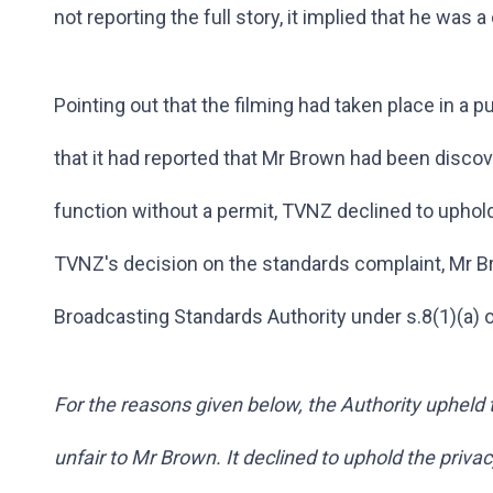
not reporting the full story, it implied that he was a 
Pointing out that the filming had taken place in a 
that it had reported that Mr Brown had been disco
function without a permit, TVNZ declined to uphold
TVNZ's decision on the standards complaint, Mr Br
Broadcasting Standards Authority under s.8(1)(a) 
For the reasons given below, the Authority upheld
unfair to Mr Brown. It declined to uphold the priva