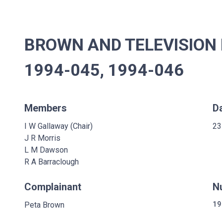
BROWN AND TELEVISION 
1994-045, 1994-046
Members
D
I W Gallaway (Chair)
23
J R Morris
L M Dawson
R A Barraclough
Complainant
N
Peta Brown
19