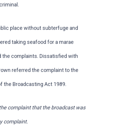
criminal.
public place without subterfuge and
vered taking seafood for a marae
 the complaints. Dissatisfied with
own referred the complaint to the
of the Broadcasting Act 1989.
 the complaint that the broadcast was
cy complaint.