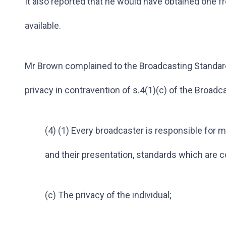
It also reported that he would have obtained one
available.
Mr Brown complained to the Broadcasting Standard
privacy in contravention of s.4(1)(c) of the Broadca
(4) (1) Every broadcaster is responsible for 
and their presentation, standards which are c
(c) The privacy of the individual;