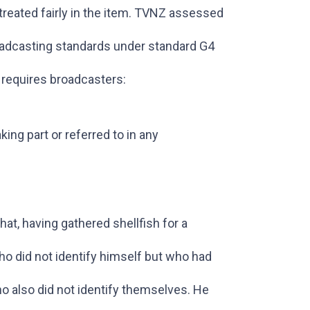
reated fairly in the item. TVNZ assessed
oadcasting standards under standard G4
t requires broadcasters:
king part or referred to in any
at, having gathered shellfish for a
o did not identify himself but who had
 also did not identify themselves. He