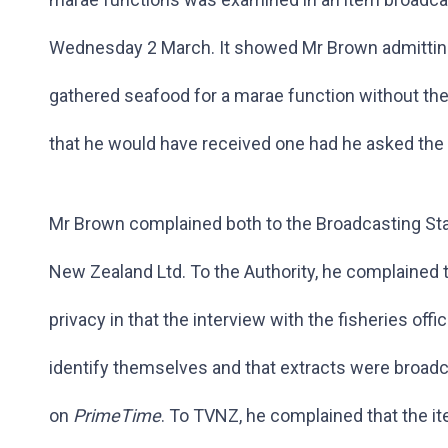
Wednesday 2 March. It showed Mr Brown admitting t
gathered seafood for a marae function without the 
that he would have received one had he asked the
Mr Brown complained both to the Broadcasting Sta
New Zealand Ltd. To the Authority, he complained 
privacy in that the interview with the fisheries off
identify themselves and that extracts were broadc
on
PrimeTime
. To TVNZ, he complained that the i