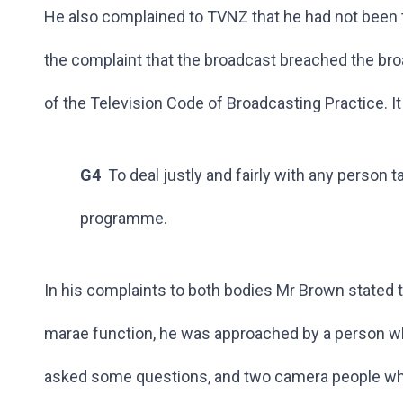
He also complained to TVNZ that he had not been t
the complaint that the broadcast breached the br
of the Television Code of Broadcasting Practice. I
G4
To deal justly and fairly with any person ta
programme.
In his complaints to both bodies Mr Brown stated th
marae function, he was approached by a person wh
asked some questions, and two camera people who