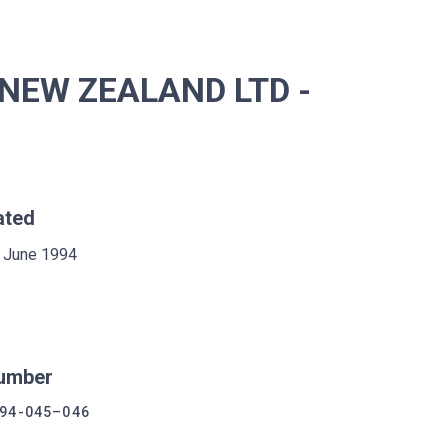
NEW ZEALAND LTD -
ated
 June 1994
umber
94-045–046