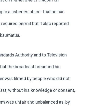
o a fisheries officer that he had
required permit but it also reported
 kaumatua.
ndards Authority and to Television
that the broadcast breached his
icer was filmed by people who did not
ast, without his knowledge or consent,
tem was unfair and unbalanced as, by