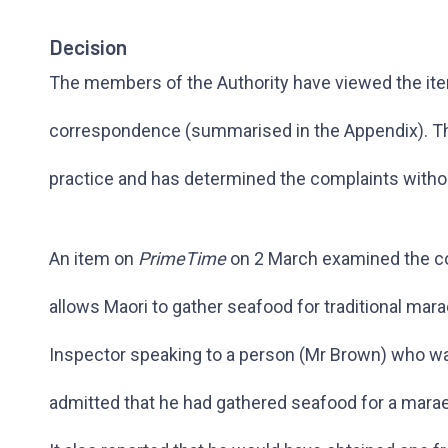
Decision
The members of the Authority have viewed the it
correspondence (summarised in the Appendix). The
practice and has determined the complaints withou
An item on
PrimeTime
on 2 March examined the con
allows Maori to gather seafood for traditional mara
Inspector speaking to a person (Mr Brown) who wa
admitted that he had gathered seafood for a marae