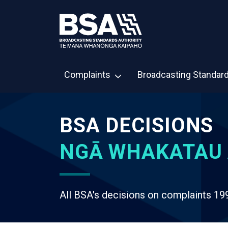
Complaints
Broadcasting Standar
BSA DECISIONS
NGĀ WHAKATAU 
All BSA's decisions on complaints 19