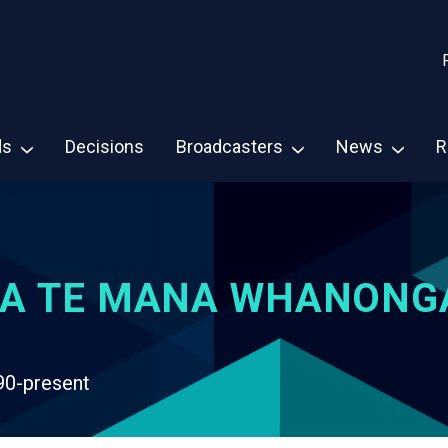
ds
Decisions
Broadcasters
News
R
A TE MANA WHANONG
90-present