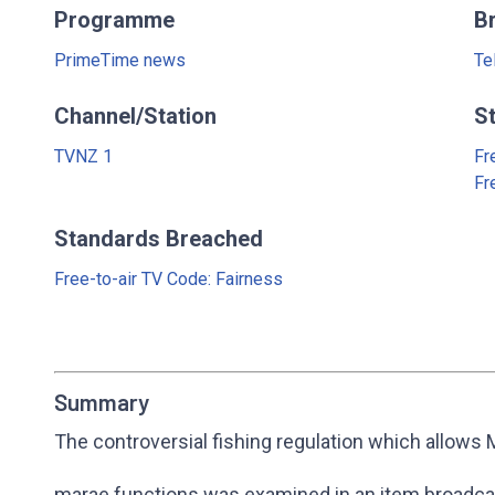
Programme
B
PrimeTime news
Te
Channel/Station
S
TVNZ 1
Fr
Fr
Standards Breached
Free-to-air TV Code: Fairness
Summary
The controversial fishing regulation which allows M
marae functions was examined in an item broadc