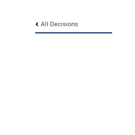
All Decisions