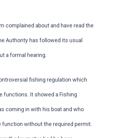
em complained about and have read the
 Authority has followed its usual
t a formal hearing.
troversial fishing regulation which
e functions. It showed a Fishing
s coming in with his boat and who
 function without the required permit.