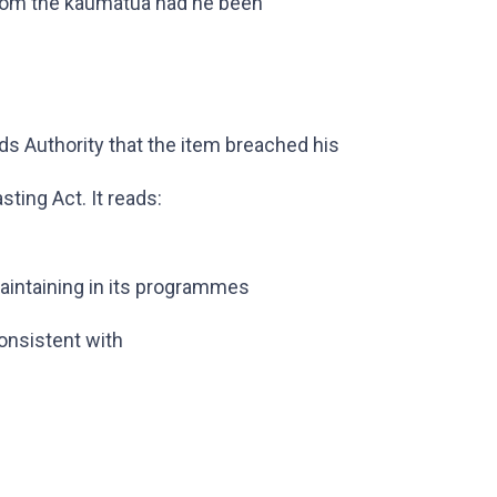
 from the kaumatua had he been
s Authority that the item breached his
sting Act. It reads:
maintaining in its programmes
onsistent with