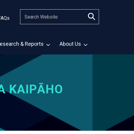
FAQs
esearch & Reports
About Us
A KAIPĀHO