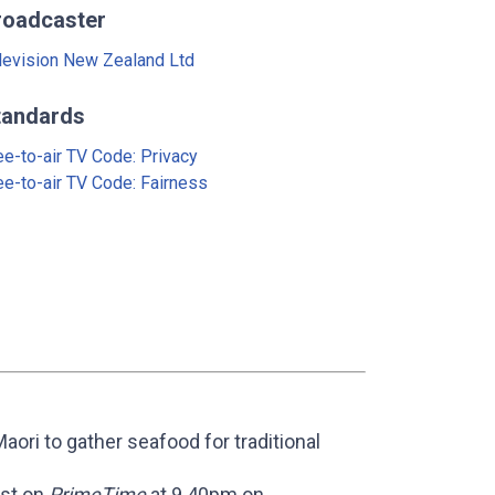
roadcaster
levision New Zealand Ltd
tandards
ee-to-air TV Code: Privacy
ee-to-air TV Code: Fairness
aori to gather seafood for traditional
ast on
PrimeTime
at 9.40pm on