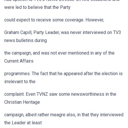
were led to believe that the Party
could expect to receive some coverage. However,
Graham Capill, Party Leader, was never interviewed on TV3
news bulletins during
the campaign, and was not ever mentioned in any of the
Current Affairs
programmes. The fact that he appeared after the election is
irrelevant to the
complaint. Even TVNZ saw some newsworthiness in the
Christian Heritage
campaign, albeit rather meagre also, in that they interviewed
the Leader at least