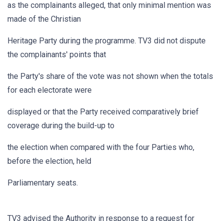
as the complainants alleged, that only minimal mention was
made of the Christian
Heritage Party during the programme. TV3 did not dispute
the complainants' points that
the Party's share of the vote was not shown when the totals
for each electorate were
displayed or that the Party received comparatively brief
coverage during the build-up to
the election when compared with the four Parties who,
before the election, held
Parliamentary seats.
TV3 advised the Authority in response to a request for