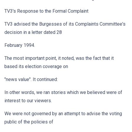
TV3's Response to the Formal Complaint
TV3 advised the Burgesses of its Complaints Committee's
decision in a letter dated 28
February 1994.
The most important point, it noted, was the fact that it
based its election coverage on
"news value". It continued:
In other words, we ran stories which we believed were of
interest to our viewers.
We were not governed by an attempt to advise the voting
public of the policies of