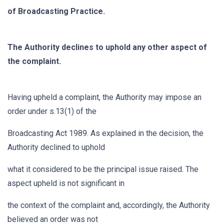
of Broadcasting Practice.
The Authority declines to uphold any other aspect of
the complaint.
Having upheld a complaint, the Authority may impose an
order under s.13(1) of the
Broadcasting Act 1989. As explained in the decision, the
Authority declined to uphold
what it considered to be the principal issue raised. The
aspect upheld is not significant in
the context of the complaint and, accordingly, the Authority
believed an order was not