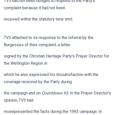
TV3 had not been obliged to respond to the Party's
complaint because it had not been
received within the statutory time limit.
TV3 attached to its response to the referral by the
Burgesses of their complaint, a letter
signed by the Christian Heritage Party's Prayer Director for
the Wellington Region in
which he also expressed his dissatisfaction with the
coverage received by the Party during
the campaign and on
Countdown 93
. In the Prayer Director's
opinion, TV3 had
misrepresented the facts during the 1993 campaign. In