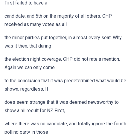
First failed to have a
candidate, and 5th on the majority of all others. CHP
received as many votes as all
the minor parties put together, in almost every seat. Why
was it then, that during
the election night coverage, CHP did not rate a mention.
Again we can only come
to the conclusion that it was predetermined what would be
shown, regardless. It
does seem strange that it was deemed newsworthy to
show a nil result for NZ First,
where there was no candidate, and totally ignore the fourth
polling party in those