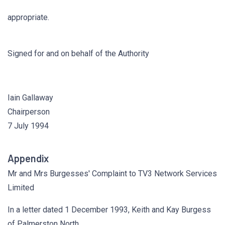
appropriate.
Signed for and on behalf of the Authority
Iain Gallaway
Chairperson
7 July 1994
Appendix
Mr and Mrs Burgesses' Complaint to TV3 Network Services
Limited
In a letter dated 1 December 1993, Keith and Kay Burgess
of Palmerston North