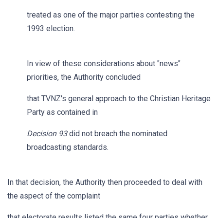
treated as one of the major parties contesting the
1993 election.
In view of these considerations about "news"
priorities, the Authority concluded
that TVNZ's general approach to the Christian Heritage
Party as contained in
Decision 93
did not breach the nominated
broadcasting standards.
In that decision, the Authority then proceeded to deal with
the aspect of the complaint
that electorate results listed the same four parties whether