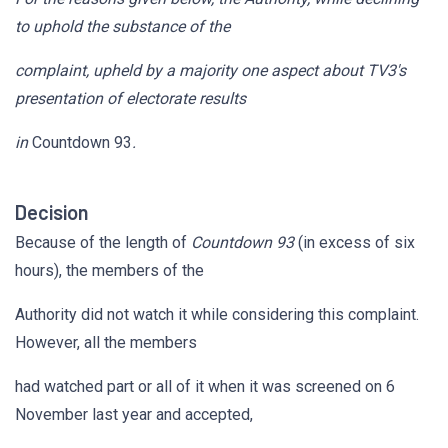
to uphold the substance of the
complaint, upheld by a majority one aspect about TV3's
presentation of electorate results
in
Countdown 93
.
Decision
Because of the length of
Countdown 93
(in excess of six
hours), the members of the
Authority did not watch it while considering this complaint.
However, all the members
had watched part or all of it when it was screened on 6
November last year and accepted,