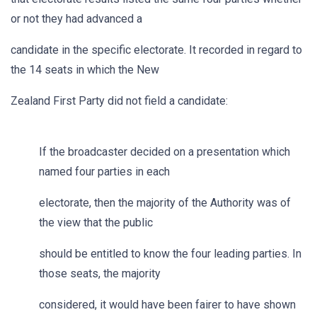
or not they had advanced a
candidate in the specific electorate. It recorded in regard to
the 14 seats in which the New
Zealand First Party did not field a candidate:
If the broadcaster decided on a presentation which
named four parties in each
electorate, then the majority of the Authority was of
the view that the public
should be entitled to know the four leading parties. In
those seats, the majority
considered, it would have been fairer to have shown