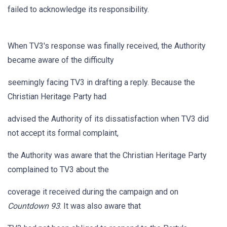
failed to acknowledge its responsibility.
When TV3's response was finally received, the Authority
became aware of the difficulty
seemingly facing TV3 in drafting a reply. Because the
Christian Heritage Party had
advised the Authority of its dissatisfaction when TV3 did
not accept its formal complaint,
the Authority was aware that the Christian Heritage Party
complained to TV3 about the
coverage it received during the campaign and on
Countdown 93
. It was also aware that