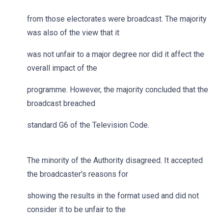
from those electorates were broadcast. The majority
was also of the view that it
was not unfair to a major degree nor did it affect the
overall impact of the
programme. However, the majority concluded that the
broadcast breached
standard G6 of the Television Code.
The minority of the Authority disagreed. It accepted
the broadcaster's reasons for
showing the results in the format used and did not
consider it to be unfair to the