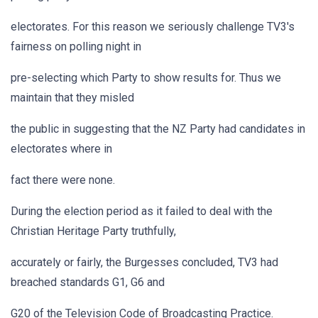
electorates. For this reason we seriously challenge TV3's
fairness on polling night in
pre-selecting which Party to show results for. Thus we
maintain that they misled
the public in suggesting that the NZ Party had candidates in
electorates where in
fact there were none.
During the election period as it failed to deal with the
Christian Heritage Party truthfully,
accurately or fairly, the Burgesses concluded, TV3 had
breached standards G1, G6 and
G20 of the Television Code of Broadcasting Practice.