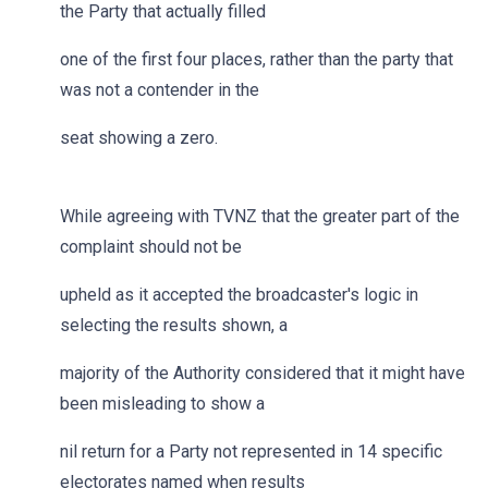
the Party that actually filled
one of the first four places, rather than the party that
was not a contender in the
seat showing a zero.
While agreeing with TVNZ that the greater part of the
complaint should not be
upheld as it accepted the broadcaster's logic in
selecting the results shown, a
majority of the Authority considered that it might have
been misleading to show a
nil return for a Party not represented in 14 specific
electorates named when results