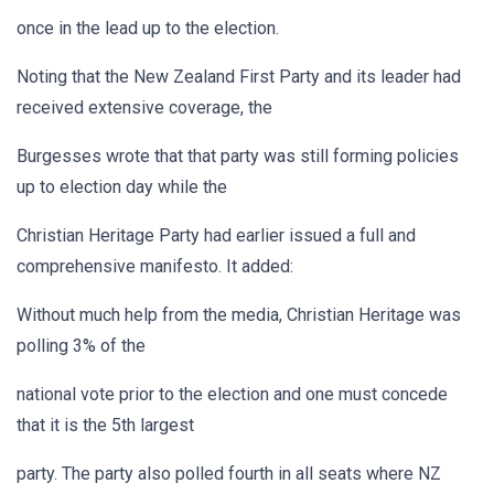
once in the lead up to the election.
Noting that the New Zealand First Party and its leader had
received extensive coverage, the
Burgesses wrote that that party was still forming policies
up to election day while the
Christian Heritage Party had earlier issued a full and
comprehensive manifesto. It added:
Without much help from the media, Christian Heritage was
polling 3% of the
national vote prior to the election and one must concede
that it is the 5th largest
party. The party also polled fourth in all seats where NZ