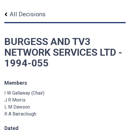
All Decisions
BURGESS AND TV3
NETWORK SERVICES LTD -
1994-055
Members
I W Gallaway (Chair)
J R Morris
L M Dawson
R A Barraclough
Dated