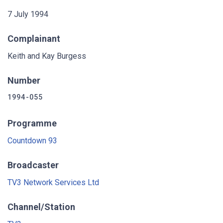
7 July 1994
Complainant
Keith and Kay Burgess
Number
1994-055
Programme
Countdown 93
Broadcaster
TV3 Network Services Ltd
Channel/Station