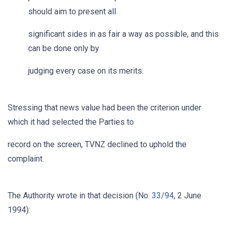
should aim to present all
significant sides in as fair a way as possible, and this
can be done only by
judging every case on its merits.
Stressing that news value had been the criterion under
which it had selected the Parties to
record on the screen, TVNZ declined to uphold the
complaint.
The Authority wrote in that decision (No:
33/94
, 2 June
1994):