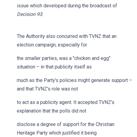
issue which developed during the broadcast of
Decision 93
.
The Authority also concurred with TVNZ that an
election campaign, especially for
the smaller parties, was a "chicken and egg"
situation – in that publicity itself as
much as the Party's policies might generate support –
and that TVNZ's role was not
to act as a publicity agent. It accepted TVNZ's
explanation that the polls did not
disclose a degree of support for the Christian
Heritage Party which justified it being