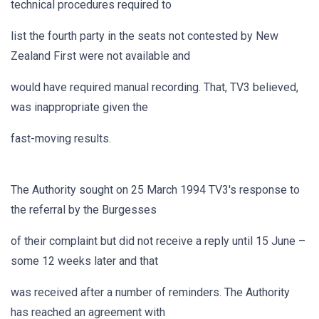
technical procedures required to
list the fourth party in the seats not contested by New
Zealand First were not available and
would have required manual recording. That, TV3 believed,
was inappropriate given the
fast-moving results.
The Authority sought on 25 March 1994 TV3's response to
the referral by the Burgesses
of their complaint but did not receive a reply until 15 June –
some 12 weeks later and that
was received after a number of reminders. The Authority
has reached an agreement with