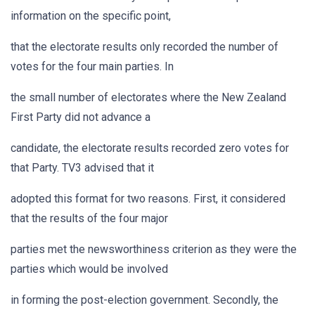
information on the specific point,
that the electorate results only recorded the number of
votes for the four main parties. In
the small number of electorates where the New Zealand
First Party did not advance a
candidate, the electorate results recorded zero votes for
that Party. TV3 advised that it
adopted this format for two reasons. First, it considered
that the results of the four major
parties met the newsworthiness criterion as they were the
parties which would be involved
in forming the post-election government. Secondly, the