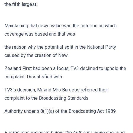
the fifth largest.
Maintaining that news value was the criterion on which
coverage was based and that was
the reason why the potential split in the National Party
caused by the creation of New
Zealand First had been a focus, TV3 declined to uphold the
complaint. Dissatisfied with
TV3's decision, Mr and Mrs Burgess referred their
complaint to the Broadcasting Standards
Authority under s.8(1)(a) of the Broadcasting Act 1989.
For the reasons given below, the Authority, while declining