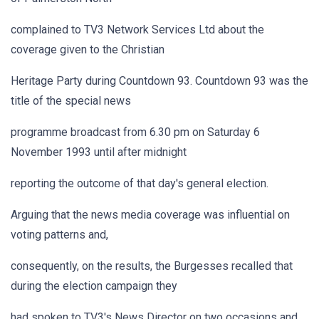
complained to TV3 Network Services Ltd about the
coverage given to the Christian
Heritage Party during Countdown 93. Countdown 93 was the
title of the special news
programme broadcast from 6.30 pm on Saturday 6
November 1993 until after midnight
reporting the outcome of that day's general election.
Arguing that the news media coverage was influential on
voting patterns and,
consequently, on the results, the Burgesses recalled that
during the election campaign they
had spoken to TV3's News Director on two occasions and