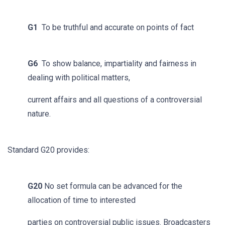
G1
To be truthful and accurate on points of fact
G6
To show balance, impartiality and fairness in
dealing with political matters,
current affairs and all questions of a controversial
nature.
Standard G20 provides:
G20
No set formula can be advanced for the
allocation of time to interested
parties on controversial public issues. Broadcasters