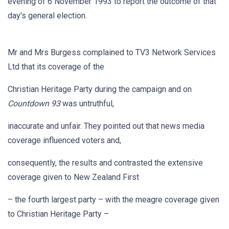
evening of 6 November 1993 to report the outcome of that
day's general election.
Mr and Mrs Burgess complained to TV3 Network Services
Ltd that its coverage of the
Christian Heritage Party during the campaign and on
Countdown 93
was untruthful,
inaccurate and unfair. They pointed out that news media
coverage influenced voters and,
consequently, the results and contrasted the extensive
coverage given to New Zealand First
– the fourth largest party – with the meagre coverage given
to Christian Heritage Party –