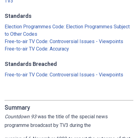
TV3
Standards
Election Programmes Code: Election Programmes Subject
to Other Codes
Free-to-air TV Code: Controversial Issues - Viewpoints
Free-to-air TV Code: Accuracy
Standards Breached
Free-to-air TV Code: Controversial Issues - Viewpoints
Summary
Countdown 93
was the title of the special news
programme broadcast by TV3 during the