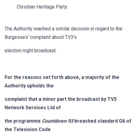
Christian Heritage Party.
The Authority reached a similar decision in regard to the
Burgesses' complaint about TV3's
election night broadcast.
For the reasons set forth above, a majority of the
Authority upholds the
complaint that a minor part the broadcast by TV3
Network Services Ltd of
the programme
Countdown 93
breached standard G6 of
the Television Code