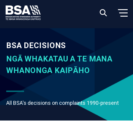
BSA DECISIONS
NGĀ WHAKATAU A TE MANA
WHANONGA KAIPĀHO
All BSA's decisions on complaints 1990-present