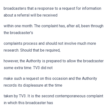
broadcasters that a response to a request for information
about a referral will be received
within one month. The complaint has, after all, been through
the broadcaster's
complaints process and should not involve much more
research. Should that be required,
however, the Authority is prepared to allow the broadcaster
some extra time. TV3 did not
make such a request on this occasion and the Authority
records its displeasure at the time
taken by TV3. It is the second contemporaneous complaint
in which this broadcaster has