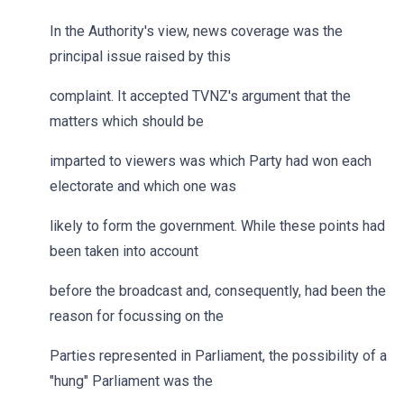
In the Authority's view, news coverage was the
principal issue raised by this
complaint. It accepted TVNZ's argument that the
matters which should be
imparted to viewers was which Party had won each
electorate and which one was
likely to form the government. While these points had
been taken into account
before the broadcast and, consequently, had been the
reason for focussing on the
Parties represented in Parliament, the possibility of a
"hung" Parliament was the