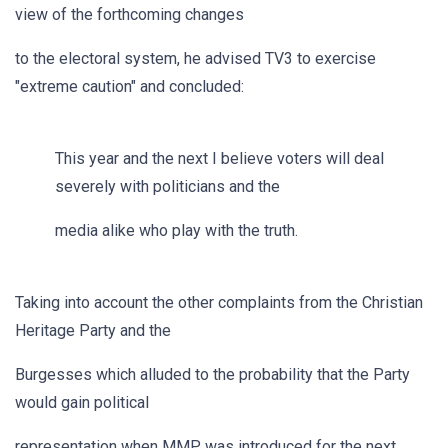
view of the forthcoming changes
to the electoral system, he advised TV3 to exercise
"extreme caution" and concluded:
This year and the next I believe voters will deal
severely with politicians and the
media alike who play with the truth.
Taking into account the other complaints from the Christian
Heritage Party and the
Burgesses which alluded to the probability that the Party
would gain political
representation when MMP was introduced for the next