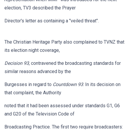
election, TV3 described the Prayer
Director's letter as containing a "veiled threat".
The Christian Heritage Party also complained to TVNZ that
its election night coverage,
Decision 93
, contravened the broadcasting standards for
similar reasons advanced by the
Burgesses in regard to
Countdown 93
. In its decision on
that complaint, the Authority
noted that it had been assessed under standards G1, G6
and G20 of the Television Code of
Broadcasting Practice. The first two require broadcasters: