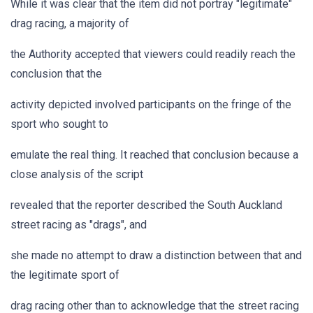
While it was clear that the item did not portray "legitimate"
drag racing, a majority of
the Authority accepted that viewers could readily reach the
conclusion that the
activity depicted involved participants on the fringe of the
sport who sought to
emulate the real thing. It reached that conclusion because a
close analysis of the script
revealed that the reporter described the South Auckland
street racing as "drags", and
she made no attempt to draw a distinction between that and
the legitimate sport of
drag racing other than to acknowledge that the street racing