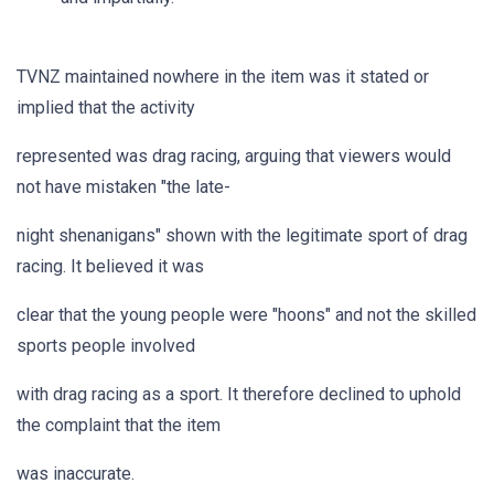
TVNZ maintained nowhere in the item was it stated or
implied that the activity
represented was drag racing, arguing that viewers would
not have mistaken "the late-
night shenanigans" shown with the legitimate sport of drag
racing. It believed it was
clear that the young people were "hoons" and not the skilled
sports people involved
with drag racing as a sport. It therefore declined to uphold
the complaint that the item
was inaccurate.