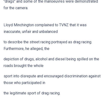
"drags" and some of the manoeuvres were demonstrated
for the camera.
Lloyd Minchington complained to TVNZ that it was
inaccurate, unfair and unbalanced
to describe the street racing portrayed as drag racing.
Furthermore, he alleged, the
depiction of drugs, alcohol and diesel being spilled on the
roads brought the whole
sport into disrepute and encouraged discrimination against
those who participated in
the legitimate sport of drag racing.