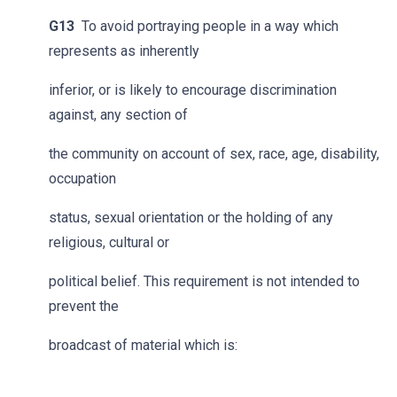
G13
To avoid portraying people in a way which
represents as inherently
inferior, or is likely to encourage discrimination
against, any section of
the community on account of sex, race, age, disability,
occupation
status, sexual orientation or the holding of any
religious, cultural or
political belief. This requirement is not intended to
prevent the
broadcast of material which is: