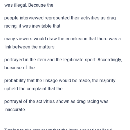
was illegal. Because the
people interviewed represented their activities as drag
racing, it was inevitable that
many viewers would draw the conclusion that there was a
link between the matters
portrayed in the item and the legitimate sport. Accordingly,
because of the
probability that the linkage would be made, the majority
upheld the complaint that the
portrayal of the activities shown as drag racing was
inaccurate.