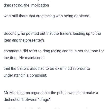
drag racing, the implication
was still there that drag racing was being depicted.
Secondly, he pointed out that the trailers leading up to the
item and the presenter's
comments did refer to drag racing and thus set the tone for
the item. He maintained
that the trailers also had to be examined in order to
understand his complaint.
Mr Minchington argued that the public would not make a
distinction between "drags"