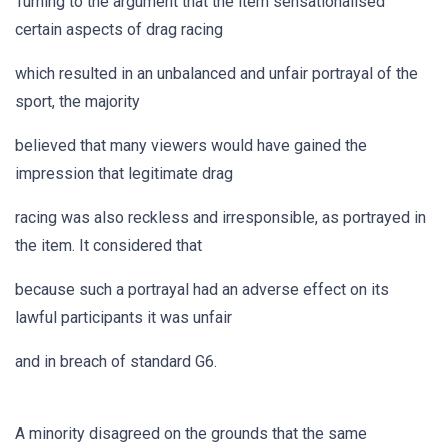
Turning to the argument that the item sensationalised
certain aspects of drag racing
which resulted in an unbalanced and unfair portrayal of the
sport, the majority
believed that many viewers would have gained the
impression that legitimate drag
racing was also reckless and irresponsible, as portrayed in
the item. It considered that
because such a portrayal had an adverse effect on its
lawful participants it was unfair
and in breach of standard G6.
A minority disagreed on the grounds that the same