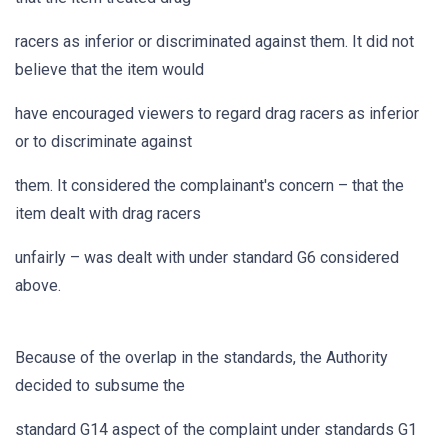
racers as inferior or discriminated against them. It did not
believe that the item would
have encouraged viewers to regard drag racers as inferior
or to discriminate against
them. It considered the complainant's concern – that the
item dealt with drag racers
unfairly – was dealt with under standard G6 considered
above.
Because of the overlap in the standards, the Authority
decided to subsume the
standard G14 aspect of the complaint under standards G1