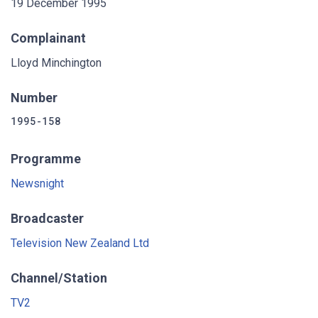
19 December 1995
Complainant
Lloyd Minchington
Number
1995-158
Programme
Newsnight
Broadcaster
Television New Zealand Ltd
Channel/Station
TV2