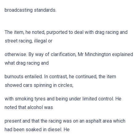
broadcasting standards.
The item, he noted, purported to deal with drag racing and
street racing, illegal or
otherwise. By way of clarification, Mr Minchington explained
what drag racing and
burnouts entailed. In contrast, he continued, the item
showed cars spinning in circles,
with smoking tyres and being under limited control. He
noted that alcohol was
present and that the racing was on an asphalt area which
had been soaked in diesel. He