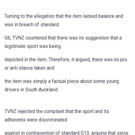
Turning to the allegation that the item lacked balance and
was in breach of standard
G6, TVNZ countered that there was no suggestion that a
legitimate sport was being
depicted in the item. Therefore, it argued, there was no pro
or anti stance taken and
the item was simply a factual piece about some young
drivers in South Auckland.
TVNZ rejected the complaint that the sport and its
adherents were discriminated
against in contravention of standard G13, arguing that since