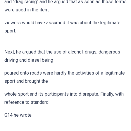
and "drag racing" and he argued that as soon as those terms
were used in the item,
viewers would have assumed it was about the legitimate
sport.
Next, he argued that the use of alcohol, drugs, dangerous
driving and diesel being
poured onto roads were hardly the activities of a legitimate
sport and brought the
whole sport and its participants into disrepute. Finally, with
reference to standard
G14 he wrote: