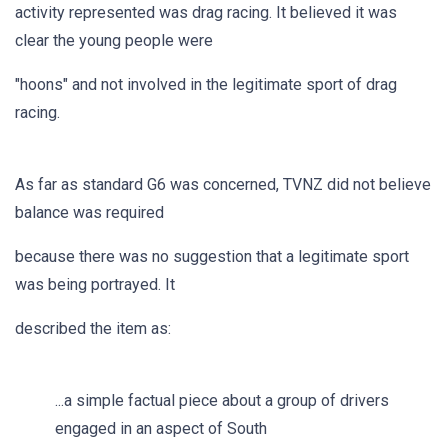
activity represented was drag racing. It believed it was
clear the young people were
"hoons" and not involved in the legitimate sport of drag
racing.
As far as standard G6 was concerned, TVNZ did not believe
balance was required
because there was no suggestion that a legitimate sport
was being portrayed. It
described the item as:
...a simple factual piece about a group of drivers
engaged in an aspect of South