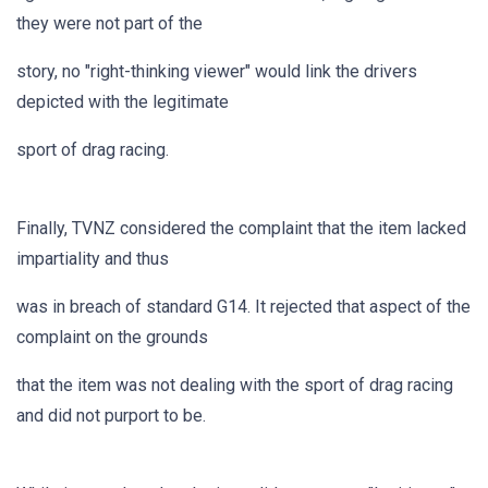
they were not part of the
story, no "right-thinking viewer" would link the drivers
depicted with the legitimate
sport of drag racing.
Finally, TVNZ considered the complaint that the item lacked
impartiality and thus
was in breach of standard G14. It rejected that aspect of the
complaint on the grounds
that the item was not dealing with the sport of drag racing
and did not purport to be.