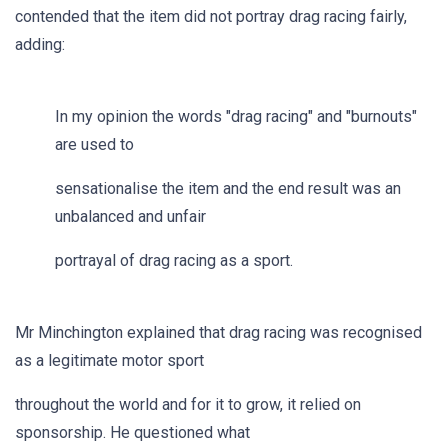
contended that the item did not portray drag racing fairly,
adding:
In my opinion the words "drag racing" and "burnouts"
are used to
sensationalise the item and the end result was an
unbalanced and unfair
portrayal of drag racing as a sport.
Mr Minchington explained that drag racing was recognised
as a legitimate motor sport
throughout the world and for it to grow, it relied on
sponsorship. He questioned what