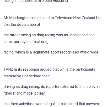
racing in the streets of South Auckland.
Mr Minchington complained to Television New Zealand Ltd
that the description of
the street racing as drag racing was an unbalanced and
unfair portrayal of real drag
racing, which is a legitimate sport recognised world wide.
TVNZ in its response argued that while the participants
themselves described their
driving as drag racing, its reporter referred to them only as
"drags" and made it clear
that their activities were illegal. It maintained that nowhere