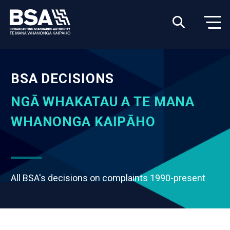
BSA DECISIONS
NGĀ WHAKATAU A TE MANA
WHANONGA KAIPĀHO
All BSA's decisions on complaints 1990-present