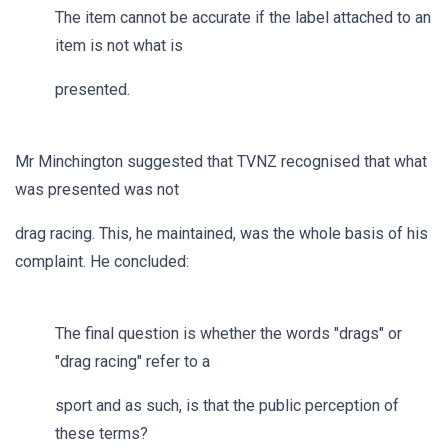
The item cannot be accurate if the label attached to an
item is not what is
presented.
Mr Minchington suggested that TVNZ recognised that what
was presented was not
drag racing. This, he maintained, was the whole basis of his
complaint. He concluded:
The final question is whether the words "drags" or
"drag racing" refer to a
sport and as such, is that the public perception of
these terms?