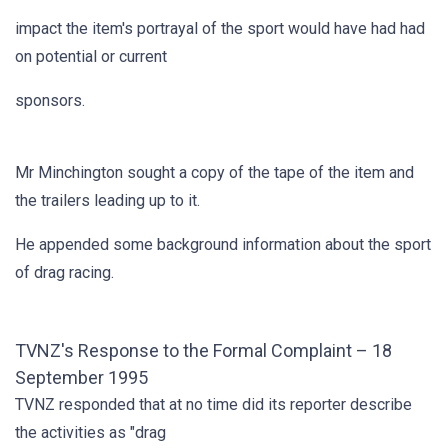
impact the item's portrayal of the sport would have had had
on potential or current
sponsors.
Mr Minchington sought a copy of the tape of the item and
the trailers leading up to it.
He appended some background information about the sport
of drag racing.
TVNZ's Response to the Formal Complaint – 18
September 1995
TVNZ responded that at no time did its reporter describe
the activities as "drag