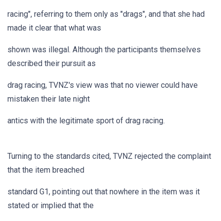
racing", referring to them only as "drags", and that she had
made it clear that what was
shown was illegal. Although the participants themselves
described their pursuit as
drag racing, TVNZ's view was that no viewer could have
mistaken their late night
antics with the legitimate sport of drag racing.
Turning to the standards cited, TVNZ rejected the complaint
that the item breached
standard G1, pointing out that nowhere in the item was it
stated or implied that the