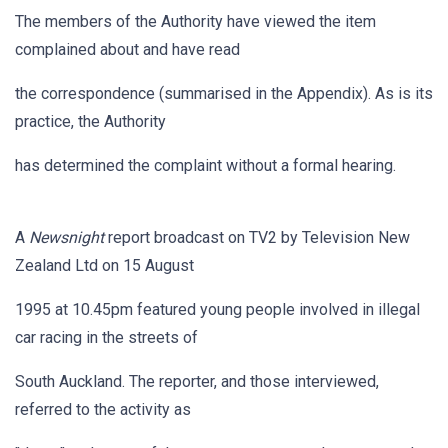
The members of the Authority have viewed the item
complained about and have read
the correspondence (summarised in the Appendix). As is its
practice, the Authority
has determined the complaint without a formal hearing.
A
Newsnight
report broadcast on TV2 by Television New
Zealand Ltd on 15 August
1995 at 10.45pm featured young people involved in illegal
car racing in the streets of
South Auckland. The reporter, and those interviewed,
referred to the activity as