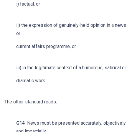
i) factual, or
ii) the expression of genuinely-held opinion in a news
or
current affairs programme, or
iii) in the legitimate context of a humorous, satirical or
dramatic work.
The other standard reads:
G14
News must be presented accurately, objectively
and impartially.