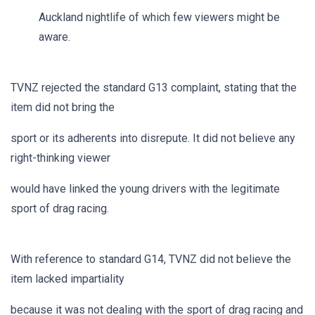
Auckland nightlife of which few viewers might be
aware.
TVNZ rejected the standard G13 complaint, stating that the
item did not bring the
sport or its adherents into disrepute. It did not believe any
right-thinking viewer
would have linked the young drivers with the legitimate
sport of drag racing.
With reference to standard G14, TVNZ did not believe the
item lacked impartiality
because it was not dealing with the sport of drag racing and