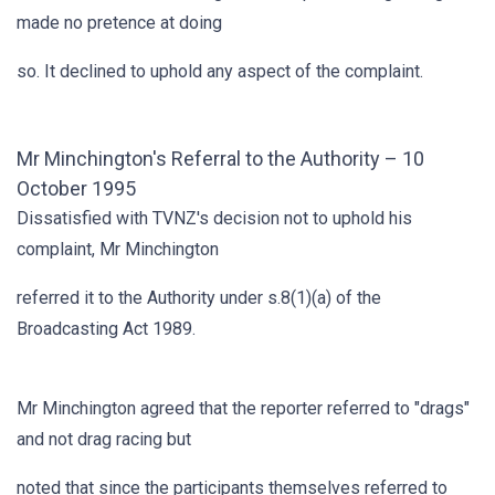
made no pretence at doing
so. It declined to uphold any aspect of the complaint.
Mr Minchington's Referral to the Authority – 10
October 1995
Dissatisfied with TVNZ's decision not to uphold his
complaint, Mr Minchington
referred it to the Authority under s.8(1)(a) of the
Broadcasting Act 1989.
Mr Minchington agreed that the reporter referred to "drags"
and not drag racing but
noted that since the participants themselves referred to