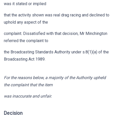
was it stated or implied
that the activity shown was real drag racing and declined to
uphold any aspect of the
complaint. Dissatisfied with that decision, Mr Minchington
referred the complaint to
the Broadcasting Standards Authority under s.8(1)(a) of the
Broadcasting Act 1989.
For the reasons below, a majority of the Authority upheld
the complaint that the item
was inaccurate and unfair.
Decision