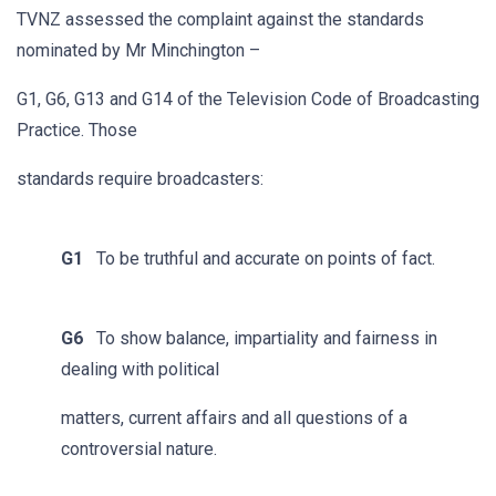
TVNZ assessed the complaint against the standards
nominated by Mr Minchington –
G1, G6, G13 and G14 of the Television Code of Broadcasting
Practice. Those
standards require broadcasters:
G1
To be truthful and accurate on points of fact.
G6
To show balance, impartiality and fairness in
dealing with political
matters, current affairs and all questions of a
controversial nature.