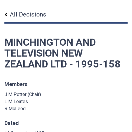
All Decisions
MINCHINGTON AND
TELEVISION NEW
ZEALAND LTD - 1995-158
Members
J M Potter (Chair)
L M Loates
R McLeod
Dated