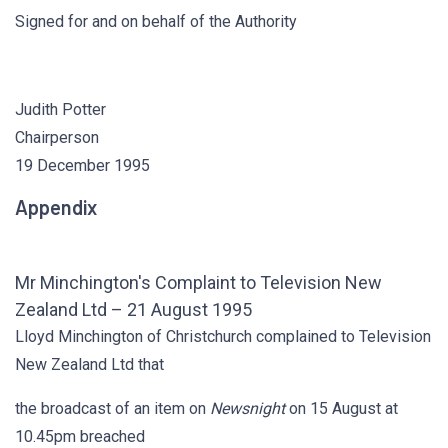
Signed for and on behalf of the Authority
Judith Potter
Chairperson
19 December 1995
Appendix
Mr Minchington's Complaint to Television New
Zealand Ltd – 21 August 1995
Lloyd Minchington of Christchurch complained to Television
New Zealand Ltd that
the broadcast of an item on
Newsnight
on 15 August at
10.45pm breached