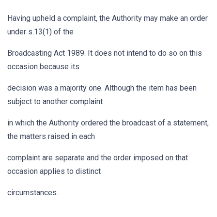
Having upheld a complaint, the Authority may make an order
under s.13(1) of the
Broadcasting Act 1989. It does not intend to do so on this
occasion because its
decision was a majority one. Although the item has been
subject to another complaint
in which the Authority ordered the broadcast of a statement,
the matters raised in each
complaint are separate and the order imposed on that
occasion applies to distinct
circumstances.