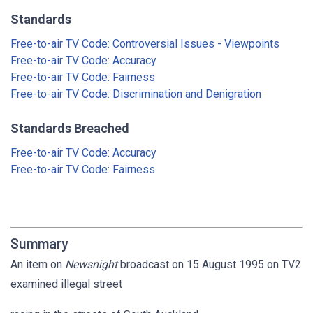
Standards
Free-to-air TV Code: Controversial Issues - Viewpoints
Free-to-air TV Code: Accuracy
Free-to-air TV Code: Fairness
Free-to-air TV Code: Discrimination and Denigration
Standards Breached
Free-to-air TV Code: Accuracy
Free-to-air TV Code: Fairness
Summary
An item on
Newsnight
broadcast on 15 August 1995 on TV2
examined illegal street