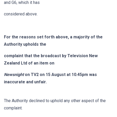
and G6, which it has
considered above.
For the reasons set forth above, a majority of the
Authority upholds the
complaint that the broadcast by Television New
Zealand Ltd of an item on
Newsnight
on TV2 on 15 August at 10.45pm was
inaccurate and unfair.
The Authority declined to uphold any other aspect of the
complaint.