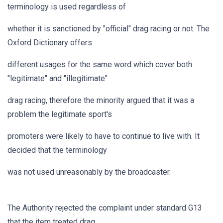
terminology is used regardless of
whether it is sanctioned by "official" drag racing or not. The
Oxford Dictionary offers
different usages for the same word which cover both
"legitimate" and "illegitimate"
drag racing, therefore the minority argued that it was a
problem the legitimate sport's
promoters were likely to have to continue to live with. It
decided that the terminology
was not used unreasonably by the broadcaster.
The Authority rejected the complaint under standard G13
that the item treated drag