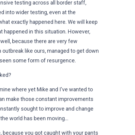
nsive testing across all border staff,
d into wider testing, even at the
e what exactly happened here. We will keep
t happened in this situation. However,
s well, because there are very few
 an outbreak like ours, managed to get down
t seen some form of resurgence.
aked?
mine where yet Mike and I've wanted to
 can make those constant improvements
constantly sought to improve and change
 the world has been moving…
because you got caught with your pants