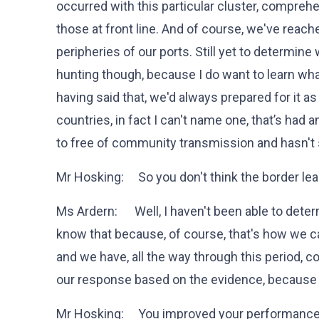
occurred with this particular cluster, comprehe
those at front line. And of course, we've reache
peripheries of our ports. Still yet to determin
hunting though, because I do want to learn wha
having said that, we'd always prepared for it a
countries, in fact I can't name one, that’s had
to free of community transmission and hasn'
Mr Hosking: So you don't think the border le
Ms Ardern: Well, I haven't been able to deter
know that because, of course, that's how we
and we have, all the way through this period, 
our response based on the evidence, because
Mr Hosking: You improved your performance, 