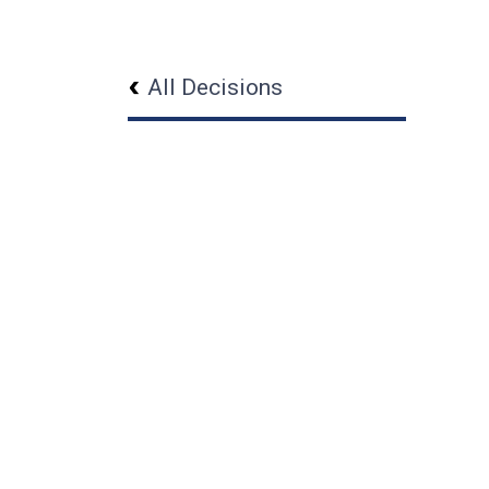
All Decisions