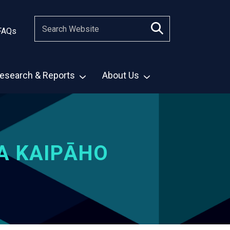
FAQs
esearch & Reports
About Us
A KAIPĀHO