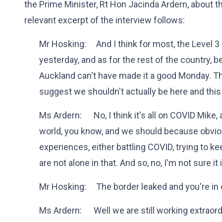
the Prime Minister, Rt Hon Jacinda Ardern, about t
relevant excerpt of the interview follows:
Mr Hosking: And I think for most, the Level 
yesterday, and as for the rest of the country, 
Auckland can't have made it a good Monday. The P
suggest we shouldn't actually be here and this 
Ms Ardern: No, I think it's all on COVID Mike,
world, you know, and we should because obviou
experiences, either battling COVID, trying to k
are not alone in that. And so, no, I'm not sure it
Mr Hosking: The border leaked and you're in c
Ms Ardern: Well we are still working extraordin