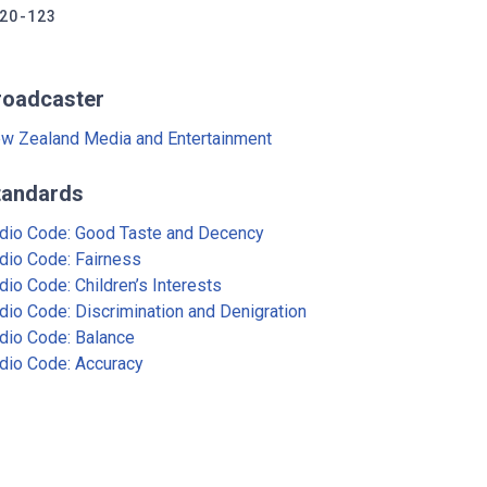
20-123
roadcaster
w Zealand Media and Entertainment
tandards
dio Code: Good Taste and Decency
dio Code: Fairness
dio Code: Children’s Interests
dio Code: Discrimination and Denigration
dio Code: Balance
dio Code: Accuracy