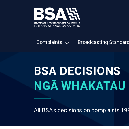
Complaints
Broadcasting Standar
BSA DECISIONS
NGĀ WHAKATAU 
All BSA's decisions on complaints 19