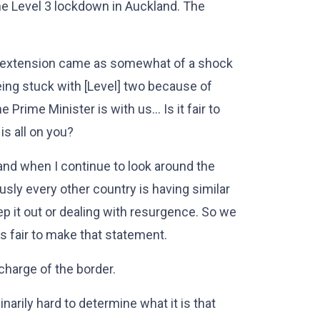
he Level 3 lockdown in Auckland. The
3 extension came as somewhat of a shock
being stuck with [Level] two because of
rime Minister is with us... Is it fair to
is all on you?
 and when I continue to look around the
sly every other country is having similar
eep it out or dealing with resurgence. So we
 is fair to make that statement.
harge of the border.
arily hard to determine what it is that