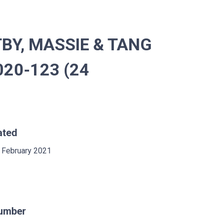
BY, MASSIE & TANG
020-123 (24
ated
 February 2021
umber