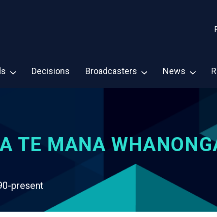
ds
Decisions
Broadcasters
News
R
A TE MANA WHANONG
90-present