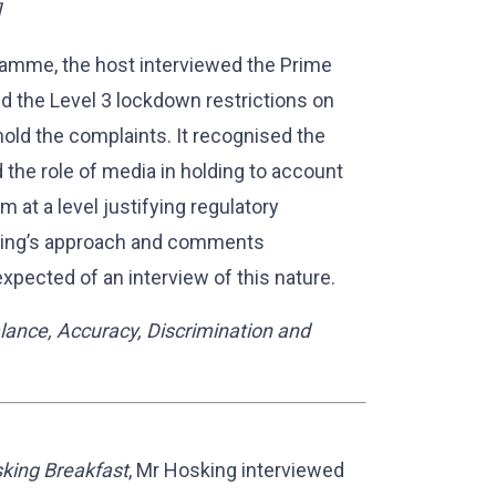
]
amme, the host interviewed the Prime
d the Level 3 lockdown restrictions on
old the complaints. It recognised the
d the role of media in holding to account
m at a level justifying regulatory
king’s approach and comments
xpected of an interview of this nature.
lance, Accuracy, Discrimination and
king Breakfast
, Mr Hosking interviewed