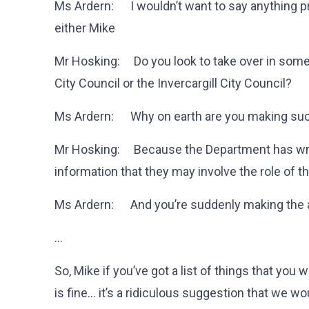
Ms Ardern: I wouldn’t want to say anything p
either Mike
Mr Hosking: Do you look to take over in some
City Council or the Invercargill City Council?
Ms Ardern: Why on earth are you making su
Mr Hosking: Because the Department has writt
information that they may involve the role of t
Ms Ardern: And you’re suddenly making the as
…
So, Mike if you’ve got a list of things that you 
is fine… it’s a ridiculous suggestion that we wo