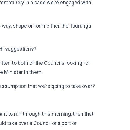
rematurely in a case we’re engaged with
 way, shape or form either the Tauranga
ch suggestions?
en to both of the Councils looking for
he Minister in them.
sumption that we’re going to take over?
want to run through this morning, then that
uld take over a Council or a port or