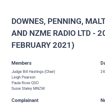
DOWNES, PENNING, MALT
AND NZME RADIO LTD - 2
FEBRUARY 2021)
Members
D
Judge Bill Hastings (Chair)
24
Leigh Pearson
Paula Rose QSO
Susie Staley MNZM
Complainant
N