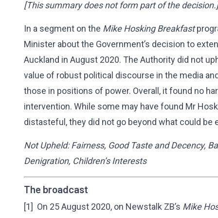
[This summary does not form part of the decision.
In a segment on the
Mike Hosking Breakfast
progr
Minister about the Government’s decision to exten
Auckland in August 2020. The Authority did not uph
value of robust political discourse in the media an
those in positions of power. Overall, it found no har
intervention. While some may have found Mr Hos
distasteful, they did not go beyond what could be e
Not Upheld: Fairness, Good Taste and Decency, Ba
Denigration, Children’s Interests
The broadcast
[1] On 25 August 2020, on Newstalk ZB’s
Mike Hos