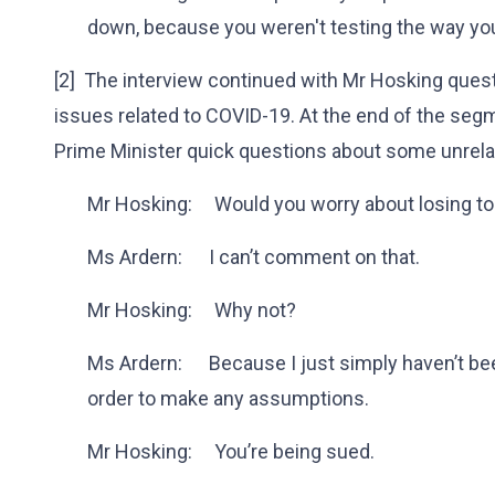
down, because you weren't testing the way yo
[2] The interview continued with Mr Hosking quest
issues related to COVID-19. At the end of the seg
Prime Minister quick questions about some unrela
Mr Hosking: Would you worry about losing t
Ms Ardern: I can’t comment on that.
Mr Hosking: Why not?
Ms Ardern: Because I just simply haven’t bee
order to make any assumptions.
Mr Hosking: You’re being sued.