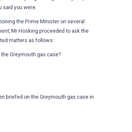
u said you were.
ioning the Prime Minister on several
ment, Mr Hosking proceeded to ask the
ted matters as follows:
o the Greymouth gas case?
n briefed on the Greymouth gas case in