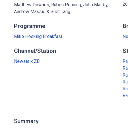
Matthew Downes, Ruben Penning, John Maltby,
20
Andrew Massie & Suet Tang
Programme
B
Mike Hosking Breakfast
Ne
Channel/Station
S
Newstalk ZB
Ra
Ra
Ra
Ra
Ra
Ra
Summary