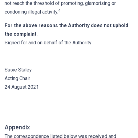
not reach the threshold of promoting, glamorising or
4
condoning illegal activity.
For the above reasons the Authority does not uphold
the complaint.
Signed for and on behalf of the Authority
Susie Staley
Acting Chair
24 August 2021
Appendix
The correspondence listed below was received and