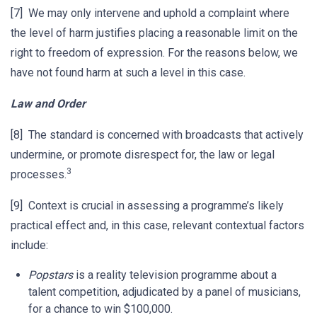
[7] We may only intervene and uphold a complaint where
the level of harm justifies placing a reasonable limit on the
right to freedom of expression. For the reasons below, we
have not found harm at such a level in this case.
Law and Order
[8] The standard is concerned with broadcasts that actively
undermine, or promote disrespect for, the law or legal
3
processes.
[9] Context is crucial in assessing a programme’s likely
practical effect and, in this case, relevant contextual factors
include:
Popstars
is a reality television programme about a
talent competition, adjudicated by a panel of musicians,
for a chance to win $100,000.