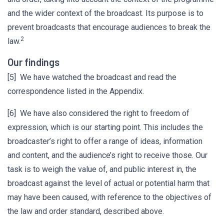
and the wider context of the broadcast. Its purpose is to
prevent broadcasts that encourage audiences to break the
2
law.
Our findings
[5] We have watched the broadcast and read the
correspondence listed in the Appendix.
[6] We have also considered the right to freedom of
expression, which is our starting point. This includes the
broadcaster’s right to offer a range of ideas, information
and content, and the audience’s right to receive those. Our
task is to weigh the value of, and public interest in, the
broadcast against the level of actual or potential harm that
may have been caused, with reference to the objectives of
the law and order standard, described above.