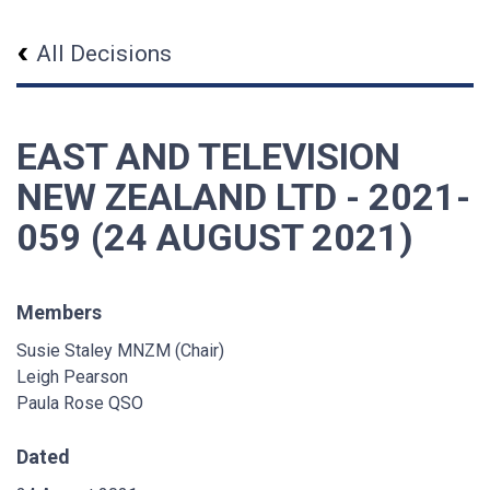
All Decisions
EAST AND TELEVISION
NEW ZEALAND LTD - 2021-
059 (24 AUGUST 2021)
Members
Susie Staley MNZM (Chair)
Leigh Pearson
Paula Rose QSO
Dated