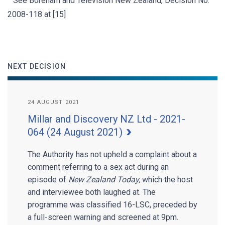
See Boreham and Television New Zealand, Decision No.
2008-118 at [15]
NEXT DECISION
24 AUGUST 2021
Millar and Discovery NZ Ltd - 2021-
064 (24 August 2021)
The Authority has not upheld a complaint about a
comment referring to a sex act during an
episode of
New Zealand Today,
which the host
and interviewee both laughed at. The
programme was classified 16-LSC, preceded by
a full-screen warning and screened at 9pm.