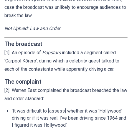
case the broadcast was unlikely to encourage audiences to
break the law.
Not Upheld: Law and Order
The broadcast
[1] An episode of
Popstars
included a segment called
‘Carpool Kōrero’, during which a celebrity guest talked to
each of the contestants while apparently driving a car.
The complaint
[2] Warren East complained the broadcast breached the law
and order standard:
‘It was difficult to [assess] whether it was ‘Hollywood’
driving or if it was real. I’ve been driving since 1964 and
I figured it was Hollywood.’