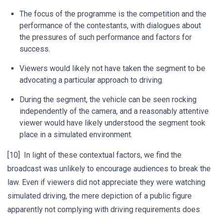
The focus of the programme is the competition and the
performance of the contestants, with dialogues about
the pressures of such performance and factors for
success.
Viewers would likely not have taken the segment to be
advocating a particular approach to driving.
During the segment, the vehicle can be seen rocking
independently of the camera, and a reasonably attentive
viewer would have likely understood the segment took
place in a simulated environment.
[10] In light of these contextual factors, we find the
broadcast was unlikely to encourage audiences to break the
law. Even if viewers did not appreciate they were watching
simulated driving, the mere depiction of a public figure
apparently not complying with driving requirements does