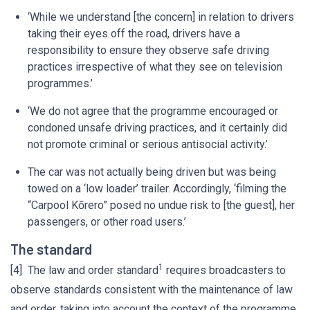
‘While we understand [the concern] in relation to drivers
taking their eyes off the road, drivers have a
responsibility to ensure they observe safe driving
practices irrespective of what they see on television
programmes.’
‘We do not agree that the programme encouraged or
condoned unsafe driving practices, and it certainly did
not promote criminal or serious antisocial activity.’
The car was not actually being driven but was being
towed on a ‘low loader’ trailer. Accordingly, ‘filming the
“Carpool Kōrero” posed no undue risk to [the guest], her
passengers, or other road users.’
The standard
1
[4] The law and order standard
requires broadcasters to
observe standards consistent with the maintenance of law
and order, taking into account the context of the programme