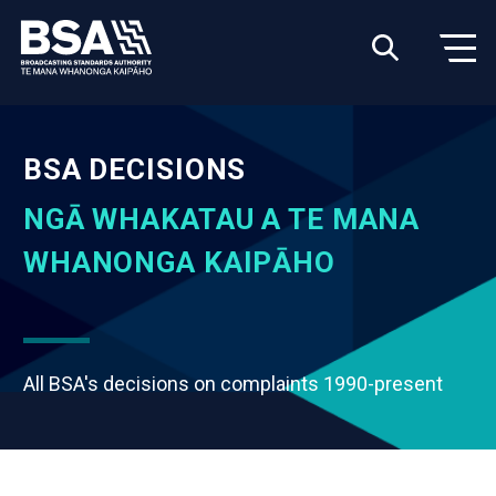
BSA DECISIONS
NGĀ WHAKATAU A TE MANA
WHANONGA KAIPĀHO
All BSA's decisions on complaints 1990-present