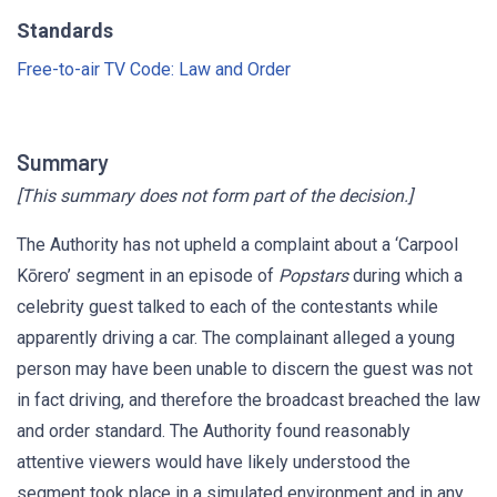
Standards
Free-to-air TV Code: Law and Order
Summary
[This summary does not form part of the decision.]
The Authority has not upheld a complaint about a ‘Carpool
Kōrero’ segment in an episode of
Popstars
during which a
celebrity guest talked to each of the contestants while
apparently driving a car. The complainant alleged a young
person may have been unable to discern the guest was not
in fact driving, and therefore the broadcast breached the law
and order standard. The Authority found reasonably
attentive viewers would have likely understood the
segment took place in a simulated environment and in any