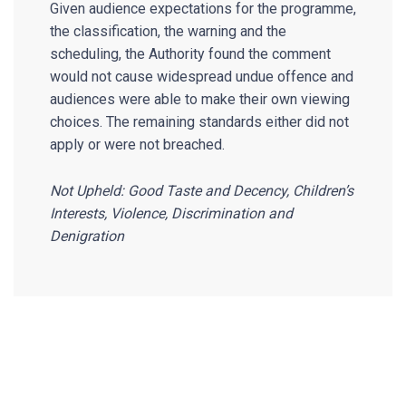
Given audience expectations for the programme,
the classification, the warning and the
scheduling, the Authority found the comment
would not cause widespread undue offence and
audiences were able to make their own viewing
choices. The remaining standards either did not
apply or were not breached.
Not Upheld: Good Taste and Decency, Children’s
Interests, Violence, Discrimination and
Denigration