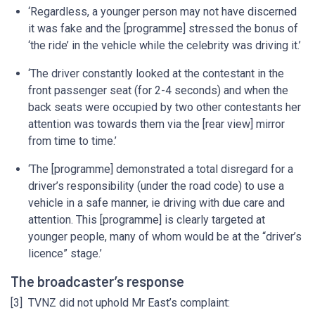
‘Regardless, a younger person may not have discerned
it was fake and the [programme] stressed the bonus of
‘the ride’ in the vehicle while the celebrity was driving it.’
‘The driver constantly looked at the contestant in the
front passenger seat (for 2-4 seconds) and when the
back seats were occupied by two other contestants her
attention was towards them via the [rear view] mirror
from time to time.’
‘The [programme] demonstrated a total disregard for a
driver’s responsibility (under the road code) to use a
vehicle in a safe manner, ie driving with due care and
attention. This [programme] is clearly targeted at
younger people, many of whom would be at the “driver’s
licence” stage.’
The broadcaster’s response
[3] TVNZ did not uphold Mr East’s complaint: