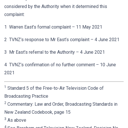
considered by the Authority when it determined this
complaint:
1 Warren East’s formal complaint – 11 May 2021
2 TVNZ’s response to Mr East’s complaint – 4 June 2021
3 Mr East’s referral to the Authority – 4 June 2021
4 TVNZ’s confirmation of no further comment – 10 June
2021
1
Standard 5 of the Free-to-Air Television Code of
Broadcasting Practice
2
Commentary: Law and Order, Broadcasting Standards in
New Zealand Codebook, page 15
3
As above
4