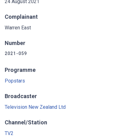
24 August 2021
Complainant
Warren East
Number
2021-059
Programme
Popstars
Broadcaster
Television New Zealand Ltd
Channel/Station
TV2