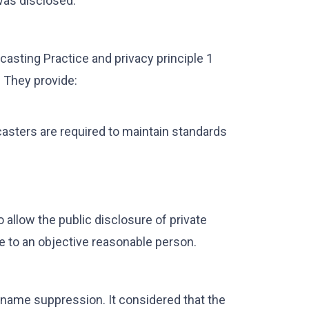
 was disclosed.
dcasting Practice and privacy principle 1
. They provide:
asters are required to maintain standards
to allow the public disclosure of private
ve to an objective reasonable person.
 name suppression. It considered that the