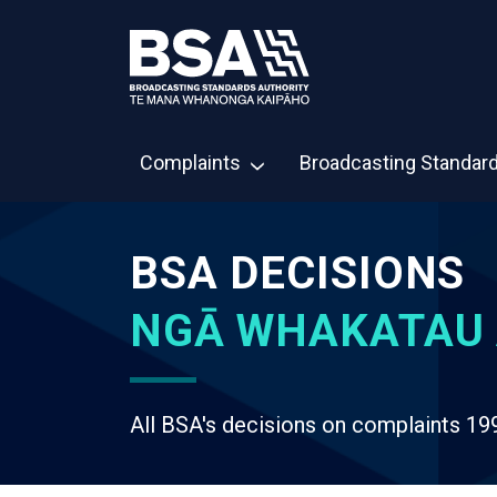
Complaints
Broadcasting Standar
BSA DECISIONS
NGĀ WHAKATAU 
All BSA's decisions on complaints 19