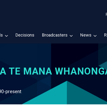
ds
Decisions
Broadcasters
News
R
A TE MANA WHANONG
90-present