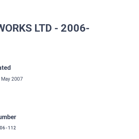
ORKS LTD - 2006-
ated
 May 2007
umber
06-112