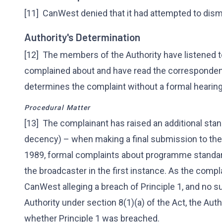
[11] CanWest denied that it had attempted to dism
Authority's Determination
[12] The members of the Authority have listened t
complained about and have read the correspondenc
determines the complaint without a formal hearing
Procedural Matter
[13] The complainant has raised an additional stan
decency) – when making a final submission to the 
1989, formal complaints about programme standar
the broadcaster in the first instance. As the comp
CanWest alleging a breach of Principle 1, and no s
Authority under section 8(1)(a) of the Act, the Auth
whether Principle 1 was breached.