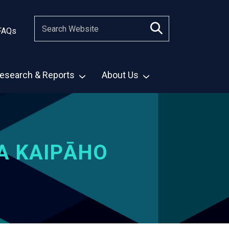
FAQs
esearch & Reports
About Us
A KAIPĀHO