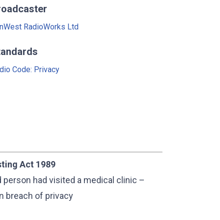
roadcaster
nWest RadioWorks Ltd
tandards
dio Code: Privacy
sting Act 1989
person had visited a medical clinic –
in breach of privacy