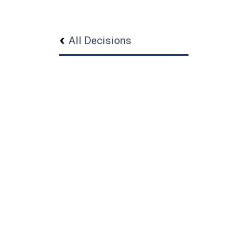
All Decisions