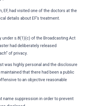
 EF, had visited one of the doctors at the
cal details about EF’s treatment.
y under s.8(1)(c) of the Broadcasting Act
ster had deliberately released
ach” of privacy.
ast was highly personal and the disclosure
 maintained that there had been a public
offensive to an objective reasonable
rant name suppression in order to prevent