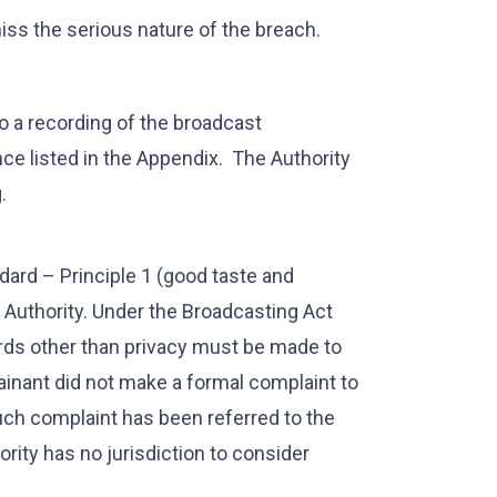
iss the serious nature of the breach.
o a recording of the broadcast
e listed in the Appendix. The Authority
.
dard – Principle 1 (good taste and
Authority. Under the Broadcasting Act
ds other than privacy must be made to
lainant did not make a formal complaint to
uch complaint has been referred to the
ority has no jurisdiction to consider