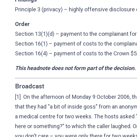
Principle 3 (privacy) – highly offensive disclosure
Order
Section 13(1)(d) – payment to the complainant for
Section 16(1) – payment of costs to the complain
Section 16(4) – payment of costs to the Crown $5
This headnote does not form part of the decision.
Broadcast
[1] On the afternoon of Monday 9 October 2006, th
that they had “a bit of inside goss” from an anon
a medical centre for two weeks. The hosts asked “a
here or something?” to which the caller laughed. O
you don’t care – you were only there for two weeks