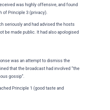
received was highly offensive, and found
 of Principle 3 (privacy).
ach seriously and had advised the hosts
not be made public. It had also apologised
ponse was an attempt to dismiss the
ained that the broadcast had involved “the
ious gossip”.
ached Principle 1 (good taste and