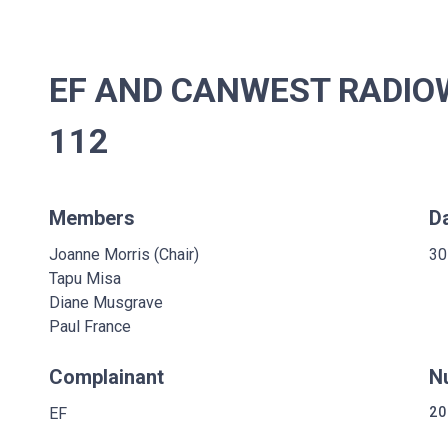
EF AND CANWEST RADIOW
112
Members
D
Joanne Morris (Chair)
30
Tapu Misa
Diane Musgrave
Paul France
Complainant
N
EF
20