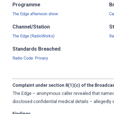
Programme
B
The Edge afternoon show
Ca
Channel/Station
S
The Edge (RadioWorks)
Ra
Standards Breached
Radio Code: Privacy
Complaint under section 8(1)(c) of the Broadca
The Edge – anonymous caller revealed that named 
disclosed confidential medical details – allegedly 
Findings