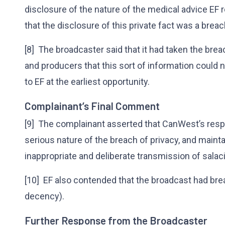
disclosure of the nature of the medical advice EF 
that the disclosure of this private fact was a breach
[8] The broadcaster said that it had taken the bre
and producers that this sort of information could 
to EF at the earliest opportunity.
Complainant’s Final Comment
[9] The complainant asserted that CanWest’s res
serious nature of the breach of privacy, and maint
inappropriate and deliberate transmission of salac
[10] EF also contended that the broadcast had bre
decency).
Further Response from the Broadcaster