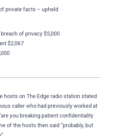
 of private facts – upheld
 breach of privacy $5,000
ant $2,067
,000
e hosts on The Edge radio station stated
ymous caller who had previously worked at
re you breaking patient confidentiality
ne of the hosts then said “probably, but
”.