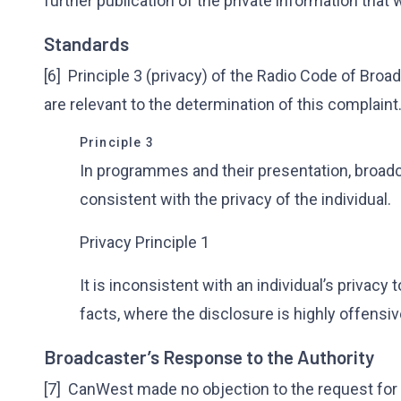
further publication of the private information that
Standards
[6] Principle 3 (privacy) of the Radio Code of Broa
are relevant to the determination of this complaint
Principle 3
In programmes and their presentation, broadc
consistent with the privacy of the individual.
Privacy Principle 1
It is inconsistent with an individual’s privacy 
facts, where the disclosure is highly offensi
Broadcaster’s Response to the Authority
[7] CanWest made no objection to the request for