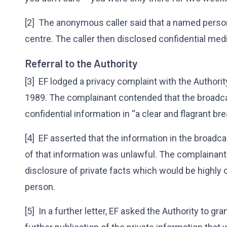
[2] The anonymous caller said that a named person,
centre. The caller then disclosed confidential medi
Referral to the Authority
[3] EF lodged a privacy complaint with the Authorit
1989. The complainant contended that the broadca
confidential information in “a clear and flagrant bre
[4] EF asserted that the information in the broadc
of that information was unlawful. The complainant
disclosure of private facts which would be highly 
person.
[5] In a further letter, EF asked the Authority to g