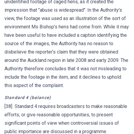
unidentified footage of caged hens, as it created the
impression that "abuse is widespread". In the Authority's
view, the footage was used as an illustration of the sort of
environment Ms Bishop’s hens had come from. While it may
have been useful to have included a caption identifying the
source of the images, the Authority has no reason to
disbelieve the reporter's claim that they were obtained
around the Auckland region in late 2008 and early 2009. The
Authority therefore concludes that it was not misleading to
include the footage in the item, and it declines to uphold
this aspect of the complaint.
Standard 4 (balance)
[38] Standard 4 requires broadcasters to make reasonable
efforts, or give reasonable opportunities, to present
significant points of view when controversial issues of
public importance are discussed in a programme.