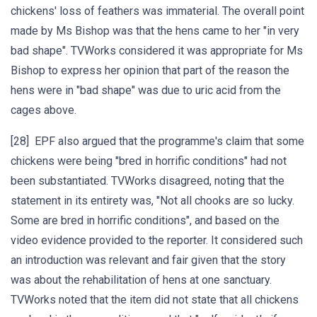
chickens' loss of feathers was immaterial. The overall point
made by Ms Bishop was that the hens came to her "in very
bad shape". TVWorks considered it was appropriate for Ms
Bishop to express her opinion that part of the reason the
hens were in "bad shape" was due to uric acid from the
cages above.
[28] EPF also argued that the programme's claim that some
chickens were being "bred in horrific conditions" had not
been substantiated. TVWorks disagreed, noting that the
statement in its entirety was, "Not all chooks are so lucky.
Some are bred in horrific conditions", and based on the
video evidence provided to the reporter. It considered such
an introduction was relevant and fair given that the story
was about the rehabilitation of hens at one sanctuary.
TVWorks noted that the item did not state that all chickens