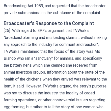
Broadcasting Act 1989, and requested that the broadcaster
provide submissions on the substance of the complaint.
Broadcaster's Response to the Complaint
[25] With regard to EPF’s argument that TVWorks
"broadcast alarming and misleading claims... without making
any approach to the industry for comment and reaction",
TVWorks maintained that the focus of the story was Ms
Bishop who ran a "sanctuary" for animals, and specifically
the battery hens which she claimed she received from
animal liberation groups. Information about the state of the
health of the chickens when they arrived was relevant to the
item, it said. However, TVWorks argued, the story's purpose
was not to discuss the industry, the legality of caged
farming operations, or other controversial issues regarding
egg farming, but rather to tell the story of one woman who