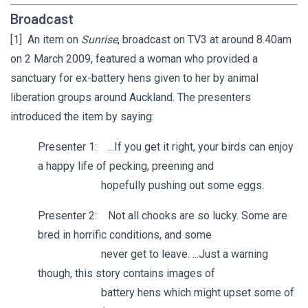
Broadcast
[1] An item on
Sunrise
, broadcast on TV3 at around 8.40am
on 2 March 2009, featured a woman who provided a
sanctuary for ex-battery hens given to her by animal
liberation groups around Auckland. The presenters
introduced the item by saying:
Presenter 1: ...If you get it right, your birds can enjoy
a happy life of pecking, preening and
hopefully pushing out some eggs.
Presenter 2: Not all chooks are so lucky. Some are
bred in horrific conditions, and some
never get to leave. ...Just a warning
though, this story contains images of
battery hens which might upset some of