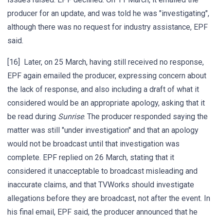
producer for an update, and was told he was "investigating",
although there was no request for industry assistance, EPF
said.
[16] Later, on 25 March, having still received no response,
EPF again emailed the producer, expressing concern about
the lack of response, and also including a draft of what it
considered would be an appropriate apology, asking that it
be read during
Sunrise
. The producer responded saying the
matter was still "under investigation" and that an apology
would not be broadcast until that investigation was
complete. EPF replied on 26 March, stating that it
considered it unacceptable to broadcast misleading and
inaccurate claims, and that TVWorks should investigate
allegations before they are broadcast, not after the event. In
his final email, EPF said, the producer announced that he