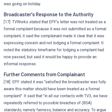
was going on holiday.
Broadcaster's Response to the Authority
[17] TVWorks stated that EPF's letter was not treated as a
formal complaint because it was not submitted as a formal
complaint; it said the complainant made it clear that it was
expressing concern and not lodging a formal complaint. It
noted the statutory timeframe for lodging a complaint had
now passed, but said it would be happy to provide an
informal response.
Further Comments from Complainant
[18] EPF stated it was "satisfied the broadcaster was fully
aware this matter should have been treated as a formal
complaint". It said that "in all our contacts with TV3, we have
repeatedly referred to possible breaches of (BSA)
standards; namely fairness, balance and accuracy. To argue