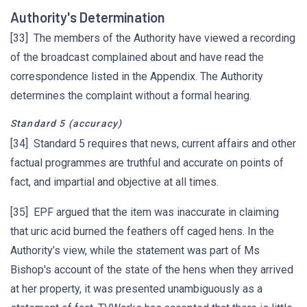
Authority's Determination
[33] The members of the Authority have viewed a recording
of the broadcast complained about and have read the
correspondence listed in the Appendix. The Authority
determines the complaint without a formal hearing.
Standard 5 (accuracy)
[34] Standard 5 requires that news, current affairs and other
factual programmes are truthful and accurate on points of
fact, and impartial and objective at all times.
[35] EPF argued that the item was inaccurate in claiming
that uric acid burned the feathers off caged hens. In the
Authority’s view, while the statement was part of Ms
Bishop's account of the state of the hens when they arrived
at her property, it was presented unambiguously as a