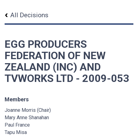
All Decisions
EGG PRODUCERS
FEDERATION OF NEW
ZEALAND (INC) AND
TVWORKS LTD - 2009-053
Members
Joanne Morris (Chair)
Mary Anne Shanahan
Paul France
Tapu Misa