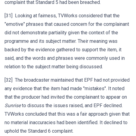
complaint that Standard 5 had been breached.
[31] Looking at fairness, TVWorks considered that the
"emotive" phrases that caused concern for the complainant
did not demonstrate partiality given the context of the
programme and its subject matter. Their meaning was
backed by the evidence gathered to support the item, it
said, and the words and phrases were commonly used in
relation to the subject matter being discussed.
[32] The broadcaster maintained that EPF had not provided
any evidence that the item had made "mistakes". It noted
that the producer had invited the complainant to appear on
Sunrise
to discuss the issues raised, and EPF declined.
TVWorks concluded that this was a fair approach given that
no material inaccuracies had been identified. It declined to
uphold the Standard 6 complaint.