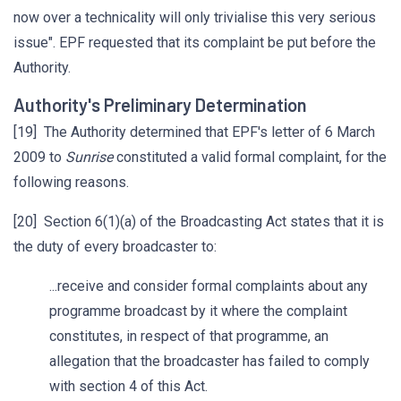
now over a technicality will only trivialise this very serious
issue". EPF requested that its complaint be put before the
Authority.
Authority's Preliminary Determination
[19] The Authority determined that EPF's letter of 6 March
2009 to
Sunrise
constituted a valid formal complaint, for the
following reasons.
[20] Section 6(1)(a) of the Broadcasting Act states that it is
the duty of every broadcaster to:
...receive and consider formal complaints about any
programme broadcast by it where the complaint
constitutes, in respect of that programme, an
allegation that the broadcaster has failed to comply
with section 4 of this Act.