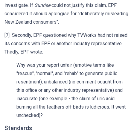
investigate. If
Sunrise
could not justify this claim, EPF
considered it should apologise for "deliberately misleading
New Zealand consumers".
[7] Secondly, EPF questioned why TVWorks had not raised
its concerns with EPF or another industry representative.
Thirdly, EPF wrote:
Why was your report unfair (emotive terms like
"rescue", "normal", and "rehab" to generate public
resentment), unbalanced (no comment sought from
this office or any other industry representative) and
inaccurate (one example - the claim of uric acid
burning all the feathers off birds is ludicrous. It went
unchecked)?
Standards