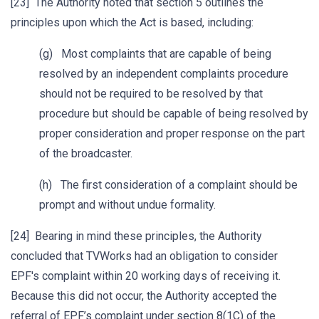
[23] The Authority noted that section 5 outlines the
principles upon which the Act is based, including:
(g) Most complaints that are capable of being
resolved by an independent complaints procedure
should not be required to be resolved by that
procedure but should be capable of being resolved by
proper consideration and proper response on the part
of the broadcaster.
(h) The first consideration of a complaint should be
prompt and without undue formality.
[24] Bearing in mind these principles, the Authority
concluded that TVWorks had an obligation to consider
EPF's complaint within 20 working days of receiving it.
Because this did not occur, the Authority accepted the
referral of EPF’s complaint under section 8(1C) of the