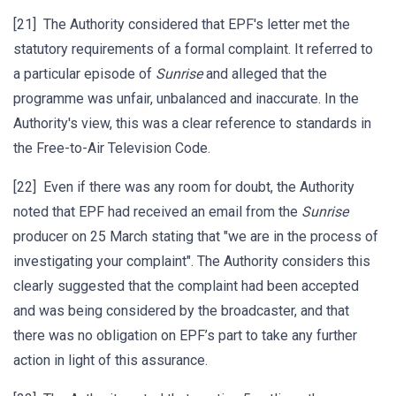
[21] The Authority considered that EPF's letter met the
statutory requirements of a formal complaint. It referred to
a particular episode of
Sunrise
and alleged that the
programme was unfair, unbalanced and inaccurate. In the
Authority's view, this was a clear reference to standards in
the Free-to-Air Television Code.
[22] Even if there was any room for doubt, the Authority
noted that EPF had received an email from the
Sunrise
producer on 25 March stating that "we are in the process of
investigating your complaint". The Authority considers this
clearly suggested that the complaint had been accepted
and was being considered by the broadcaster, and that
there was no obligation on EPF’s part to take any further
action in light of this assurance.