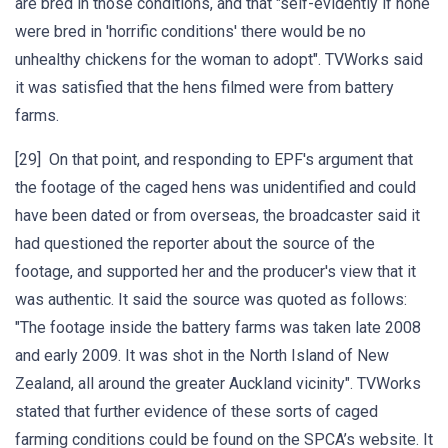
are bred in those conditions, and that "self-evidently if none
were bred in 'horrific conditions' there would be no
unhealthy chickens for the woman to adopt". TVWorks said
it was satisfied that the hens filmed were from battery
farms.
[29] On that point, and responding to EPF's argument that
the footage of the caged hens was unidentified and could
have been dated or from overseas, the broadcaster said it
had questioned the reporter about the source of the
footage, and supported her and the producer's view that it
was authentic. It said the source was quoted as follows:
"The footage inside the battery farms was taken late 2008
and early 2009. It was shot in the North Island of New
Zealand, all around the greater Auckland vicinity". TVWorks
stated that further evidence of these sorts of caged
farming conditions could be found on the SPCA’s website. It