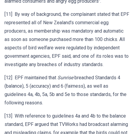
alarmed consumers and angry egg producers".
[11] By way of background, the complainant stated that EPF
represented all of New Zealand's commercial egg
producers, as membership was mandatory and automatic
as soon as someone purchased more than 100 chicks. All
aspects of bird welfare were regulated by independent
government agencies, EPF said, and one of its roles was to
investigate any breaches of industry standards.
[12] EPF maintained that
Sunrise
breached Standards 4
(balance), 5 (accuracy) and 6 (fairness), as well as
guidelines 4a, 4b, 5a, 5b and 5e to those standards, for the
following reasons.
[13] With reference to guidelines 4a and 4b to the balance
standard, EPF argued that TVWorks had broadcast alarming
and misleading claims, for example that the birds could not