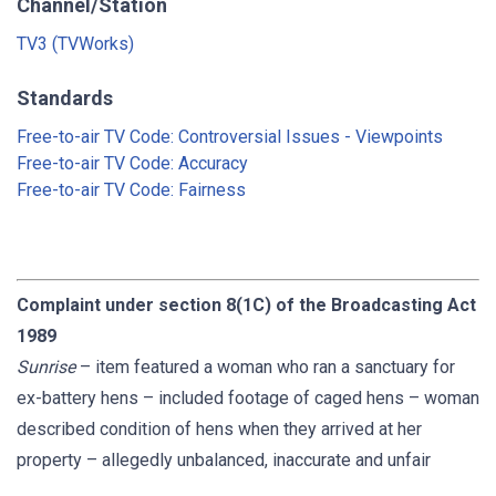
Channel/Station
TV3 (TVWorks)
Standards
Free-to-air TV Code: Controversial Issues - Viewpoints
Free-to-air TV Code: Accuracy
Free-to-air TV Code: Fairness
Complaint under section 8(1C) of the Broadcasting Act
1989
Sunrise
– item featured a woman who ran a sanctuary for
ex-battery hens – included footage of caged hens – woman
described condition of hens when they arrived at her
property – allegedly unbalanced, inaccurate and unfair