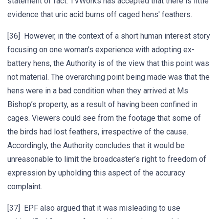
statement of fact. TVWorks has accepted that there is little
evidence that uric acid burns off caged hens' feathers.
[36] However, in the context of a short human interest story
focusing on one woman's experience with adopting ex-
battery hens, the Authority is of the view that this point was
not material. The overarching point being made was that the
hens were in a bad condition when they arrived at Ms
Bishop’s property, as a result of having been confined in
cages. Viewers could see from the footage that some of
the birds had lost feathers, irrespective of the cause.
Accordingly, the Authority concludes that it would be
unreasonable to limit the broadcaster’s right to freedom of
expression by upholding this aspect of the accuracy
complaint.
[37] EPF also argued that it was misleading to use