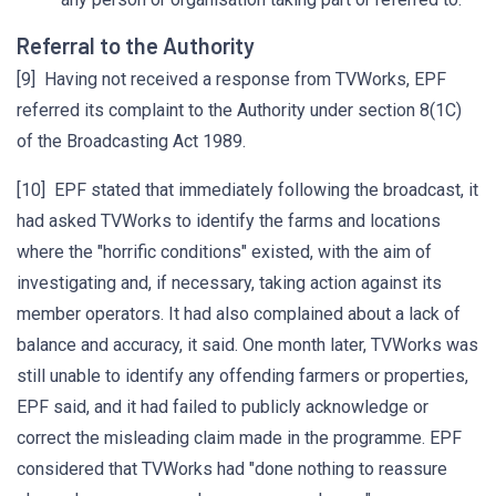
Referral to the Authority
[9] Having not received a response from TVWorks, EPF
referred its complaint to the Authority under section 8(1C)
of the Broadcasting Act 1989.
[10] EPF stated that immediately following the broadcast, it
had asked TVWorks to identify the farms and locations
where the "horrific conditions" existed, with the aim of
investigating and, if necessary, taking action against its
member operators. It had also complained about a lack of
balance and accuracy, it said. One month later, TVWorks was
still unable to identify any offending farmers or properties,
EPF said, and it had failed to publicly acknowledge or
correct the misleading claim made in the programme. EPF
considered that TVWorks had "done nothing to reassure