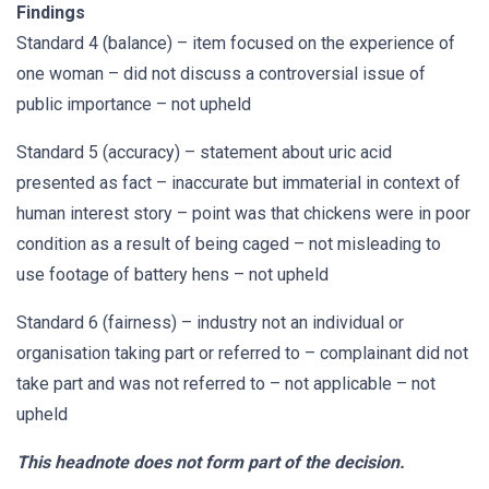
Findings
Standard 4 (balance) – item focused on the experience of
one woman – did not discuss a controversial issue of
public importance – not upheld
Standard 5 (accuracy) – statement about uric acid
presented as fact – inaccurate but immaterial in context of
human interest story – point was that chickens were in poor
condition as a result of being caged – not misleading to
use footage of battery hens – not upheld
Standard 6 (fairness) – industry not an individual or
organisation taking part or referred to – complainant did not
take part and was not referred to – not applicable – not
upheld
This headnote does not form part of the decision.