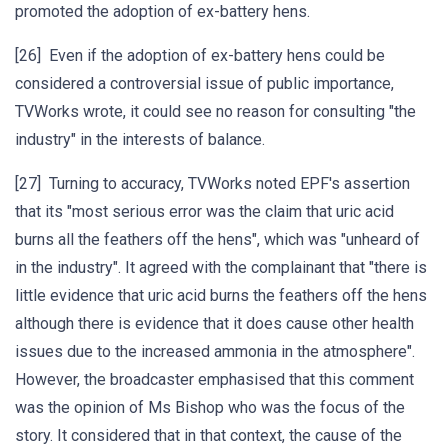
promoted the adoption of ex-battery hens.
[26] Even if the adoption of ex-battery hens could be
considered a controversial issue of public importance,
TVWorks wrote, it could see no reason for consulting "the
industry" in the interests of balance.
[27] Turning to accuracy, TVWorks noted EPF's assertion
that its "most serious error was the claim that uric acid
burns all the feathers off the hens", which was "unheard of
in the industry". It agreed with the complainant that "there is
little evidence that uric acid burns the feathers off the hens
although there is evidence that it does cause other health
issues due to the increased ammonia in the atmosphere".
However, the broadcaster emphasised that this comment
was the opinion of Ms Bishop who was the focus of the
story. It considered that in that context, the cause of the