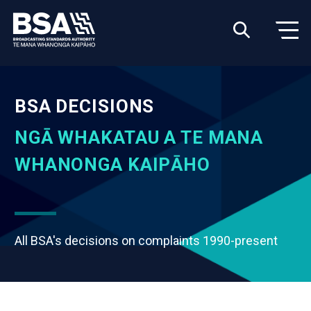
BSA DECISIONS
NGĀ WHAKATAU A TE MANA
WHANONGA KAIPĀHO
All BSA's decisions on complaints 1990-present