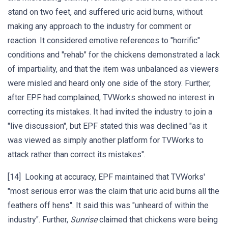
stand on two feet, and suffered uric acid burns, without
making any approach to the industry for comment or
reaction. It considered emotive references to "horrific"
conditions and "rehab" for the chickens demonstrated a lack
of impartiality, and that the item was unbalanced as viewers
were misled and heard only one side of the story. Further,
after EPF had complained, TVWorks showed no interest in
correcting its mistakes. It had invited the industry to join a
"live discussion", but EPF stated this was declined "as it
was viewed as simply another platform for TVWorks to
attack rather than correct its mistakes".
[14] Looking at accuracy, EPF maintained that TVWorks'
"most serious error was the claim that uric acid burns all the
feathers off hens". It said this was "unheard of within the
industry". Further,
Sunrise
claimed that chickens were being