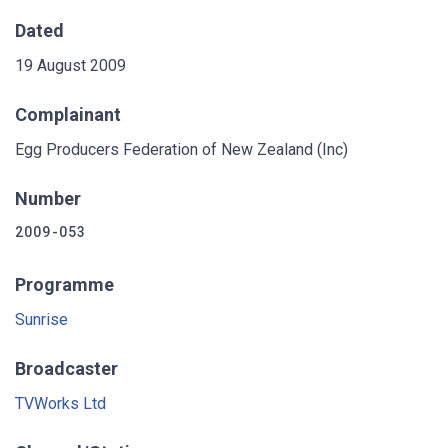
Dated
19 August 2009
Complainant
Egg Producers Federation of New Zealand (Inc)
Number
2009-053
Programme
Sunrise
Broadcaster
TVWorks Ltd