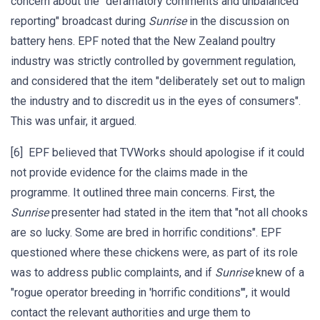
concern about the "defamatory comments and unbalanced
reporting" broadcast during
Sunrise
in the discussion on
battery hens. EPF noted that the New Zealand poultry
industry was strictly controlled by government regulation,
and considered that the item "deliberately set out to malign
the industry and to discredit us in the eyes of consumers".
This was unfair, it argued.
[6] EPF believed that TVWorks should apologise if it could
not provide evidence for the claims made in the
programme. It outlined three main concerns. First, the
Sunrise
presenter had stated in the item that "not all chooks
are so lucky. Some are bred in horrific conditions". EPF
questioned where these chickens were, as part of its role
was to address public complaints, and if
Sunrise
knew of a
"rogue operator breeding in 'horrific conditions'", it would
contact the relevant authorities and urge them to