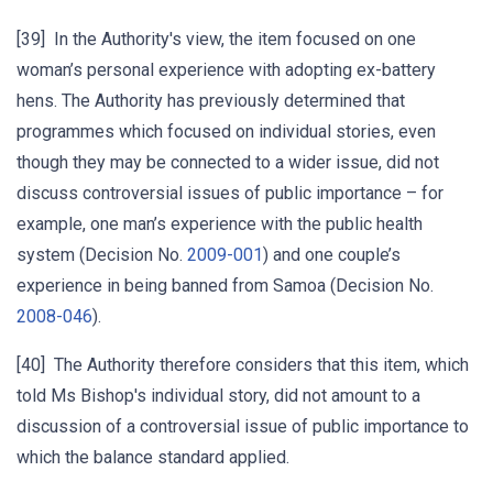
[39] In the Authority's view, the item focused on one
woman’s personal experience with adopting ex-battery
hens. The Authority has previously determined that
programmes which focused on individual stories, even
though they may be connected to a wider issue, did not
discuss controversial issues of public importance – for
example, one man’s experience with the public health
system (Decision No.
2009-001
) and one couple’s
experience in being banned from Samoa (Decision No.
2008-046
).
[40] The Authority therefore considers that this item, which
told Ms Bishop's individual story, did not amount to a
discussion of a controversial issue of public importance to
which the balance standard applied.