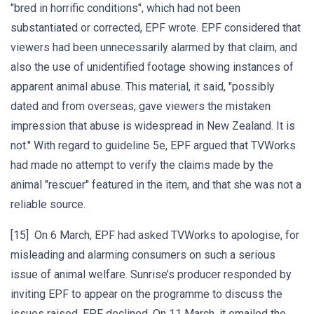
"bred in horrific conditions", which had not been
substantiated or corrected, EPF wrote. EPF considered that
viewers had been unnecessarily alarmed by that claim, and
also the use of unidentified footage showing instances of
apparent animal abuse. This material, it said, "possibly
dated and from overseas, gave viewers the mistaken
impression that abuse is widespread in New Zealand. It is
not." With regard to guideline 5e, EPF argued that TVWorks
had made no attempt to verify the claims made by the
animal "rescuer" featured in the item, and that she was not a
reliable source.
[15] On 6 March, EPF had asked TVWorks to apologise, for
misleading and alarming consumers on such a serious
issue of animal welfare. Sunrise’s producer responded by
inviting EPF to appear on the programme to discuss the
issues raised. EPF declined. On 11 March, it emailed the