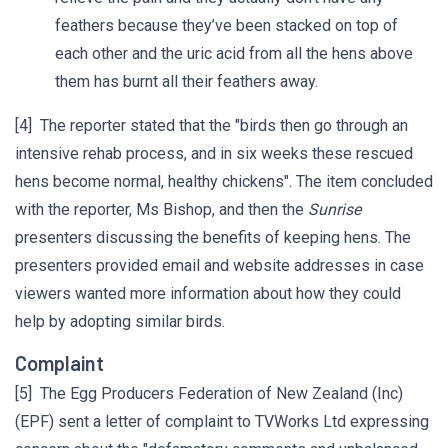
feathers because they’ve been stacked on top of
each other and the uric acid from all the hens above
them has burnt all their feathers away.
[4] The reporter stated that the "birds then go through an
intensive rehab process, and in six weeks these rescued
hens become normal, healthy chickens". The item concluded
with the reporter, Ms Bishop, and then the
Sunrise
presenters discussing the benefits of keeping hens. The
presenters provided email and website addresses in case
viewers wanted more information about how they could
help by adopting similar birds.
Complaint
[5] The Egg Producers Federation of New Zealand (Inc)
(EPF) sent a letter of complaint to TVWorks Ltd expressing