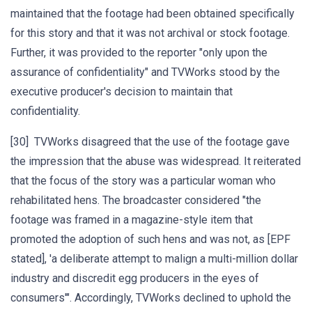
maintained that the footage had been obtained specifically
for this story and that it was not archival or stock footage.
Further, it was provided to the reporter "only upon the
assurance of confidentiality" and TVWorks stood by the
executive producer's decision to maintain that
confidentiality.
[30] TVWorks disagreed that the use of the footage gave
the impression that the abuse was widespread. It reiterated
that the focus of the story was a particular woman who
rehabilitated hens. The broadcaster considered "the
footage was framed in a magazine-style item that
promoted the adoption of such hens and was not, as [EPF
stated], 'a deliberate attempt to malign a multi-million dollar
industry and discredit egg producers in the eyes of
consumers'". Accordingly, TVWorks declined to uphold the