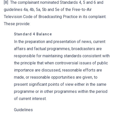
[8] The complainant nominated Standards 4, 5 and 6 and
guidelines 4a, 4b, 5a, 5b and 5e of the Free-to-Air
Television Code of Broadcasting Practice in its complaint.
These provide:
Standard 4 Balance
In the preparation and presentation of news, current
affairs and factual programmes, broadcasters are
responsible for maintaining standards consistent with
the principle that when controversial issues of public
importance are discussed, reasonable efforts are
made, or reasonable opportunities are given, to
present significant points of view either in the same
programme or in other programmes within the period
of current interest.
Guidelines