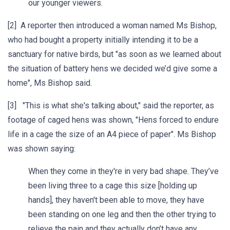
our younger viewers.
[2] A reporter then introduced a woman named Ms Bishop,
who had bought a property initially intending it to be a
sanctuary for native birds, but "as soon as we learned about
the situation of battery hens we decided we’d give some a
home", Ms Bishop said.
[3] "This is what she's talking about," said the reporter, as
footage of caged hens was shown, "Hens forced to endure
life in a cage the size of an A4 piece of paper". Ms Bishop
was shown saying:
When they come in they're in very bad shape. They’ve
been living three to a cage this size [holding up
hands], they haven't been able to move, they have
been standing on one leg and then the other trying to
relieve the pain and they actually don’t have any