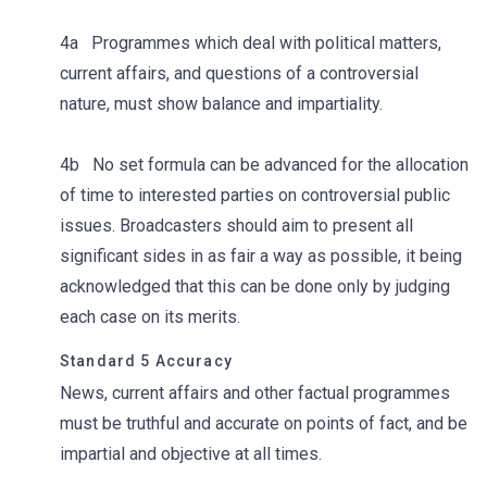
4a Programmes which deal with political matters,
current affairs, and questions of a controversial
nature, must show balance and impartiality.
4b No set formula can be advanced for the allocation
of time to interested parties on controversial public
issues. Broadcasters should aim to present all
significant sides in as fair a way as possible, it being
acknowledged that this can be done only by judging
each case on its merits.
Standard 5 Accuracy
News, current affairs and other factual programmes
must be truthful and accurate on points of fact, and be
impartial and objective at all times.