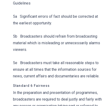
Guidelines
5a Significant errors of fact should be corrected at
the earliest opportunity.
5b Broadcasters should refrain from broadcasting
material which is misleading or unnecessarily alarms
viewers.
5e Broadcasters must take all reasonable steps to
ensure at all times that the information sources for
news, current affairs and documentaries are reliable.
Standard 6 Fairness
In the preparation and presentation of programmes,
broadcasters are required to deal justly and fairly with
any person or organisation taking part or referred to.