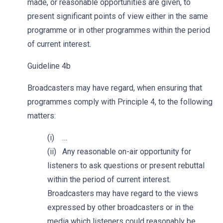
made, or reasonable opportunities are given, to
present significant points of view either in the same
programme or in other programmes within the period
of current interest.
Guideline 4b
Broadcasters may have regard, when ensuring that
programmes comply with Principle 4, to the following
matters:
(i) …
(ii) Any reasonable on-air opportunity for
listeners to ask questions or present rebuttal
within the period of current interest.
Broadcasters may have regard to the views
expressed by other broadcasters or in the
media which listeners could reasonably be