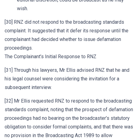
wish.
[30] RNZ did not respond to the broadcasting standards
complaint. It suggested that it defer its response until the
complainant had decided whether to issue defamation
proceedings.
The Complainant’s Initial Response to RNZ
[31] Through his lawyers, Mr Ellis advised RNZ that he and
his legal counsel were considering the invitation for a
subsequent interview.
[32] Mr Ellis requested RNZ to respond to the broadcasting
standards complaint, noting that the prospect of defamation
proceedings had no bearing on the broadcaster’s statutory
obligation to consider formal complaints, and that there was
no provision in the Broadcasting Act 1989 to allow