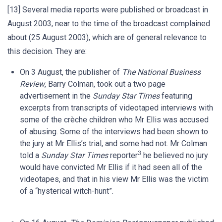
[13] Several media reports were published or broadcast in
August 2003, near to the time of the broadcast complained
about (25 August 2003), which are of general relevance to
this decision. They are:
On 3 August, the publisher of
The National Business
Review
, Barry Colman, took out a two page
advertisement in the
Sunday Star Times
featuring
excerpts from transcripts of videotaped interviews with
some of the crèche children who Mr Ellis was accused
of abusing. Some of the interviews had been shown to
the jury at Mr Ellis’s trial, and some had not. Mr Colman
3
told a
Sunday Star Times
reporter
he believed no jury
would have convicted Mr Ellis if it had seen all of the
videotapes, and that in his view Mr Ellis was the victim
of a “hysterical witch-hunt”.