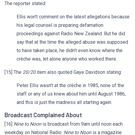
The reporter stated:
Ellis won’t comment on the latest allegations because
his legal counsel is preparing defamation
proceedings against Radio New Zealand. But he did
say that at the time the alleged abuse was supposed
to have taken place, he didn’t even know where the
crèche was, let alone anyone who worked there.
[15] The
20/20
item also quoted Gaye Davidson stating:
Peter Ellis wasn’t at the crèche in 1985, none of the
staff or any of us knew about him until August 1986,
and this is just the madness all starting again.
Broadcast Complained About
[16]
Nine to Noon
is broadcast from 9am until noon each
weekday on National Radio.
Nine to Noon
is a magazine