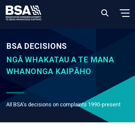
BSA DECISIONS
NGĀ WHAKATAU A TE MANA
WHANONGA KAIPĀHO
All BSA's decisions on complaints 1990-present