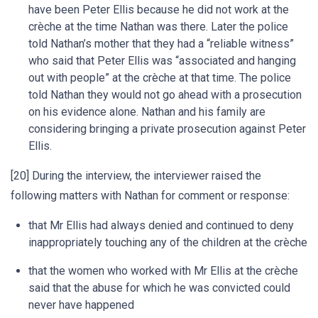
have been Peter Ellis because he did not work at the
crèche at the time Nathan was there. Later the police
told Nathan’s mother that they had a “reliable witness”
who said that Peter Ellis was “associated and hanging
out with people” at the crèche at that time. The police
told Nathan they would not go ahead with a prosecution
on his evidence alone. Nathan and his family are
considering bringing a private prosecution against Peter
Ellis.
[20] During the interview, the interviewer raised the
following matters with Nathan for comment or response:
that Mr Ellis had always denied and continued to deny
inappropriately touching any of the children at the crèche
that the women who worked with Mr Ellis at the crèche
said that the abuse for which he was convicted could
never have happened