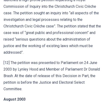
Commission of Inquiry into the Christchurch Civic Crèche
case. The petition sought an inquiry into “all aspects of the
investigation and legal processes relating to the
Christchurch Civic Crèche case”. The petition stated that the
case was of “great public and professional concern” and
raised “serious questions about the administration of
justice and the working of existing laws which must be
addressed”.
[12] The petition was presented to Parliament on 24 June
2003 by Lynley Hood and Member of Parliament Dr Donald
Brash. At the date of release of this Decision in Part, the
petition is before the Justice and Electoral Select
Committee.
August 2003