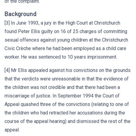
of the complaint.
Background
[3] In June 1993, a jury in the High Court at Christchurch
found Peter Ellis guilty on 16 of 25 charges of committing
sexual offences against young children at the Christchurch
Civic Crèche where he had been employed as a child care
worker. He was sentenced to 10 years imprisonment.
[4] Mr Ellis appealed against his convictions on the grounds
that the verdicts were unreasonable in that the evidence of
the children was not credible and that there had been a
miscarriage of justice. In September 1994 the Court of
Appeal quashed three of the convictions (relating to one of
the children who had retracted her accusations during the
course of the appeal hearing) and dismissed the rest of the
appeal.