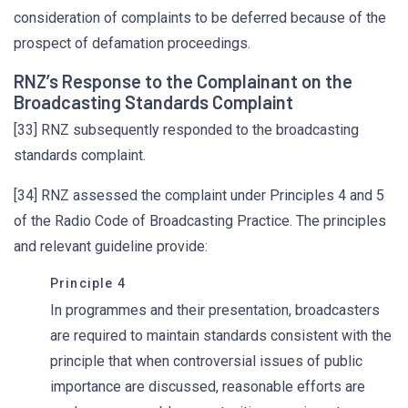
consideration of complaints to be deferred because of the
prospect of defamation proceedings.
RNZ’s Response to the Complainant on the
Broadcasting Standards Complaint
[33] RNZ subsequently responded to the broadcasting
standards complaint.
[34] RNZ assessed the complaint under Principles 4 and 5
of the Radio Code of Broadcasting Practice. The principles
and relevant guideline provide:
Principle 4
In programmes and their presentation, broadcasters
are required to maintain standards consistent with the
principle that when controversial issues of public
importance are discussed, reasonable efforts are