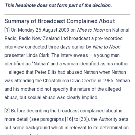
This headnote does not form part of the decision.
Summary of Broadcast Complained About
[1] On Monday 25 August 2003 on
Nine to Noon
on National
Radio, Radio New Zealand Ltd broadcast a pre-recorded
interview conducted three days earlier by
Nine to Noon
presenter Linda Clark. The interviewees – a young man
identified as “Nathan” and a woman identified as his mother
– alleged that Peter Ellis had abused Nathan when Nathan
was attending the Christchurch Civic Crèche in 1985. Nathan
and his mother did not specify the nature of the alleged
abuse, but sexual abuse was clearly implied.
[2] Before describing the broadcast complained about in
more detail (see paragraphs [16] to [23]), the Authority sets
out some background which is relevant to its determination