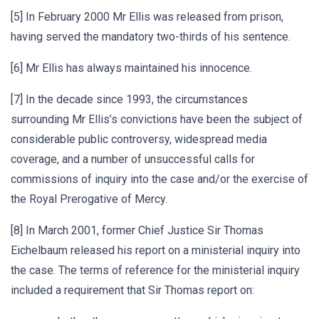
[5] In February 2000 Mr Ellis was released from prison,
having served the mandatory two-thirds of his sentence.
[6] Mr Ellis has always maintained his innocence.
[7] In the decade since 1993, the circumstances
surrounding Mr Ellis’s convictions have been the subject of
considerable public controversy, widespread media
coverage, and a number of unsuccessful calls for
commissions of inquiry into the case and/or the exercise of
the Royal Prerogative of Mercy.
[8] In March 2001, former Chief Justice Sir Thomas
Eichelbaum released his report on a ministerial inquiry into
the case. The terms of reference for the ministerial inquiry
included a requirement that Sir Thomas report on: