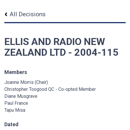
All Decisions
ELLIS AND RADIO NEW
ZEALAND LTD - 2004-115
Members
Joanne Morris (Chair)
Christopher Toogood QC - Co-opted Member
Diane Musgrave
Paul France
Tapu Misa
Dated