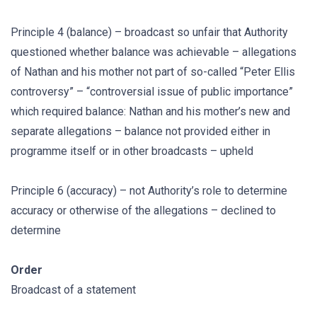
Principle 4 (balance) – broadcast so unfair that Authority
questioned whether balance was achievable – allegations
of Nathan and his mother not part of so-called “Peter Ellis
controversy” – “controversial issue of public importance”
which required balance: Nathan and his mother’s new and
separate allegations – balance not provided either in
programme itself or in other broadcasts – upheld
Principle 6 (accuracy) – not Authority’s role to determine
accuracy or otherwise of the allegations – declined to
determine
Order
Broadcast of a statement