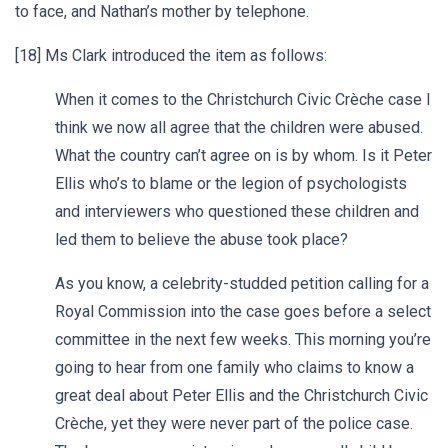
to face, and Nathan’s mother by telephone.
[18] Ms Clark introduced the item as follows:
When it comes to the Christchurch Civic Crèche case I
think we now all agree that the children were abused.
What the country can’t agree on is by whom. Is it Peter
Ellis who’s to blame or the legion of psychologists
and interviewers who questioned these children and
led them to believe the abuse took place?
As you know, a celebrity-studded petition calling for a
Royal Commission into the case goes before a select
committee in the next few weeks. This morning you’re
going to hear from one family who claims to know a
great deal about Peter Ellis and the Christchurch Civic
Crèche, yet they were never part of the police case.