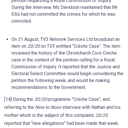
petition requesting a Royal Commission of Inquiry.
During the interview, Ms Davidson maintained that Mr
Ellis had not committed the crimes for which he was
convicted.
On 31 August, TV3 Network Services Ltd broadcast an
item on
20/20
on TV3 entitled “Crèche Case”. The item
reviewed the history of the Christchurch Civic Crèche
case in the context of the petition calling for a Royal
Commission of Inquiry. It reported that the Justice and
Electoral Select Committee would begin considering the
petition the following week, and would be making
recommendations to the Government.
[14] During the
20/20
programme ”Crèche Case”, and
referring to the
Nine to Noon
interview with Nathan and his
mother which is the subject of this complaint,
20/20
reported that “new allegations” had been made that week.