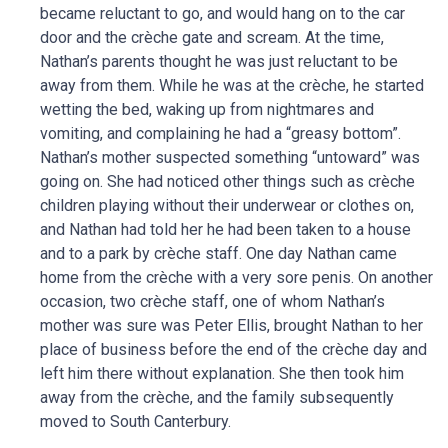
became reluctant to go, and would hang on to the car
door and the crèche gate and scream. At the time,
Nathan’s parents thought he was just reluctant to be
away from them. While he was at the crèche, he started
wetting the bed, waking up from nightmares and
vomiting, and complaining he had a “greasy bottom”.
Nathan’s mother suspected something “untoward” was
going on. She had noticed other things such as crèche
children playing without their underwear or clothes on,
and Nathan had told her he had been taken to a house
and to a park by crèche staff. One day Nathan came
home from the crèche with a very sore penis. On another
occasion, two crèche staff, one of whom Nathan’s
mother was sure was Peter Ellis, brought Nathan to her
place of business before the end of the crèche day and
left him there without explanation. She then took him
away from the crèche, and the family subsequently
moved to South Canterbury.