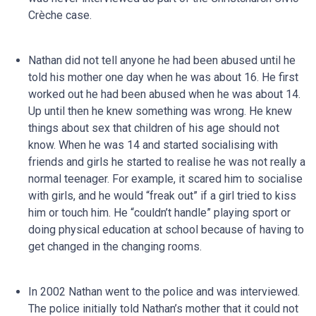
Crèche case.
Nathan did not tell anyone he had been abused until he
told his mother one day when he was about 16. He first
worked out he had been abused when he was about 14.
Up until then he knew something was wrong. He knew
things about sex that children of his age should not
know. When he was 14 and started socialising with
friends and girls he started to realise he was not really a
normal teenager. For example, it scared him to socialise
with girls, and he would “freak out” if a girl tried to kiss
him or touch him. He “couldn’t handle” playing sport or
doing physical education at school because of having to
get changed in the changing rooms.
In 2002 Nathan went to the police and was interviewed.
The police initially told Nathan’s mother that it could not