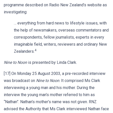
programme described on Radio New Zealand’s website as
investigating:
… everything from hard news to lifestyle issues, with
the help of newsmakers, overseas commentators and
correspondents, fellow journalists, experts in every
imaginable field, writers, reviewers and ordinary New
4
Zealanders.
Nine to Noon
is presented by Linda Clark.
[17] On Monday 25 August 2003, a pre-recorded interview
was broadcast on
Nine to Noon
. It comprised Ms Clark
interviewing a young man and his mother. During the
interview the young man’s mother referred to him as
“Nathan”. Nathan’s mother’s name was not given. RNZ
advised the Authority that Ms Clark interviewed Nathan face