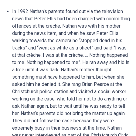
In 1992 Nathan’s parents found out via the television
news that Peter Ellis had been charged with committing
offences at the crèche. Nathan was with his mother
during the news item, and when he saw Peter Ellis
walking towards the camera he “stopped dead in his
tracks” and “went as white as a sheet” and said “I was
at that crèche, I was at the crèche. … Nothing happened
to me. Nothing happened to me”. He ran away and hid in
a tree until it was dark. Nathan’s mother thought
something must have happened to him, but when she
asked him he denied it. She rang Brian Pearce at the
Christchurch police station and visited a social worker
working on the case, who told her not to do anything or
ask Nathan again, but to wait until he was ready to tell
her. Nathan’s parents did not bring the matter up again.
They did not follow the case because they were
extremely busy in their business at the time. Nathan
was never interviewed as part of the Christchurch Civic