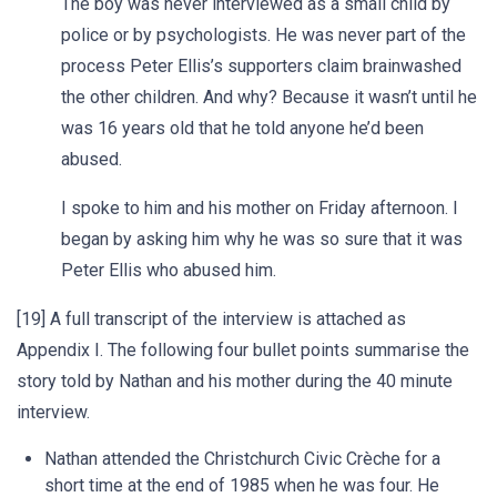
The boy was never interviewed as a small child by
police or by psychologists. He was never part of the
process Peter Ellis’s supporters claim brainwashed
the other children. And why? Because it wasn’t until he
was 16 years old that he told anyone he’d been
abused.
I spoke to him and his mother on Friday afternoon. I
began by asking him why he was so sure that it was
Peter Ellis who abused him.
[19] A full transcript of the interview is attached as
Appendix I. The following four bullet points summarise the
story told by Nathan and his mother during the 40 minute
interview.
Nathan attended the Christchurch Civic Crèche for a
short time at the end of 1985 when he was four. He