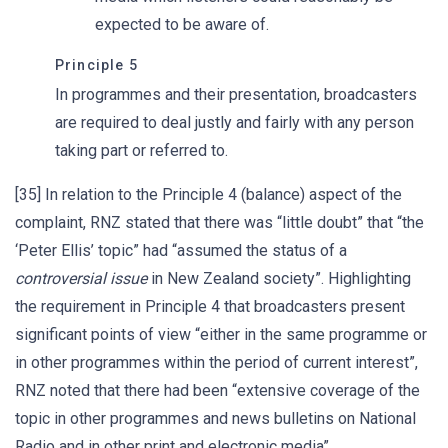
expected to be aware of.
Principle 5
In programmes and their presentation, broadcasters
are required to deal justly and fairly with any person
taking part or referred to.
[35] In relation to the Principle 4 (balance) aspect of the
complaint, RNZ stated that there was “little doubt” that “the
‘Peter Ellis’ topic” had “assumed the status of a
controversial issue
in New Zealand society”. Highlighting
the requirement in Principle 4 that broadcasters present
significant points of view “either in the same programme or
in other programmes within the period of current interest”,
RNZ noted that there had been “extensive coverage of the
topic in other programmes and news bulletins on National
Radio and in other print and electronic media”.