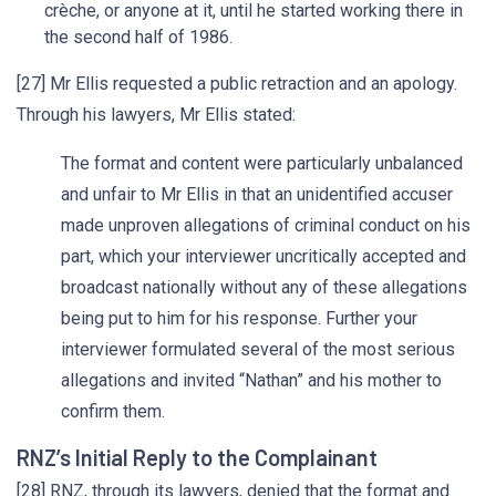
crèche, or anyone at it, until he started working there in
the second half of 1986.
[27] Mr Ellis requested a public retraction and an apology.
Through his lawyers, Mr Ellis stated:
The format and content were particularly unbalanced
and unfair to Mr Ellis in that an unidentified accuser
made unproven allegations of criminal conduct on his
part, which your interviewer uncritically accepted and
broadcast nationally without any of these allegations
being put to him for his response. Further your
interviewer formulated several of the most serious
allegations and invited “Nathan” and his mother to
confirm them.
RNZ’s Initial Reply to the Complainant
[28] RNZ, through its lawyers, denied that the format and