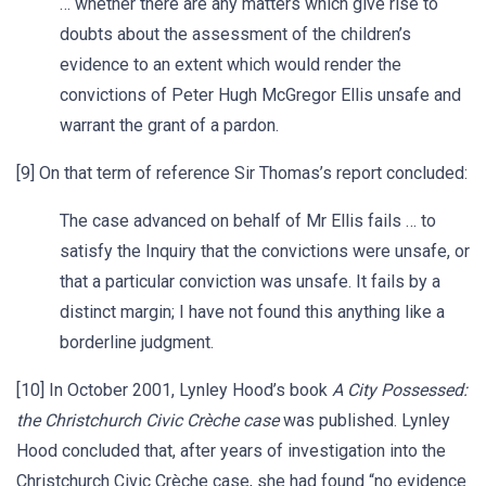
… whether there are any matters which give rise to
doubts about the assessment of the children’s
evidence to an extent which would render the
convictions of Peter Hugh McGregor Ellis unsafe and
warrant the grant of a pardon.
[9] On that term of reference Sir Thomas’s report concluded:
The case advanced on behalf of Mr Ellis fails … to
satisfy the Inquiry that the convictions were unsafe, or
that a particular conviction was unsafe. It fails by a
distinct margin; I have not found this anything like a
borderline judgment.
[10] In October 2001, Lynley Hood’s book
A City Possessed:
the Christchurch Civic Crèche case
was published. Lynley
Hood concluded that, after years of investigation into the
Christchurch Civic Crèche case, she had found “no evidence