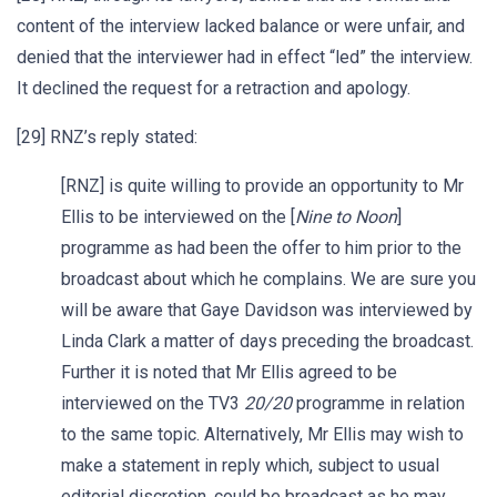
content of the interview lacked balance or were unfair, and
denied that the interviewer had in effect “led” the interview.
It declined the request for a retraction and apology.
[29] RNZ’s reply stated:
[RNZ] is quite willing to provide an opportunity to Mr
Ellis to be interviewed on the [
Nine to Noon
]
programme as had been the offer to him prior to the
broadcast about which he complains. We are sure you
will be aware that Gaye Davidson was interviewed by
Linda Clark a matter of days preceding the broadcast.
Further it is noted that Mr Ellis agreed to be
interviewed on the TV3
20/20
programme in relation
to the same topic. Alternatively, Mr Ellis may wish to
make a statement in reply which, subject to usual
editorial discretion, could be broadcast as he may