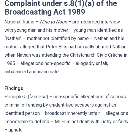
Complaint under s.8(1)(a) of the
Broadcasting Act 1989
National Radio –
Nine to Noon
– pre-recorded interview
with young man and his mother – young man identified as
“Nathan” – mother not identified by name – Nathan and his
mother alleged that Peter Ellis had sexually abused Nathan
when Nathan was attending the Christchurch Civic Crèche in
1985 – allegations non-specific – allegedly unfair,
unbalanced and inaccurate
Findings
Principle 5 (fairness) – non-specific allegations of serious
criminal offending by unidentified accusers against an
identified person – broadcast inherently unfair – allegations
impossible to defend – Mr Ellis not dealt with justly or fairly
– upheld