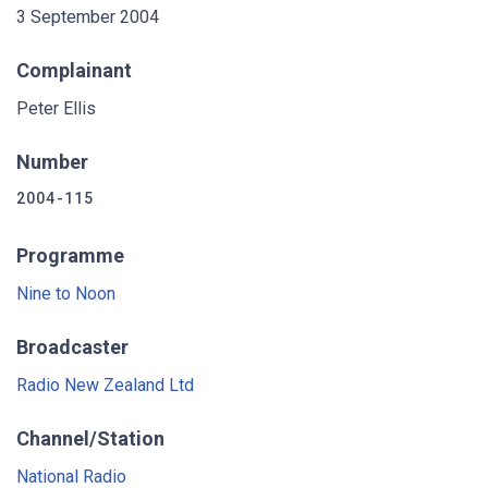
3 September 2004
Complainant
Peter Ellis
Number
2004-115
Programme
Nine to Noon
Broadcaster
Radio New Zealand Ltd
Channel/Station
National Radio