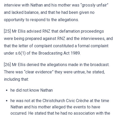
interview with Nathan and his mother was “grossly unfair”
and lacked balance, and that he had been given no
opportunity to respond to the allegations.
[25] Mr Ellis advised RNZ that defamation proceedings
were being prepared against RNZ and the interviewees, and
that the letter of complaint constituted a formal complaint
under s.6(1) of the Broadcasting Act 1989.
[26] Mr Ellis denied the allegations made in the broadcast.
There was “clear evidence” they were untrue, he stated,
including that:
he did not know Nathan
he was not at the Christchurch Civic Crèche at the time
Nathan and his mother alleged the events to have
occurred. He stated that he had no association with the