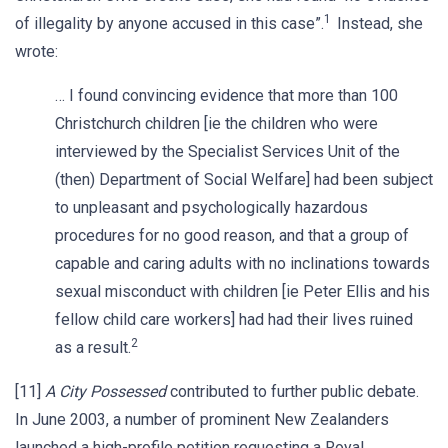
1
of illegality by anyone accused in this case”.
Instead, she
wrote:
… I found convincing evidence that more than 100
Christchurch children [ie the children who were
interviewed by the Specialist Services Unit of the
(then) Department of Social Welfare] had been subject
to unpleasant and psychologically hazardous
procedures for no good reason, and that a group of
capable and caring adults with no inclinations towards
sexual misconduct with children [ie Peter Ellis and his
fellow child care workers] had had their lives ruined
2
as a result.
[11]
A City Possessed
contributed to further public debate.
In June 2003, a number of prominent New Zealanders
launched a high-profile petition requesting a Royal