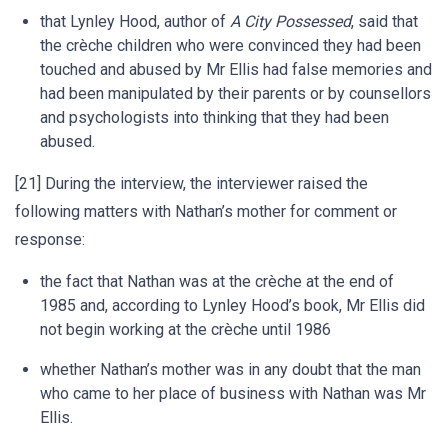
that Lynley Hood, author of
A City Possessed
, said that
the crèche children who were convinced they had been
touched and abused by Mr Ellis had false memories and
had been manipulated by their parents or by counsellors
and psychologists into thinking that they had been
abused.
[21] During the interview, the interviewer raised the
following matters with Nathan’s mother for comment or
response:
the fact that Nathan was at the crèche at the end of
1985 and, according to Lynley Hood’s book, Mr Ellis did
not begin working at the crèche until 1986
whether Nathan’s mother was in any doubt that the man
who came to her place of business with Nathan was Mr
Ellis.