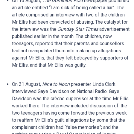
On 16 August,
The Dominion Post
newspaper published
an article entitled “I am sick of being called a liar”. The
article comprised an interview with two of the children
Mr Ellis had been convicted of abusing. The catalyst for
the interview was the
Sunday Star Times
advertisement
published earlier in the month. The children, now
teenagers, reported that their parents and counsellors
had not manipulated them into making up allegations
against Mr Ellis, that they felt betrayed by supporters of
Mr Ellis, and that Mr Ellis was guilty.
On 21 August,
Nine to Noon
presenter Linda Clark
interviewed Gaye Davidson on National Radio. Gaye
Davidson was the crèche supervisor at the time Mr Ellis
worked there. The interview included discussion of: the
two teenagers having come forward the previous week
to reaffirm Mr Ellis’s guilt; allegations by some that the
complainant children had “false memories”; and the