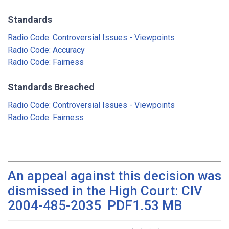
Standards
Radio Code: Controversial Issues - Viewpoints
Radio Code: Accuracy
Radio Code: Fairness
Standards Breached
Radio Code: Controversial Issues - Viewpoints
Radio Code: Fairness
An appeal against this decision was
dismissed in the High Court: CIV
2004-485-2035 PDF1.53 MB