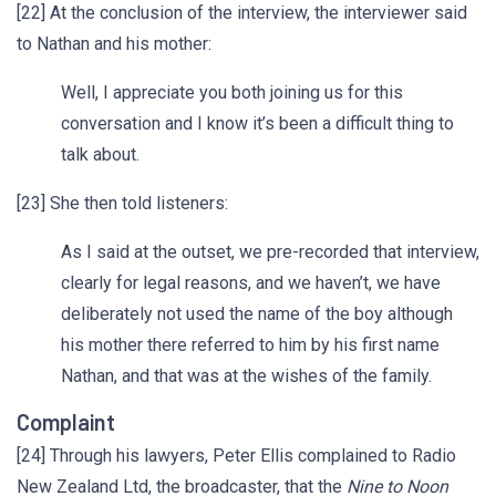
[22] At the conclusion of the interview, the interviewer said
to Nathan and his mother:
Well, I appreciate you both joining us for this
conversation and I know it’s been a difficult thing to
talk about.
[23] She then told listeners:
As I said at the outset, we pre-recorded that interview,
clearly for legal reasons, and we haven’t, we have
deliberately not used the name of the boy although
his mother there referred to him by his first name
Nathan, and that was at the wishes of the family.
Complaint
[24] Through his lawyers, Peter Ellis complained to Radio
New Zealand Ltd, the broadcaster, that the
Nine to Noon