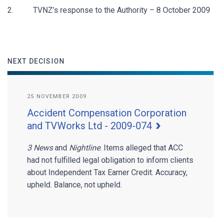
2. TVNZ’s response to the Authority – 8 October 2009
NEXT DECISION
25 NOVEMBER 2009
Accident Compensation Corporation
and TVWorks Ltd - 2009-074
3 News
and
Nightline
. Items alleged that ACC
had not fulfilled legal obligation to inform clients
about Independent Tax Earner Credit. Accuracy,
upheld. Balance, not upheld.