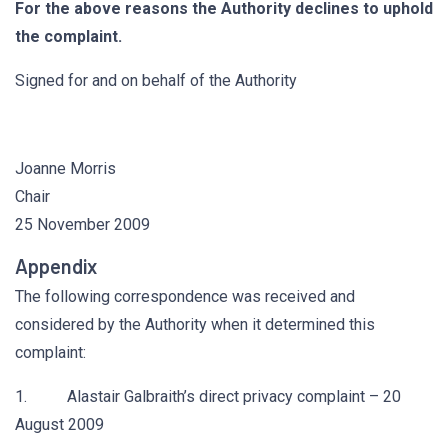
For the above reasons the Authority declines to uphold
the complaint.
Signed for and on behalf of the Authority
Joanne Morris
Chair
25 November 2009
Appendix
The following correspondence was received and
considered by the Authority when it determined this
complaint:
1. Alastair Galbraith’s direct privacy complaint – 20
August 2009