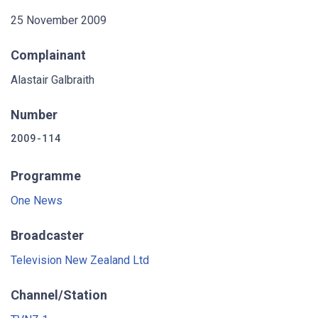
25 November 2009
Complainant
Alastair Galbraith
Number
2009-114
Programme
One News
Broadcaster
Television New Zealand Ltd
Channel/Station