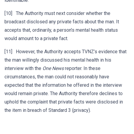
identifiable.
[10] The Authority must next consider whether the
broadcast disclosed any private facts about the man. It
accepts that, ordinarily, a person’s mental health status
would amount to a private fact.
[11] However, the Authority accepts TVNZ’s evidence that
the man willingly discussed his mental health in his
interview with the
One News
reporter. In these
circumstances, the man could not reasonably have
expected that the information he offered in the interview
would remain private. The Authority therefore declines to
uphold the complaint that private facts were disclosed in
the item in breach of Standard 3 (privacy).