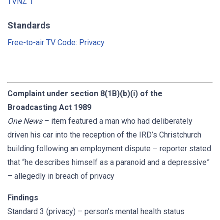
TVNZ 1
Standards
Free-to-air TV Code: Privacy
Complaint under section 8(1B)(b)(i) of the
Broadcasting Act 1989
One News
– item featured a man who had deliberately
driven his car into the reception of the IRD’s Christchurch
building following an employment dispute – reporter stated
that “he describes himself as a paranoid and a depressive”
– allegedly in breach of privacy
Findings
Standard 3 (privacy) – person’s mental health status