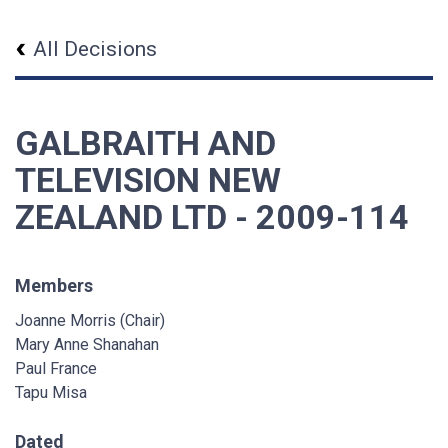
All Decisions
GALBRAITH AND
TELEVISION NEW
ZEALAND LTD - 2009-114
Members
Joanne Morris (Chair)
Mary Anne Shanahan
Paul France
Tapu Misa
Dated