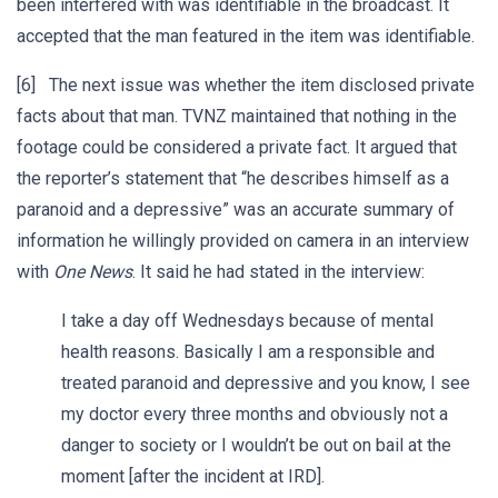
been interfered with was identifiable in the broadcast. It
accepted that the man featured in the item was identifiable.
[6] The next issue was whether the item disclosed private
facts about that man. TVNZ maintained that nothing in the
footage could be considered a private fact. It argued that
the reporter’s statement that “he describes himself as a
paranoid and a depressive” was an accurate summary of
information he willingly provided on camera in an interview
with
One News
. It said he had stated in the interview:
I take a day off Wednesdays because of mental
health reasons. Basically I am a responsible and
treated paranoid and depressive and you know, I see
my doctor every three months and obviously not a
danger to society or I wouldn’t be out on bail at the
moment [after the incident at IRD].