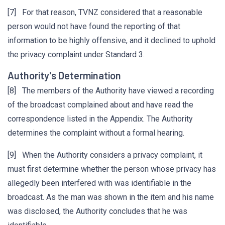
[7] For that reason, TVNZ considered that a reasonable
person would not have found the reporting of that
information to be highly offensive, and it declined to uphold
the privacy complaint under Standard 3.
Authority's Determination
[8] The members of the Authority have viewed a recording
of the broadcast complained about and have read the
correspondence listed in the Appendix. The Authority
determines the complaint without a formal hearing.
[9] When the Authority considers a privacy complaint, it
must first determine whether the person whose privacy has
allegedly been interfered with was identifiable in the
broadcast. As the man was shown in the item and his name
was disclosed, the Authority concludes that he was