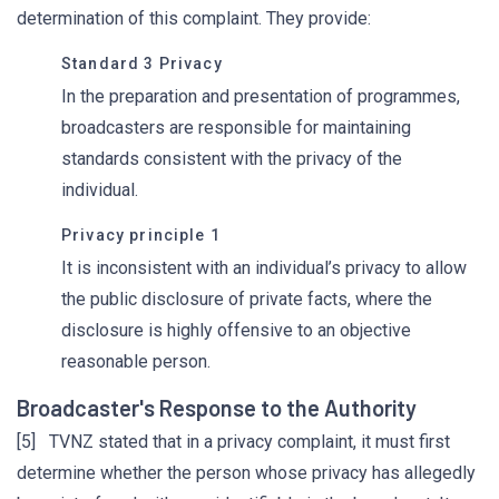
determination of this complaint. They provide:
Standard 3 Privacy
In the preparation and presentation of programmes,
broadcasters are responsible for maintaining
standards consistent with the privacy of the
individual.
Privacy principle 1
It is inconsistent with an individual’s privacy to allow
the public disclosure of private facts, where the
disclosure is highly offensive to an objective
reasonable person.
Broadcaster's Response to the Authority
[5] TVNZ stated that in a privacy complaint, it must first
determine whether the person whose privacy has allegedly