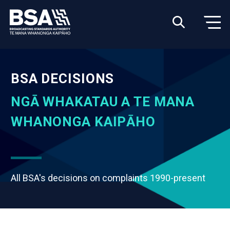
BSA DECISIONS
NGĀ WHAKATAU A TE MANA
WHANONGA KAIPĀHO
All BSA's decisions on complaints 1990-present