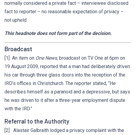
normally considered a private fact – interviewee disclosed
fact to reporter – no reasonable expectation of privacy –
not upheld
This headnote does not form part of the decision.
Broadcast
[1] An item on
One News
, broadcast on TV One at 6pm on
19 August 2009, reported that a man had deliberately driven
his car through three glass doors into the reception of the
IRD’s offices in Christchurch. The reporter stated, “He
describes himself as a paranoid and a depressive, but says
he was driven to it after a three-year employment dispute
with the IRD.”
Referral to the Authority
[2] Alastair Galbraith lodged a privacy complaint with the