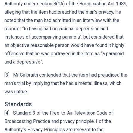
Authority under section 8(1A) of the Broadcasting Act 1989,
alleging that the item had breached the man’s privacy. He
noted that the man had admitted in an interview with the
reporter “to having had occasional depression and
instances of accompanying paranoia”, but considered that
an objective reasonable person would have found it highly
offensive that he was portrayed in the item as “a paranoid
and a depressive”.
[3] Mr Galbraith contended that the item had prejudiced the
man’s trial by implying that he had a mental illness, which
was untrue.
Standards
[4] Standard 3 of the Free-to-Air Television Code of
Broadcasting Practice and privacy principle 1 of the
Authority’s Privacy Principles are relevant to the