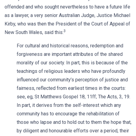
offended and who sought nevertheless to have a future life
as a lawyer, a very senior Australian Judge, Justice Michael
Kirby, who was then the President of the Court of Appeal of
3
New South Wales, said this:
For cultural and historical reasons, redemption and
forgiveness are important attributes of the shared
morality of our society. In part, this is because of the
teachings of religious leaders who have profoundly
influenced our community’s perception of justice and
fairness, reflected from earliest times in the courts:
see, eg, St Matthews Gospel 18, 11ff; The Acts, 3, 19.
In part, it derives from the self-interest which any
community has to encourage the rehabilitation of
those who lapse and to hold out to them the hope that,
by diligent and honourable efforts over a period, their