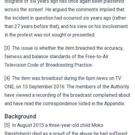
disgrace of six years ago has once again been plastered
across the screen’. He argued the comments implied that
the incident in question had occurred six years ago (rather
than 27 years before that), and his view on his involvement
in the protest was not sought or presented.
[3] The issue is whether the item breached the accuracy,
fairness and balance standards of the Free-to-Air
Television Code of Broadcasting Practice.
[4] The item was broadcast during the 6pm news on TV
ONE, on 15 September 2016. The members of the Authority
have viewed a recording of the broadcast complained about
and have read the correspondence listed in the Appendix.
Background
[5] In August 2015 a three-year-old child Moko
Rangitoheriri died as a result of the abuse he had suffered