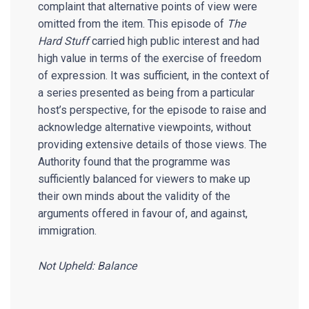
complaint that alternative points of view were
omitted from the item. This episode of
The
Hard Stuff
carried high public interest and had
high value in terms of the exercise of freedom
of expression. It was sufficient, in the context of
a series presented as being from a particular
host’s perspective, for the episode to raise and
acknowledge alternative viewpoints, without
providing extensive details of those views. The
Authority found that the programme was
sufficiently balanced for viewers to make up
their own minds about the validity of the
arguments offered in favour of, and against,
immigration.
Not Upheld: Balance