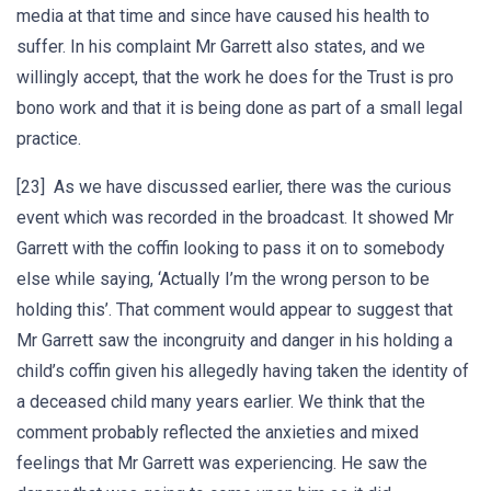
media at that time and since have caused his health to
suffer. In his complaint Mr Garrett also states, and we
willingly accept, that the work he does for the Trust is pro
bono work and that it is being done as part of a small legal
practice.
[23] As we have discussed earlier, there was the curious
event which was recorded in the broadcast. It showed Mr
Garrett with the coffin looking to pass it on to somebody
else while saying, ‘Actually I’m the wrong person to be
holding this’. That comment would appear to suggest that
Mr Garrett saw the incongruity and danger in his holding a
child’s coffin given his allegedly having taken the identity of
a deceased child many years earlier. We think that the
comment probably reflected the anxieties and mixed
feelings that Mr Garrett was experiencing. He saw the