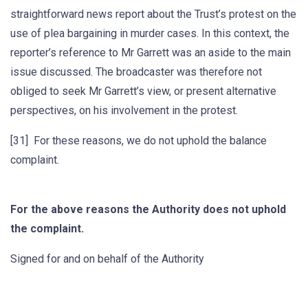
straightforward news report about the Trust’s protest on the
use of plea bargaining in murder cases. In this context, the
reporter’s reference to Mr Garrett was an aside to the main
issue discussed. The broadcaster was therefore not
obliged to seek Mr Garrett’s view, or present alternative
perspectives, on his involvement in the protest.
[31] For these reasons, we do not uphold the balance
complaint.
For the above reasons the Authority does not uphold
the complaint.
Signed for and on behalf of the Authority