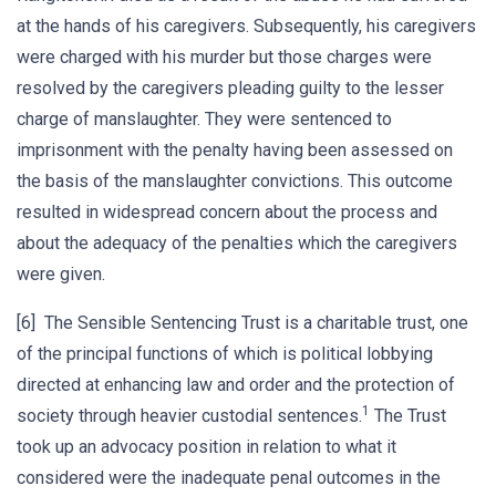
at the hands of his caregivers. Subsequently, his caregivers
were charged with his murder but those charges were
resolved by the caregivers pleading guilty to the lesser
charge of manslaughter. They were sentenced to
imprisonment with the penalty having been assessed on
the basis of the manslaughter convictions. This outcome
resulted in widespread concern about the process and
about the adequacy of the penalties which the caregivers
were given.
[6] The Sensible Sentencing Trust is a charitable trust, one
of the principal functions of which is political lobbying
directed at enhancing law and order and the protection of
1
society through heavier custodial sentences.
The Trust
took up an advocacy position in relation to what it
considered were the inadequate penal outcomes in the