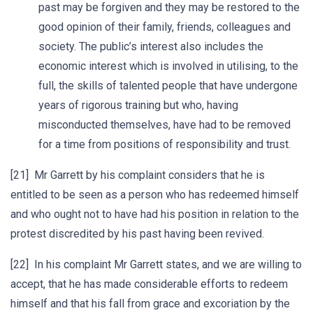
past may be forgiven and they may be restored to the
good opinion of their family, friends, colleagues and
society. The public’s interest also includes the
economic interest which is involved in utilising, to the
full, the skills of talented people that have undergone
years of rigorous training but who, having
misconducted themselves, have had to be removed
for a time from positions of responsibility and trust.
[21] Mr Garrett by his complaint considers that he is
entitled to be seen as a person who has redeemed himself
and who ought not to have had his position in relation to the
protest discredited by his past having been revived.
[22] In his complaint Mr Garrett states, and we are willing to
accept, that he has made considerable efforts to redeem
himself and that his fall from grace and excoriation by the