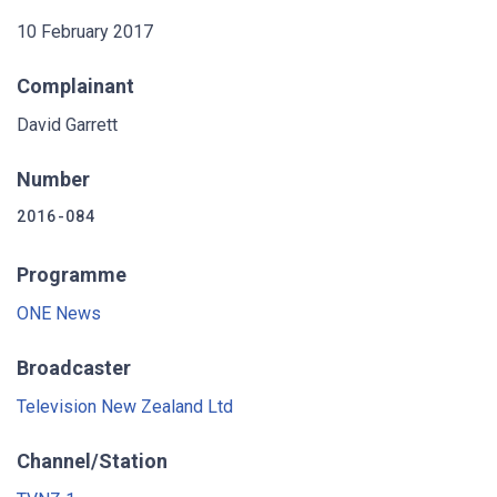
10 February 2017
Complainant
David Garrett
Number
2016-084
Programme
ONE News
Broadcaster
Television New Zealand Ltd
Channel/Station