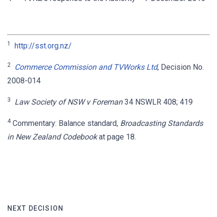
1
http://sst.org.nz/
2
Commerce Commission and TVWorks Ltd
, Decision No.
2008-014
3
Law Society of NSW v Foreman
34 NSWLR 408; 419
4
Commentary: Balance standard,
Broadcasting Standards
in New Zealand Codebook
at page 18.
NEXT DECISION