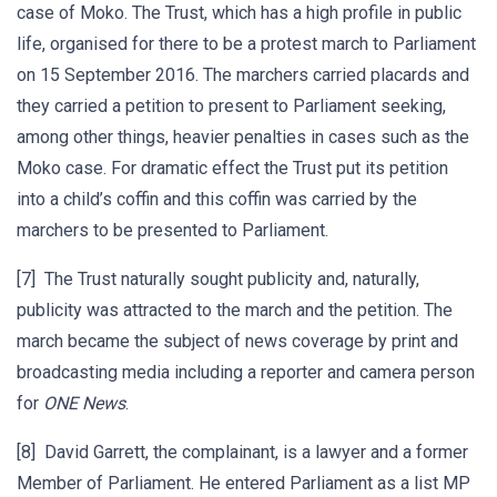
case of Moko. The Trust, which has a high profile in public
life, organised for there to be a protest march to Parliament
on 15 September 2016. The marchers carried placards and
they carried a petition to present to Parliament seeking,
among other things, heavier penalties in cases such as the
Moko case. For dramatic effect the Trust put its petition
into a child’s coffin and this coffin was carried by the
marchers to be presented to Parliament.
[7] The Trust naturally sought publicity and, naturally,
publicity was attracted to the march and the petition. The
march became the subject of news coverage by print and
broadcasting media including a reporter and camera person
for
ONE News
.
[8] David Garrett, the complainant, is a lawyer and a former
Member of Parliament. He entered Parliament as a list MP