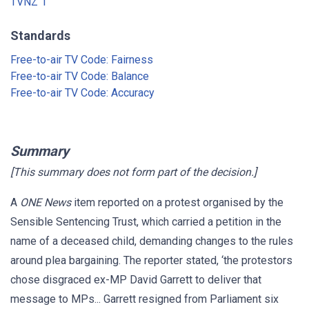
TVNZ 1
Standards
Free-to-air TV Code: Fairness
Free-to-air TV Code: Balance
Free-to-air TV Code: Accuracy
Summary
[This summary does not form part of the decision.]
A
ONE News
item reported on a protest organised by the
Sensible Sentencing Trust, which carried a petition in the
name of a deceased child, demanding changes to the rules
around plea bargaining. The reporter stated, ‘the protestors
chose disgraced ex-MP David Garrett to deliver that
message to MPs... Garrett resigned from Parliament six