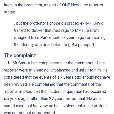
item. In the broadcast, as part of ONE News the reporter
stated:
...but the protestors chose disgraced ex-MP David
Garrett to deliver that message to MPs... Garrett
resigned from Parliament six years ago for stealing
the identity of a dead infant to get a passport.
The complaint
[11] Mr Garrett has complained that the comments of the
reporter were misleading, unbalanced and unfair to him. He
considered that the events of six years ago should not have
been revived. He complained that the comments of the
reporter implied that the incident in question had occurred
six years ago, rather than 27 years before that. He also
complained that his view on his involvement in the protest
was not sought or presented.