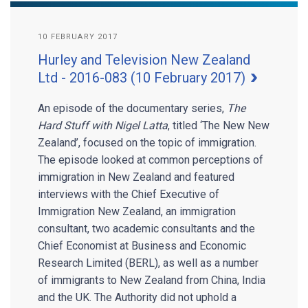
10 FEBRUARY 2017
Hurley and Television New Zealand
Ltd - 2016-083 (10 February 2017)
An episode of the documentary series,
The
Hard Stuff with Nigel Latta
, titled ‘The New New
Zealand’, focused on the topic of immigration.
The episode looked at common perceptions of
immigration in New Zealand and featured
interviews with the Chief Executive of
Immigration New Zealand, an immigration
consultant, two academic consultants and the
Chief Economist at Business and Economic
Research Limited (BERL), as well as a number
of immigrants to New Zealand from China, India
and the UK. The Authority did not uphold a