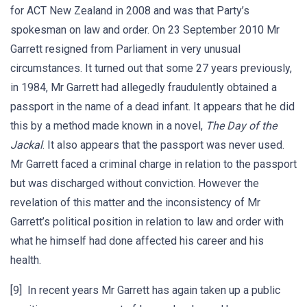
for ACT New Zealand in 2008 and was that Party’s
spokesman on law and order. On 23 September 2010 Mr
Garrett resigned from Parliament in very unusual
circumstances. It turned out that some 27 years previously,
in 1984, Mr Garrett had allegedly fraudulently obtained a
passport in the name of a dead infant. It appears that he did
this by a method made known in a novel,
The Day of the
Jackal
. It also appears that the passport was never used.
Mr Garrett faced a criminal charge in relation to the passport
but was discharged without conviction. However the
revelation of this matter and the inconsistency of Mr
Garrett’s political position in relation to law and order with
what he himself had done affected his career and his
health.
[9] In recent years Mr Garrett has again taken up a public