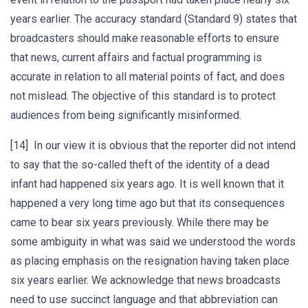
years earlier. The accuracy standard (Standard 9) states that
broadcasters should make reasonable efforts to ensure
that news, current affairs and factual programming is
accurate in relation to all material points of fact, and does
not mislead. The objective of this standard is to protect
audiences from being significantly misinformed.
[14] In our view it is obvious that the reporter did not intend
to say that the so-called theft of the identity of a dead
infant had happened six years ago. It is well known that it
happened a very long time ago but that its consequences
came to bear six years previously. While there may be
some ambiguity in what was said we understood the words
as placing emphasis on the resignation having taken place
six years earlier. We acknowledge that news broadcasts
need to use succinct language and that abbreviation can