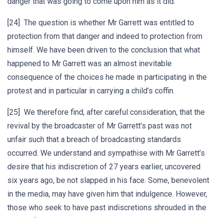
danger that was going to come upon him as it did.
[24] The question is whether Mr Garrett was entitled to
protection from that danger and indeed to protection from
himself. We have been driven to the conclusion that what
happened to Mr Garrett was an almost inevitable
consequence of the choices he made in participating in the
protest and in particular in carrying a child’s coffin.
[25] We therefore find, after careful consideration, that the
revival by the broadcaster of Mr Garrett’s past was not
unfair such that a breach of broadcasting standards
occurred. We understand and sympathise with Mr Garrett’s
desire that his indiscretion of 27 years earlier, uncovered
six years ago, be not slapped in his face. Some, benevolent
in the media, may have given him that indulgence. However,
those who seek to have past indiscretions shrouded in the