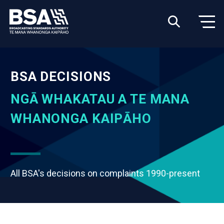
BSA DECISIONS
NGĀ WHAKATAU A TE MANA
WHANONGA KAIPĀHO
All BSA's decisions on complaints 1990-present