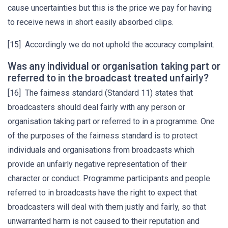
cause uncertainties but this is the price we pay for having
to receive news in short easily absorbed clips.
[15] Accordingly we do not uphold the accuracy complaint.
Was any individual or organisation taking part or
referred to in the broadcast treated unfairly?
[16] The fairness standard (Standard 11) states that
broadcasters should deal fairly with any person or
organisation taking part or referred to in a programme. One
of the purposes of the fairness standard is to protect
individuals and organisations from broadcasts which
provide an unfairly negative representation of their
character or conduct. Programme participants and people
referred to in broadcasts have the right to expect that
broadcasters will deal with them justly and fairly, so that
unwarranted harm is not caused to their reputation and