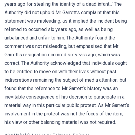
years ago for stealing the identity of a dead infant...’ The
Authority did not uphold Mr Garrett’s complaint that this
statement was misleading, as it implied the incident being
referred to occurred six years ago, as well as being
unbalanced and unfair to him. The Authority found the
comment was not misleading, but emphasised that Mr
Garrett’s resignation occurred six years ago, which was
correct. The Authority acknowledged that individuals ought
to be entitled to move on with their lives without past
indiscretions remaining the subject of media attention, but
found that the reference to Mr Garrett’s history was an
inevitable consequence of his decision to participate in a
material way in this particular public protest. As Mr Garrett’s
involvement in the protest was not the focus of the item,
his view or other balancing material was not required.