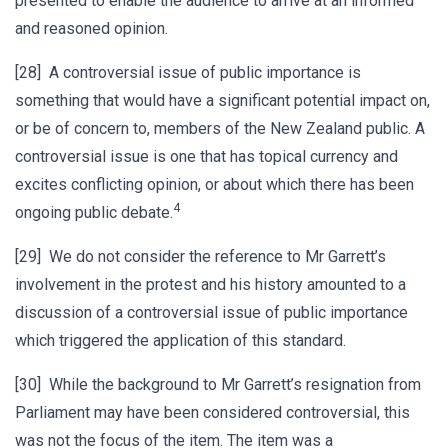
presented to enable the audience to arrive at an informed
and reasoned opinion.
[28] A controversial issue of public importance is
something that would have a significant potential impact on,
or be of concern to, members of the New Zealand public. A
controversial issue is one that has topical currency and
excites conflicting opinion, or about which there has been
4
ongoing public debate.
[29] We do not consider the reference to Mr Garrett’s
involvement in the protest and his history amounted to a
discussion of a controversial issue of public importance
which triggered the application of this standard.
[30] While the background to Mr Garrett’s resignation from
Parliament may have been considered controversial, this
was not the focus of the item. The item was a