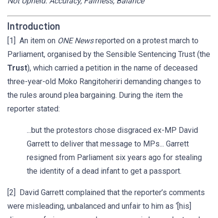
Not Upheld: Accuracy, Fairness, Balance
Introduction
[1] An item on
ONE News
reported on a protest march to
Parliament, organised by the Sensible Sentencing Trust (the
Trust
), which carried a petition in the name of deceased
three-year-old Moko Rangitoheriri demanding changes to
the rules around plea bargaining. During the item the
reporter stated:
...but the protestors chose disgraced ex-MP David
Garrett to deliver that message to MPs... Garrett
resigned from Parliament six years ago for stealing
the identity of a dead infant to get a passport.
[2] David Garrett complained that the reporter’s comments
were misleading, unbalanced and unfair to him as ‘[his]