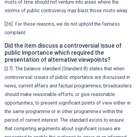
mists of time should not venture into areas where the
storms of public controversy may blast those mists away.
[26] For these reasons, we do not uphold the fairness
complaint.
Did the item discuss a controversial issue of
public importance which required the
presentation of alternative viewpoints?
[27] The balance standard (Standard 8) states that when
controversial issues of public importance are discussed in
news, current affairs and factual programmes, broadcasters
should make reasonable efforts, or give reasonable
opportunities, to present significant points of view either in
the same programme or in other programmes within the
period of current interest. The standard exists to ensure
that competing arguments about significant issues are