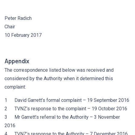
Peter Radich
Chair
10 February 2017
Appendix
The correspondence listed below was received and
considered by the Authority when it determined this
complaint:
1 David Garrett’s formal complaint – 19 September 2016
2 TVNZ’s response to the complaint – 19 October 2016
3 Mr Garrett’s referral to the Authority – 3 November
2016
4 TVNZ’s response to the Authority – 7 December 2016