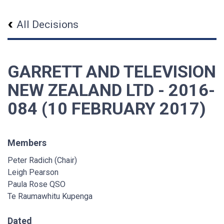
All Decisions
GARRETT AND TELEVISION
NEW ZEALAND LTD - 2016-
084 (10 FEBRUARY 2017)
Members
Peter Radich (Chair)
Leigh Pearson
Paula Rose QSO
Te Raumawhitu Kupenga
Dated