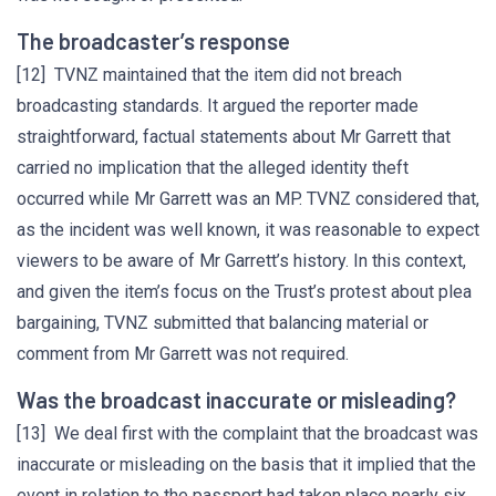
The broadcaster’s response
[12] TVNZ maintained that the item did not breach
broadcasting standards. It argued the reporter made
straightforward, factual statements about Mr Garrett that
carried no implication that the alleged identity theft
occurred while Mr Garrett was an MP. TVNZ considered that,
as the incident was well known, it was reasonable to expect
viewers to be aware of Mr Garrett’s history. In this context,
and given the item’s focus on the Trust’s protest about plea
bargaining, TVNZ submitted that balancing material or
comment from Mr Garrett was not required.
Was the broadcast inaccurate or misleading?
[13] We deal first with the complaint that the broadcast was
inaccurate or misleading on the basis that it implied that the
event in relation to the passport had taken place nearly six