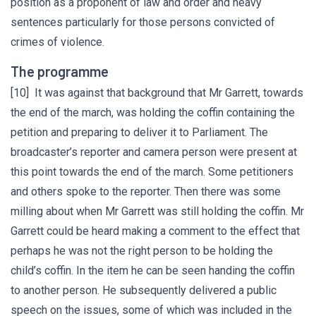
position as a proponent of law and order and heavy
sentences particularly for those persons convicted of
crimes of violence.
The programme
[10] It was against that background that Mr Garrett, towards
the end of the march, was holding the coffin containing the
petition and preparing to deliver it to Parliament. The
broadcaster’s reporter and camera person were present at
this point towards the end of the march. Some petitioners
and others spoke to the reporter. Then there was some
milling about when Mr Garrett was still holding the coffin. Mr
Garrett could be heard making a comment to the effect that
perhaps he was not the right person to be holding the
child’s coffin. In the item he can be seen handing the coffin
to another person. He subsequently delivered a public
speech on the issues, some of which was included in the