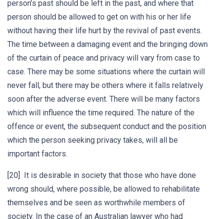
person’s past should be left in the past, and where that
person should be allowed to get on with his or her life
without having their life hurt by the revival of past events.
The time between a damaging event and the bringing down
of the curtain of peace and privacy will vary from case to
case. There may be some situations where the curtain will
never fall, but there may be others where it falls relatively
soon after the adverse event. There will be many factors
which will influence the time required. The nature of the
offence or event, the subsequent conduct and the position
which the person seeking privacy takes, will all be
important factors.
[20] It is desirable in society that those who have done
wrong should, where possible, be allowed to rehabilitate
themselves and be seen as worthwhile members of
society. In the case of an Australian lawyer who had