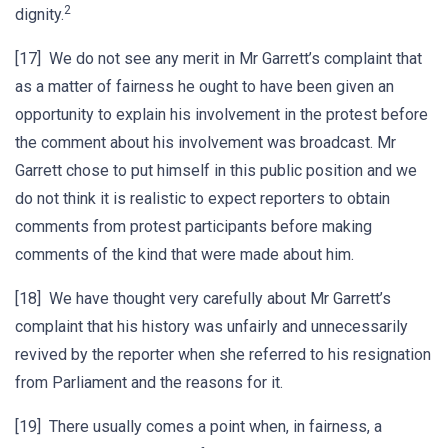
2
dignity.
[17] We do not see any merit in Mr Garrett’s complaint that
as a matter of fairness he ought to have been given an
opportunity to explain his involvement in the protest before
the comment about his involvement was broadcast. Mr
Garrett chose to put himself in this public position and we
do not think it is realistic to expect reporters to obtain
comments from protest participants before making
comments of the kind that were made about him.
[18] We have thought very carefully about Mr Garrett’s
complaint that his history was unfairly and unnecessarily
revived by the reporter when she referred to his resignation
from Parliament and the reasons for it.
[19] There usually comes a point when, in fairness, a