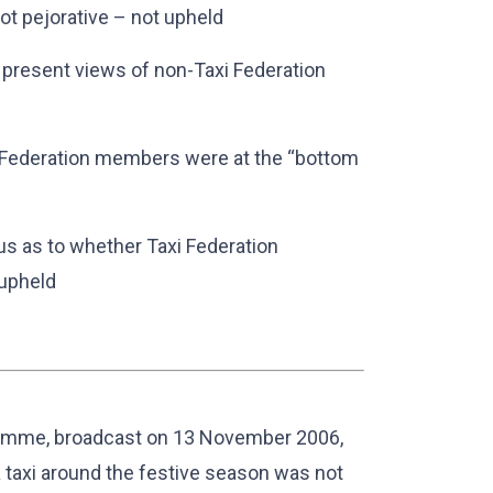
ot pejorative – not upheld
o present views of non-Taxi Federation
xi Federation members were at the “bottom
s as to whether Taxi Federation
 upheld
mme, broadcast on 13 November 2006,
a taxi around the festive season was not