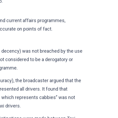
o.
and current affairs programmes,
ccurate on points of fact.
nd decency) was not breached by the use
not considered to be a derogatory or
rogramme.
ccuracy), the broadcaster argued that the
resented all drivers. It found that
on which represents cabbies” was not
xi drivers.