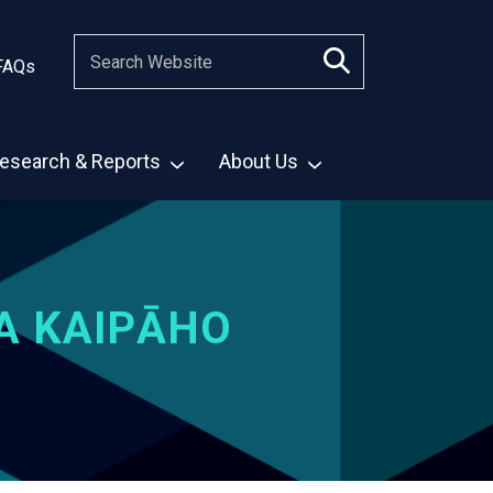
FAQs
esearch & Reports
About Us
A KAIPĀHO