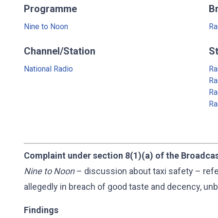
Programme
B
Nine to Noon
Ra
Channel/Station
S
National Radio
Ra
Ra
Ra
Ra
Complaint under section 8(1)(a) of the Broadca
Nine to Noon
– discussion about taxi safety – refer
allegedly in breach of good taste and decency, unb
Findings