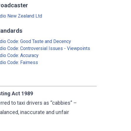
roadcaster
dio New Zealand Ltd
tandards
dio Code: Good Taste and Decency
dio Code: Controversial Issues - Viewpoints
dio Code: Accuracy
dio Code: Fairness
sting Act 1989
red to taxi drivers as “cabbies” –
alanced, inaccurate and unfair