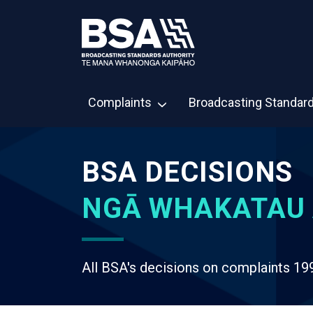
Complaints
Broadcasting Standar
BSA DECISIONS
NGĀ WHAKATAU 
All BSA's decisions on complaints 19