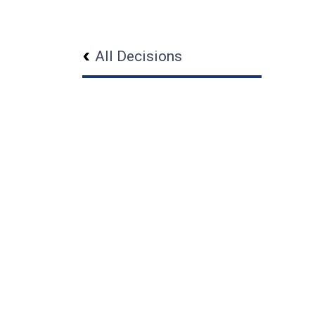
All Decisions