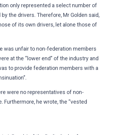
ion only represented a select number of
y the drivers. Therefore, Mr Golden said,
ose of its own drivers, let alone those of
e was unfair to non-federation members
ere at the “lower end” of the industry and
 was to provide federation members with a
nsinuation”.
ere were no representatives of non-
. Furthermore, he wrote, the “vested