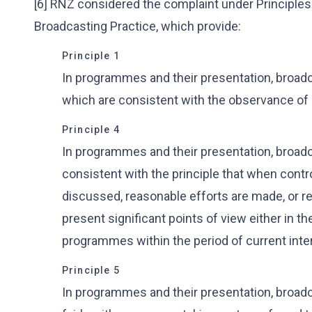
[6] RNZ considered the complaint under Principles 
Broadcasting Practice, which provide:
Principle 1
In programmes and their presentation, broadc
which are consistent with the observance of
Principle 4
In programmes and their presentation, broadc
consistent with the principle that when contr
discussed, reasonable efforts are made, or re
present significant points of view either in 
programmes within the period of current inte
Principle 5
In programmes and their presentation, broadca