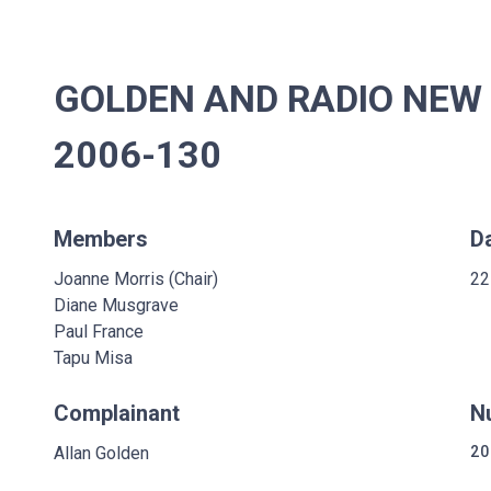
GOLDEN AND RADIO NEW 
2006-130
Members
D
Joanne Morris (Chair)
22
Diane Musgrave
Paul France
Tapu Misa
Complainant
N
Allan Golden
20