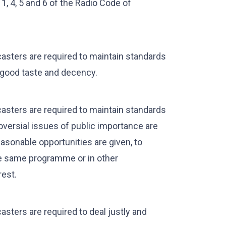
1, 4, 5 and 6 of the Radio Code of
asters are required to maintain standards
 good taste and decency.
asters are required to maintain standards
oversial issues of public importance are
asonable opportunities are given, to
the same programme or in other
rest.
sters are required to deal justly and