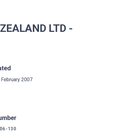
ZEALAND LTD -
ated
 February 2007
umber
06-130