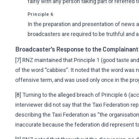
fairly with any person taking part or referred t
Principle 6
In the preparation and presentation of news 
broadcasters are required to be truthful and a
Broadcaster's Response to the Complainant
[7] RNZ maintained that Principle 1 (good taste a
of the word “cabbies”. It noted that the word was 
offensive term, and was used only once in the p
[8] Turning to the alleged breach of Principle 6 (a
interviewer did not say that the Taxi Federation rep
describing the Taxi Federation as “the organisati
inaccurate because the federation did represent ta