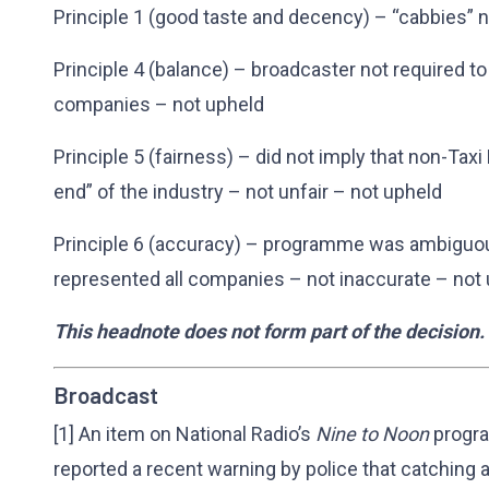
Principle 1 (good taste and decency) – “cabbies” n
Principle 4 (balance) – broadcaster not required t
companies – not upheld
Principle 5 (fairness) – did not imply that non-Ta
end” of the industry – not unfair – not upheld
Principle 6 (accuracy) – programme was ambiguou
represented all companies – not inaccurate – not
This headnote does not form part of the decision.
Broadcast
[1] An item on National Radio’s
Nine to Noon
progra
reported a recent warning by police that catching 