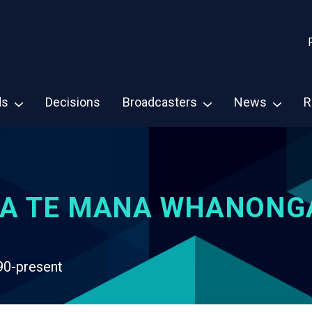
ds
Decisions
Broadcasters
News
R
A TE MANA WHANONG
90-present