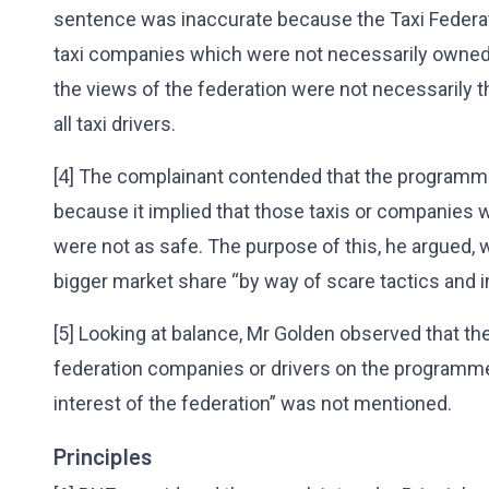
sentence was inaccurate because the Taxi Federat
taxi companies which were not necessarily owned b
the views of the federation were not necessarily th
all taxi drivers.
[4] The complainant contended that the programm
because it implied that those taxis or companies w
were not as safe. The purpose of this, he argued,
bigger market share “by way of scare tactics and i
[5] Looking at balance, Mr Golden observed that th
federation companies or drivers on the programme
interest of the federation” was not mentioned.
Principles