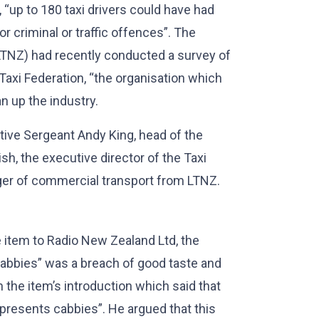
, “up to 180 taxi drivers could have had
r criminal or traffic offences”. The
LTNZ) had recently conducted a survey of
Taxi Federation, “the organisation which
n up the industry.
ive Sergeant Andy King, head of the
sh, the executive director of the Taxi
ger of commercial transport from LTNZ.
e item to Radio New Zealand Ltd, the
cabbies” was a breach of good taste and
the item’s introduction which said that
presents cabbies”. He argued that this