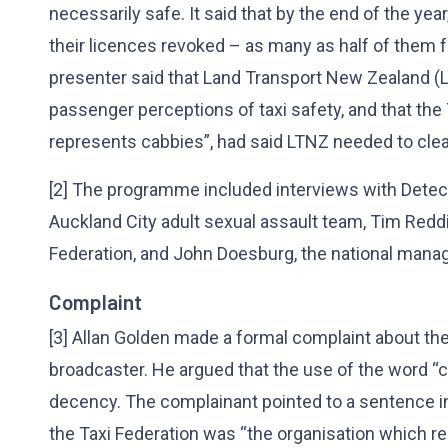
necessarily safe. It said that by the end of the year
their licences revoked – as many as half of them fo
presenter said that Land Transport New Zealand (
passenger perceptions of taxi safety, and that the 
represents cabbies”, had said LTNZ needed to clea
[2] The programme included interviews with Detect
Auckland City adult sexual assault team, Tim Reddi
Federation, and John Doesburg, the national mana
Complaint
[3] Allan Golden made a formal complaint about th
broadcaster. He argued that the use of the word “
decency. The complainant pointed to a sentence in 
the Taxi Federation was “the organisation which re