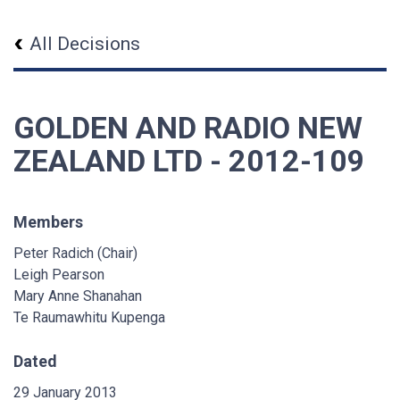
All Decisions
GOLDEN AND RADIO NEW
ZEALAND LTD - 2012-109
Members
Peter Radich (Chair)
Leigh Pearson
Mary Anne Shanahan
Te Raumawhitu Kupenga
Dated
29 January 2013