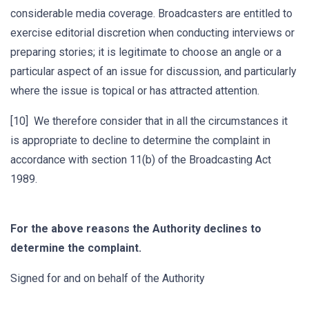
considerable media coverage. Broadcasters are entitled to
exercise editorial discretion when conducting interviews or
preparing stories; it is legitimate to choose an angle or a
particular aspect of an issue for discussion, and particularly
where the issue is topical or has attracted attention.
[10] We therefore consider that in all the circumstances it
is appropriate to decline to determine the complaint in
accordance with section 11(b) of the Broadcasting Act
1989.
For the above reasons the Authority declines to
determine the complaint.
Signed for and on behalf of the Authority