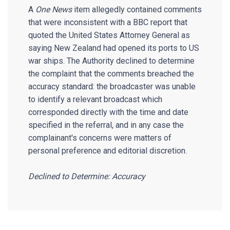
A
One News
item allegedly contained comments
that were inconsistent with a BBC report that
quoted the United States Attorney General as
saying New Zealand had opened its ports to US
war ships. The Authority declined to determine
the complaint that the comments breached the
accuracy standard: the broadcaster was unable
to identify a relevant broadcast which
corresponded directly with the time and date
specified in the referral, and in any case the
complainant's concerns were matters of
personal preference and editorial discretion.
Declined to Determine: Accuracy