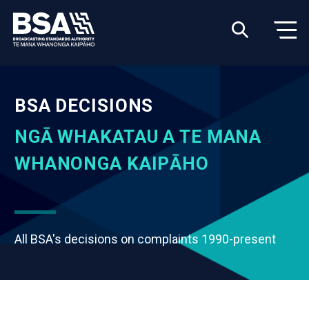
BSA DECISIONS
NGĀ WHAKATAU A TE MANA
WHANONGA KAIPĀHO
All BSA's decisions on complaints 1990-present