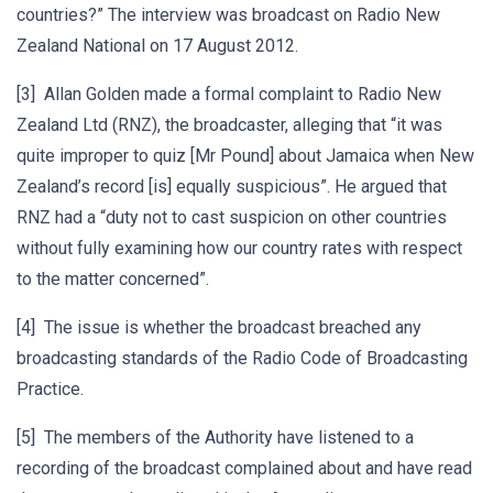
countries?” The interview was broadcast on Radio New
Zealand National on 17 August 2012.
[3] Allan Golden made a formal complaint to Radio New
Zealand Ltd (RNZ), the broadcaster, alleging that “it was
quite improper to quiz [Mr Pound] about Jamaica when New
Zealand’s record [is] equally suspicious”. He argued that
RNZ had a “duty not to cast suspicion on other countries
without fully examining how our country rates with respect
to the matter concerned”.
[4] The issue is whether the broadcast breached any
broadcasting standards of the Radio Code of Broadcasting
Practice.
[5] The members of the Authority have listened to a
recording of the broadcast complained about and have read