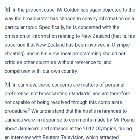
[8] In the present case, Mr Golden has again objected to the
way the broadcaster has chosen to convey information on a
particular topic. Specifically, he is concerned with the
omission of information relating to New Zealand (that is, his
assertion that New Zealand has been involved in Olympic
cheating), and in his view, local programming should not
criticise other countries without reference to, and
comparison with, our own country.
[9] In our view, these concerns are matters of personal
preference, not broadcasting standards, and are therefore
not capable of being resolved through this complaints
2
procedure.
We understand that the host’s references to
Jamaica were in response to comments made by Mr Pound
about Jamaica’s performance at the 2012 Olympics, during
an interview with Reuters Television, which attracted