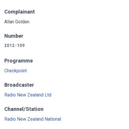
Complainant
Allan Golden
Number
2012-109
Programme
Checkpoint
Broadcaster
Radio New Zealand Ltd
Channel/Station
Radio New Zealand National