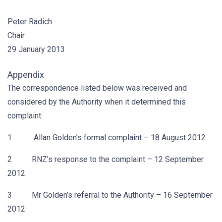
Peter Radich
Chair
29 January 2013
Appendix
The correspondence listed below was received and
considered by the Authority when it determined this
complaint:
1 Allan Golden’s formal complaint – 18 August 2012
2 RNZ’s response to the complaint – 12 September
2012
3 Mr Golden’s referral to the Authority – 16 September
2012