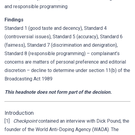
and responsible programming
Findings
Standard 1 (good taste and decency), Standard 4
(controversial issues), Standard 5 (accuracy), Standard 6
(fairness), Standard 7 (discrimination and denigration),
Standard 8 (responsible programming) – complainant’s
concerns are matters of personal preference and editorial
discretion – decline to determine under section 11(b) of the
Broadcasting Act 1989
This headnote does not form part of the decision.
Introduction
[1]
Checkpoint
contained an interview with Dick Pound, the
founder of the World Anti-Doping Agency (WADA). The