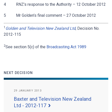
4 RNZ’s response to the Authority – 12 October 2012
5 Mr Golden’s final comment – 27 October 2012
1
Golden and Television New Zealand Ltd
, Decision No.
2012-115
2
See section 5(c) of the
Broadcasting Act 1989
NEXT DECISION
29 JANUARY 2013
Baxter and Television New Zealand
Ltd - 2012-117