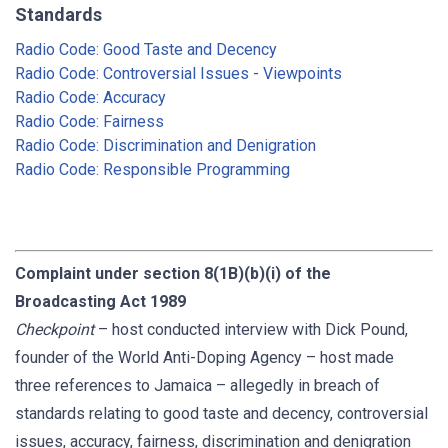
Standards
Radio Code: Good Taste and Decency
Radio Code: Controversial Issues - Viewpoints
Radio Code: Accuracy
Radio Code: Fairness
Radio Code: Discrimination and Denigration
Radio Code: Responsible Programming
Complaint under section 8(1B)(b)(i) of the
Broadcasting Act 1989
Checkpoint
– host conducted interview with Dick Pound,
founder of the World Anti-Doping Agency – host made
three references to Jamaica – allegedly in breach of
standards relating to good taste and decency, controversial
issues, accuracy, fairness, discrimination and denigration