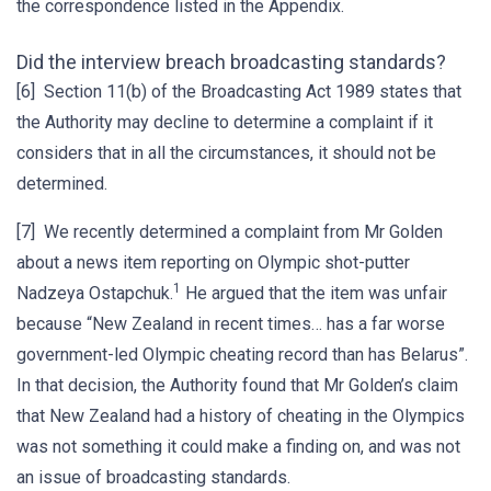
the correspondence listed in the Appendix.
Did the interview breach broadcasting standards?
[6] Section 11(b) of the Broadcasting Act 1989 states that
the Authority may decline to determine a complaint if it
considers that in all the circumstances, it should not be
determined.
[7] We recently determined a complaint from Mr Golden
about a news item reporting on Olympic shot-putter
1
Nadzeya Ostapchuk.
He argued that the item was unfair
because “New Zealand in recent times… has a far worse
government-led Olympic cheating record than has Belarus”.
In that decision, the Authority found that Mr Golden’s claim
that New Zealand had a history of cheating in the Olympics
was not something it could make a finding on, and was not
an issue of broadcasting standards.