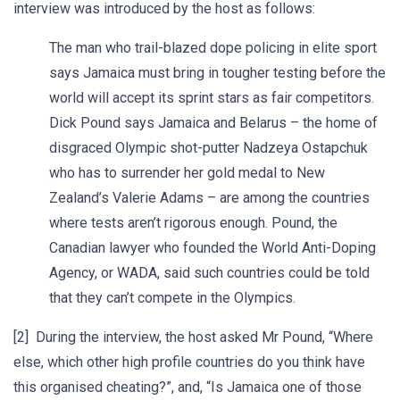
interview was introduced by the host as follows:
The man who trail-blazed dope policing in elite sport
says Jamaica must bring in tougher testing before the
world will accept its sprint stars as fair competitors.
Dick Pound says Jamaica and Belarus – the home of
disgraced Olympic shot-putter Nadzeya Ostapchuk
who has to surrender her gold medal to New
Zealand’s Valerie Adams – are among the countries
where tests aren’t rigorous enough. Pound, the
Canadian lawyer who founded the World Anti-Doping
Agency, or WADA, said such countries could be told
that they can’t compete in the Olympics.
[2] During the interview, the host asked Mr Pound, “Where
else, which other high profile countries do you think have
this organised cheating?”, and, “Is Jamaica one of those