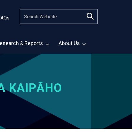
FAQs
esearch & Reports
About Us
A KAIPĀHO