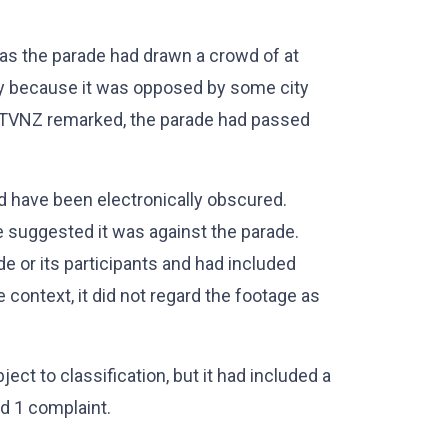
as the parade had drawn a crowd of at
y because it was opposed by some city
s, TVNZ remarked, the parade had passed
d have been electronically obscured.
ve suggested it was against the parade.
ade or its participants and had included
context, it did not regard the footage as
ct to classification, but it had included a
rd 1 complaint.