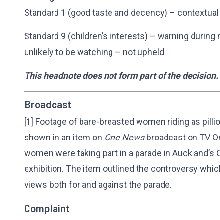
Standard 1 (good taste and decency) – contextual
Standard 9 (children’s interests) – warning duri
unlikely to be watching – not upheld
This headnote does not form part of the decision.
Broadcast
[1] Footage of bare-breasted women riding as pil
shown in an item on
One News
broadcast on TV O
women were taking part in a parade in Auckland’s 
exhibition. The item outlined the controversy whi
views both for and against the parade.
Complaint