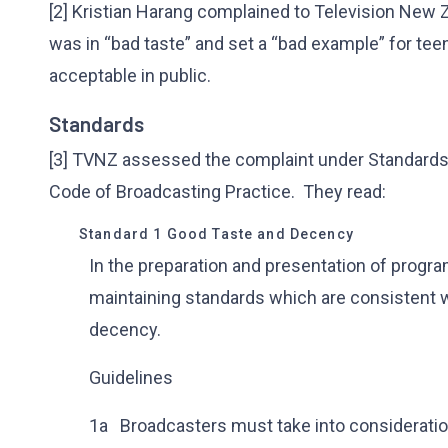
[2] Kristian Harang complained to Television New Z
was in “bad taste” and set a “bad example” for te
acceptable in public.
Standards
[3] TVNZ assessed the complaint under Standards 1
Code of Broadcasting Practice. They read:
Standard 1 Good Taste and Decency
In the preparation and presentation of progr
maintaining standards which are consistent 
decency.
Guidelines
1a Broadcasters must take into consideratio