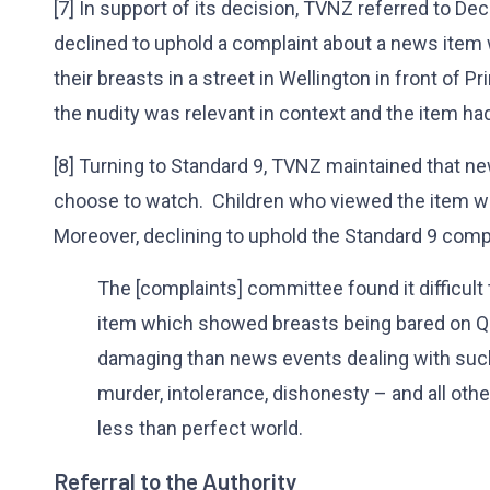
[7] In support of its decision, TVNZ referred to De
declined to uphold a complaint about a news ite
their breasts in a street in Wellington in front of 
the nudity was relevant in context and the item ha
[8] Turning to Standard 9, TVNZ maintained that 
choose to watch. Children who viewed the item wer
Moreover, declining to uphold the Standard 9 comp
The [complaints] committee found it difficult
item which showed breasts being bared on Q
damaging than news events dealing with such 
murder, intolerance, dishonesty – and all oth
less than perfect world.
Referral to the Authority