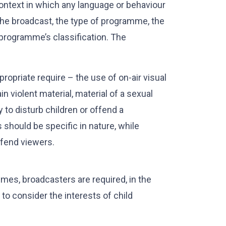
ontext in which any language or behaviour
the broadcast, the type of programme, the
 programme’s classification. The
opriate require – the use of on-air visual
violent material, material of a sexual
y to disturb children or offend a
 should be specific in nature, while
ffend viewers.
imes, broadcasters are required, in the
o consider the interests of child