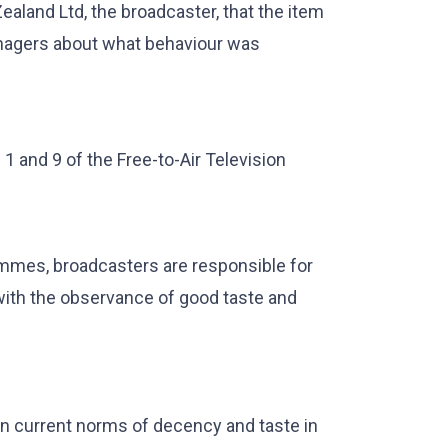
ealand Ltd, the broadcaster, that the item
enagers about what behaviour was
 and 9 of the Free-to-Air Television
ammes, broadcasters are responsible for
with the observance of good taste and
n current norms of decency and taste in