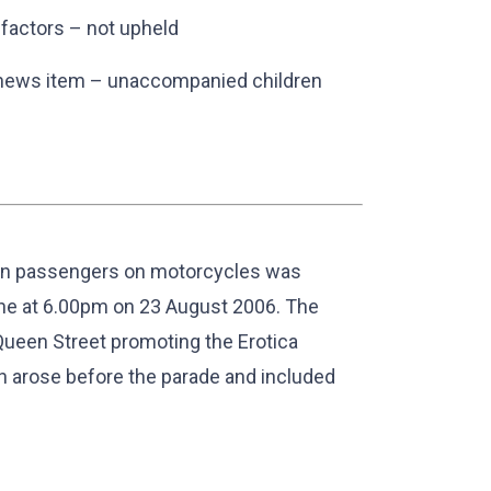
 factors – not upheld
ng news item – unaccompanied children
lion passengers on motorcycles was
ne at 6.00pm on 23 August 2006. The
Queen Street promoting the Erotica
ch arose before the parade and included