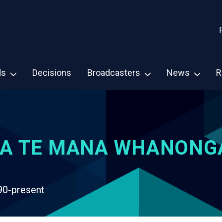
ds
Decisions
Broadcasters
News
R
A TE MANA WHANONG
90-present