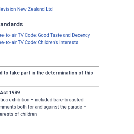
levision New Zealand Ltd
tandards
ee-to-air TV Code: Good Taste and Decency
ee-to-air TV Code: Children's Interests
d to take part in the determination of this
 Act 1989
tica exhibition – included bare-breasted
mments both for and against the parade –
erests of children