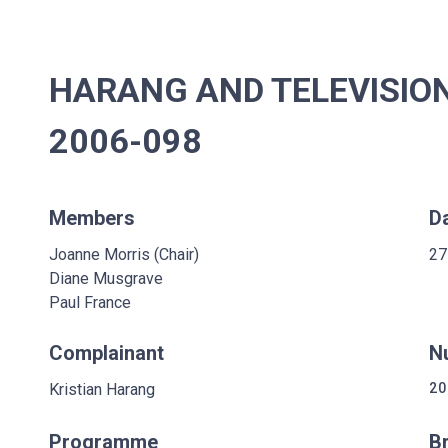
HARANG AND TELEVISION
2006-098
Members
D
Joanne Morris (Chair)
27
Diane Musgrave
Paul France
Complainant
N
Kristian Harang
20
Programme
B