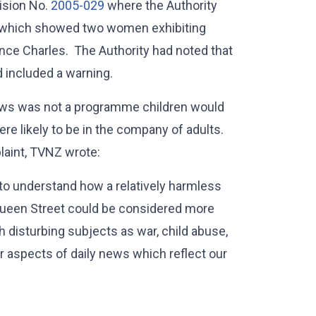
cision No.
2005-029
where the Authority
m which showed two women exhibiting
Prince Charles. The Authority had noted that
d included a warning.
news was not a programme children would
e likely to be in the company of adults.
laint, TVNZ wrote:
 to understand how a relatively harmless
ueen Street could be considered more
disturbing subjects as war, child abuse,
er aspects of daily news which reflect our