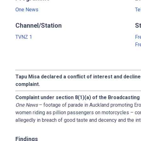
One News
Te
Channel/Station
S
TVNZ 1
Fr
Fr
Tapu Misa declared a conflict of interest and decline
complaint.
Complaint under section 8(1)(a) of the Broadcasting
One News
– footage of parade in Auckland promoting Ero
women riding as pillion passengers on motorcycles – co
allegedly in breach of good taste and decency and the int
Findings