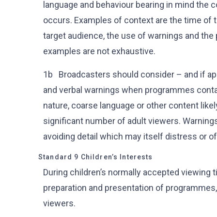
language and behaviour bearing in mind the c
occurs. Examples of context are the time of 
target audience, the use of warnings and the
examples are not exhaustive.
1b Broadcasters should consider – and if appr
and verbal warnings when programmes contain 
nature, coarse language or other content likel
significant number of adult viewers. Warnings
avoiding detail which may itself distress or o
Standard 9 Children’s Interests
During children’s normally accepted viewing t
preparation and presentation of programmes, t
viewers.