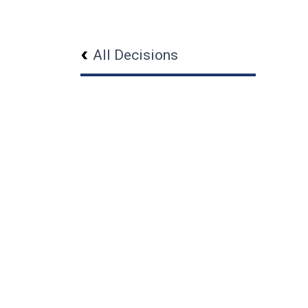
All Decisions