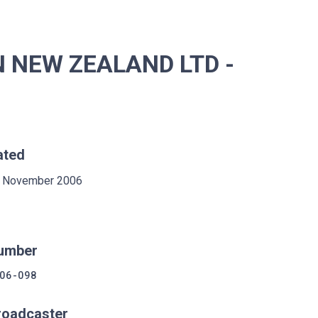
 NEW ZEALAND LTD -
ated
 November 2006
umber
06-098
roadcaster