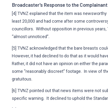
Broadcaster's Response to the Complainant
[4] TVNZ explained that the item was newsworthy 
least 20,000 and had come after some controvers
councillors. Without opposition in previous year
“almost unnoticed”.
[5] TVNZ acknowledged that the bare breasts coul
However, it had declined to do that as it would ha
Rather, it did not have an opinion on either the par
some “reasonably discreet” footage. In view of the 
gratuitous.
[6] TVNZ pointed out that news items were not subje
specific warning. It declined to uphold the Standa