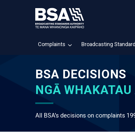
Complaints
Broadcasting Standar
BSA DECISIONS
NGĀ WHAKATAU 
All BSA's decisions on complaints 19