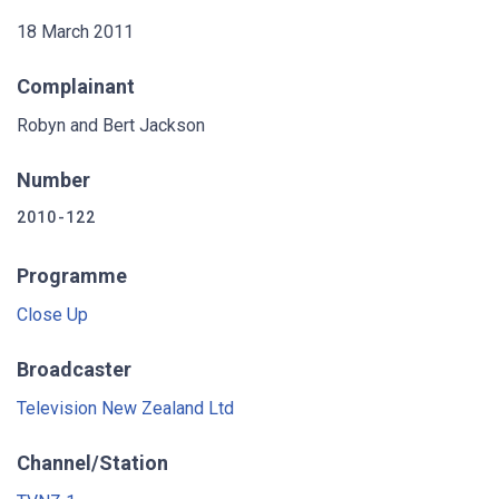
18 March 2011
Complainant
Robyn and Bert Jackson
Number
2010-122
Programme
Close Up
Broadcaster
Television New Zealand Ltd
Channel/Station