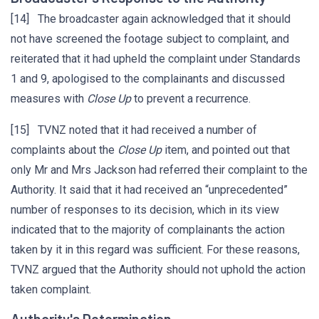
[14] The broadcaster again acknowledged that it should
not have screened the footage subject to complaint, and
reiterated that it had upheld the complaint under Standards
1 and 9, apologised to the complainants and discussed
measures with
Close Up
to prevent a recurrence.
[15] TVNZ noted that it had received a number of
complaints about the
Close Up
item, and pointed out that
only Mr and Mrs Jackson had referred their complaint to the
Authority. It said that it had received an “unprecedented”
number of responses to its decision, which in its view
indicated that to the majority of complainants the action
taken by it in this regard was sufficient. For these reasons,
TVNZ argued that the Authority should not uphold the action
taken complaint.