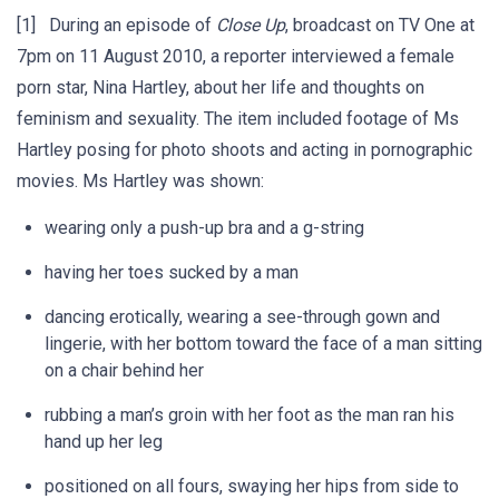
[1] During an episode of
Close Up
, broadcast on TV One at
7pm on 11 August 2010, a reporter interviewed a female
porn star, Nina Hartley, about her life and thoughts on
feminism and sexuality. The item included footage of Ms
Hartley posing for photo shoots and acting in pornographic
movies. Ms Hartley was shown:
wearing only a push-up bra and a g-string
having her toes sucked by a man
dancing erotically, wearing a see-through gown and
lingerie, with her bottom toward the face of a man sitting
on a chair behind her
rubbing a man’s groin with her foot as the man ran his
hand up her leg
positioned on all fours, swaying her hips from side to