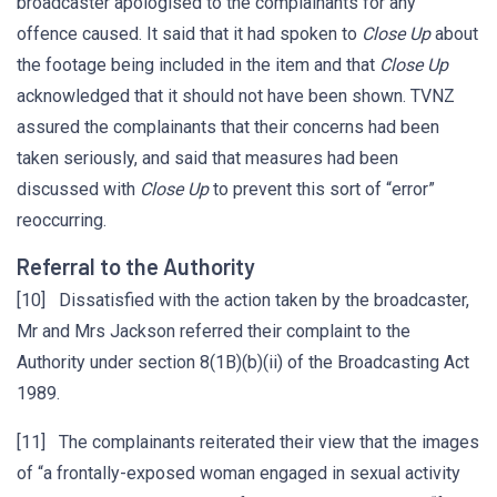
broadcaster apologised to the complainants for any
offence caused. It said that it had spoken to
Close Up
about
the footage being included in the item and that
Close Up
acknowledged that it should not have been shown. TVNZ
assured the complainants that their concerns had been
taken seriously, and said that measures had been
discussed with
Close Up
to prevent this sort of “error”
reoccurring.
Referral to the Authority
[10] Dissatisfied with the action taken by the broadcaster,
Mr and Mrs Jackson referred their complaint to the
Authority under section 8(1B)(b)(ii) of the Broadcasting Act
1989.
[11] The complainants reiterated their view that the images
of “a frontally-exposed woman engaged in sexual activity