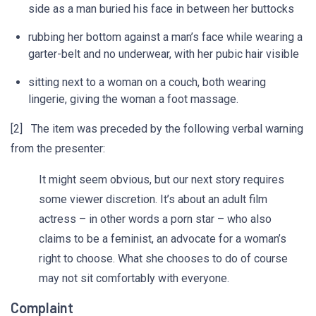
side as a man buried his face in between her buttocks
rubbing her bottom against a man’s face while wearing a
garter-belt and no underwear, with her pubic hair visible
sitting next to a woman on a couch, both wearing
lingerie, giving the woman a foot massage.
[2] The item was preceded by the following verbal warning
from the presenter:
It might seem obvious, but our next story requires
some viewer discretion. It’s about an adult film
actress – in other words a porn star – who also
claims to be a feminist, an advocate for a woman’s
right to choose. What she chooses to do of course
may not sit comfortably with everyone.
Complaint