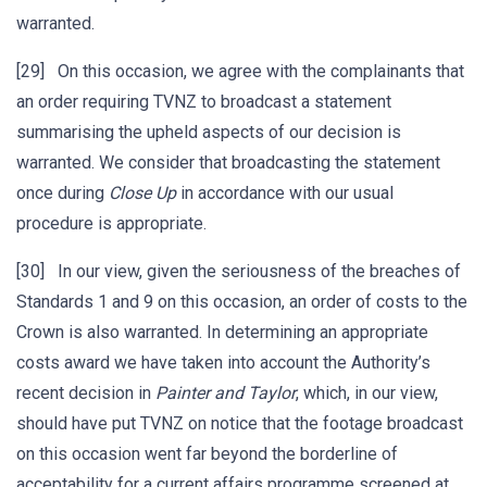
warranted.
[29] On this occasion, we agree with the complainants that
an order requiring TVNZ to broadcast a statement
summarising the upheld aspects of our decision is
warranted. We consider that broadcasting the statement
once during
Close Up
in accordance with our usual
procedure is appropriate.
[30] In our view, given the seriousness of the breaches of
Standards 1 and 9 on this occasion, an order of costs to the
Crown is also warranted. In determining an appropriate
costs award we have taken into account the Authority’s
recent decision in
Painter and
Taylor
, which, in our view,
should have put TVNZ on notice that the footage broadcast
on this occasion went far beyond the borderline of
acceptability for a current affairs programme screened at