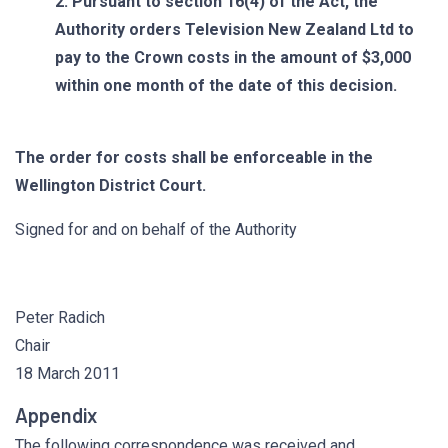
2. Pursuant to section 16(4) of the Act, the
Authority orders Television New Zealand Ltd to
pay to the Crown costs in the amount of $3,000
within one month of the date of this decision.
The order for costs shall be enforceable in the
Wellington District Court.
Signed for and on behalf of the Authority
Peter Radich
Chair
18 March 2011
Appendix
The following correspondence was received and