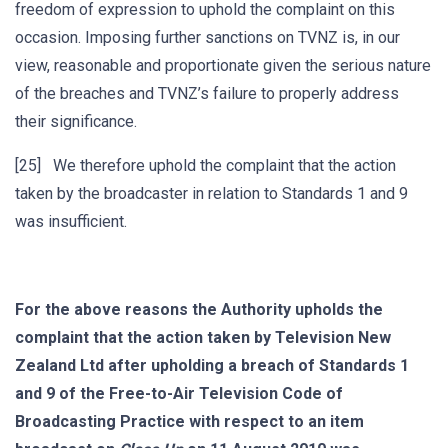
freedom of expression to uphold the complaint on this
occasion. Imposing further sanctions on TVNZ is, in our
view, reasonable and proportionate given the serious nature
of the breaches and TVNZ’s failure to properly address
their significance.
[25] We therefore uphold the complaint that the action
taken by the broadcaster in relation to Standards 1 and 9
was insufficient.
For the above reasons the
Authority upholds the
complaint that the action taken by Television New
Zealand Ltd after upholding a breach of Standards 1
and 9
of the Free-to-Air Television Code of
Broadcasting Practice
with respect to an item