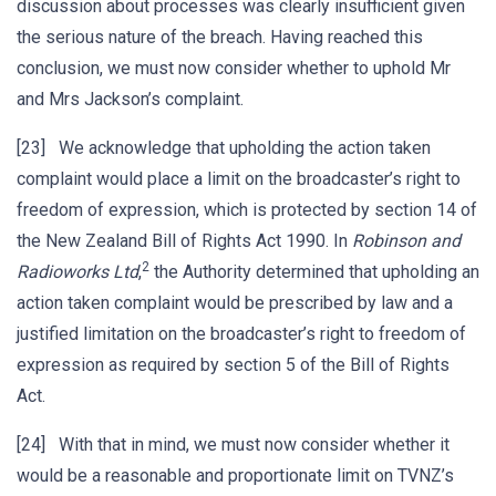
discussion about processes was clearly insufficient given
the serious nature of the breach. Having reached this
conclusion, we must now consider whether to uphold Mr
and Mrs Jackson’s complaint.
[23] We acknowledge that upholding the action taken
complaint would place a limit on the broadcaster’s right to
freedom of expression, which is protected by section 14 of
the New Zealand Bill of Rights Act 1990. In
Robinson and
2
Radioworks Ltd
,
the Authority determined that upholding an
action taken complaint would be prescribed by law and a
justified limitation on the broadcaster’s right to freedom of
expression as required by section 5 of the Bill of Rights
Act.
[24] With that in mind, we must now consider whether it
would be a reasonable and proportionate limit on TVNZ’s