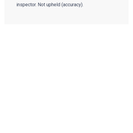
inspector. Not upheld (accuracy).