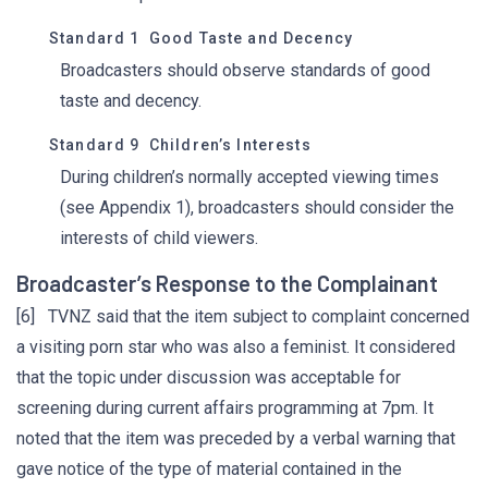
Standard 1 Good Taste and Decency
Broadcasters should observe standards of good
taste and decency.
Standard 9 Children’s Interests
During children’s normally accepted viewing times
(see Appendix 1), broadcasters should consider the
interests of child viewers.
Broadcaster’s Response to the Complainant
[6] TVNZ said that the item subject to complaint concerned
a visiting porn star who was also a feminist. It considered
that the topic under discussion was acceptable for
screening during current affairs programming at 7pm. It
noted that the item was preceded by a verbal warning that
gave notice of the type of material contained in the