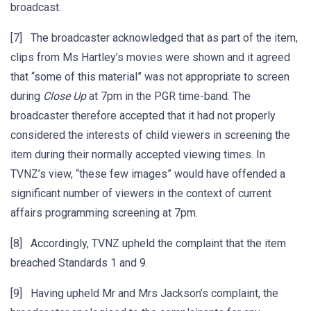
broadcast.
[7] The broadcaster acknowledged that as part of the item,
clips from Ms Hartley’s movies were shown and it agreed
that “some of this material” was not appropriate to screen
during
Close Up
at 7pm in the PGR time-band. The
broadcaster therefore accepted that it had not properly
considered the interests of child viewers in screening the
item during their normally accepted viewing times. In
TVNZ’s view, “these few images” would have offended a
significant number of viewers in the context of current
affairs programming screening at 7pm.
[8] Accordingly, TVNZ upheld the complaint that the item
breached Standards 1 and 9.
[9] Having upheld Mr and Mrs Jackson’s complaint, the