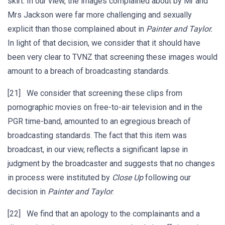
skirt. In our view, the images complained about by Mr and
Mrs Jackson were far more challenging and sexually
explicit than those complained about in
Painter
and
Taylor.
In light of that decision, we consider that it should have
been very clear to TVNZ that screening these images would
amount to a breach of broadcasting standards.
[21] We consider that screening these clips from
pornographic movies on free-to-air television and in the
PGR time-band, amounted to an egregious breach of
broadcasting standards. The fact that this item was
broadcast, in our view, reflects a significant lapse in
judgment by the broadcaster and suggests that no changes
in process were instituted by
Close Up
following our
decision in
Painter and
Taylor
.
[22] We find that an apology to the complainants and a