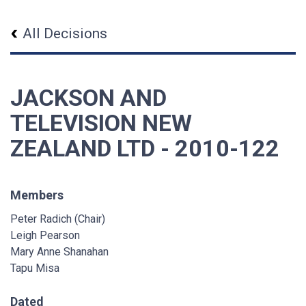
All Decisions
JACKSON AND
TELEVISION NEW
ZEALAND LTD - 2010-122
Members
Peter Radich (Chair)
Leigh Pearson
Mary Anne Shanahan
Tapu Misa
Dated