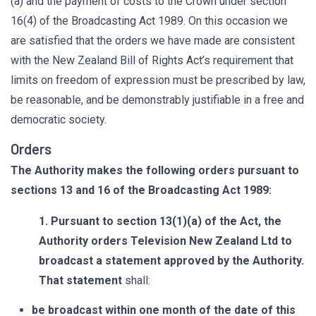
(a) and the payment of costs to the Crown under section
16(4) of the Broadcasting Act 1989. On this occasion we
are satisfied that the orders we have made are consistent
with the New Zealand Bill of Rights Act’s requirement that
limits on freedom of expression must be prescribed by law,
be reasonable, and be demonstrably justifiable in a free and
democratic society.
Orders
The Authority makes the following orders pursuant to
sections 13 and 16 of the Broadcasting Act 1989:
1. Pursuant to section 13(1)(a) of the Act, the
Authority orders Television New Zealand Ltd to
broadcast a statement approved by the Authority.
That statement
shall:
be broadcast within one month of the date of this