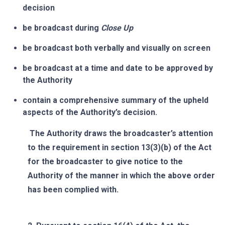
decision
be broadcast during
Close Up
be broadcast both verbally and visually on screen
be broadcast at a time and date to be approved by
the Authority
contain a comprehensive summary of the upheld
aspects of the Authority’s decision.
The Authority draws the broadcaster’s attention
to the requirement in section 13(3)(b) of the Act
for the broadcaster to give notice to the
Authority of the manner in which the above order
has been complied with.