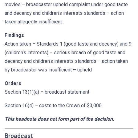
movies – broadcaster upheld complaint under good taste
and decency and children’s interests standards – action
taken allegedly insufficient
Findings
Action taken – Standards 1 (good taste and decency) and 9
(children’s interests) – serious breach of good taste and
decency and children’s interests standards – action taken
by broadcaster was insufficient – upheld
Orders
Section 13(1)(a) – broadcast statement
Section 16(4) – costs to the Crown of $3,000
This headnote does not form part of the decision.
Broadcast