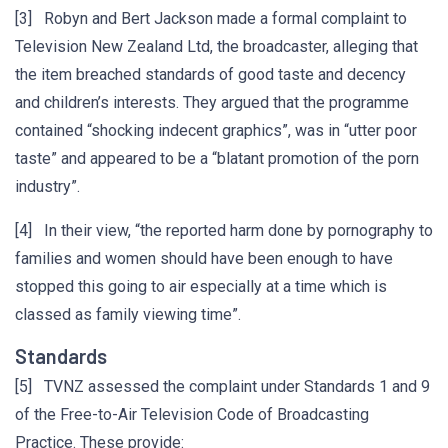
[3] Robyn and Bert Jackson made a formal complaint to
Television New Zealand Ltd, the broadcaster, alleging that
the item breached standards of good taste and decency
and children’s interests. They argued that the programme
contained “shocking indecent graphics”, was in “utter poor
taste” and appeared to be a “blatant promotion of the porn
industry”.
[4] In their view, “the reported harm done by pornography to
families and women should have been enough to have
stopped this going to air especially at a time which is
classed as family viewing time”.
Standards
[5] TVNZ assessed the complaint under Standards 1 and 9
of the Free-to-Air Television Code of Broadcasting
Practice. These provide: