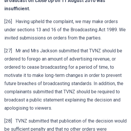
broadcast on
Close Up
on 11 August 2010 was
insufficient.
[26] Having upheld the complaint, we may make orders
under sections 13 and 16 of the Broadcasting Act 1989. We
invited submissions on orders from the parties.
[27] Mr and Mrs Jackson submitted that TVNZ should be
ordered to forego an amount of advertising revenue, or
ordered to cease broadcasting for a period of time, to
motivate it to make long-term changes in order to prevent
future breaches of broadcasting standards. In addition, the
complainants submitted that TVNZ should be required to
broadcast a public statement explaining the decision and
apologising to viewers.
[28] TVNZ submitted that publication of the decision would
be sufficient penalty and that no other orders were