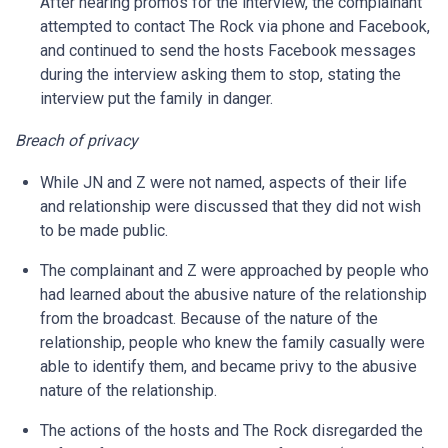
After hearing promos for the interview, the complainant
attempted to contact The Rock via phone and Facebook,
and continued to send the hosts Facebook messages
during the interview asking them to stop, stating the
interview put the family in danger.
Breach of privacy
While JN and Z were not named, aspects of their life
and relationship were discussed that they did not wish
to be made public.
The complainant and Z were approached by people who
had learned about the abusive nature of the relationship
from the broadcast. Because of the nature of the
relationship, people who knew the family casually were
able to identify them, and became privy to the abusive
nature of the relationship.
The actions of the hosts and The Rock disregarded the