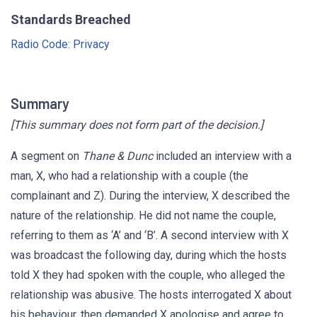
Standards Breached
Radio Code: Privacy
Summary
[This summary does not form part of the decision.]
A segment on
Thane & Dunc
included an interview with a
man, X, who had a relationship with a couple (the
complainant and Z). During the interview, X described the
nature of the relationship. He did not name the couple,
referring to them as ‘A’ and ‘B’. A second interview with X
was broadcast the following day, during which the hosts
told X they had spoken with the couple, who alleged the
relationship was abusive. The hosts interrogated X about
his behaviour, then demanded X apologise and agree to