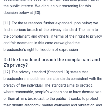
the public interest. We discuss our reasoning for this
decision below at [30].
[11] For these reasons, further expanded upon below, we
find a serious breach of the privacy standard. The harm to
the complainant, and others, in terms of their right to privacy
and fair treatment, in this case outweighed the
broadcaster’s right to freedom of expression.
Did the broadcast breach the complainant and
Z’s privacy?
[12] The privacy standard (Standard 10) states that
broadcasters should maintain standards consistent with the
privacy of the individual. The standard aims to protect,
where reasonable, people’s wishes not to have themselves
or their affairs broadcast to the public. It seeks to protect
their dignity, autonomy, mental wellbeing and reputation, and