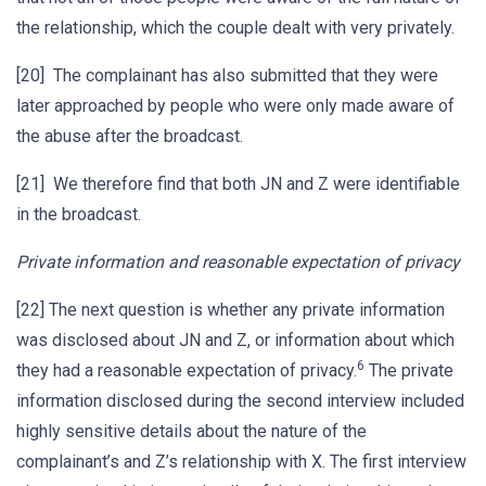
the relationship, which the couple dealt with very privately.
[20] The complainant has also submitted that they were
later approached by people who were only made aware of
the abuse after the broadcast.
[21] We therefore find that both JN and Z were identifiable
in the broadcast.
Private information and reasonable expectation of privacy
[22] The next question is whether any private information
was disclosed about JN and Z, or information about which
6
they had a reasonable expectation of privacy.
The private
information disclosed during the second interview included
highly sensitive details about the nature of the
complainant’s and Z’s relationship with X. The first interview