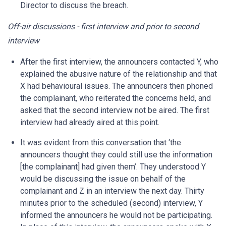
Director to discuss the breach.
Off-air discussions - first interview and prior to second
interview
After the first interview, the announcers contacted Y, who
explained the abusive nature of the relationship and that
X had behavioural issues. The announcers then phoned
the complainant, who reiterated the concerns held, and
asked that the second interview not be aired. The first
interview had already aired at this point.
It was evident from this conversation that ‘the
announcers thought they could still use the information
[the complainant] had given them’. They understood Y
would be discussing the issue on behalf of the
complainant and Z in an interview the next day. Thirty
minutes prior to the scheduled (second) interview, Y
informed the announcers he would not be participating.