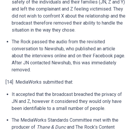
safety of the individuals and their families (JN, Z and Y)
and left the complainant and Z feeling victimised. They
did not wish to confront X about the relationship and the
broadcast therefore removed their ability to handle the
situation in the way they chose.
The Rock passed the audio from the revisited
conversation to Newshub, who published an article
about the interviews online and on their Facebook page.
After JN contacted Newshub, this was immediately
removed.
[14] MediaWorks submitted that:
It accepted that the broadcast breached the privacy of
JN and Z, however it considered they would only have
been identifiable to a small number of people.
The MediaWorks Standards Committee met with the
producer of
Thane & Dunc
and The Rock’s Content