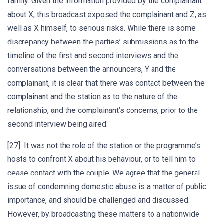
family. Given the information provided by the complainant
about X, this broadcast exposed the complainant and Z, as
well as X himself, to serious risks. While there is some
discrepancy between the parties’ submissions as to the
timeline of the first and second interviews and the
conversations between the announcers, Y and the
complainant, it is clear that there was contact between the
complainant and the station as to the nature of the
relationship, and the complainant’s concerns, prior to the
second interview being aired.
[27] It was not the role of the station or the programme’s
hosts to confront X about his behaviour, or to tell him to
cease contact with the couple. We agree that the general
issue of condemning domestic abuse is a matter of public
importance, and should be challenged and discussed.
However, by broadcasting these matters to a nationwide