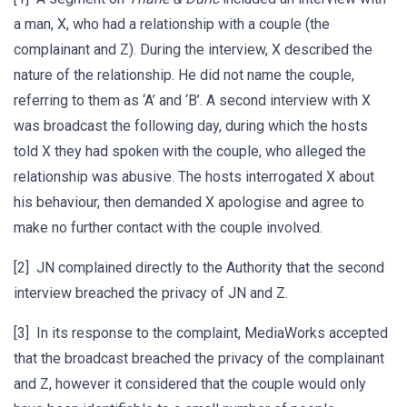
a man, X, who had a relationship with a couple (the
complainant and Z). During the interview, X described the
nature of the relationship. He did not name the couple,
referring to them as ‘A’ and ‘B’. A second interview with X
was broadcast the following day, during which the hosts
told X they had spoken with the couple, who alleged the
relationship was abusive. The hosts interrogated X about
his behaviour, then demanded X apologise and agree to
make no further contact with the couple involved.
[2] JN complained directly to the Authority that the second
interview breached the privacy of JN and Z.
[3] In its response to the complaint, MediaWorks accepted
that the broadcast breached the privacy of the complainant
and Z, however it considered that the couple would only