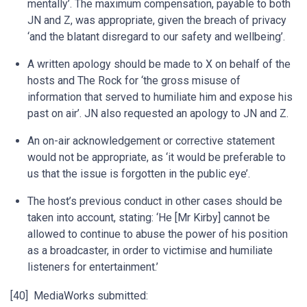
mentally’. The maximum compensation, payable to both
JN and Z, was appropriate, given the breach of privacy
‘and the blatant disregard to our safety and wellbeing’.
A written apology should be made to X on behalf of the
hosts and The Rock for ‘the gross misuse of
information that served to humiliate him and expose his
past on air’. JN also requested an apology to JN and Z.
An on-air acknowledgement or corrective statement
would not be appropriate, as ‘it would be preferable to
us that the issue is forgotten in the public eye’.
The host’s previous conduct in other cases should be
taken into account, stating: ‘He [Mr Kirby] cannot be
allowed to continue to abuse the power of his position
as a broadcaster, in order to victimise and humiliate
listeners for entertainment.’
[40] MediaWorks submitted: