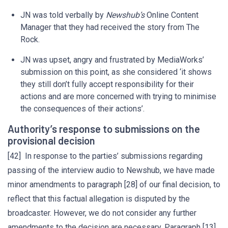
JN was told verbally by
Newshub’s
Online Content
Manager that they had received the story from The
Rock.
JN was upset, angry and frustrated by MediaWorks’
submission on this point, as she considered ‘it shows
they still don’t fully accept responsibility for their
actions and are more concerned with trying to minimise
the consequences of their actions’.
Authority’s response to submissions on the
provisional decision
[42] In response to the parties’ submissions regarding
passing of the interview audio to Newshub, we have made
minor amendments to paragraph [28] of our final decision, to
reflect that this factual allegation is disputed by the
broadcaster. However, we do not consider any further
amendments to the decision are necessary. Paragraph [13]