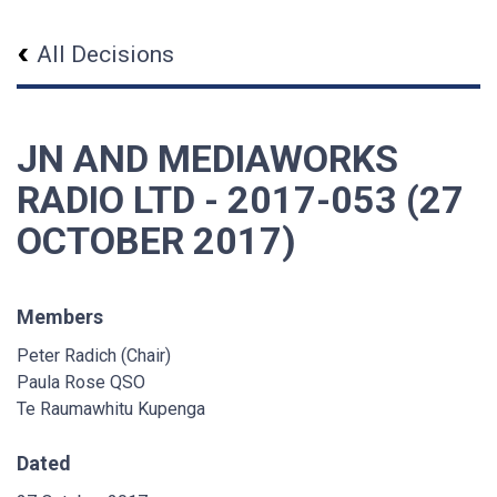
All Decisions
JN AND MEDIAWORKS
RADIO LTD - 2017-053 (27
OCTOBER 2017)
Members
Peter Radich (Chair)
Paula Rose QSO
Te Raumawhitu Kupenga
Dated