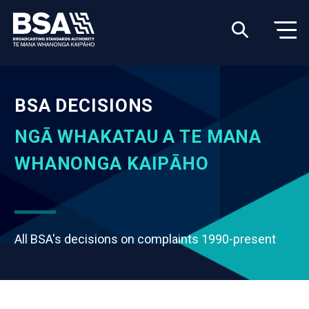
BSA DECISIONS
NGĀ WHAKATAU A TE MANA
WHANONGA KAIPĀHO
All BSA's decisions on complaints 1990-present