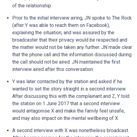
of the relationship.
Prior to the initial interview airing, JN spoke to The Rock
(after Y was able to reach them on Facebook),
explaining the situation, and was assured by the
broadcaster that their privacy would be respected and
the matter would not be taken any further. JN made clear
that the phone call and the information discussed during
the call should not be aired. JN maintained the first
interview aired after this conversation.
Y was later contacted by the station and asked if he
wanted to set the story straight in a second interview.
After discussing this with the complainant and Z, Y told
the station on 1 June 2017 that a second interview
would antagonise X and make the family feel unsafe,
and may also impact on the mental wellbeing of X.
A second interview with X was nonetheless broadcast.