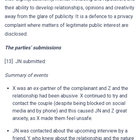
their ability to develop relationships, opinions and creativity
away from the glare of publicity. It is a defence to a privacy
complaint where matters of legitimate public interest are
disclosed.
The parties’ submissions
[13] JN submitted:
Summary of events
X was an ex-partner of the complainant and Z and the
relationship had been abusive. X continued to try and
contact the couple (despite being blocked on social
media and by phone) and this caused JN and Z great
anxiety, as X made them feel unsafe.
JN was contacted about the upcoming interview by a
friend, Y, who knew about the relationship and the nature