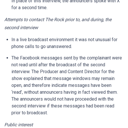
In place of this interview, the announcers spoke with X
for a second time.
Attempts to contact The Rock prior to, and during, the
second interview
In a live broadcast environment it was not unusual for
phone calls to go unanswered.
The Facebook messages sent by the complainant were
not read until after the broadcast of the second
interview. The Producer and Content Director for the
show explained that message windows may remain
open, and therefore indicate messages have been
‘read’, without announcers having in fact viewed them.
The announcers would not have proceeded with the
second interview if these messages had been read
prior to broadcast.
Public interest