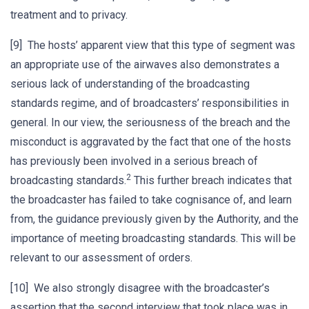
treatment and to privacy.
[9] The hosts’ apparent view that this type of segment was
an appropriate use of the airwaves also demonstrates a
serious lack of understanding of the broadcasting
standards regime, and of broadcasters’ responsibilities in
general. In our view, the seriousness of the breach and the
misconduct is aggravated by the fact that one of the hosts
has previously been involved in a serious breach of
2
broadcasting standards.
This further breach indicates that
the broadcaster has failed to take cognisance of, and learn
from, the guidance previously given by the Authority, and the
importance of meeting broadcasting standards. This will be
relevant to our assessment of orders.
[10] We also strongly disagree with the broadcaster’s
assertion that the second interview that took place was in