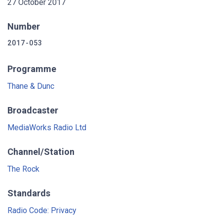
27 October 2017
Number
2017-053
Programme
Thane & Dunc
Broadcaster
MediaWorks Radio Ltd
Channel/Station
The Rock
Standards
Radio Code: Privacy