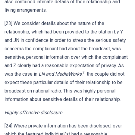
also contained intimate details of their relationship and
living arrangements.
[23] We consider details about the nature of the
relationship, which had been provided to the station by Y
and JN in confidence in order to stress the serious safety
concerns the complainant had about the broadcast, was
sensitive, personal information over which the complainant
and Z clearly had a reasonable expectation of privacy. As
7
was the case in
LN and MediaWorks
,
the couple did not
expect these particular details of their relationship to be
broadcast on national radio. This was highly personal
information about sensitive details of their relationship.
Highly offensive disclosure
[24] Where private information has been disclosed, over
which the featured individual(s) had a reasonable