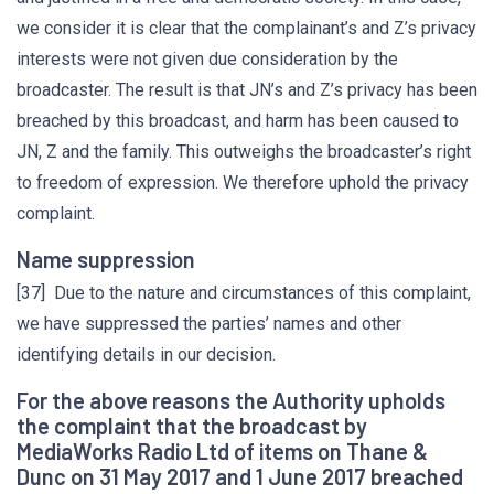
we consider it is clear that the complainant’s and Z’s privacy
interests were not given due consideration by the
broadcaster. The result is that JN’s and Z’s privacy has been
breached by this broadcast, and harm has been caused to
JN, Z and the family. This outweighs the broadcaster’s right
to freedom of expression. We therefore uphold the privacy
complaint.
Name suppression
[37] Due to the nature and circumstances of this complaint,
we have suppressed the parties’ names and other
identifying details in our decision.
For the above reasons the Authority upholds
the complaint that the broadcast by
MediaWorks Radio Ltd of items on Thane &
Dunc on 31 May 2017 and 1 June 2017 breached