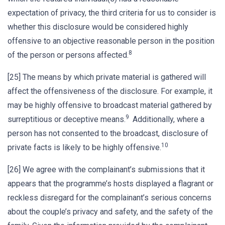
expectation of privacy, the third criteria for us to consider is
whether this disclosure would be considered highly
offensive to an objective reasonable person in the position
8
of the person or persons affected.
[25] The means by which private material is gathered will
affect the offensiveness of the disclosure. For example, it
may be highly offensive to broadcast material gathered by
9
surreptitious or deceptive means.
Additionally, where a
person has not consented to the broadcast, disclosure of
10
private facts is likely to be highly offensive.
[26] We agree with the complainant’s submissions that it
appears that the programme’s hosts displayed a flagrant or
reckless disregard for the complainant’s serious concerns
about the couple’s privacy and safety, and the safety of the