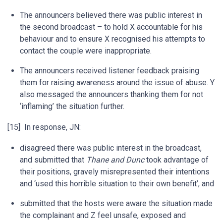
The announcers believed there was public interest in
the second broadcast – to hold X accountable for his
behaviour and to ensure X recognised his attempts to
contact the couple were inappropriate.
The announcers received listener feedback praising
them for raising awareness around the issue of abuse. Y
also messaged the announcers thanking them for not
‘inflaming’ the situation further.
[15] In response, JN:
disagreed there was public interest in the broadcast,
and submitted that
Thane and Dunc
took advantage of
their positions, gravely misrepresented their intentions
and ‘used this horrible situation to their own benefit’, and
submitted that the hosts were aware the situation made
the complainant and Z feel unsafe, exposed and