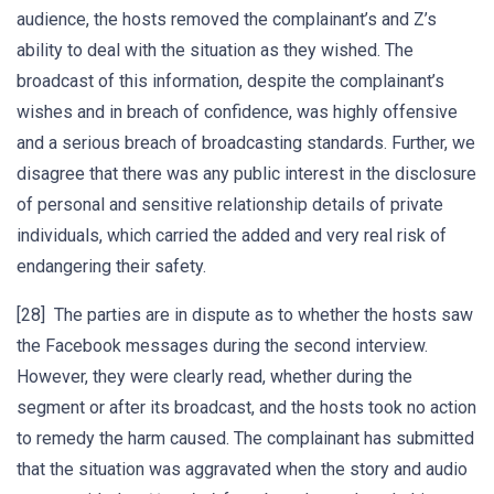
audience, the hosts removed the complainant’s and Z’s
ability to deal with the situation as they wished. The
broadcast of this information, despite the complainant’s
wishes and in breach of confidence, was highly offensive
and a serious breach of broadcasting standards. Further, we
disagree that there was any public interest in the disclosure
of personal and sensitive relationship details of private
individuals, which carried the added and very real risk of
endangering their safety.
[28] The parties are in dispute as to whether the hosts saw
the Facebook messages during the second interview.
However, they were clearly read, whether during the
segment or after its broadcast, and the hosts took no action
to remedy the harm caused. The complainant has submitted
that the situation was aggravated when the story and audio