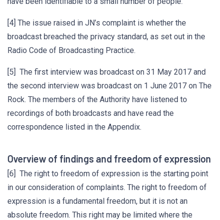
have been identifiable to a small number of people.
[4] The issue raised in JN’s complaint is whether the
broadcast breached the privacy standard, as set out in the
Radio Code of Broadcasting Practice.
[5] The first interview was broadcast on 31 May 2017 and
the second interview was broadcast on 1 June 2017 on The
Rock. The members of the Authority have listened to
recordings of both broadcasts and have read the
correspondence listed in the Appendix.
Overview of findings and freedom of expression
[6] The right to freedom of expression is the starting point
in our consideration of complaints. The right to freedom of
expression is a fundamental freedom, but it is not an
absolute freedom. This right may be limited where the