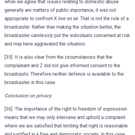
while we agree that issues relating to domestic abuse
generally are matters of public importance, it was not
appropriate to confront X live on air. That is not the role of a
broadcaster. Rather than making the situation better, the
broadcaster carelessly put the individuals concerned at risk
and may have aggravated the situation.
[35] It is also clear from the circumstances that the
complainant and Z did not give informed consent to the
broadcasts. Therefore neither defence is available to the
broadcaster in this case.
Conclusion on privacy
[36] The importance of the right to freedom of expression
means that we may only intervene and uphold a complaint
where we are satisfied that limiting that right is reasonable
and justified in a free and democratic society. In this case,