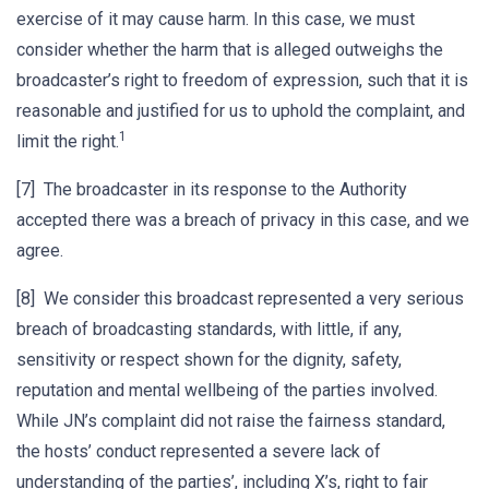
exercise of it may cause harm. In this case, we must
consider whether the harm that is alleged outweighs the
broadcaster’s right to freedom of expression, such that it is
reasonable and justified for us to uphold the complaint, and
1
limit the right.
[7] The broadcaster in its response to the Authority
accepted there was a breach of privacy in this case, and we
agree.
[8] We consider this broadcast represented a very serious
breach of broadcasting standards, with little, if any,
sensitivity or respect shown for the dignity, safety,
reputation and mental wellbeing of the parties involved.
While JN’s complaint did not raise the fairness standard,
the hosts’ conduct represented a severe lack of
understanding of the parties’, including X’s, right to fair