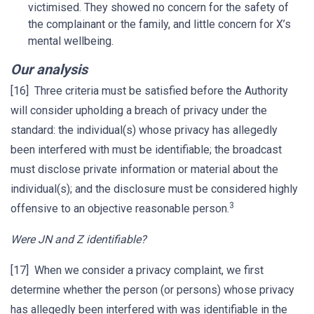
victimised. They showed no concern for the safety of
the complainant or the family, and little concern for X’s
mental wellbeing.
Our analysis
[16] Three criteria must be satisfied before the Authority
will consider upholding a breach of privacy under the
standard: the individual(s) whose privacy has allegedly
been interfered with must be identifiable; the broadcast
must disclose private information or material about the
individual(s); and the disclosure must be considered highly
3
offensive to an objective reasonable person.
Were JN and Z identifiable?
[17] When we consider a privacy complaint, we first
determine whether the person (or persons) whose privacy
has allegedly been interfered with was identifiable in the