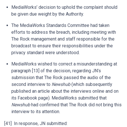
MediaWorks’ decision to uphold the complaint should
be given due weight by the Authority.
The MediaWorks Standards Committee had taken
efforts to address the breach, including meeting with
The Rock management and staff responsible for the
broadcast to ensure their responsibilities under the
privacy standard were understood.
MediaWorks wished to correct a misunderstanding at
paragraph [13] of the decision, regarding JN’s
submission that The Rock passed the audio of the
second interview to
Newshub
(which subsequently
published an article about the interviews online and on
its Facebook page). MediaWorks submitted that
Newshub
had confirmed that The Rock did not bring this
interview to its attention.
[41] In response, JN submitted: