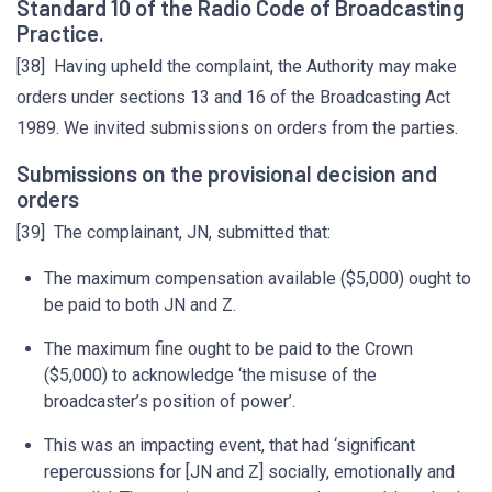
Standard 10 of the Radio Code of Broadcasting
Practice.
[38] Having upheld the complaint, the Authority may make
orders under sections 13 and 16 of the Broadcasting Act
1989. We invited submissions on orders from the parties.
Submissions on the provisional decision and
orders
[39] The complainant, JN, submitted that:
The maximum compensation available ($5,000) ought to
be paid to both JN and Z.
The maximum fine ought to be paid to the Crown
($5,000) to acknowledge ‘the misuse of the
broadcaster’s position of power’.
This was an impacting event, that had ‘significant
repercussions for [JN and Z] socially, emotionally and