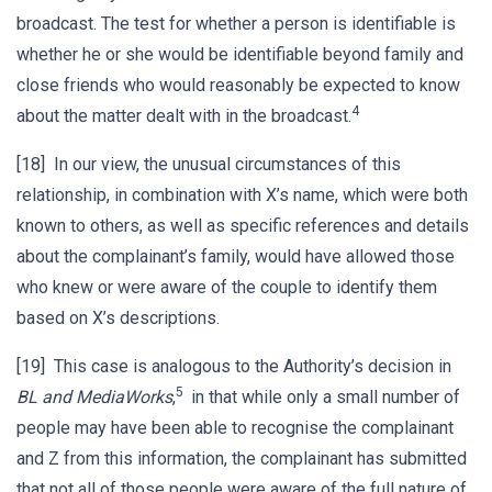
broadcast. The test for whether a person is identifiable is
whether he or she would be identifiable beyond family and
close friends who would reasonably be expected to know
4
about the matter dealt with in the broadcast.
[18] In our view, the unusual circumstances of this
relationship, in combination with X’s name, which were both
known to others, as well as specific references and details
about the complainant’s family, would have allowed those
who knew or were aware of the couple to identify them
based on X’s descriptions.
[19] This case is analogous to the Authority’s decision in
5
BL and MediaWorks
,
in that while only a small number of
people may have been able to recognise the complainant
and Z from this information, the complainant has submitted
that not all of those people were aware of the full nature of