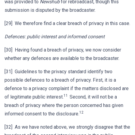
was provided to
Newshub
for rebroadcast, though this
submission is disputed by the broadcaster.
[29] We therefore find a clear breach of privacy in this case.
Defences: public interest and informed consent
[30] Having found a breach of privacy, we now consider
whether any defences are available to the broadcaster.
[31] Guidelines to the privacy standard identify two
possible defences to a breach of privacy. First, it is a
defence to a privacy complaint if the matters disclosed are
11
of legitimate public interest.
Second, it will not be a
breach of privacy where the person concerned has given
12
informed consent to the disclosure.
[32] As we have noted above, we strongly disagree that the