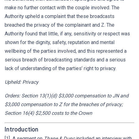
make no further contact with the couple involved. The
Authority upheld a complaint that these broadcasts
breached the privacy of the complainant and Z. The
Authority found that little, if any, sensitivity or respect was
shown for the dignity, safety, reputation and mental
wellbeing of the parties involved, and this represented a
serious breach of broadcasting standards and a serious
lack of understanding of the parties’ right to privacy.
Upheld: Privacy
Orders: Section 13(1)(d) $3,000 compensation to JN and
$3,000 compensation to Z for the breaches of privacy;
Section 16(4) $2,500 costs to the Crown
Introduction
[1] A segment on
Thane & Dunc
included an interview with