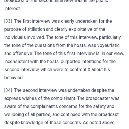
broadcast of the second interview was in the public
interest.
[33] The first interview was clearly undertaken for the
purpose of titillation and clearly exploitative of the
individuals involved. The tone of this interview, particularly
the tone of the questions from the hosts, was voyeuristic
and offensive. The tone of this first interview is, in our view,
inconsistent with the hosts’ purported intentions for the
second interview, which were to confront X about his
behaviour.
[34] The second interview was undertaken despite the
express wishes of the complainant. The broadcaster was
aware of the complainant’s concerns for the safety and
wellbeing of all parties, and continued with the broadcast
despite knowledge of those concerns. As noted above,