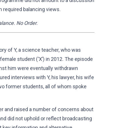
e programme did not amount to a discussion
h required balancing views.
 Balance. No Order.
ry of Y, a science teacher, who was
female student (‘X’) in 2012. The episode
ainst him were eventually withdrawn
d interviews with Y, his lawyer, his wife
o former students, all of whom spoke
er and raised a number of concerns about
nd did not uphold or reflect broadcasting
 key information and alternative