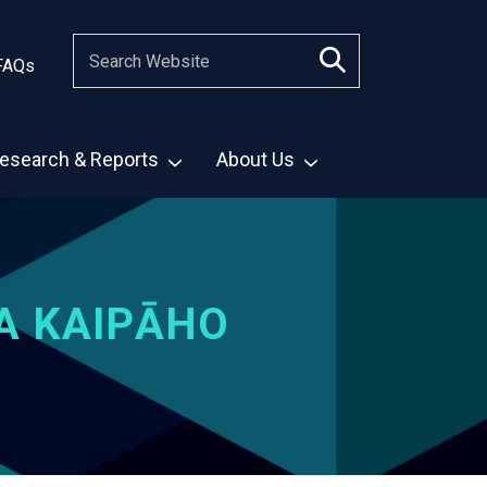
FAQs
esearch & Reports
About Us
A KAIPĀHO