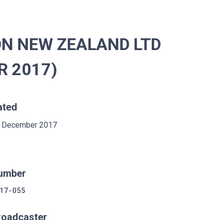
ON NEW ZEALAND LTD
R 2017)
ated
 December 2017
umber
17-055
roadcaster