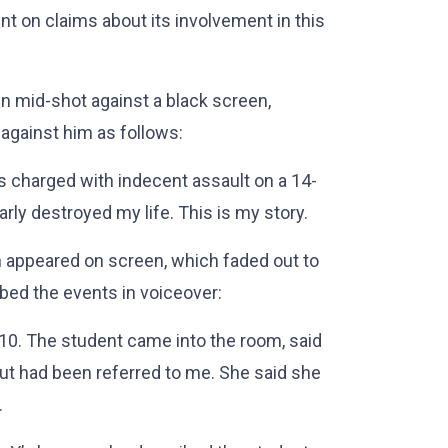
t on claims about its involvement in this
n mid-shot against a black screen,
against him as follows:
as charged with indecent assault on a 14-
ly destroyed my life. This is my story.
n appeared on screen, which faded out to
bed the events in voiceover:
10. The student came into the room, said
but had been referred to me. She said she
.