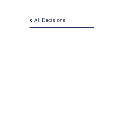
All Decisions