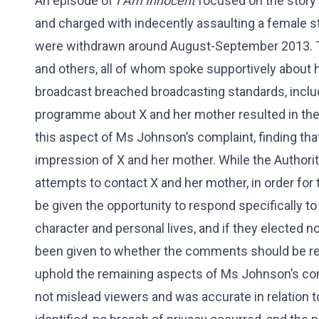
An episode of
I Am Innocent
focused on the story
and charged with indecently assaulting a female st
were withdrawn around August-September 2013. T
and others, all of whom spoke supportively about
broadcast breached broadcasting standards, incl
programme about X and her mother resulted in thei
this aspect of Ms Johnson’s complaint, finding th
impression of X and her mother. While the Author
attempts to contact X and her mother, in order for 
be given the opportunity to respond specifically 
character and personal lives, and if they elected n
been given to whether the comments should be rem
uphold the remaining aspects of Ms Johnson’s com
not mislead viewers and was accurate in relation to