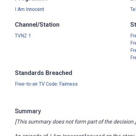
I Am Innocent
Te
Channel/Station
S
TVNZ 1
Fr
Fr
Fr
Fr
Standards Breached
Free-to-air TV Code: Fairness
Summary
[This summary does not form part of the decision.