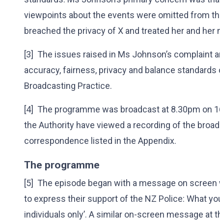
viewpoints about the events were omitted from t
breached the privacy of X and treated her and her 
[3] The issues raised in Ms Johnson’s complaint 
accuracy, fairness, privacy and balance standards 
Broadcasting Practice.
[4] The programme was broadcast at 8.30pm on 
the Authority have viewed a recording of the broa
correspondence listed in the Appendix.
The programme
[5] The episode began with a message on screen
to express their support of the NZ Police: What you
individuals only’. A similar on-screen message at