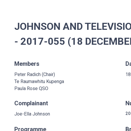
JOHNSON AND TELEVISI
- 2017-055 (18 DECEMBE
Members
D
Peter Radich (Chair)
18
Te Raumawhitu Kupenga
Paula Rose QSO
Complainant
N
Joe-Ella Johnson
20
Programme
B