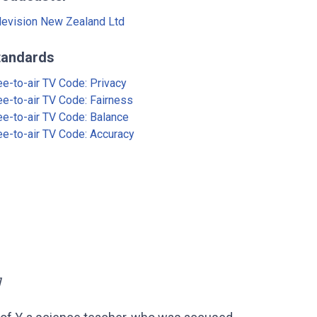
levision New Zealand Ltd
tandards
ee-to-air TV Code: Privacy
ee-to-air TV Code: Fairness
ee-to-air TV Code: Balance
ee-to-air TV Code: Accuracy
]