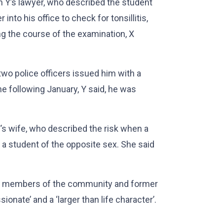
 Y’s lawyer, who described the student
 into his office to check for tonsillitis,
ng the course of the examination, X
two police officers issued him with a
 following January, Y said, he was
s wife, who described the risk when a
h a student of the opposite sex. She said
th members of the community and former
ionate’ and a ‘larger than life character’.