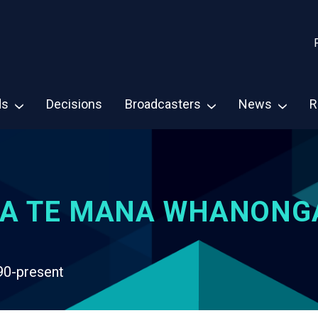
ds
Decisions
Broadcasters
News
R
A TE MANA WHANONG
90-present