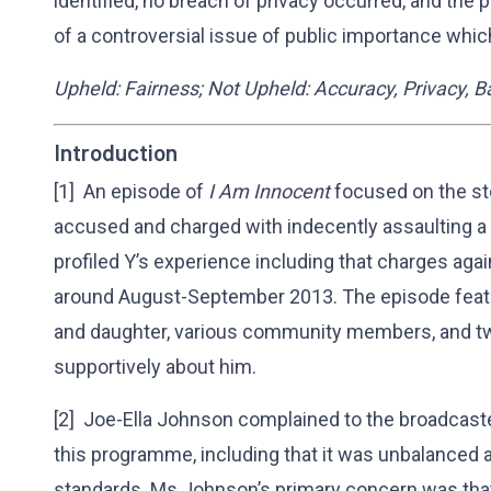
identified, no breach of privacy occurred, and th
of a controversial issue of public importance whic
Upheld: Fairness; Not Upheld: Accuracy, Privacy,
Introduction
[1] An episode of
I Am Innocent
focused on the sto
accused and charged with indecently assaulting a 
profiled Y’s experience including that charges ag
around August-September 2013. The episode feature
and daughter, various community members, and tw
supportively about him.
[2] Joe-Ella Johnson complained to the broadcast
this programme, including that it was unbalanced a
standards. Ms Johnson’s primary concern was that