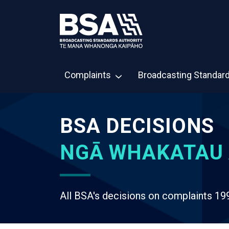
Complaints
Broadcasting Standar
BSA DECISIONS
NGĀ WHAKATAU 
All BSA's decisions on complaints 19