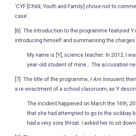
‘CYF [Child, Youth and Family] chose not to commen
case’.
[6] The introduction to the programme featured Y i
introducing himself and summarising the charges 
My name is [Y], science teacher. In 2012, I w
year-old student of mine… The accusation near
[7] The title of the programme,
I Am Innocent
, the
a re-enactment of a school classroom, as Y descri
The incident happened on March the 16th, 20
that she had attempted to go to the sickbay 
had a very sore throat. I asked her to sit down