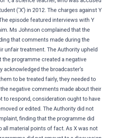
 of Y, a science teacher, who was accused
udent (‘X’) in 2012. The charges against Y
he episode featured interviews with Y
 him. Ms Johnson complained that the
uding that comments made during the
r unfair treatment. The Authority upheld
at the programme created a negative
ity acknowledged the broadcaster’s
them to be treated fairly, they needed to
to the negative comments made about their
ot to respond, consideration ought to have
oved or edited. The Authority did not
plaint, finding that the programme did
 all material points of fact. As X was not