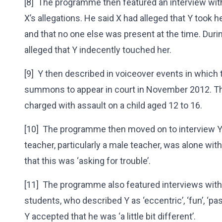
[8] The programme then featured an interview with
X’s allegations. He said X had alleged that Y took her
and that no one else was present at the time. Duri
alleged that Y indecently touched her.
[9] Y then described in voiceover events in which 
summons to appear in court in November 2012. The
charged with assault on a child aged 12 to 16.
[10] The programme then moved on to interview Y’
teacher, particularly a male teacher, was alone wit
that this was ‘asking for trouble’.
[11] The programme also featured interviews wi
students, who described Y as ‘eccentric’, ‘fun’, ‘pass
Y accepted that he was ‘a little bit different’.