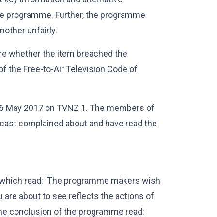
he programme. Further, the programme
mother unfairly.
are whether the item breached the
of the Free-to-Air Television Code of
16 May 2017 on TVNZ 1. The members of
dcast complained about and have read the
 which read: ‘The programme makers wish
 are about to see reflects the actions of
 the conclusion of the programme read: