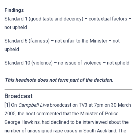
Findings
Standard 1 (good taste and decency) – contextual factors –
not upheld
Standard 6 (fairness) – not unfair to the Minister – not
upheld
Standard 10 (violence) – no issue of violence – not upheld
This headnote does not form part of the decision.
Broadcast
[1] On
Campbell Live
broadcast on TV3 at 7pm on 30 March
2005, the host commented that the Minister of Police,
George Hawkins, had declined to be interviewed about the
number of unassigned rape cases in South Auckland. The