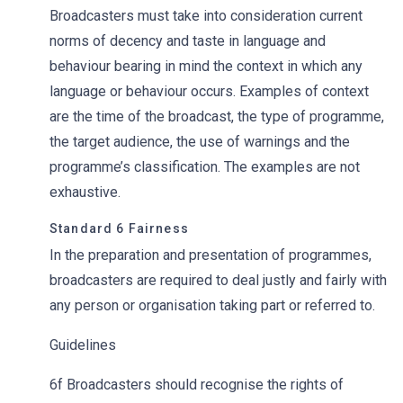
Broadcasters must take into consideration current
norms of decency and taste in language and
behaviour bearing in mind the context in which any
language or behaviour occurs. Examples of context
are the time of the broadcast, the type of programme,
the target audience, the use of warnings and the
programme’s classification. The examples are not
exhaustive.
Standard 6 Fairness
In the preparation and presentation of programmes,
broadcasters are required to deal justly and fairly with
any person or organisation taking part or referred to.
Guidelines
6f Broadcasters should recognise the rights of