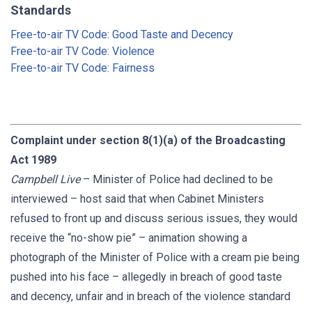
Standards
Free-to-air TV Code: Good Taste and Decency
Free-to-air TV Code: Violence
Free-to-air TV Code: Fairness
Complaint under section 8(1)(a) of the Broadcasting
Act 1989
Campbell Live
– Minister of Police had declined to be
interviewed – host said that when Cabinet Ministers
refused to front up and discuss serious issues, they would
receive the “no-show pie” – animation showing a
photograph of the Minister of Police with a cream pie being
pushed into his face – allegedly in breach of good taste
and decency, unfair and in breach of the violence standard