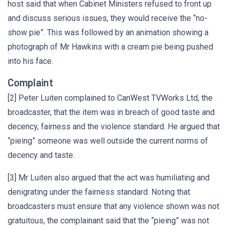
host said that when Cabinet Ministers refused to front up
and discuss serious issues, they would receive the “no-
show pie”. This was followed by an animation showing a
photograph of Mr Hawkins with a cream pie being pushed
into his face.
Complaint
[2] Peter Luiten complained to CanWest TVWorks Ltd, the
broadcaster, that the item was in breach of good taste and
decency, fairness and the violence standard. He argued that
“pieing” someone was well outside the current norms of
decency and taste.
[3] Mr Luiten also argued that the act was humiliating and
denigrating under the fairness standard. Noting that
broadcasters must ensure that any violence shown was not
gratuitous, the complainant said that the “pieing” was not