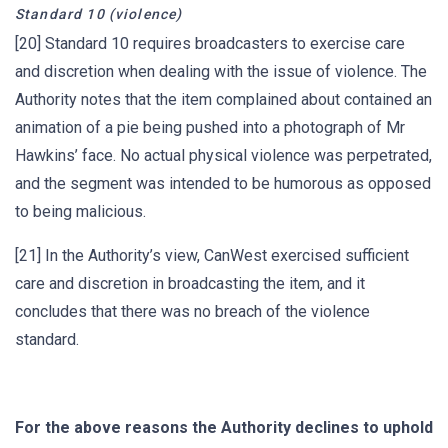
Standard 10 (violence)
[20] Standard 10 requires broadcasters to exercise care
and discretion when dealing with the issue of violence. The
Authority notes that the item complained about contained an
animation of a pie being pushed into a photograph of Mr
Hawkins’ face. No actual physical violence was perpetrated,
and the segment was intended to be humorous as opposed
to being malicious.
[21] In the Authority’s view, CanWest exercised sufficient
care and discretion in broadcasting the item, and it
concludes that there was no breach of the violence
standard.
For the above reasons the Authority declines to uphold