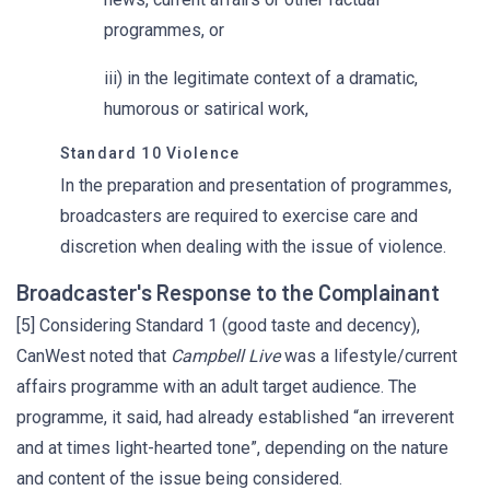
programmes, or
iii) in the legitimate context of a dramatic,
humorous or satirical work,
Standard 10 Violence
In the preparation and presentation of programmes,
broadcasters are required to exercise care and
discretion when dealing with the issue of violence.
Broadcaster's Response to the Complainant
[5] Considering Standard 1 (good taste and decency),
CanWest noted that
Campbell Live
was a lifestyle/current
affairs programme with an adult target audience. The
programme, it said, had already established “an irreverent
and at times light-hearted tone”, depending on the nature
and content of the issue being considered.