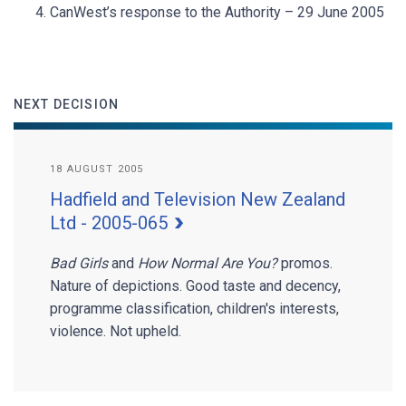
CanWest’s response to the Authority – 29 June 2005
NEXT DECISION
18 AUGUST 2005
Hadfield and Television New Zealand
Ltd - 2005-065
Bad Girls
and
How Normal Are You?
promos.
Nature of depictions. Good taste and decency,
programme classification, children's interests,
violence. Not upheld.