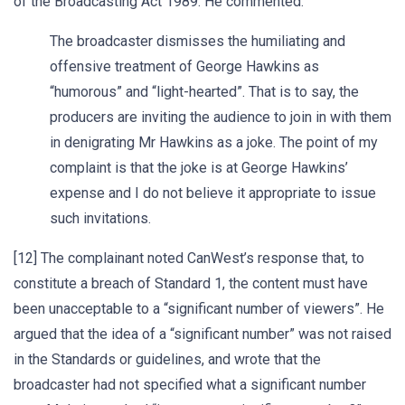
of the Broadcasting Act 1989. He commented:
The broadcaster dismisses the humiliating and
offensive treatment of George Hawkins as
“humorous” and “light-hearted”. That is to say, the
producers are inviting the audience to join in with them
in denigrating Mr Hawkins as a joke. The point of my
complaint is that the joke is at George Hawkins’
expense and I do not believe it appropriate to issue
such invitations.
[12] The complainant noted CanWest’s response that, to
constitute a breach of Standard 1, the content must have
been unacceptable to a “significant number of viewers”. He
argued that the idea of a “significant number” was not raised
in the Standards or guidelines, and wrote that the
broadcaster had not specified what a significant number