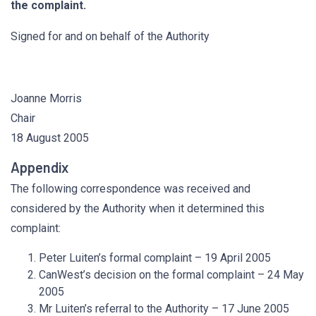
the complaint.
Signed for and on behalf of the Authority
Joanne Morris
Chair
18 August 2005
Appendix
The following correspondence was received and
considered by the Authority when it determined this
complaint:
Peter Luiten’s formal complaint – 19 April 2005
CanWest’s decision on the formal complaint – 24 May
2005
Mr Luiten’s referral to the Authority – 17 June 2005