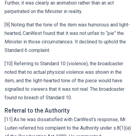
Further, it was clearly an animation rather than an act
perpetrated on the Minister in reality.
[9] Noting that the tone of the item was humorous and light-
hearted, CanWest found that it was not unfair to “pie” the
Minister in those circumstances. It declined to uphold the
Standard 6 complaint.
[10] Referring to Standard 10 (violence), the broadcaster
noted that no actual physical violence was shown in the
item, and the light-hearted tone of the piece would have
signalled to viewers that it was not real. The broadcaster
found no breach of Standard 10.
Referral to the Authority
[11] As he was dissatisfied with CanWest’s response, Mr
Luiten referred his complaint to the Authority under s.8(1)(a)