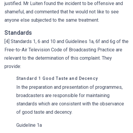
justified. Mr Luiten found the incident to be offensive and
shameful, and commented that he would not like to see
anyone else subjected to the same treatment.
Standards
[4] Standards 1, 6 and 10 and Guidelines 1a, 6f and 6g of the
Free-to-Air Television Code of Broadcasting Practice are
relevant to the determination of this complaint. They
provide:
Standard 1 Good Taste and Decency
In the preparation and presentation of programmes,
broadcasters are responsible for maintaining
standards which are consistent with the observance
of good taste and decency.
Guideline 1a