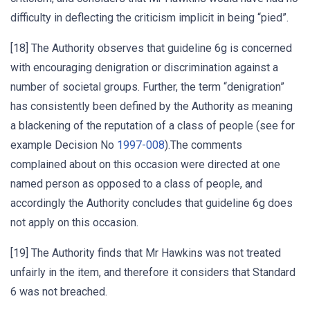
difficulty in deflecting the criticism implicit in being “pied”.
[18] The Authority observes that guideline 6g is concerned
with encouraging denigration or discrimination against a
number of societal groups. Further, the term “denigration”
has consistently been defined by the Authority as meaning
a blackening of the reputation of a class of people (see for
example Decision No
1997-008
).The comments
complained about on this occasion were directed at one
named person as opposed to a class of people, and
accordingly the Authority concludes that guideline 6g does
not apply on this occasion.
[19] The Authority finds that Mr Hawkins was not treated
unfairly in the item, and therefore it considers that Standard
6 was not breached.