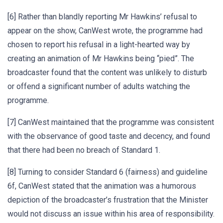
[6] Rather than blandly reporting Mr Hawkins’ refusal to
appear on the show, CanWest wrote, the programme had
chosen to report his refusal in a light-hearted way by
creating an animation of Mr Hawkins being “pied”. The
broadcaster found that the content was unlikely to disturb
or offend a significant number of adults watching the
programme.
[7] CanWest maintained that the programme was consistent
with the observance of good taste and decency, and found
that there had been no breach of Standard 1.
[8] Turning to consider Standard 6 (fairness) and guideline
6f, CanWest stated that the animation was a humorous
depiction of the broadcaster’s frustration that the Minister
would not discuss an issue within his area of responsibility.