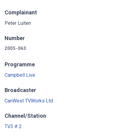
Complainant
Peter Luiten
Number
2005-063
Programme
Campbell Live
Broadcaster
CanWest TVWorks Ltd
Channel/Station
TV3 # 2