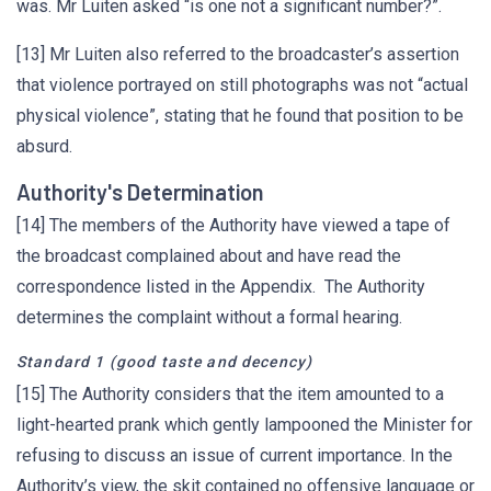
was. Mr Luiten asked “is one not a significant number?”.
[13] Mr Luiten also referred to the broadcaster’s assertion
that violence portrayed on still photographs was not “actual
physical violence”, stating that he found that position to be
absurd.
Authority's Determination
[14] The members of the Authority have viewed a tape of
the broadcast complained about and have read the
correspondence listed in the Appendix. The Authority
determines the complaint without a formal hearing.
Standard 1 (good taste and decency)
[15] The Authority considers that the item amounted to a
light-hearted prank which gently lampooned the Minister for
refusing to discuss an issue of current importance. In the
Authority’s view, the skit contained no offensive language or