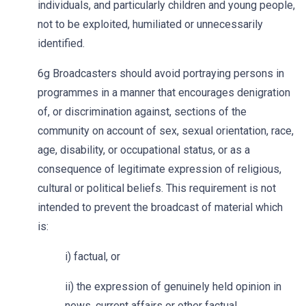
individuals, and particularly children and young people,
not to be exploited, humiliated or unnecessarily
identified.
6g Broadcasters should avoid portraying persons in
programmes in a manner that encourages denigration
of, or discrimination against, sections of the
community on account of sex, sexual orientation, race,
age, disability, or occupational status, or as a
consequence of legitimate expression of religious,
cultural or political beliefs. This requirement is not
intended to prevent the broadcast of material which
is:
i) factual, or
ii) the expression of genuinely held opinion in
news, current affairs or other factual