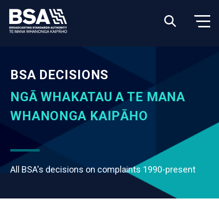
BSA DECISIONS
NGĀ WHAKATAU A TE MANA
WHANONGA KAIPĀHO
All BSA's decisions on complaints 1990-present