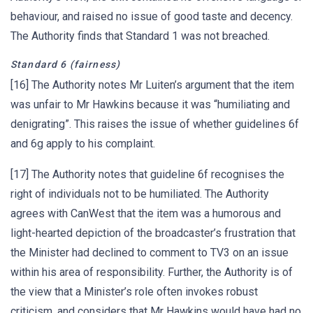
behaviour, and raised no issue of good taste and decency.
The Authority finds that Standard 1 was not breached.
Standard 6 (fairness)
[16] The Authority notes Mr Luiten’s argument that the item
was unfair to Mr Hawkins because it was “humiliating and
denigrating”. This raises the issue of whether guidelines 6f
and 6g apply to his complaint.
[17] The Authority notes that guideline 6f recognises the
right of individuals not to be humiliated. The Authority
agrees with CanWest that the item was a humorous and
light-hearted depiction of the broadcaster’s frustration that
the Minister had declined to comment to TV3 on an issue
within his area of responsibility. Further, the Authority is of
the view that a Minister’s role often invokes robust
criticism, and considers that Mr Hawkins would have had no