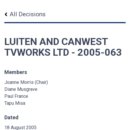
All Decisions
LUITEN AND CANWEST
TVWORKS LTD - 2005-063
Members
Joanne Morris (Chair)
Diane Musgrave
Paul France
Tapu Misa
Dated
18 August 2005