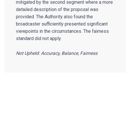
mitigated by the second segment where a more
detailed description of the proposal was
provided. The Authority also found the
broadcaster sufficiently presented significant
viewpoints in the circumstances. The fairness
standard did not apply.
Not Upheld: Accuracy, Balance, Fairness