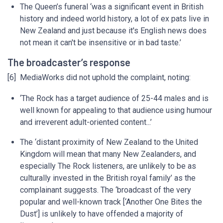
The Queen’s funeral ‘was a significant event in British
history and indeed world history, a lot of ex pats live in
New Zealand and just because it's English news does
not mean it can't be insensitive or in bad taste.’
The broadcaster’s response
[6] MediaWorks did not uphold the complaint, noting:
‘The Rock has a target audience of 25-44 males and is
well known for appealing to that audience using humour
and irreverent adult-oriented content...’
The ‘distant proximity of New Zealand to the United
Kingdom will mean that many New Zealanders, and
especially The Rock listeners, are unlikely to be as
culturally invested in the British royal family’ as the
complainant suggests. The ‘broadcast of the very
popular and well-known track [‘Another One Bites the
Dust’] is unlikely to have offended a majority of