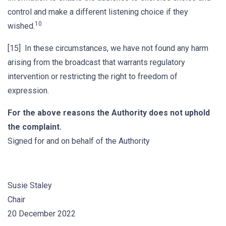
control and make a different listening choice if they
10
wished.
[15] In these circumstances, we have not found any harm
arising from the broadcast that warrants regulatory
intervention or restricting the right to freedom of
expression.
For the above reasons the Authority does not uphold
the complaint.
Signed for and on behalf of the Authority
Susie Staley
Chair
20 December 2022