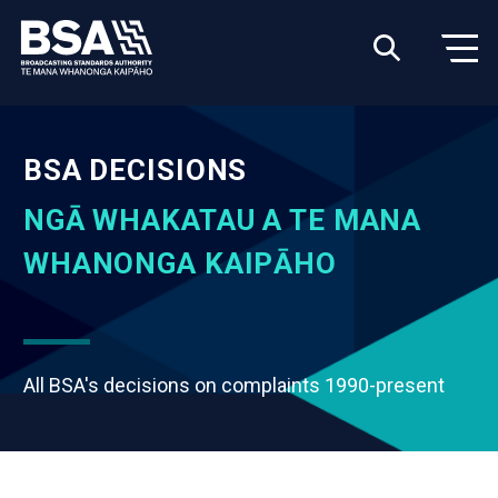
BSA DECISIONS
NGĀ WHAKATAU A TE MANA
WHANONGA KAIPĀHO
All BSA's decisions on complaints 1990-present