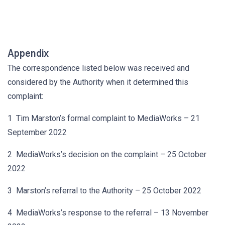
Appendix
The correspondence listed below was received and
considered by the Authority when it determined this
complaint:
1 Tim Marston’s formal complaint to MediaWorks – 21
September 2022
2 MediaWorks’s decision on the complaint – 25 October
2022
3 Marston’s referral to the Authority – 25 October 2022
4 MediaWorks’s response to the referral – 13 November