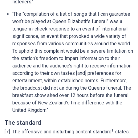
listeners.’
‘The “compilation of a list of songs that I can guarantee
won’t be played at Queen Elizabeth's funeral” was a
tongue-in-cheek response to an event of international
significance, an event that provoked a wide variety of
responses from various communities around the world.
To uphold this complaint would be a severe limitation on
the station’s freedom to impart information to their
audience and the audience’s right to receive information
according to their own tastes [and] preferences for
entertainment, within established norms. Furthermore,
the broadcast did not air during the Queen’s funeral. The
breakfast show aired over 12 hours before the funeral
because of New Zealand’s time difference with the
United Kingdom.’
The standard
1
[7] The offensive and disturbing content standard
states: