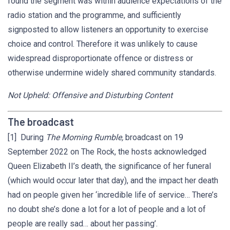
found the segment was within audience expectations of the
radio station and the programme, and sufficiently
signposted to allow listeners an opportunity to exercise
choice and control. Therefore it was unlikely to cause
widespread disproportionate offence or distress or
otherwise undermine widely shared community standards.
Not Upheld: Offensive and Disturbing Content
The broadcast
[1] During
The Morning Rumble,
broadcast on 19
September 2022 on The Rock, the hosts acknowledged
Queen Elizabeth II’s death, the significance of her funeral
(which would occur later that day), and the impact her death
had on people given her ‘incredible life of service… There’s
no doubt she’s done a lot for a lot of people and a lot of
people are really sad… about her passing’.