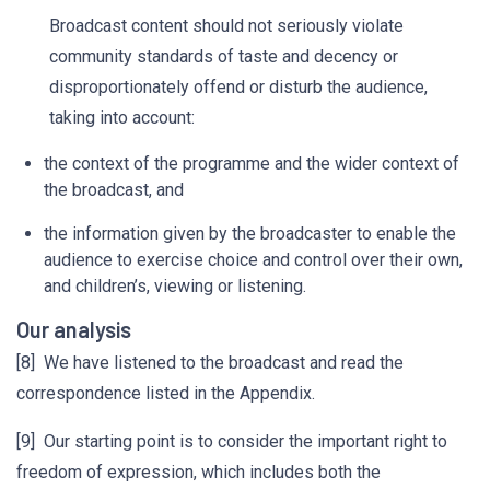
Broadcast content should not seriously violate
community standards of taste and decency or
disproportionately offend or disturb the audience,
taking into account:
the context of the programme and the wider context of
the broadcast, and
the information given by the broadcaster to enable the
audience to exercise choice and control over their own,
and children’s, viewing or listening.
Our analysis
[8] We have listened to the broadcast and read the
correspondence listed in the Appendix.
[9] Our starting point is to consider the important right to
freedom of expression, which includes both the