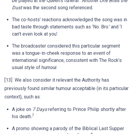
be played at the Queen’s funeral’.
Another One Bites the
Dust
was the second song referenced.
The co-hosts’ reactions acknowledged the song was in
bad taste through statements such as ‘No. Bro.’ and ‘I
can’t even look at you’.
The broadcaster considered this particular segment
was a tongue-in-cheek response to an event of
international significance, consistent with The Rock’s
usual style of humour.
[13] We also consider it relevant the Authority has
previously found similar humour acceptable (in its particular
context), such as:
A joke on
7 Days
referring to Prince Philip shortly after
7
his death.
A promo showing a parody of the Biblical Last Supper