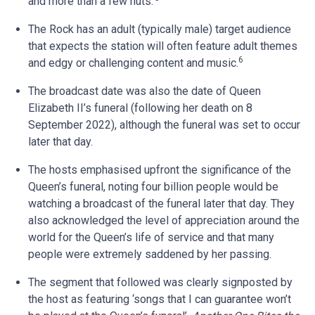
and more than a few nuts.’
The Rock has an adult (typically male) target audience
that expects the station will often feature adult themes
6
and edgy or challenging content and music.
The broadcast date was also the date of Queen
Elizabeth II’s funeral (following her death on 8
September 2022), although the funeral was set to occur
later that day.
The hosts emphasised upfront the significance of the
Queen’s funeral, noting four billion people would be
watching a broadcast of the funeral later that day. They
also acknowledged the level of appreciation around the
world for the Queen’s life of service and that many
people were extremely saddened by her passing.
The segment that followed was clearly signposted by
the host as featuring ‘songs that I can guarantee won’t