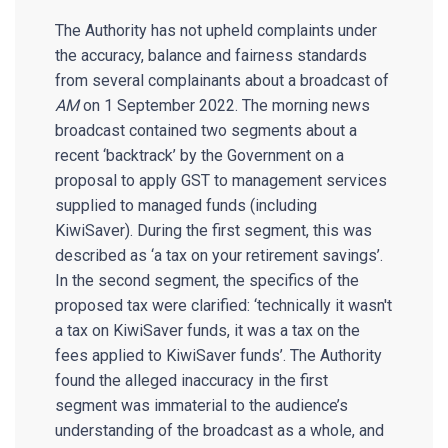
The Authority has not upheld complaints under
the accuracy, balance and fairness standards
from several complainants about a broadcast of
AM
on 1 September 2022. The morning news
broadcast contained two segments about a
recent ‘backtrack’ by the Government on a
proposal to apply GST to management services
supplied to managed funds (including
KiwiSaver). During the first segment, this was
described as ‘a tax on your retirement savings’.
In the second segment, the specifics of the
proposed tax were clarified: ‘technically it wasn't
a tax on KiwiSaver funds, it was a tax on the
fees applied to KiwiSaver funds’. The Authority
found the alleged inaccuracy in the first
segment was immaterial to the audience’s
understanding of the broadcast as a whole, and