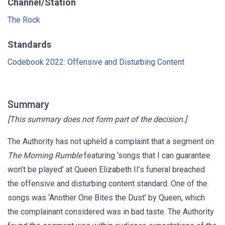
Channel/Station
The Rock
Standards
Codebook 2022: Offensive and Disturbing Content
Summary
[This summary does not form part of the decision.]
The Authority has not upheld a complaint that a segment on
The Morning Rumble
featuring ‘songs that I can guarantee
won’t be played’ at Queen Elizabeth II’s funeral breached
the offensive and disturbing content standard. One of the
songs was ‘Another One Bites the Dust’ by Queen, which
the complainant considered was in bad taste. The Authority