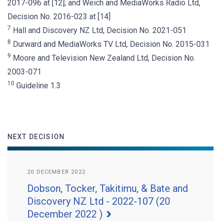
2017-096 at [12]; and Weich and MediaWorks Radio Ltd,
Decision No. 2016-023 at [14]
7
Hall and Discovery NZ Ltd, Decision No. 2021-051
8
Durward and MediaWorks TV Ltd, Decision No. 2015-031
9
Moore and Television New Zealand Ltd, Decision No.
2003-071
10
Guideline 1.3
NEXT DECISION
20 DECEMBER 2022
Dobson, Tocker, Takitimu, & Bate and
Discovery NZ Ltd - 2022-107 (20
December 2022 )