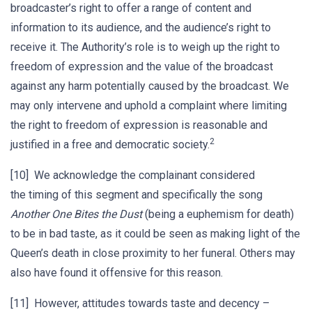
broadcaster’s right to offer a range of content and
information to its audience, and the audience’s right to
receive it. The Authority’s role is to weigh up the right to
freedom of expression and the value of the broadcast
against any harm potentially caused by the broadcast. We
may only intervene and uphold a complaint where limiting
the right to freedom of expression is reasonable and
2
justified in a free and democratic society.
[10] We acknowledge the complainant considered
the timing of this segment and specifically the song
Another One Bites the Dust
(being a euphemism for death)
to be in bad taste, as it could be seen as making light of the
Queen’s death in close proximity to her funeral. Others may
also have found it offensive for this reason.
[11] However, attitudes towards taste and decency –