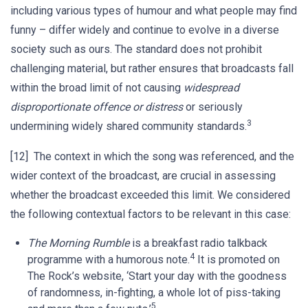
including various types of humour and what people may find
funny – differ widely and continue to evolve in a diverse
society such as ours. The standard does not prohibit
challenging material, but rather ensures that broadcasts fall
within the broad limit of not causing
widespread
disproportionate offence or distress
or seriously
3
undermining widely shared community standards.
[12] The context in which the song was referenced, and the
wider context of the broadcast, are crucial in assessing
whether the broadcast exceeded this limit. We considered
the following contextual factors to be relevant in this case:
The Morning Rumble
is a breakfast radio talkback
4
programme with a humorous note.
It is promoted on
The Rock’s website, ‘Start your day with the goodness
of randomness, in-fighting, a whole lot of piss-taking
5