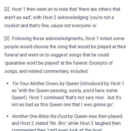
[2] Host 1 then went on to note that ‘there are others that
aren’t as sad’, with Host 2 acknowledging ‘you’re not a
royalist and that’s fine, cause not everyone is’.
[3] Following these acknowledgments, Host 1 noted some
people would choose the song that would be played at their
funeral and went on to suggest songs that he could
‘guarantee won’t be played’ at the funeral. Excerpts of
songs, and related commentary, included:
Tie Your Mother Down
, by Queen (introduced by Host 1
as ‘with the Queen passing, surely, you’d have some
Queen’). Host 1 continued ‘that’s not very nice… but it’s
not as bad as this Queen one that I was gonna go.’
Another One Bites the Dust
by Queen was then played,
and Host 2 stated ‘No. Bro.’ while Host 3 laughed then
commented they ‘can’t even look at’ the host.