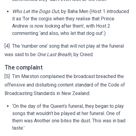
Who Let the Dogs Out,
by Baha Men (Host 1 introduced
it as ‘for the corgis when they realise that Prince
Andrew is now looking after them’, with Host 2
commenting ‘and also, who let that dog out’.)
[4] The ‘number one’ song that will not play at the funeral
was said to be
One Last Breath,
by Creed.
The complaint
[5] Tim Marston complained the broadcast breached the
offensive and disturbing content standard of the Code of
Broadcasting Standards in New Zealand:
‘On the day of the Queen’s funeral, they began to play
songs that wouldn’t be played at her funeral. One of
them was Another one bites the dust. This was in bad
taste.’