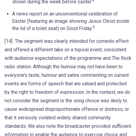
8
shown during the week before Easter.
A news report on an unconventional celebration of
Easter (featuring an image showing Jesus Christ inside
9
the lid of a toilet seat) on Good Friday.
[14] The segment was clearly intended for comedic effect
and offered a different take on a topical event, consistent
with audience expectations of the programme and The Rock
radio station. Although the humour may not have been to
everyone’s taste, humour and satire commenting on current
events are forms of speech that are valued and protected
by the right to freedom of expression. In the context, we do
not consider the segment or the song choice was likely to
cause widespread disproportionate offence or distress, or
that it seriously violated widely shared community
standards. We also note the broadcaster provided sufficient
information to enable the audience to exercise choice and