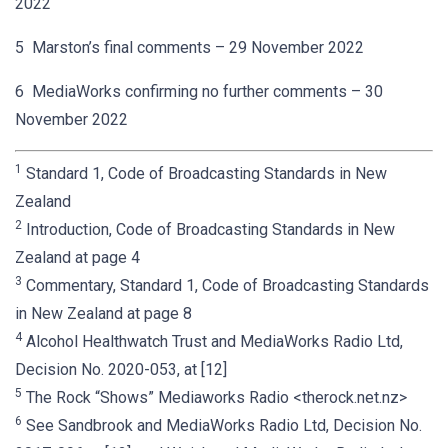
2022
5 Marston’s final comments – 29 November 2022
6 MediaWorks confirming no further comments – 30
November 2022
1
Standard 1, Code of Broadcasting Standards in New
Zealand
2
Introduction, Code of Broadcasting Standards in New
Zealand at page 4
3
Commentary, Standard 1, Code of Broadcasting Standards
in New Zealand at page 8
4
Alcohol Healthwatch Trust and MediaWorks Radio Ltd,
Decision No. 2020-053, at [12]
5
The Rock “Shows” Mediaworks Radio <therock.net.nz>
6
See Sandbrook and MediaWorks Radio Ltd, Decision No.