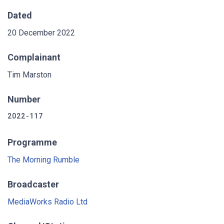
Dated
20 December 2022
Complainant
Tim Marston
Number
2022-117
Programme
The Morning Rumble
Broadcaster
MediaWorks Radio Ltd