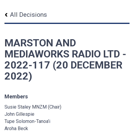
All Decisions
MARSTON AND
MEDIAWORKS RADIO LTD -
2022-117 (20 DECEMBER
2022)
Members
Susie Staley MNZM (Chair)
John Gillespie
Tupe Solomon-Tanoa’i
Aroha Beck