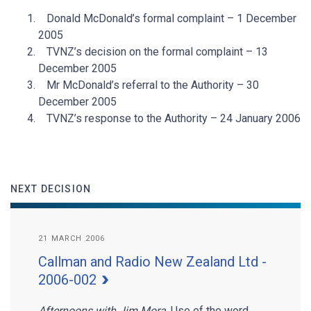
Donald McDonald’s formal complaint – 1 December
2005
TVNZ’s decision on the formal complaint – 13
December 2005
Mr McDonald’s referral to the Authority – 30
December 2005
TVNZ’s response to the Authority – 24 January 2006
NEXT DECISION
21 MARCH 2006
Callman and Radio New Zealand Ltd -
2006-002
Afternoons with Jim Mora
. Use of the word