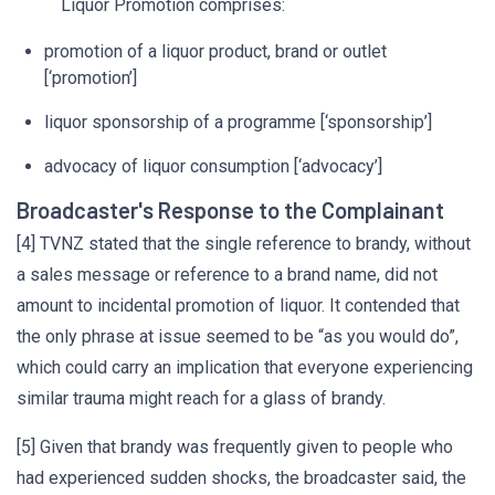
Liquor Promotion comprises:
promotion of a liquor product, brand or outlet
[‘promotion’]
liquor sponsorship of a programme [‘sponsorship’]
advocacy of liquor consumption [‘advocacy’]
Broadcaster's Response to the Complainant
[4] TVNZ stated that the single reference to brandy, without
a sales message or reference to a brand name, did not
amount to incidental promotion of liquor. It contended that
the only phrase at issue seemed to be “as you would do”,
which could carry an implication that everyone experiencing
similar trauma might reach for a glass of brandy.
[5] Given that brandy was frequently given to people who
had experienced sudden shocks, the broadcaster said, the