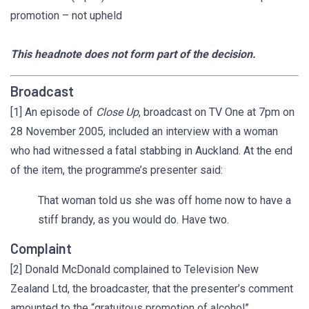
promotion – not upheld
This headnote does not form part of the decision.
Broadcast
[1] An episode of
Close Up
, broadcast on TV One at 7pm on
28 November 2005, included an interview with a woman
who had witnessed a fatal stabbing in Auckland. At the end
of the item, the programme’s presenter said:
That woman told us she was off home now to have a
stiff brandy, as you would do. Have two.
Complaint
[2] Donald McDonald complained to Television New
Zealand Ltd, the broadcaster, that the presenter’s comment
amounted to the “gratuitous promotion of alcohol”.