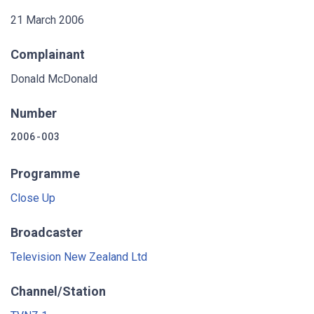
21 March 2006
Complainant
Donald McDonald
Number
2006-003
Programme
Close Up
Broadcaster
Television New Zealand Ltd
Channel/Station