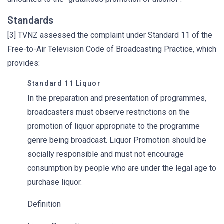
Standards
[3] TVNZ assessed the complaint under Standard 11 of the
Free-to-Air Television Code of Broadcasting Practice, which
provides:
Standard 11 Liquor
In the preparation and presentation of programmes,
broadcasters must observe restrictions on the
promotion of liquor appropriate to the programme
genre being broadcast. Liquor Promotion should be
socially responsible and must not encourage
consumption by people who are under the legal age to
purchase liquor.
Definition