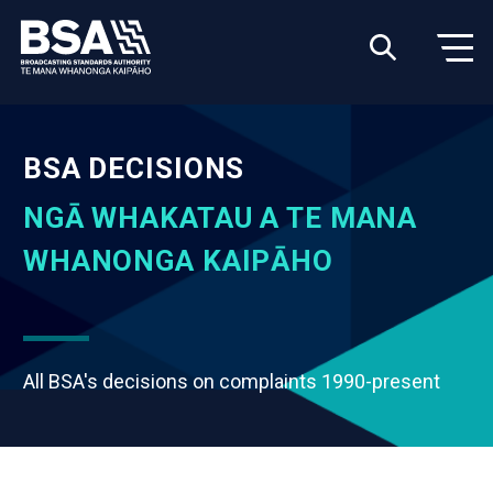
BSA DECISIONS
NGĀ WHAKATAU A TE MANA
WHANONGA KAIPĀHO
All BSA's decisions on complaints 1990-present