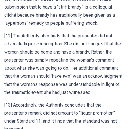
submission that to have a “stiff brandy” is a colloquial
cliché because brandy has traditionally been given as a
laypersons’ remedy to people suffering shock.
[12] The Authority also finds that the presenter did not
advocate liquor consumption. She did not suggest that the
woman should go home and have a brandy. Rather, the
presenter was simply repeating the woman’s comment
about what she was going to do. Her additional comment
that the woman should “have two” was an acknowledgment
that the woman’s response was understandable in light of
the traumatic event she had just witnessed.
[13] Accordingly, the Authority concludes that the
presenter’s remark did not amount to “liquor promotion”
under Standard 11, and it finds that the standard was not