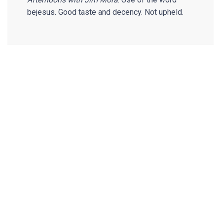
bejesus. Good taste and decency. Not upheld.