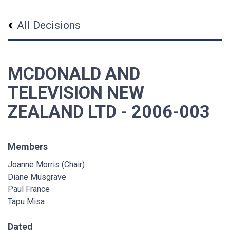
All Decisions
MCDONALD AND
TELEVISION NEW
ZEALAND LTD - 2006-003
Members
Joanne Morris (Chair)
Diane Musgrave
Paul France
Tapu Misa
Dated