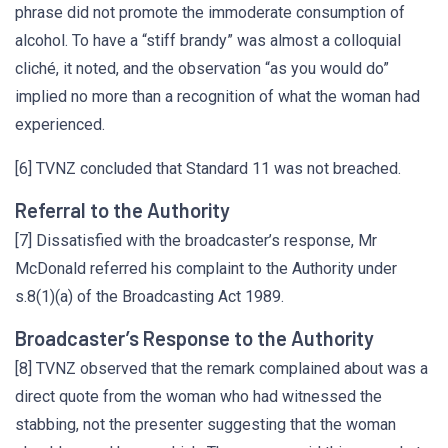
phrase did not promote the immoderate consumption of
alcohol. To have a “stiff brandy” was almost a colloquial
cliché, it noted, and the observation “as you would do”
implied no more than a recognition of what the woman had
experienced.
[6] TVNZ concluded that Standard 11 was not breached.
Referral to the Authority
[7] Dissatisfied with the broadcaster’s response, Mr
McDonald referred his complaint to the Authority under
s.8(1)(a) of the Broadcasting Act 1989.
Broadcaster’s Response to the Authority
[8] TVNZ observed that the remark complained about was a
direct quote from the woman who had witnessed the
stabbing, not the presenter suggesting that the woman