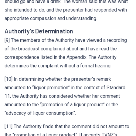
should go and have a drink. The woman said this was what
she intended to do, and the presenter had responded with
appropriate compassion and understanding.
Authority's Determination
[9] The members of the Authority have viewed a recording
of the broadcast complained about and have read the
correspondence listed in the Appendix. The Authority
determines the complaint without a formal hearing.
[10] In determining whether the presenter’s remark
amounted to “liquor promotion” in the context of Standard
11, the Authority has considered whether her comment
amounted to the “promotion of a liquor product” or the
“advocacy of liquor consumption”.
[11] The Authority finds that the comment did not amount to
the “promotion of a liquor product”. It accepts TVNZ’s