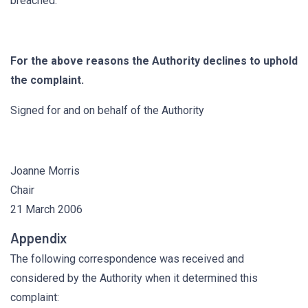
breached.
For the above reasons the Authority declines to uphold
the complaint.
Signed for and on behalf of the Authority
Joanne Morris
Chair
21 March 2006
Appendix
The following correspondence was received and
considered by the Authority when it determined this
complaint: