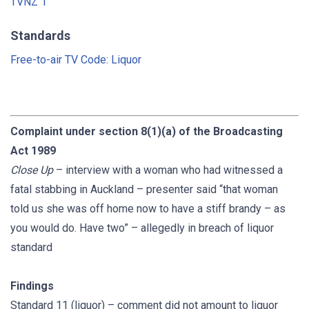
TVNZ 1
Standards
Free-to-air TV Code: Liquor
Complaint under section 8(1)(a) of the Broadcasting
Act 1989
Close Up
– interview with a woman who had witnessed a
fatal stabbing in Auckland – presenter said “that woman
told us she was off home now to have a stiff brandy – as
you would do. Have two” – allegedly in breach of liquor
standard
Findings
Standard 11 (liquor) – comment did not amount to liquor