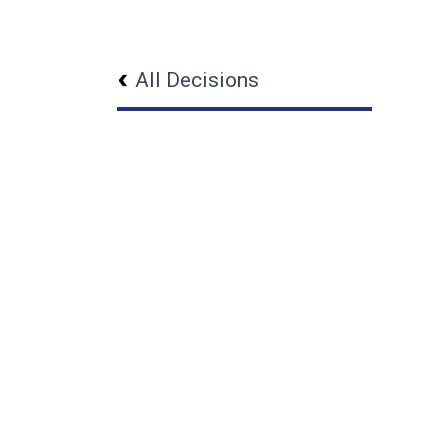
All Decisions