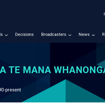
ds
Decisions
Broadcasters
News
R
A TE MANA WHANONG
90-present