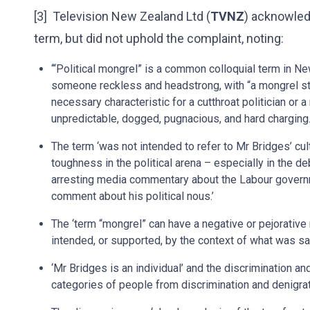
[3] Television New Zealand Ltd (
TVNZ
) acknowled
term, but did not uphold the complaint, noting:
‘“Political mongrel” is a common colloquial term in Ne
someone reckless and headstrong, with “a mongrel str
necessary characteristic for a cutthroat politician or a
unpredictable, dogged, pugnacious, and hard charging.
The term ‘was not intended to refer to Mr Bridges’ cultur
toughness in the political arena – especially in the de
arresting media commentary about the Labour governme
comment about his political nous.’
The ‘term “mongrel” can have a negative or pejorative
intended, or supported, by the context of what was sa
‘Mr Bridges is an individual’ and the discrimination an
categories of people from discrimination and denigrat