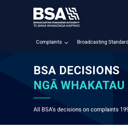
Complaints
Broadcasting Standar
BSA DECISIONS
NGĀ WHAKATAU 
All BSA's decisions on complaints 19