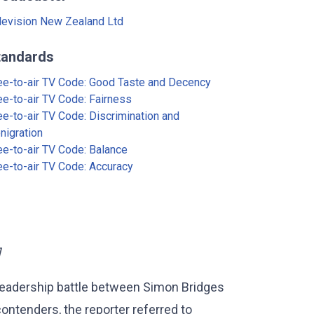
levision New Zealand Ltd
tandards
ee-to-air TV Code: Good Taste and Decency
ee-to-air TV Code: Fairness
ee-to-air TV Code: Discrimination and
nigration
ee-to-air TV Code: Balance
ee-to-air TV Code: Accuracy
]
 leadership battle between Simon Bridges
ontenders, the reporter referred to