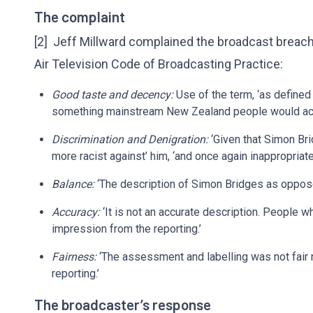
The complaint
[2] Jeff Millward complained the broadcast breach
Air Television Code of Broadcasting Practice:
Good taste and decency:
Use of the term, ‘as defined 
something mainstream New Zealand people would acce
Discrimination and Denigration:
‘Given that Simon Bri
more racist against’ him, ‘and once again inappropriate
Balance:
‘The description of Simon Bridges as opposed
Accuracy:
‘It is not an accurate description. People 
impression from the reporting.’
Fairness:
‘The assessment and labelling was not fair n
reporting.’
The broadcaster’s response