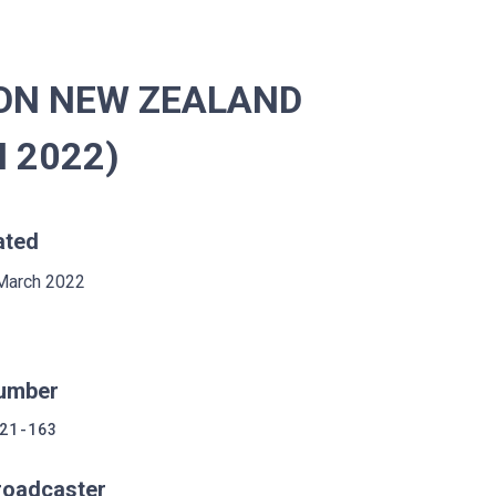
ION NEW ZEALAND
H 2022)
ated
March 2022
umber
21-163
roadcaster