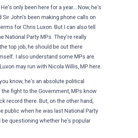
. He's only been here for a year… Now, he's
nd Sir John's been making phone calls on
terms for Chris Luxon. But I can also tell
me National Party MPs. They're really
he top job, he should be out there
imself. I also understand some MPs are
 Luxon may run with Nicola Willis, MP here.
ou know, he's an absolute political
e the fight to the Government, MPs know
ck record there. But, on the other hand,
the public when he was last National Party
'll be questioning whether he's popular