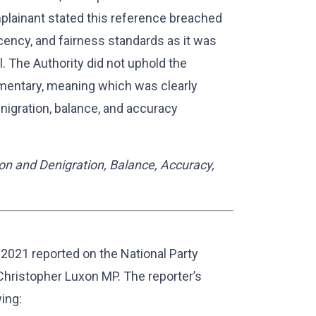
mplainant stated this reference breached
cency, and fairness standards as it was
. The Authority did not uphold the
imentary, meaning which was clearly
enigration, balance, and accuracy
on and Denigration, Balance, Accuracy,
021 reported on the National Party
hristopher Luxon MP. The reporter’s
ing: