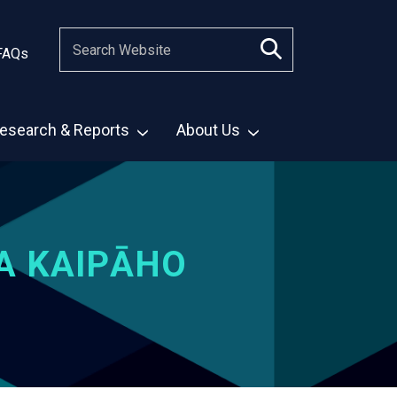
FAQs
esearch & Reports
About Us
A KAIPĀHO