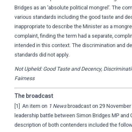
Bridges as an ‘absolute political mongrel’. The co
various standards including the good taste and de
inappropriate to describe the Minister as a mongrel
complaint, finding the term had a separate, compl
intended in this context. The discrimination and d
standards did not apply.
Not Upheld: Good Taste and Decency, Discriminati
Fairness
The broadcast
[1] An item on
1 News
broadcast on 29 November 2
leadership battle between Simon Bridges MP and C
description of both contenders included the follow