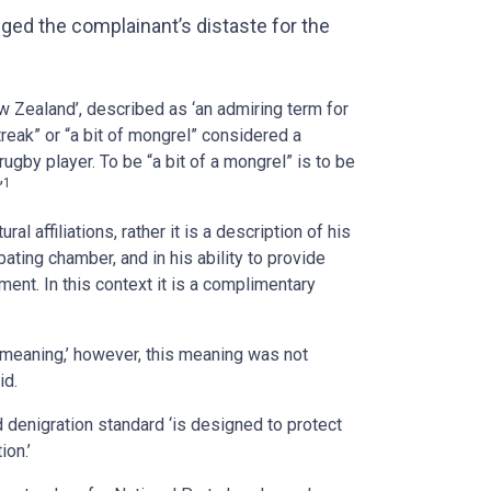
ged the complainant’s distaste for the
w Zealand’, described as ‘an admiring term for
eak” or “a bit of mongrel” considered a
 rugby player. To be “a bit of a mongrel” is to be
1
’
al affiliations, rather it is a description of his
bating chamber, and in his ability to provide
nt. In this context it is a complimentary
 meaning,’ however, this meaning was not
id.
d denigration standard ‘is designed to protect
ion.’