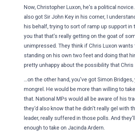
Now, Christopher Luxon, he's a political novice
also got Sir John Key in his corner, I understa
his behalf, trying to sort of ramp up support in 
you that that's really getting on the goat of so
unimpressed. They think if Chris Luxon wants t
standing on his own two feet and doing that h
pretty unhappy about the possibility that Chris
…on the other hand, you've got Simon Bridges, y
mongrel. He would be more than willing to tak
that. National MPs would all be aware of his tra
they'd also know that he didn't really gel with 
leader, really suffered in those polls. And they
enough to take on Jacinda Ardern.