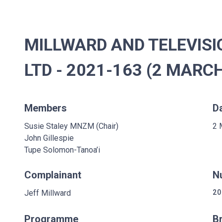
MILLWARD AND TELEVIS
LTD - 2021-163 (2 MARC
Members
D
Susie Staley MNZM (Chair)
2 
John Gillespie
Tupe Solomon-Tanoa’i
Complainant
N
Jeff Millward
20
Programme
B