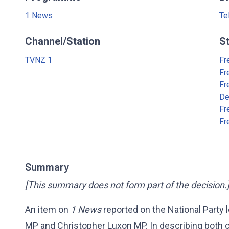
1 News
Te
Channel/Station
S
TVNZ 1
Fr
Fr
Fr
De
Fr
Fr
Summary
[This summary does not form part of the decision.
An item on
1 News
reported on the National Party
MP and Christopher Luxon MP. In describing both c