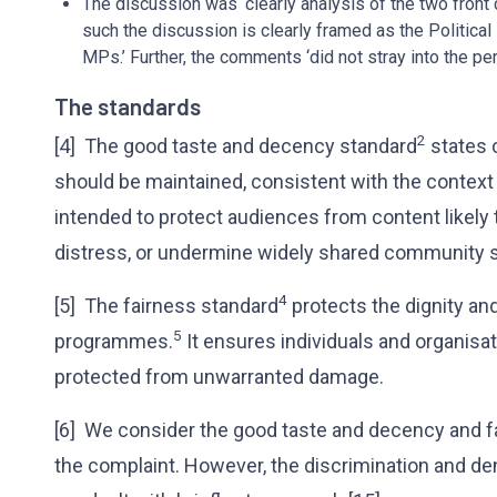
The discussion was ‘clearly analysis of the two front
such the discussion is clearly framed as the Political
MPs.’ Further, the comments ‘did not stray into the per
The standards
2
[4] The good taste and decency standard
states 
should be maintained, consistent with the context
intended to protect audiences from content likel
distress, or undermine widely shared community 
4
[5] The fairness standard
protects the dignity and
5
programmes.
It ensures individuals and organisati
protected from unwarranted damage.
[6] We consider the good taste and decency and f
the complaint. However, the discrimination and de