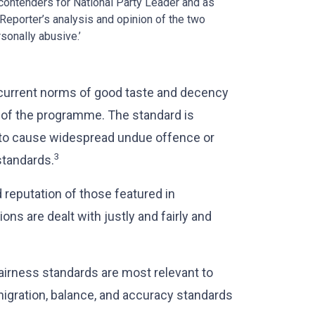
 contenders for National Party Leader and as
 Reporter’s analysis and opinion of the two
sonally abusive.’
current norms of good taste and decency
 of the programme. The standard is
y to cause widespread undue offence or
3
standards.
 reputation of those featured in
ons are dealt with justly and fairly and
airness standards are most relevant to
nigration, balance, and accuracy standards