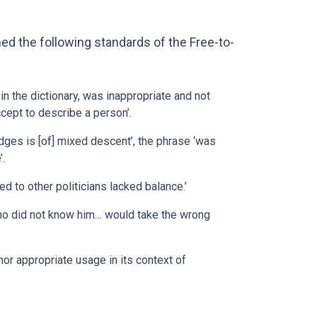
ed the following standards of the Free-to-
in the dictionary, was inappropriate and not
pt to describe a person’.
dges is [of] mixed descent’, the phrase ‘was
’.
 to other politicians lacked balance.’
who did not know him… would take the wrong
or appropriate usage in its context of