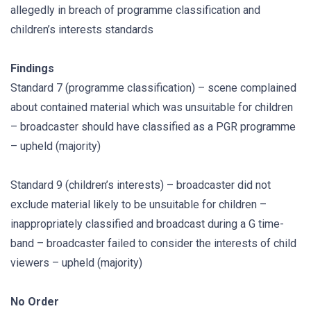
allegedly in breach of programme classification and
children’s interests standards
Findings
Standard 7 (programme classification) – scene complained
about contained material which was unsuitable for children
– broadcaster should have classified as a PGR programme
– upheld (majority)
Standard 9 (children’s interests) – broadcaster did not
exclude material likely to be unsuitable for children –
inappropriately classified and broadcast during a G time-
band – broadcaster failed to consider the interests of child
viewers – upheld (majority)
No Order