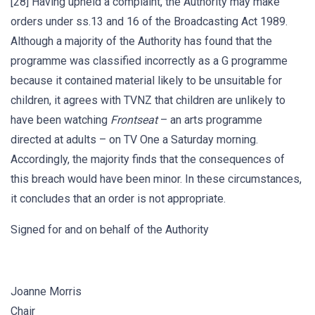
[28] Having upheld a complaint, the Authority may make
orders under ss.13 and 16 of the Broadcasting Act 1989.
Although a majority of the Authority has found that the
programme was classified incorrectly as a G programme
because it contained material likely to be unsuitable for
children, it agrees with TVNZ that children are unlikely to
have been watching
Frontseat
– an arts programme
directed at adults – on TV One a Saturday morning.
Accordingly, the majority finds that the consequences of
this breach would have been minor. In these circumstances,
it concludes that an order is not appropriate.
Signed for and on behalf of the Authority
Joanne Morris
Chair