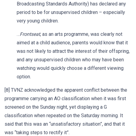
Broadcasting Standards Authority) has declared any
period to be for unsupervised children – especially
very young children.
…
Frontseat
, as an arts programme, was clearly not
aimed at a child audience, parents would know that it
was not likely to attract the interest of their offspring,
and any unsupervised children who may have been
watching would quickly choose a different viewing
option.
[8] TVNZ acknowledged the apparent conflict between the
programme carrying an AO classification when it was first
screened on the Sunday night, yet displaying a G
classification when repeated on the Saturday morning. It
said that this was an “unsatisfactory situation”, and that it
was “taking steps to rectify it”.