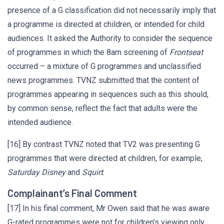
presence of a G classification did not necessarily imply that
a programme is directed at children, or intended for child
audiences. It asked the Authority to consider the sequence
of programmes in which the 8am screening of
Frontseat
occurred – a mixture of G programmes and unclassified
news programmes. TVNZ submitted that the content of
programmes appearing in sequences such as this should,
by common sense, reflect the fact that adults were the
intended audience.
[16] By contrast TVNZ noted that TV2 was presenting G
programmes that were directed at children, for example,
Saturday Disney
and
Squirt
.
Complainant’s Final Comment
[17] In his final comment, Mr Owen said that he was aware
G-rated programmes were not for children’s viewing only.