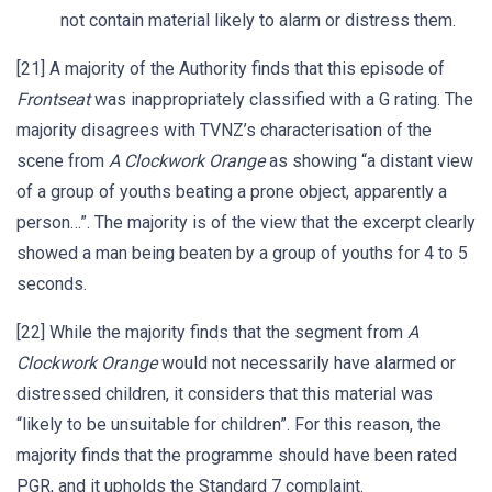
not contain material likely to alarm or distress them.
[21] A majority of the Authority finds that this episode of
Frontseat
was inappropriately classified with a G rating. The
majority disagrees with TVNZ’s characterisation of the
scene from
A Clockwork Orange
as showing “a distant view
of a group of youths beating a prone object, apparently a
person…”. The majority is of the view that the excerpt clearly
showed a man being beaten by a group of youths for 4 to 5
seconds.
[22] While the majority finds that the segment from
A
Clockwork Orange
would not necessarily have alarmed or
distressed children, it considers that this material was
“likely to be unsuitable for children”. For this reason, the
majority finds that the programme should have been rated
PGR, and it upholds the Standard 7 complaint.