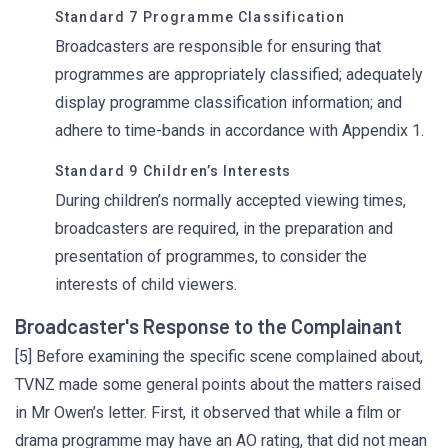
Standard 7 Programme Classification
Broadcasters are responsible for ensuring that
programmes are appropriately classified; adequately
display programme classification information; and
adhere to time-bands in accordance with Appendix 1.
Standard 9 Children’s Interests
During children’s normally accepted viewing times,
broadcasters are required, in the preparation and
presentation of programmes, to consider the
interests of child viewers.
Broadcaster's Response to the Complainant
[5] Before examining the specific scene complained about,
TVNZ made some general points about the matters raised
in Mr Owen’s letter. First, it observed that while a film or
drama programme may have an AO rating, that did not mean