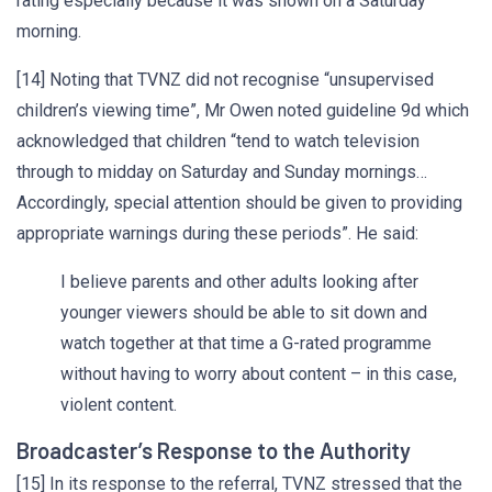
rating especially because it was shown on a Saturday
morning.
[14] Noting that TVNZ did not recognise “unsupervised
children’s viewing time”, Mr Owen noted guideline 9d which
acknowledged that children “tend to watch television
through to midday on Saturday and Sunday mornings…
Accordingly, special attention should be given to providing
appropriate warnings during these periods”. He said:
I believe parents and other adults looking after
younger viewers should be able to sit down and
watch together at that time a G-rated programme
without having to worry about content – in this case,
violent content.
Broadcaster’s Response to the Authority
[15] In its response to the referral, TVNZ stressed that the