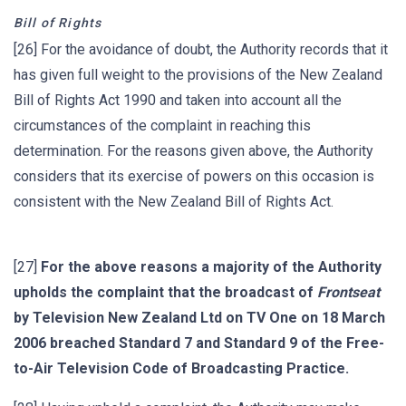
Bill of Rights
[26] For the avoidance of doubt, the Authority records that it
has given full weight to the provisions of the New Zealand
Bill of Rights Act 1990 and taken into account all the
circumstances of the complaint in reaching this
determination. For the reasons given above, the Authority
considers that its exercise of powers on this occasion is
consistent with the New Zealand Bill of Rights Act.
[27]
For the above reasons a majority of the Authority
upholds the complaint that the broadcast of
Frontseat
by Television New Zealand Ltd on TV One on 18 March
2006 breached Standard 7 and Standard 9 of the Free-
to-Air Television Code of Broadcasting Practice.