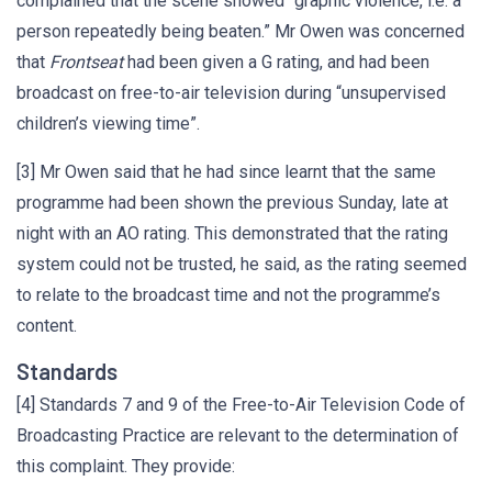
complained that the scene showed “graphic violence, i.e. a
person repeatedly being beaten.” Mr Owen was concerned
that
Frontseat
had been given a G rating, and had been
broadcast on free-to-air television during “unsupervised
children’s viewing time”.
[3] Mr Owen said that he had since learnt that the same
programme had been shown the previous Sunday, late at
night with an AO rating. This demonstrated that the rating
system could not be trusted, he said, as the rating seemed
to relate to the broadcast time and not the programme’s
content.
Standards
[4] Standards 7 and 9 of the Free-to-Air Television Code of
Broadcasting Practice are relevant to the determination of
this complaint. They provide: