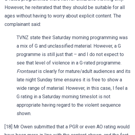
However, he reiterated that they should be suitable for all
ages without having to worry about explicit content. The
complainant said:
TVNZ state their Saturday morning programming was
a mix of G and unclassified material. However, a G
programme is still just that – and I do not expect to
see that level of violence in a G-rated programme.
Frontseat
is clearly for mature/adult audiences and its
late night Sunday time ensures it is free to show a
wide range of material. However, in this case, I feel a
G rating in a Saturday morning timeslot is not
appropriate having regard to the violent sequence
shown.
[18] Mr Owen submitted that a PGR or even AO rating would