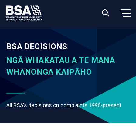
BSA DECISIONS
NGĀ WHAKATAU A TE MANA
WHANONGA KAIPĀHO
All BSA's decisions on complaints 1990-present