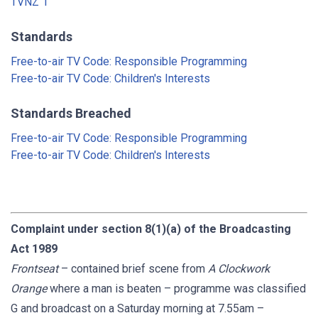
TVNZ 1
Standards
Free-to-air TV Code: Responsible Programming
Free-to-air TV Code: Children's Interests
Standards Breached
Free-to-air TV Code: Responsible Programming
Free-to-air TV Code: Children's Interests
Complaint under section 8(1)(a) of the Broadcasting
Act 1989
Frontseat
– contained brief scene from
A Clockwork
Orange
where a man is beaten – programme was classified
G and broadcast on a Saturday morning at 7.55am –