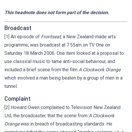
This headnote does not form part of the decision.
Broadcast
[1] An episode of
Frontseat
, a New Zealand-made arts
programme, was broadcast at 7.55am on TV One on
Saturday 18 March 2006. One item looked at a proposal to
use classical music to tame anti-social behaviour, and
included a brief scene from the film
A Clockwork Orange
which involved a man being beaten by a group of men in a
tunnel.
Complaint
[2] Howard Owen complained to Television New Zealand
Ltd, the broadcaster, that the scene from
A Clockwork
Orange
was in breach of broadcasting standards. He