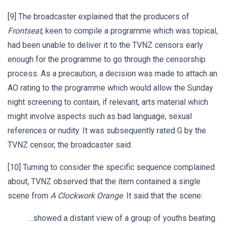
[9] The broadcaster explained that the producers of
Frontseat
, keen to compile a programme which was topical,
had been unable to deliver it to the TVNZ censors early
enough for the programme to go through the censorship
process. As a precaution, a decision was made to attach an
AO rating to the programme which would allow the Sunday
night screening to contain, if relevant, arts material which
might involve aspects such as bad language, sexual
references or nudity. It was subsequently rated G by the
TVNZ censor, the broadcaster said.
[10] Turning to consider the specific sequence complained
about, TVNZ observed that the item contained a single
scene from
A Clockwork Orange
. It said that the scene:
…showed a distant view of a group of youths beating