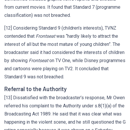
from current movies. It found that Standard 7 (programme
classification) was not breached.
[12] Considering Standard 9 (children’s interests), TVNZ
contended that
Frontseat
was “hardly likely to attract the
interest of all but the most mature of young children”. The
broadcaster said it had considered the interests of children
by showing
Frontseat
on TV One, while Disney programmes
and cartoons were playing on TV2. It concluded that
Standard 9 was not breached.
Referral to the Authority
[13] Dissatisfied with the broadcaster’s response, Mr Owen
referred his complaint to the Authority under s.8(1)(a) of the
Broadcasting Act 1989. He said that it was clear what was
happening in the violent scene, and he still questioned the G