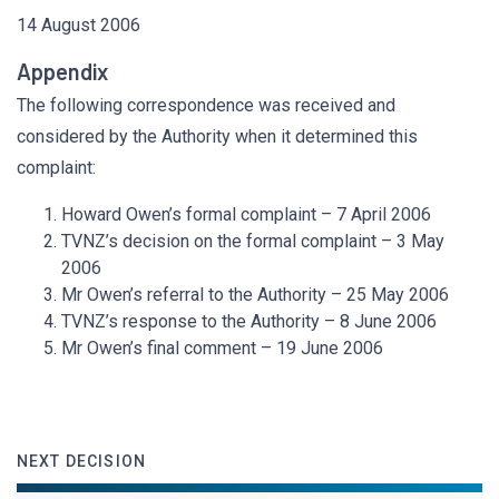
14 August 2006
Appendix
The following correspondence was received and
considered by the Authority when it determined this
complaint:
Howard Owen’s formal complaint – 7 April 2006
TVNZ’s decision on the formal complaint – 3 May
2006
Mr Owen’s referral to the Authority – 25 May 2006
TVNZ’s response to the Authority – 8 June 2006
Mr Owen’s final comment – 19 June 2006
NEXT DECISION