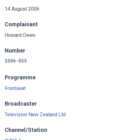
14 August 2006
Complainant
Howard Owen
Number
2006-055
Programme
Frontseat
Broadcaster
Television New Zealand Ltd
Channel/Station