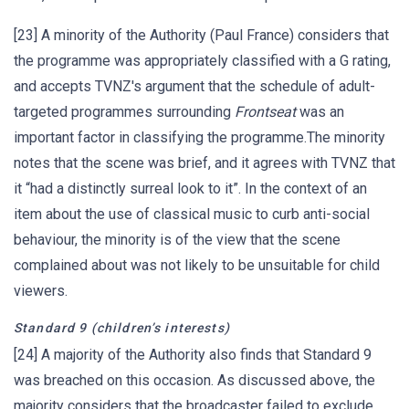
[23] A minority of the Authority (Paul France) considers that
the programme was appropriately classified with a G rating,
and accepts TVNZ's argument that the schedule of adult-
targeted programmes surrounding
Frontseat
was an
important factor in classifying the programme.The minority
notes that the scene was brief, and it agrees with TVNZ that
it “had a distinctly surreal look to it”. In the context of an
item about the use of classical music to curb anti-social
behaviour, the minority is of the view that the scene
complained about was not likely to be unsuitable for child
viewers.
Standard 9 (children’s interests)
[24] A majority of the Authority also finds that Standard 9
was breached on this occasion. As discussed above, the
majority considers that the broadcaster failed to exclude