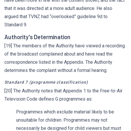
have been more in line with the content shown, and the fact
that it was directed at a more adult audience. He also
argued that TVNZ had “overlooked” guideline 9d to
Standard 9.
Authority's Determination
[19] The members of the Authority have viewed a recording
of the broadcast complained about and have read the
correspondence listed in the Appendix. The Authority
determines the complaint without a formal hearing.
Standard 7 (programme classification)
[20] The Authority notes that Appendix 1 to the Free-to-Air
Television Code defines G programmes as:
Programmes which exclude material likely to be
unsuitable for children. Programmes may not
necessarily be designed for child viewers but must