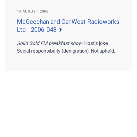
14 AUGUST 2006
McGeechan and CanWest Radioworks
Ltd - 2006-048
Solid Gold FM breakfast show
. Host's joke.
Social responsibility (denigration). Not upheld.