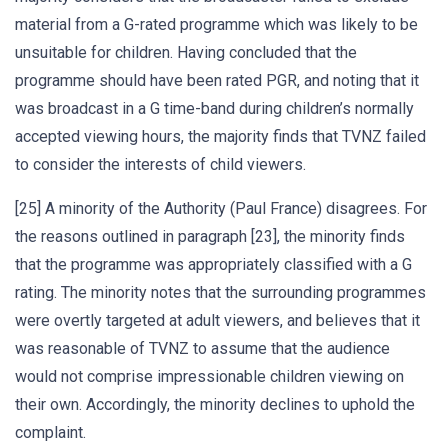
material from a G-rated programme which was likely to be
unsuitable for children. Having concluded that the
programme should have been rated PGR, and noting that it
was broadcast in a G time-band during children’s normally
accepted viewing hours, the majority finds that TVNZ failed
to consider the interests of child viewers.
[25] A minority of the Authority (Paul France) disagrees. For
the reasons outlined in paragraph [23], the minority finds
that the programme was appropriately classified with a G
rating. The minority notes that the surrounding programmes
were overtly targeted at adult viewers, and believes that it
was reasonable of TVNZ to assume that the audience
would not comprise impressionable children viewing on
their own. Accordingly, the minority declines to uphold the
complaint.