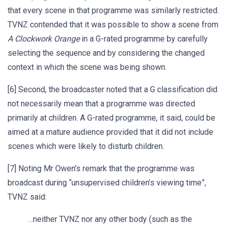
that every scene in that programme was similarly restricted.
TVNZ contended that it was possible to show a scene from
A Clockwork Orange
in a G-rated programme by carefully
selecting the sequence and by considering the changed
context in which the scene was being shown.
[6] Second, the broadcaster noted that a G classification did
not necessarily mean that a programme was directed
primarily at children. A G-rated programme, it said, could be
aimed at a mature audience provided that it did not include
scenes which were likely to disturb children.
[7] Noting Mr Owen’s remark that the programme was
broadcast during “unsupervised children’s viewing time”,
TVNZ said:
…neither TVNZ nor any other body (such as the