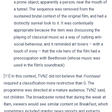
a prone object, apparently a person, near the mouth of
a tunnel. The sequence was removed from the
sustained brutal context of the original film, and had a
distinctly surreal look to it. It was contextually
appropriate because the item was discussing the
playing of classical music as a way of curbing anti-
social behaviour, and it reminded art lovers – with a
touch of irony – that the vile hero of the film had a
preoccupation with Beethoven (whose music was
used in the film’s soundtrack).
[11] In this context, TVNZ did not believe that
Frontseat
required a classification more restrictive than G. The
programme was directed at a mature audience, TVNZ said,
not children. The broadcaster noted that during the week at
8am, viewers would see similar content on Breakfast, which
sometimes included graphic news reports and extracts