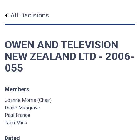
All Decisions
OWEN AND TELEVISION
NEW ZEALAND LTD - 2006-
055
Members
Joanne Morris (Chair)
Diane Musgrave
Paul France
Tapu Misa
Dated