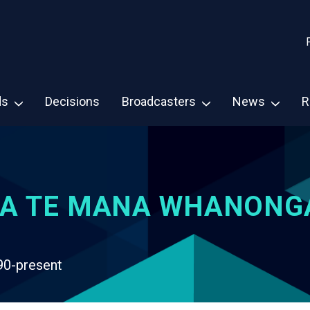
ds
Decisions
Broadcasters
News
R
A TE MANA WHANONG
90-present