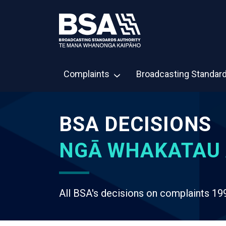
Complaints
Broadcasting Standar
BSA DECISIONS
NGĀ WHAKATAU 
All BSA's decisions on complaints 19