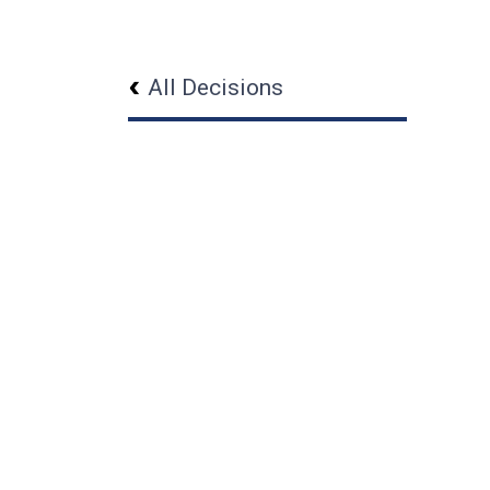
All Decisions