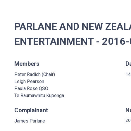
PARLANE AND NEW ZEAL
ENTERTAINMENT - 2016-0
Members
D
Peter Radich (Chair)
14
Leigh Pearson
Paula Rose QSO
Te Raumawhitu Kupenga
Complainant
N
James Parlane
20