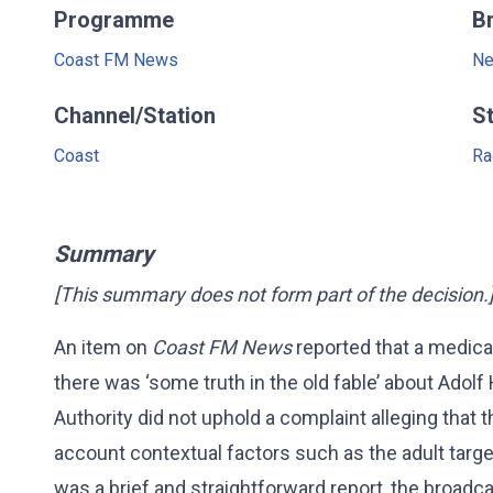
Programme
B
Coast FM News
Ne
Channel/Station
S
Coast
Ra
Summary
[This summary does not form part of the decision.
An item on
Coast FM News
reported that a medic
there was ‘some truth in the old fable’ about Adolf 
Authority did not uphold a complaint alleging that t
account contextual factors such as the adult targ
was a brief and straightforward report, the broadc