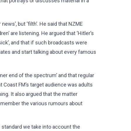
that portrays or discusses material in a
news’, but ‘filth’. He said that NZME
n’ are listening. He argued that ‘Hitler’s
sick’, and that if such broadcasts were
gates and start talking about every famous
mer end of the spectrum’ and that regular
at Coast FM’s target audience was adults
ing. It also argued that the matter
remember the various rumours about
standard we take into account the