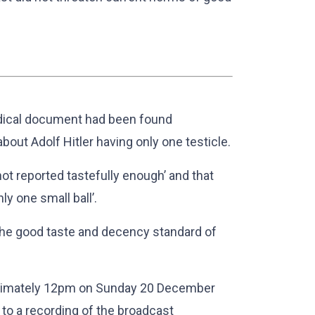
dical document had been found
bout Adolf Hitler having only one testicle.
ot reported tastefully enough’ and that
ly one small ball’.
the good taste and decency standard of
oximately 12pm on Sunday 20 December
to a recording of the broadcast