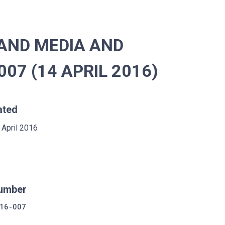
AND MEDIA AND
07 (14 APRIL 2016)
ated
 April 2016
umber
16-007