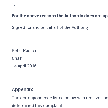
1.
For the above reasons the Authority does not up
Signed for and on behalf of the Authority
Peter Radich
Chair
14 April 2016
Appendix
The correspondence listed below was received and
determined this complaint: