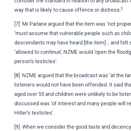
consider the standard in relation to any broadcast 
2
way that is likely to cause offence or distress.
[7] Mr Parlane argued that the item was ‘not proper 
‘must assume that vulnerable people such as childre
descendants may have heard [the item]... and felt 
‘allowed to continue’, NZME would ‘open the flood
person’s testicles’.
[8] NZME argued that the broadcast was ‘at the ta
listeners would not have been offended. It said th
aged over 55 and children were unlikely to be listen
discussed was ‘of interest and many people will 
Hitler’s testicles’.
[9] When we consider the good taste and decency 