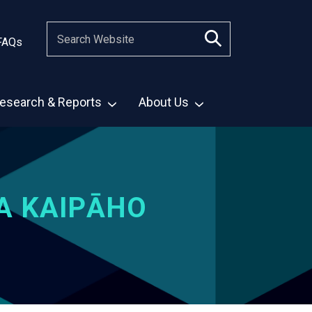
FAQs
esearch & Reports
About Us
A KAIPĀHO