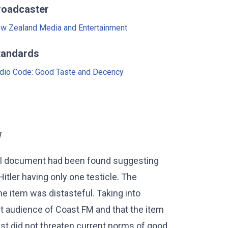
roadcaster
w Zealand Media and Entertainment
tandards
dio Code: Good Taste and Decency
]
al document had been found suggesting
Hitler having only one testicle. The
he item was distasteful. Taking into
et audience of Coast FM and that the item
ast did not threaten current norms of good