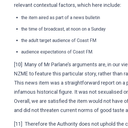
relevant contextual factors, which here include:
the item aired as part of a news bulletin
the time of broadcast, at noon on a Sunday
the adult target audience of Coast FM
audience expectations of Coast FM.
[10] Many of Mr Parlane’s arguments are, in our view
NZME to feature this particular story, rather than 
This news item was a straightforward report on a 
infamous historical figure. It was not sexualised or 
Overall, we are satisfied the item would not have 
and did not threaten current norms of good taste a
[11] Therefore the Authority does not uphold the 