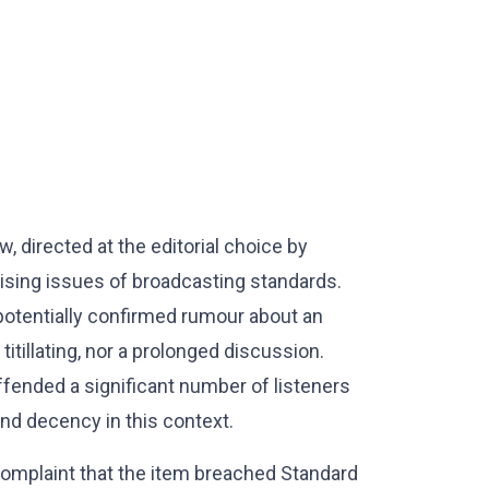
, directed at the editorial choice by
raising issues of broadcasting standards.
potentially confirmed rumour about an
titillating, nor a prolonged discussion.
offended a significant number of listeners
nd decency in this context.
complaint that the item breached Standard