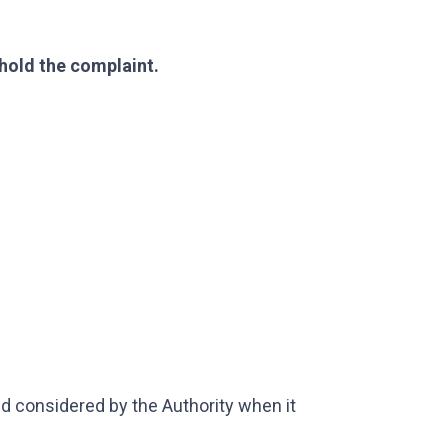
hold the complaint.
 considered by the Authority when it