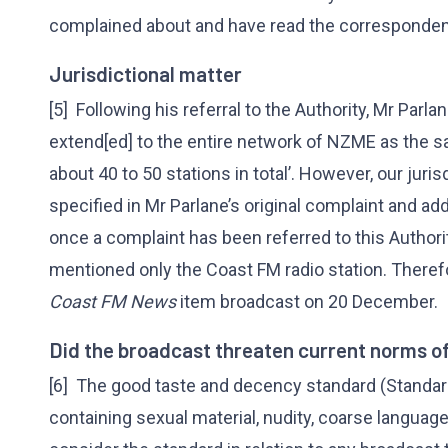
complained about and have read the correspondenc
Jurisdictional matter
[5] Following his referral to the Authority, Mr Parl
extend[ed] to the entire network of NZME as the s
about 40 to 50 stations in total’. However, our juri
specified in Mr Parlane’s original complaint and add
once a complaint has been referred to this Authorit
mentioned only the Coast FM radio station. Therefo
Coast FM News
item broadcast on 20 December.
Did the broadcast threaten current norms o
[6] The good taste and decency standard (Standa
containing sexual material, nudity, coarse language