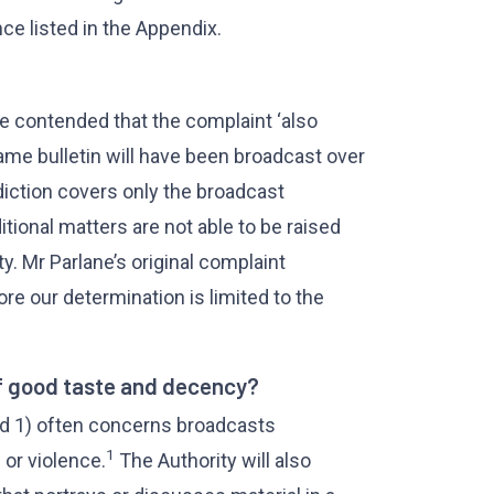
e listed in the Appendix.
ane contended that the complaint ‘also
ame bulletin will have been broadcast over
sdiction covers only the broadcast
itional matters are not able to be raised
y. Mr Parlane’s original complaint
re our determination is limited to the
f good taste and decency?
rd 1) often concerns broadcasts
1
 or violence.
The Authority will also