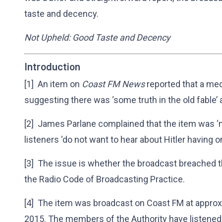
taste and decency.
Not Upheld: Good Taste and Decency
Introduction
[1] An item on
Coast FM News
reported that a me
suggesting there was ‘some truth in the old fable’ a
[2] James Parlane complained that the item was ‘n
listeners ‘do not want to hear about Hitler having on
[3] The issue is whether the broadcast breached 
the Radio Code of Broadcasting Practice.
[4] The item was broadcast on Coast FM at appr
2015. The members of the Authority have listened 