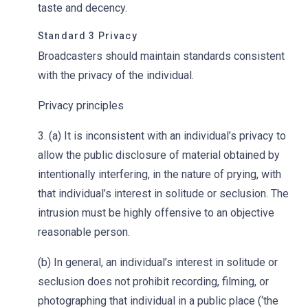
taste and decency.
Standard 3 Privacy
Broadcasters should maintain standards consistent
with the privacy of the individual.
Privacy principles
3. (a) It is inconsistent with an individual’s privacy to
allow the public disclosure of material obtained by
intentionally interfering, in the nature of prying, with
that individual’s interest in solitude or seclusion. The
intrusion must be highly offensive to an objective
reasonable person.
(b) In general, an individual’s interest in solitude or
seclusion does not prohibit recording, filming, or
photographing that individual in a public place (‘the