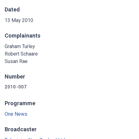
Dated
13 May 2010
Complainants
Graham Turley
Robert Schaare
Susan Rae
Number
2010-007
Programme
One News
Broadcaster