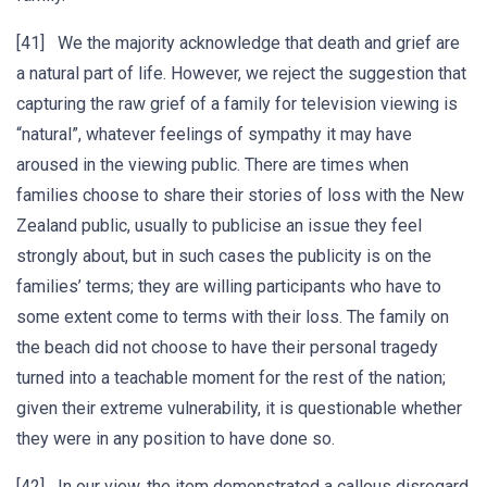
[41] We the majority acknowledge that death and grief are
a natural part of life. However, we reject the suggestion that
capturing the raw grief of a family for television viewing is
“natural”, whatever feelings of sympathy it may have
aroused in the viewing public. There are times when
families choose to share their stories of loss with the New
Zealand public, usually to publicise an issue they feel
strongly about, but in such cases the publicity is on the
families’ terms; they are willing participants who have to
some extent come to terms with their loss. The family on
the beach did not choose to have their personal tragedy
turned into a teachable moment for the rest of the nation;
given their extreme vulnerability, it is questionable whether
they were in any position to have done so.
[42] In our view, the item demonstrated a callous disregard