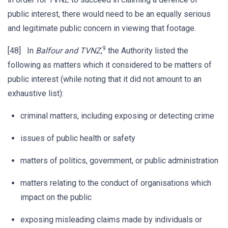
public interest, there would need to be an equally serious
and legitimate public concern in viewing that footage.
9
[48] In
Balfour and TVNZ
,
the Authority listed the
following as matters which it considered to be matters of
public interest (while noting that it did not amount to an
exhaustive list):
criminal matters, including exposing or detecting crime
issues of public health or safety
matters of politics, government, or public administration
matters relating to the conduct of organisations which
impact on the public
exposing misleading claims made by individuals or