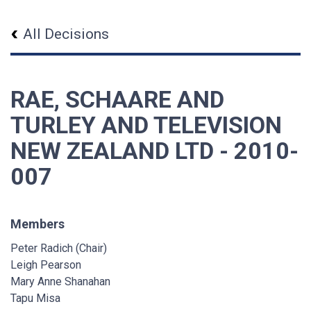
All Decisions
RAE, SCHAARE AND
TURLEY AND TELEVISION
NEW ZEALAND LTD - 2010-
007
Members
Peter Radich (Chair)
Leigh Pearson
Mary Anne Shanahan
Tapu Misa