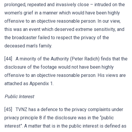
prolonged, repeated and invasively close – intruded on the
women’s grief in a manner which would have been highly
offensive to an objective reasonable person. In our view,
this was an event which deserved extreme sensitivity, and
the broadcaster failed to respect the privacy of the
deceased man’s family.
[44] A minority of the Authority (Peter Radich) finds that the
disclosure of the footage would not have been highly
offensive to an objective reasonable person. His views are
attached as Appendix 1.
Public Interest
[45] TVNZ has a defence to the privacy complaints under
privacy principle 8 if the disclosure was in the “public
interest”. A matter that is in the public interest is defined as