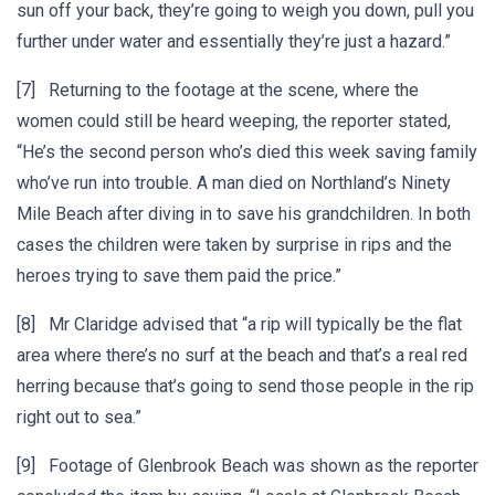
sun off your back, they’re going to weigh you down, pull you
further under water and essentially they’re just a hazard.”
[7] Returning to the footage at the scene, where the
women could still be heard weeping, the reporter stated,
“He’s the second person who’s died this week saving family
who’ve run into trouble. A man died on Northland’s Ninety
Mile Beach after diving in to save his grandchildren. In both
cases the children were taken by surprise in rips and the
heroes trying to save them paid the price.”
[8] Mr Claridge advised that “a rip will typically be the flat
area where there’s no surf at the beach and that’s a real red
herring because that’s going to send those people in the rip
right out to sea.”
[9] Footage of Glenbrook Beach was shown as the reporter