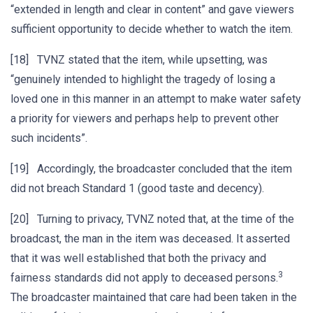
“extended in length and clear in content” and gave viewers
sufficient opportunity to decide whether to watch the item.
[18] TVNZ stated that the item, while upsetting, was
“genuinely intended to highlight the tragedy of losing a
loved one in this manner in an attempt to make water safety
a priority for viewers and perhaps help to prevent other
such incidents”.
[19] Accordingly, the broadcaster concluded that the item
did not breach Standard 1 (good taste and decency).
[20] Turning to privacy, TVNZ noted that, at the time of the
broadcast, the man in the item was deceased. It asserted
that it was well established that both the privacy and
3
fairness standards did not apply to deceased persons.
The broadcaster maintained that care had been taken in the