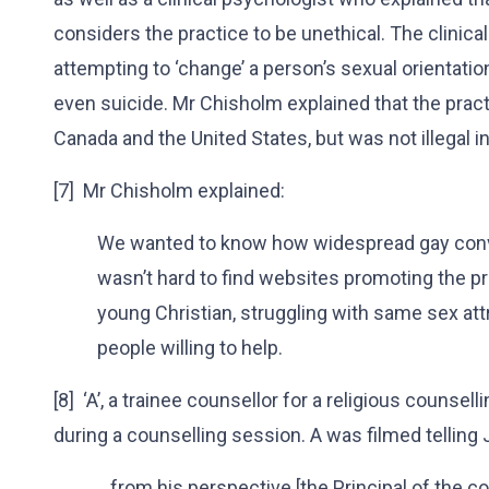
considers the practice to be unethical. The clinica
attempting to ‘change’ a person’s sexual orientatio
even suicide. Mr Chisholm explained that the practi
Canada and the United States, but was not illegal 
[7] Mr Chisholm explained:
We wanted to know how widespread gay conve
wasn’t hard to find websites promoting the pr
young Christian, struggling with same sex attr
people willing to help.
[8] ‘A’, a trainee counsellor for a religious counsell
during a counselling session. A was filmed telling 
…from his perspective [the Principal of the co