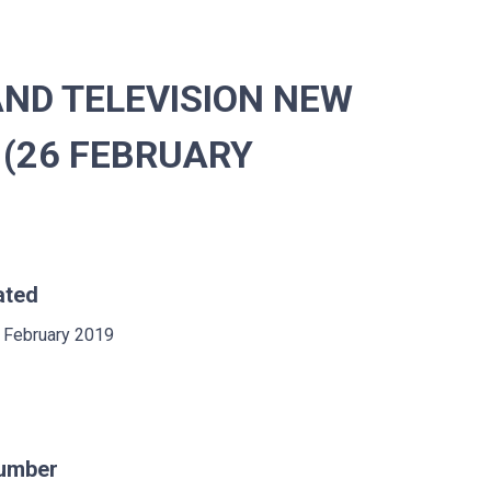
ND TELEVISION NEW
 (26 FEBRUARY
ated
 February 2019
umber