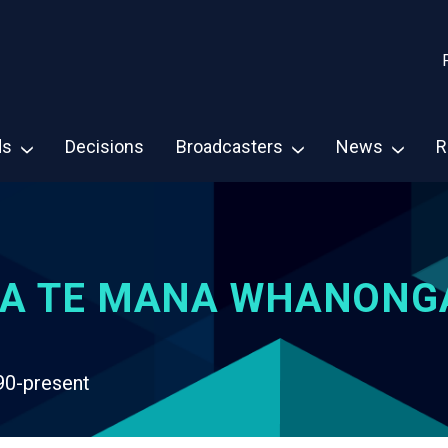
ds
Decisions
Broadcasters
News
R
A TE MANA WHANONG
90-present