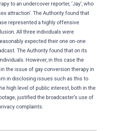
apy to an undercover reporter, ‘Jay’, who
x attraction’. The Authority found that
ase represented a highly offensive
lusion. All three individuals were
reasonably expected their one on-one
adcast. The Authority found that on its
ndividuals. However, in this case the
 in the issue of gay conversion therapy in
sm in disclosing issues such as this to
 high level of public interest, both in the
tage, justified the broadcaster’s use of
privacy complaints.