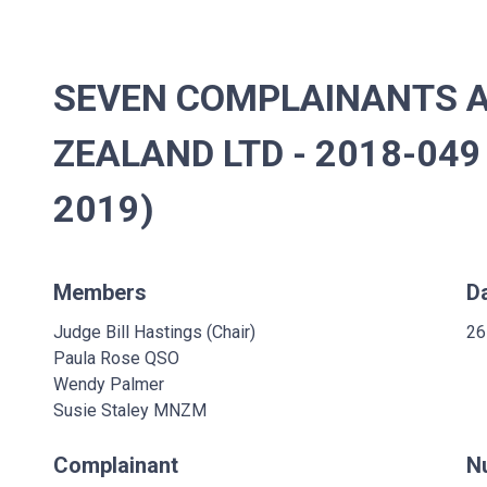
SEVEN COMPLAINANTS A
ZEALAND LTD - 2018-049
2019)
Members
D
Judge Bill Hastings (Chair)
26
Paula Rose QSO
Wendy Palmer
Susie Staley MNZM
Complainant
N