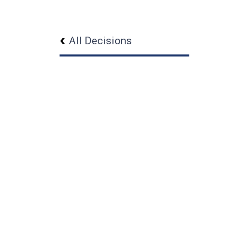
All Decisions