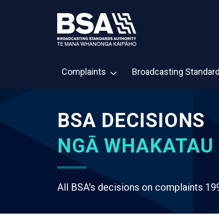
Complaints
Broadcasting Standar
BSA DECISIONS
NGĀ WHAKATAU 
All BSA's decisions on complaints 19