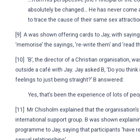
absolutely be changed… He has never come 
to trace the cause of their same sex attractio
[9] A was shown offering cards to Jay, with sayings 
‘memorise’ the sayings, ‘re-write them’ and ‘read t
[10] ‘B’, the director of a Christian organisation, w
outside a café with Jay. Jay asked B, ‘Do you think 
feelings to just being straight?’ B answered:
Yes, that’s been the experience of lots of peo
[11] Mr Chisholm explained that the organisation’
international support group. B was shown explaini
programme to Jay, saying that participants ‘have re
sexual relationships’.