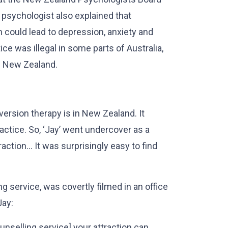
l psychologist also explained that
n could lead to depression, anxiety and
ce was illegal in some parts of Australia,
in New Zealand.
rsion therapy is in New Zealand. It
actice. So, ‘Jay’ went undercover as a
action… It was surprisingly easy to find
ing service, was covertly filmed in an office
Jay:
unselling service] your attraction can