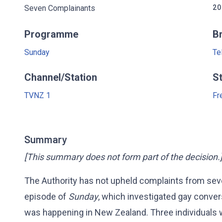
Seven Complainants
20
Programme
B
Sunday
Te
Channel/Station
S
TVNZ 1
Fr
Summary
[This summary does not form part of the decision.
The Authority has not upheld complaints from se
episode of
Sunday
, which investigated gay conver
was happening in New Zealand. Three individuals w