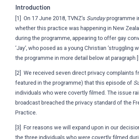
Introduction
[1] On 17 June 2018, TVNZ’s
Sunday
programme in
whether this practice was happening in New Zealan
during the programme, appearing to offer gay conv
‘Jay’, who posed as a young Christian ‘struggling
the programme in more detail below at paragraph [
[2] We received seven direct privacy complaints 
featured in the programme) that this episode of
S
individuals who were covertly filmed. The issue ra
broadcast breached the privacy standard of the Fr
Practice.
[3] For reasons we will expand upon in our decisi
the three individuals who were covertly filmed dur