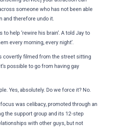
across someone who has not been able
n and therefore undo it.
to help ‘rewire his brain’. A told Jay to
hem every morning, every night’.
as covertly filmed from the street sitting
it’s possible to go from having gay
ple. Yes, absolutely. Do we force it? No.
s focus was celibacy, promoted through an
ng the support group and its 12-step
lationships with other guys, but not