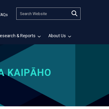
FAQs
esearch & Reports
About Us
A KAIPĀHO