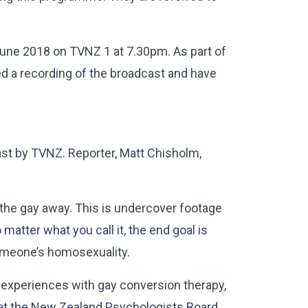
une 2018 on TVNZ 1 at 7.30pm. As part of
ed a recording of the broadcast and have
st by TVNZ. Reporter, Matt Chisholm,
g the gay away. This is undercover footage
atter what you call it, the end goal is
omeone’s homosexuality.
 experiences with gay conversion therapy,
that the New Zealand Psychologists Board