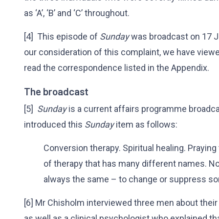
as ‘A’, ‘B’ and ‘C’ throughout.
[4] This episode of
Sunday
was broadcast on 17 J
our consideration of this complaint, we have view
read the correspondence listed in the Appendix.
The broadcast
[5]
Sunday
is a current affairs programme broadca
introduced this
Sunday
item as follows:
Conversion therapy. Spiritual healing. Prayin
of therapy that has many different names. No m
always the same – to change or suppress s
[6] Mr Chisholm interviewed three men about their
as well as a clinical psychologist who explained 