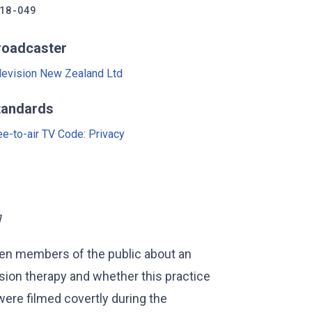
18-049
roadcaster
levision New Zealand Ltd
tandards
ee-to-air TV Code: Privacy
]
ven members of the public about an
sion therapy and whether this practice
ere filmed covertly during the