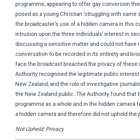
programme, appearing to offer gay conversion ther
posed as a young Christian ‘struggling with same se
the broadcaster’s use of a hidden camera in this c
intrusion upon the three individuals’ interest in sec
discussing a sensitive matter and could not have 
conversation to be recorded in its entirety and bro
face the broadcast breached the privacy of these i
Authority recognised the legitimate public interest
New Zealand, and the role of investigative journali
the New Zealand public. The Authority found that the
programme as a whole and in the hidden camera foo
a hidden camera and therefore did not uphold the 
Not Upheld: Privacy