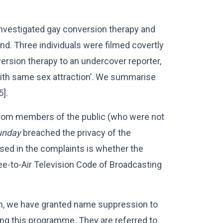
vestigated gay conversion therapy and
d. Three individuals were filmed covertly
ersion therapy to an undercover reporter,
 with same sex attraction’. We summarise
5].
from members of the public (who were not
unday
breached the privacy of the
ised in the complaints is whether the
ee-to-Air Television Code of Broadcasting
on, we have granted name suppression to
ing this programme. They are referred to